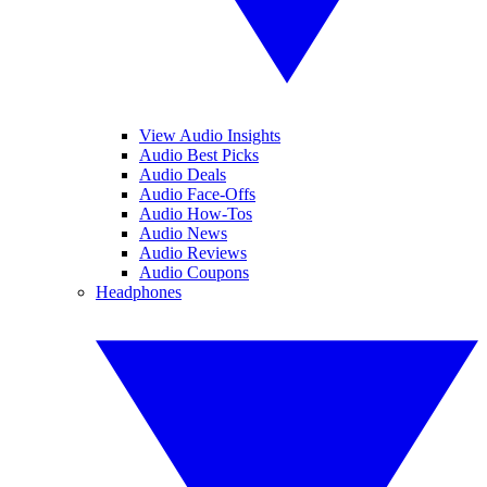
View Audio Insights
Audio Best Picks
Audio Deals
Audio Face-Offs
Audio How-Tos
Audio News
Audio Reviews
Audio Coupons
Headphones