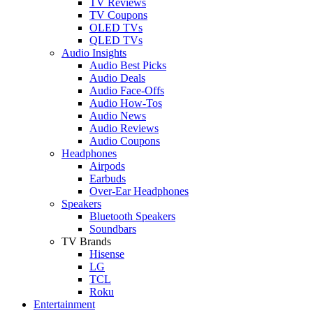
TV Reviews
TV Coupons
OLED TVs
QLED TVs
Audio Insights
Audio Best Picks
Audio Deals
Audio Face-Offs
Audio How-Tos
Audio News
Audio Reviews
Audio Coupons
Headphones
Airpods
Earbuds
Over-Ear Headphones
Speakers
Bluetooth Speakers
Soundbars
TV Brands
Hisense
LG
TCL
Roku
Entertainment