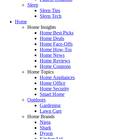
Sleep
Sleep Tips
Sleep Tech
Home
Home Insights
Home Best Picks
Home Deals
Home Face-Offs
Home How-Tos
Home News
Home Reviews
Home Coupons
Home Topics
Home Appliances
Home Office
Home Security
Smart Home
Outdoors
Gardening
Lawn Care
Home Brands
Ninja
Shark
Dyson
KitchenAid