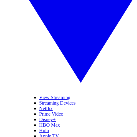
View Streaming
Streaming Devices
Netflix
Prime Video
Disney+
HBO Max
Hulu
Apple TV