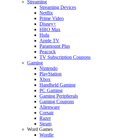
Streaming
Streaming Devices
Netflix
Prime Video
Disney+
HBO Max
Hulu
Apple TV
Paramount Plus
Peacock
TV Subscription Coupons
Gaming
Nintendo
PlayStation
Xbox
Handheld Gaming
PC Gaming
Gaming Peripherals
Gaming Coupons
Alienware
Corsair
Razer
Steam
Word Games
Wordle