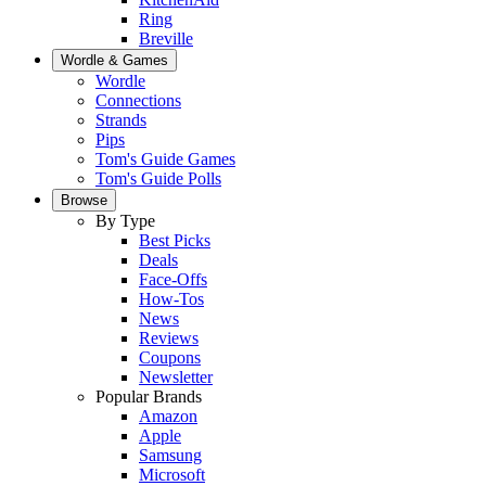
Ring
Breville
Wordle & Games
Wordle
Connections
Strands
Pips
Tom's Guide Games
Tom's Guide Polls
Browse
By Type
Best Picks
Deals
Face-Offs
How-Tos
News
Reviews
Coupons
Newsletter
Popular Brands
Amazon
Apple
Samsung
Microsoft