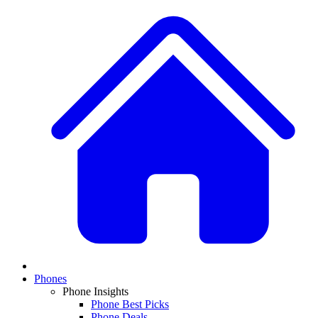
Phones
Phone Insights
Phone Best Picks
Phone Deals