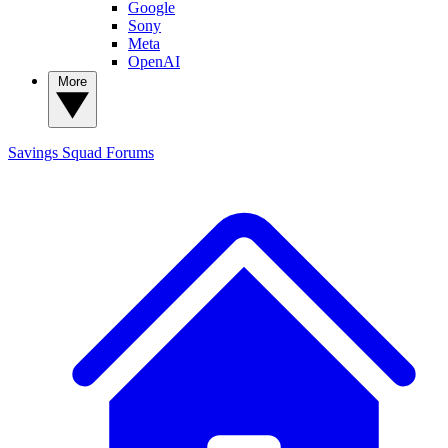
Google
Sony
Meta
OpenAI
More
Savings Squad
Forums