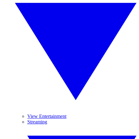
View Entertainment
Streaming