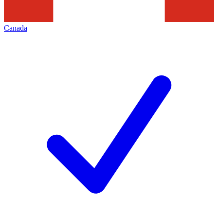
Canada