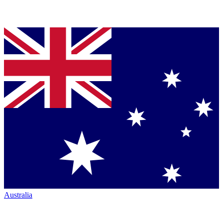
Australia