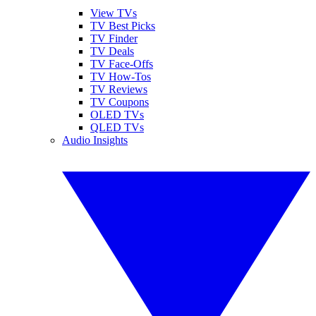
View TVs
TV Best Picks
TV Finder
TV Deals
TV Face-Offs
TV How-Tos
TV Reviews
TV Coupons
OLED TVs
QLED TVs
Audio Insights