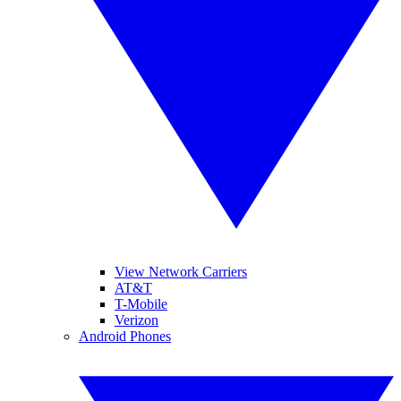
View Network Carriers
AT&T
T-Mobile
Verizon
Android Phones