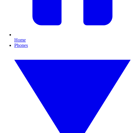
Home
Phones