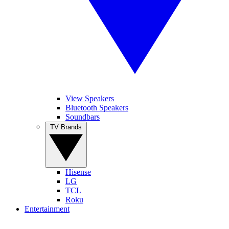
View Speakers
Bluetooth Speakers
Soundbars
TV Brands
Hisense
LG
TCL
Roku
Entertainment