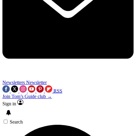
Newsletters
Newsletter
RSS
Join Tom’s Guide club →
Sign in
Search