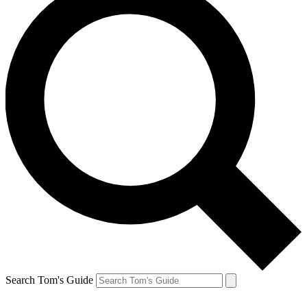
Search Tom's Guide