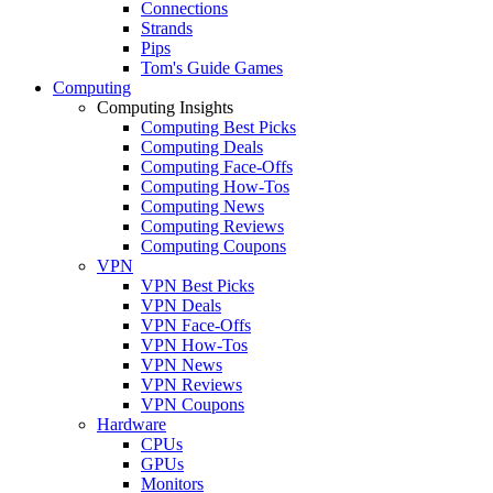
Connections
Strands
Pips
Tom's Guide Games
Computing
Computing Insights
Computing Best Picks
Computing Deals
Computing Face-Offs
Computing How-Tos
Computing News
Computing Reviews
Computing Coupons
VPN
VPN Best Picks
VPN Deals
VPN Face-Offs
VPN How-Tos
VPN News
VPN Reviews
VPN Coupons
Hardware
CPUs
GPUs
Monitors