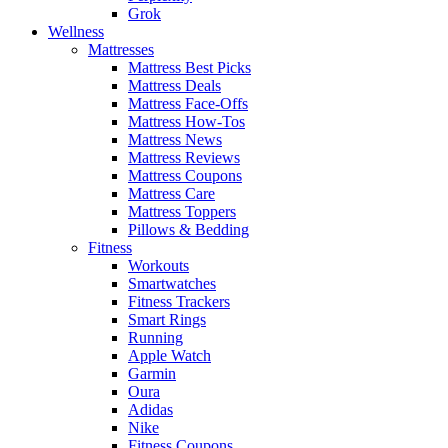
Grok
Wellness
Mattresses
Mattress Best Picks
Mattress Deals
Mattress Face-Offs
Mattress How-Tos
Mattress News
Mattress Reviews
Mattress Coupons
Mattress Care
Mattress Toppers
Pillows & Bedding
Fitness
Workouts
Smartwatches
Fitness Trackers
Smart Rings
Running
Apple Watch
Garmin
Oura
Adidas
Nike
Fitness Coupons