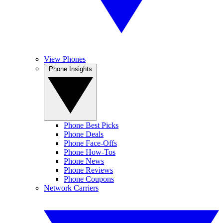
View Phones
Phone Insights
Phone Best Picks
Phone Deals
Phone Face-Offs
Phone How-Tos
Phone News
Phone Reviews
Phone Coupons
Network Carriers