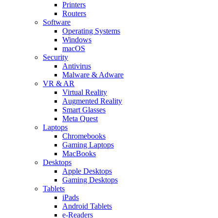
Printers
Routers
Software
Operating Systems
Windows
macOS
Security
Antivirus
Malware & Adware
VR & AR
Virtual Reality
Augmented Reality
Smart Glasses
Meta Quest
Laptops
Chromebooks
Gaming Laptops
MacBooks
Desktops
Apple Desktops
Gaming Desktops
Tablets
iPads
Android Tablets
e-Readers