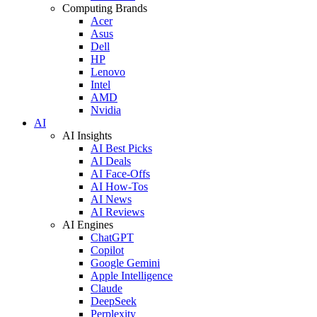
Computing Brands
Acer
Asus
Dell
HP
Lenovo
Intel
AMD
Nvidia
AI
AI Insights
AI Best Picks
AI Deals
AI Face-Offs
AI How-Tos
AI News
AI Reviews
AI Engines
ChatGPT
Copilot
Google Gemini
Apple Intelligence
Claude
DeepSeek
Perplexity