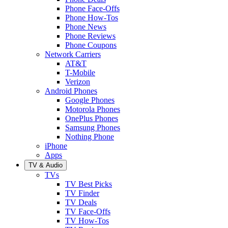
Phone Face-Offs
Phone How-Tos
Phone News
Phone Reviews
Phone Coupons
Network Carriers
AT&T
T-Mobile
Verizon
Android Phones
Google Phones
Motorola Phones
OnePlus Phones
Samsung Phones
Nothing Phone
iPhone
Apps
TV & Audio
TVs
TV Best Picks
TV Finder
TV Deals
TV Face-Offs
TV How-Tos