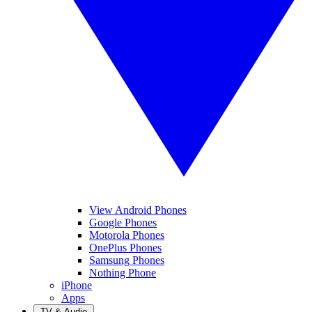
View Android Phones
Google Phones
Motorola Phones
OnePlus Phones
Samsung Phones
Nothing Phone
iPhone
Apps
TV & Audio