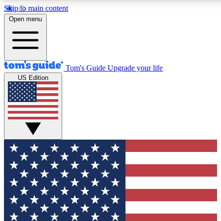
Skip to main content
12
24/7
30K+
Open menu
MEMBER FEATURES
ACCESS AVAILABLE
ACTIVE MEMBERS
Tom's Guide
Upgrade your life
US Edition
Exclusive Newsletters
Polls
Tech news direct to your inbox
Have your say in te
GET CLUB ACCESS QUICK
For the fastest way to join Tom's Guide Club enter your
email below. We'll send you a confirmation and sign you up
to our newsletter to keep you updated on all the latest news.