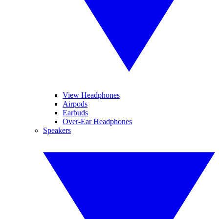
View Headphones
Airpods
Earbuds
Over-Ear Headphones
Speakers