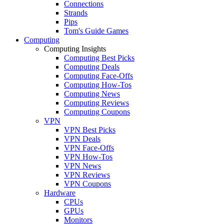
Connections
Strands
Pips
Tom's Guide Games
Computing
Computing Insights
Computing Best Picks
Computing Deals
Computing Face-Offs
Computing How-Tos
Computing News
Computing Reviews
Computing Coupons
VPN
VPN Best Picks
VPN Deals
VPN Face-Offs
VPN How-Tos
VPN News
VPN Reviews
VPN Coupons
Hardware
CPUs
GPUs
Monitors