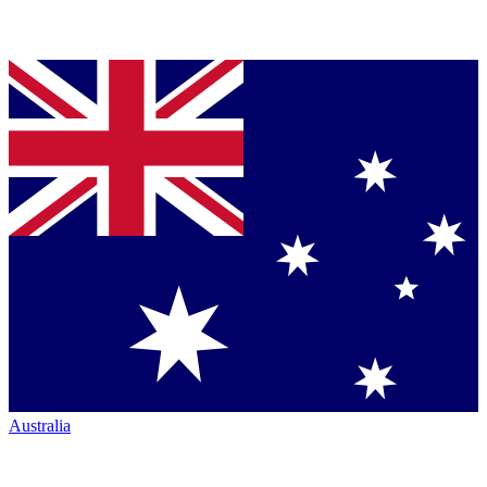
Australia