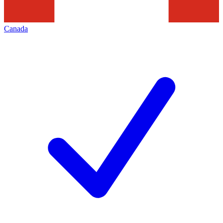
Canada