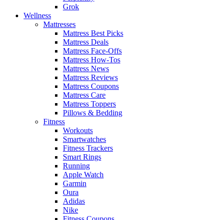
Grok
Wellness
Mattresses
Mattress Best Picks
Mattress Deals
Mattress Face-Offs
Mattress How-Tos
Mattress News
Mattress Reviews
Mattress Coupons
Mattress Care
Mattress Toppers
Pillows & Bedding
Fitness
Workouts
Smartwatches
Fitness Trackers
Smart Rings
Running
Apple Watch
Garmin
Oura
Adidas
Nike
Fitness Coupons