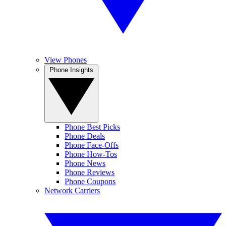
View Phones
Phone Insights
Phone Best Picks
Phone Deals
Phone Face-Offs
Phone How-Tos
Phone News
Phone Reviews
Phone Coupons
Network Carriers