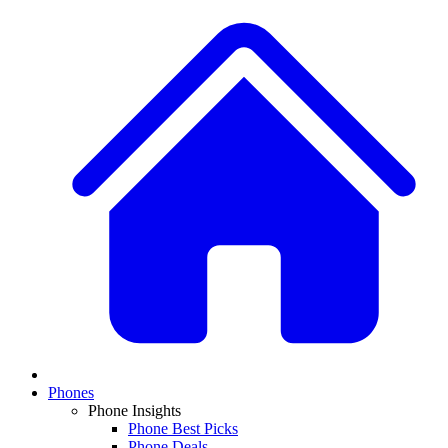
Phones
Phone Insights
Phone Best Picks
Phone Deals