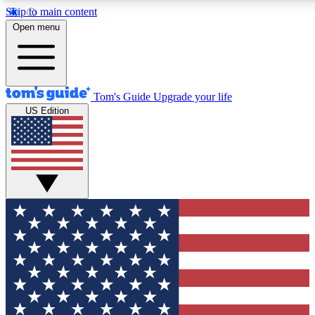
Skip to main content
12
24/7
30K+
Open menu
MEMBER FEATURES
ACCESS AVAILABLE
ACTIVE MEMBERS
Tom's Guide
Upgrade your life
US Edition
Exclusive Newsletters
Polls
Tech news direct to your inbox
Have your say in te
GET CLUB ACCESS QUICK
For the fastest way to join Tom's Guide Club enter your
email below. We'll send you a confirmation and sign you up
to our newsletter to keep you updated on all the latest news.