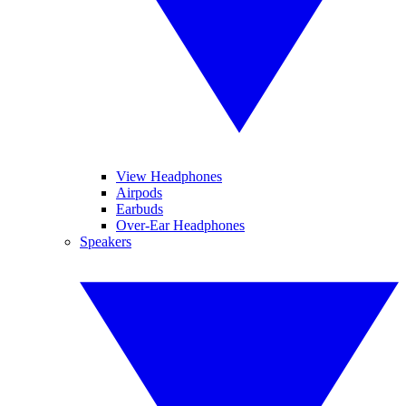
View Headphones
Airpods
Earbuds
Over-Ear Headphones
Speakers