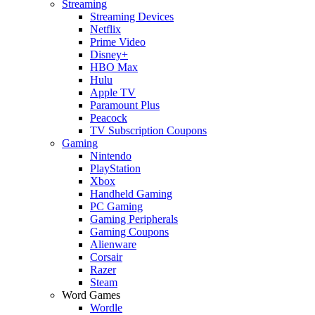
Streaming
Streaming Devices
Netflix
Prime Video
Disney+
HBO Max
Hulu
Apple TV
Paramount Plus
Peacock
TV Subscription Coupons
Gaming
Nintendo
PlayStation
Xbox
Handheld Gaming
PC Gaming
Gaming Peripherals
Gaming Coupons
Alienware
Corsair
Razer
Steam
Word Games
Wordle