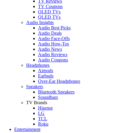
TV Reviews
TV Coupons
OLED TVs
QLED TVs
Audio Insights
Audio Best Picks
Audio Deals
Audio Face-Offs
Audio How-Tos
Audio News
Audio Reviews
Audio Coupons
Headphones
Airpods
Earbuds
Over-Ear Headphones
Speakers
Bluetooth Speakers
Soundbars
TV Brands
Hisense
LG
TCL
Roku
Entertainment