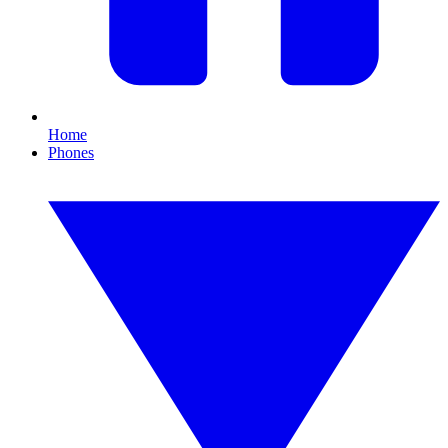
Home
Phones