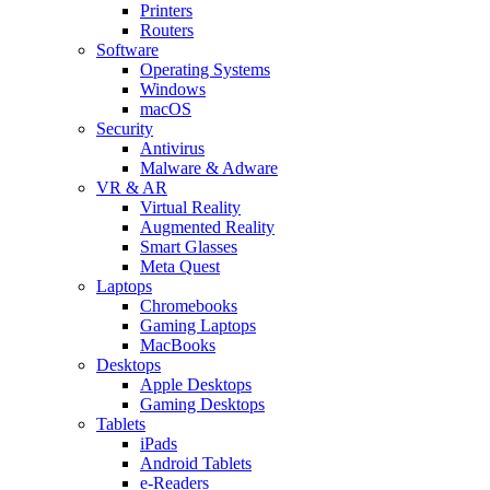
Printers
Routers
Software
Operating Systems
Windows
macOS
Security
Antivirus
Malware & Adware
VR & AR
Virtual Reality
Augmented Reality
Smart Glasses
Meta Quest
Laptops
Chromebooks
Gaming Laptops
MacBooks
Desktops
Apple Desktops
Gaming Desktops
Tablets
iPads
Android Tablets
e-Readers