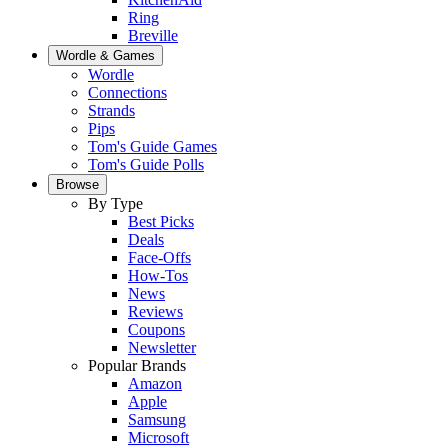
Ring
Breville
Wordle & Games
Wordle
Connections
Strands
Pips
Tom's Guide Games
Tom's Guide Polls
Browse
By Type
Best Picks
Deals
Face-Offs
How-Tos
News
Reviews
Coupons
Newsletter
Popular Brands
Amazon
Apple
Samsung
Microsoft