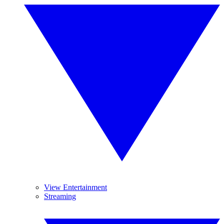
View Entertainment
Streaming