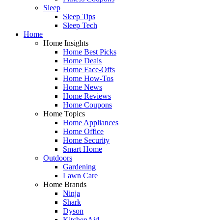
Sleep
Sleep Tips
Sleep Tech
Home
Home Insights
Home Best Picks
Home Deals
Home Face-Offs
Home How-Tos
Home News
Home Reviews
Home Coupons
Home Topics
Home Appliances
Home Office
Home Security
Smart Home
Outdoors
Gardening
Lawn Care
Home Brands
Ninja
Shark
Dyson
KitchenAid