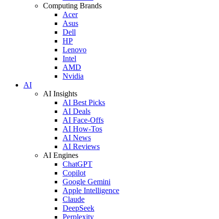
Computing Brands
Acer
Asus
Dell
HP
Lenovo
Intel
AMD
Nvidia
AI
AI Insights
AI Best Picks
AI Deals
AI Face-Offs
AI How-Tos
AI News
AI Reviews
AI Engines
ChatGPT
Copilot
Google Gemini
Apple Intelligence
Claude
DeepSeek
Perplexity