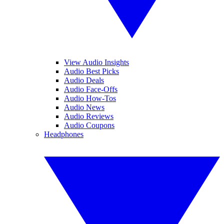
View Audio Insights
Audio Best Picks
Audio Deals
Audio Face-Offs
Audio How-Tos
Audio News
Audio Reviews
Audio Coupons
Headphones