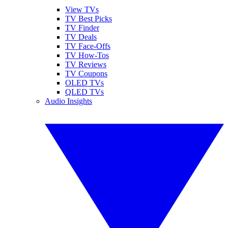
View TVs
TV Best Picks
TV Finder
TV Deals
TV Face-Offs
TV How-Tos
TV Reviews
TV Coupons
OLED TVs
QLED TVs
Audio Insights