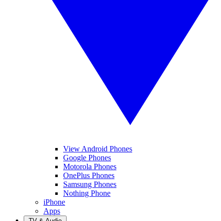
View Android Phones
Google Phones
Motorola Phones
OnePlus Phones
Samsung Phones
Nothing Phone
iPhone
Apps
TV & Audio