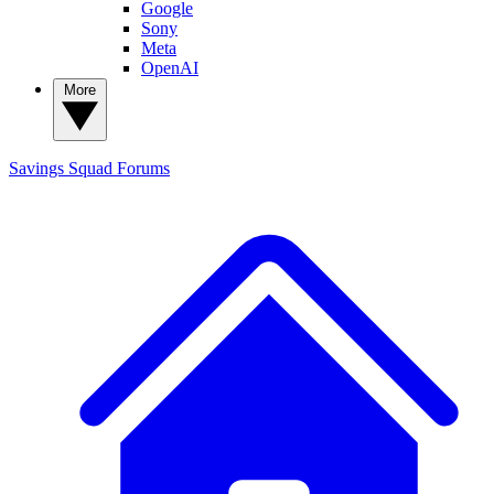
Google
Sony
Meta
OpenAI
More
Savings Squad
Forums