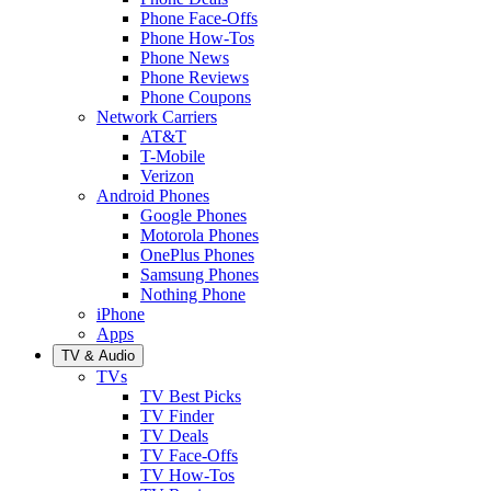
Phone Face-Offs
Phone How-Tos
Phone News
Phone Reviews
Phone Coupons
Network Carriers
AT&T
T-Mobile
Verizon
Android Phones
Google Phones
Motorola Phones
OnePlus Phones
Samsung Phones
Nothing Phone
iPhone
Apps
TV & Audio
TVs
TV Best Picks
TV Finder
TV Deals
TV Face-Offs
TV How-Tos