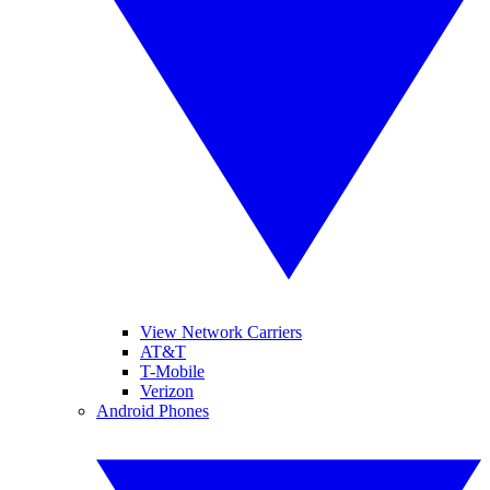
View Network Carriers
AT&T
T-Mobile
Verizon
Android Phones