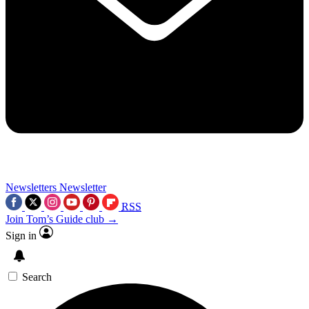
Newsletters
Newsletter
RSS
Join Tom’s Guide club →
Sign in
Search