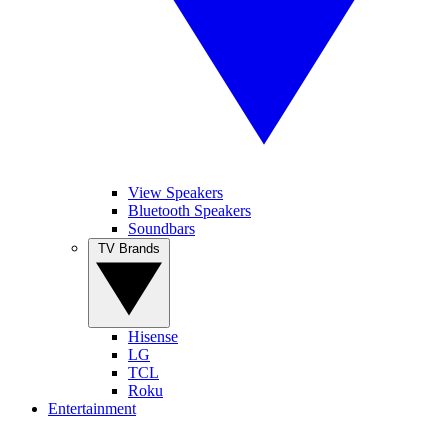
View Speakers
Bluetooth Speakers
Soundbars
TV Brands
Hisense
LG
TCL
Roku
Entertainment