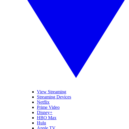
View Streaming
Streaming Devices
Netflix
Prime Video
Disney+
HBO Max
Hulu
Apple TV