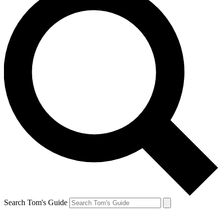
Search Tom's Guide