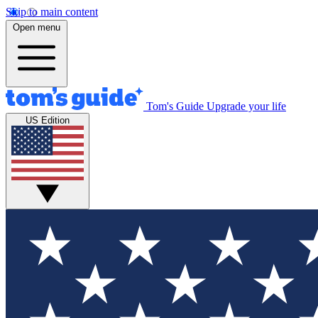
Skip to main content
Open menu
Tom's Guide
Upgrade your life
US Edition