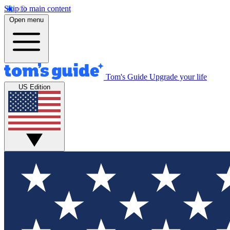
Skip to main content
Open menu
Tom's Guide
Upgrade your life
US Edition