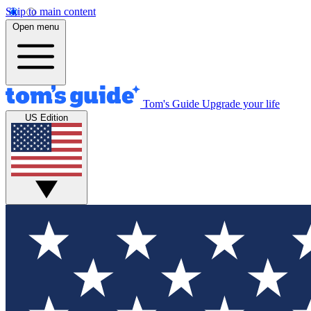
Skip to main content
Open menu
Tom's Guide
Upgrade your life
US Edition