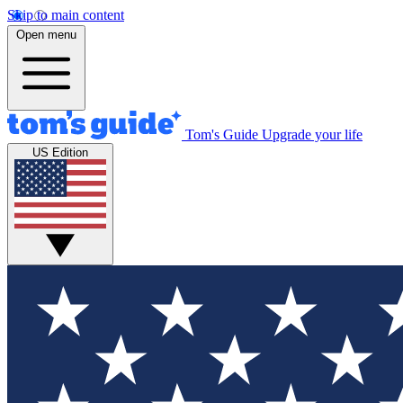
Skip to main content
Open menu
Tom's Guide
Upgrade your life
US Edition