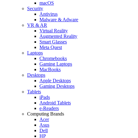
macOS
Security
Antivirus
Malware & Adware
VR & AR
Virtual Reality
Augmented Reality
Smart Glasses
Meta Quest
Laptops
Chromebooks
Gaming Laptops
MacBooks
Desktops
Apple Desktops
Gaming Desktops
Tablets
iPads
Android Tablets
e-Readers
Computing Brands
Acer
Asus
Dell
HP