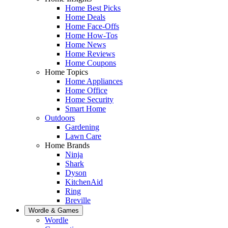
Home Best Picks
Home Deals
Home Face-Offs
Home How-Tos
Home News
Home Reviews
Home Coupons
Home Topics
Home Appliances
Home Office
Home Security
Smart Home
Outdoors
Gardening
Lawn Care
Home Brands
Ninja
Shark
Dyson
KitchenAid
Ring
Breville
Wordle & Games
Wordle