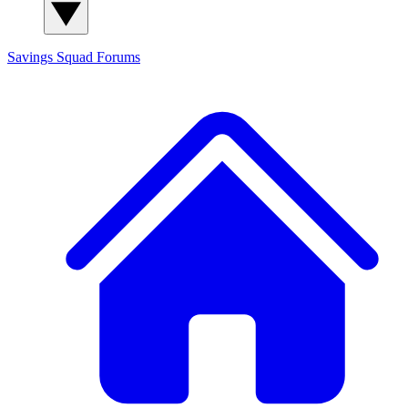
Savings Squad
Forums