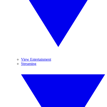
View Entertainment
Streaming