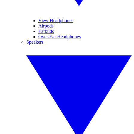
View Headphones
Airpods
Earbuds
Over-Ear Headphones
Speakers