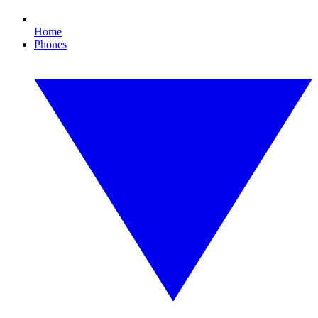
Home
Phones