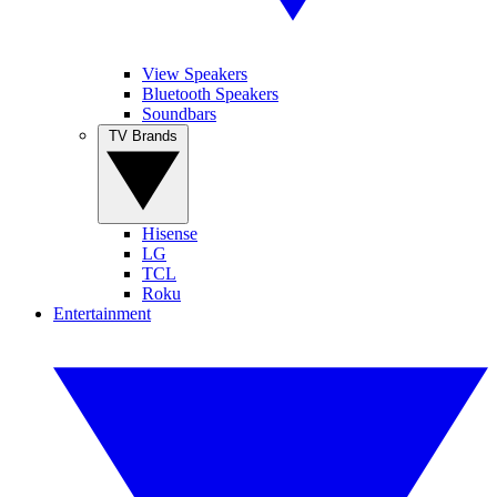
View Speakers
Bluetooth Speakers
Soundbars
TV Brands
Hisense
LG
TCL
Roku
Entertainment