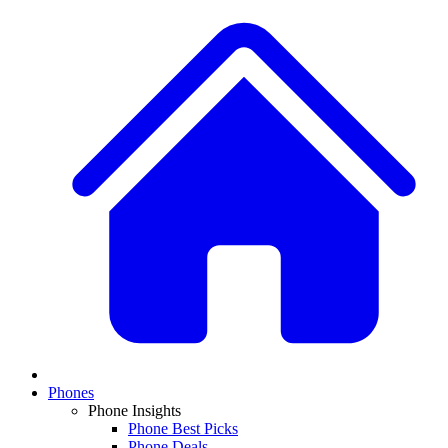
Phones
Phone Insights
Phone Best Picks
Phone Deals