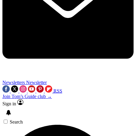
Newsletters
Newsletter
RSS
Join Tom’s Guide club →
Sign in
Search