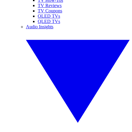
TV How-Tos
TV Reviews
TV Coupons
OLED TVs
QLED TVs
Audio Insights