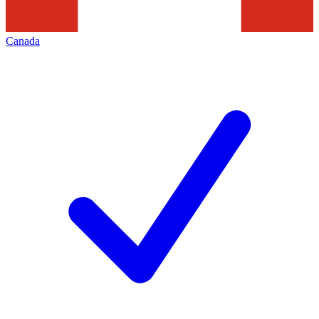
Canada