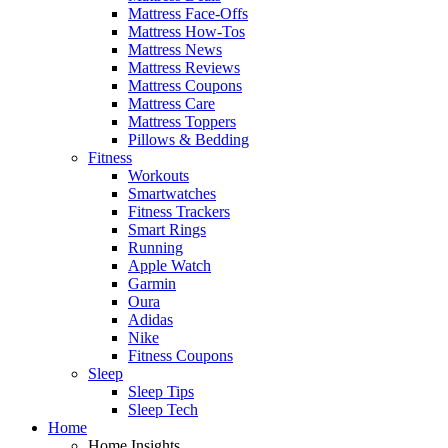
Mattress Face-Offs
Mattress How-Tos
Mattress News
Mattress Reviews
Mattress Coupons
Mattress Care
Mattress Toppers
Pillows & Bedding
Fitness
Workouts
Smartwatches
Fitness Trackers
Smart Rings
Running
Apple Watch
Garmin
Oura
Adidas
Nike
Fitness Coupons
Sleep
Sleep Tips
Sleep Tech
Home
Home Insights