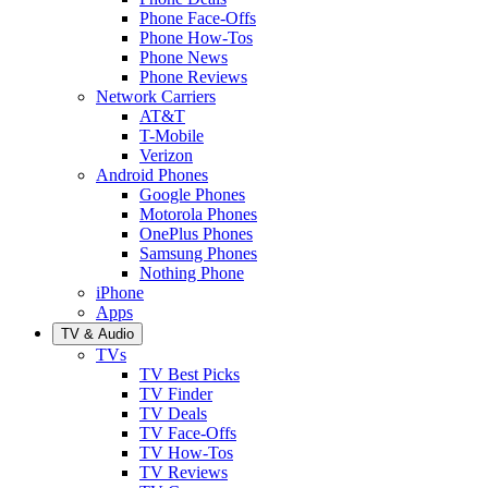
Phone Face-Offs
Phone How-Tos
Phone News
Phone Reviews
Network Carriers
AT&T
T-Mobile
Verizon
Android Phones
Google Phones
Motorola Phones
OnePlus Phones
Samsung Phones
Nothing Phone
iPhone
Apps
TV & Audio
TVs
TV Best Picks
TV Finder
TV Deals
TV Face-Offs
TV How-Tos
TV Reviews