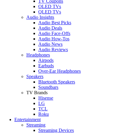
TV Coupons
OLED TVs
QLED TVs
Audio Insights
Audio Best Picks
Audio Deals
Audio Face-Offs
Audio How-Tos
Audio News
Audio Reviews
Headphones
Airpods
Earbuds
Over-Ear Headphones
Speakers
Bluetooth Speakers
Soundbars
TV Brands
Hisense
LG
TCL
Roku
Entertainment
Streaming
Streaming Devices