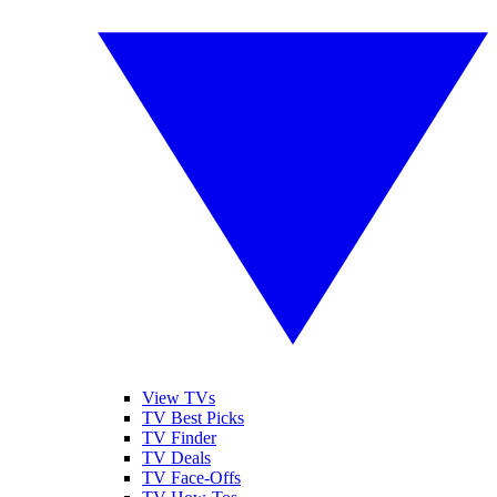
View TVs
TV Best Picks
TV Finder
TV Deals
TV Face-Offs