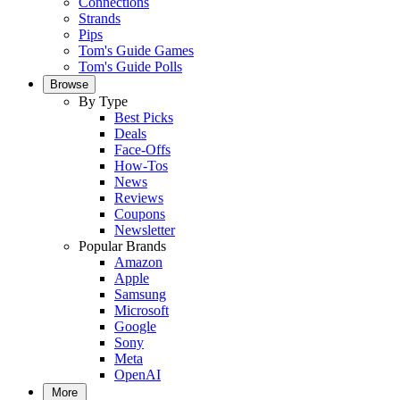
Connections
Strands
Pips
Tom's Guide Games
Tom's Guide Polls
Browse
By Type
Best Picks
Deals
Face-Offs
How-Tos
News
Reviews
Coupons
Newsletter
Popular Brands
Amazon
Apple
Samsung
Microsoft
Google
Sony
Meta
OpenAI
More