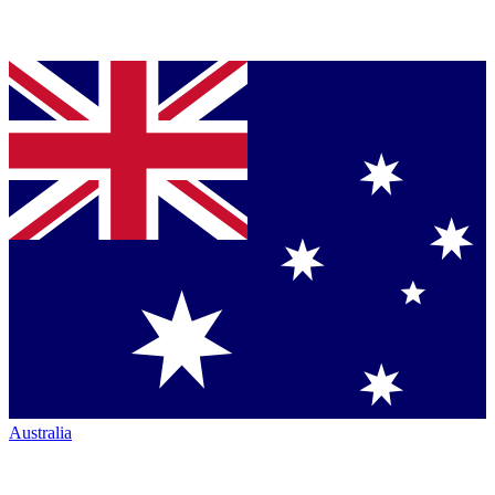
Australia