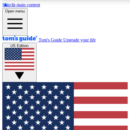
Skip to main content
12
24/7
30K+
Open menu
MEMBER FEATURES
ACCESS AVAILABLE
ACTIVE MEMBERS
Tom's Guide
Upgrade your life
US Edition
Exclusive Newsletters
Polls
Tech news direct to your inbox
Have your say in te
GET CLUB ACCESS QUICK
For the fastest way to join Tom's Guide Club enter your
email below. We'll send you a confirmation and sign you up
to our newsletter to keep you updated on all the latest news.