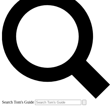
Search Tom's Guide