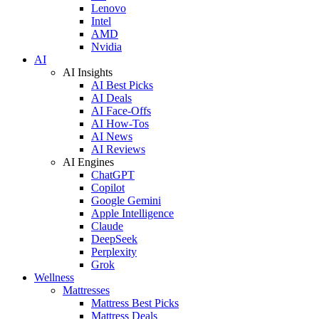
Lenovo
Intel
AMD
Nvidia
AI
AI Insights
AI Best Picks
AI Deals
AI Face-Offs
AI How-Tos
AI News
AI Reviews
AI Engines
ChatGPT
Copilot
Google Gemini
Apple Intelligence
Claude
DeepSeek
Perplexity
Grok
Wellness
Mattresses
Mattress Best Picks
Mattress Deals