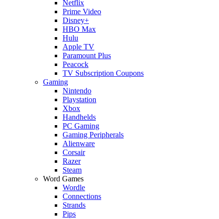
Netflix
Prime Video
Disney+
HBO Max
Hulu
Apple TV
Paramount Plus
Peacock
TV Subscription Coupons
Gaming
Nintendo
Playstation
Xbox
Handhelds
PC Gaming
Gaming Peripherals
Alienware
Corsair
Razer
Steam
Word Games
Wordle
Connections
Strands
Pips