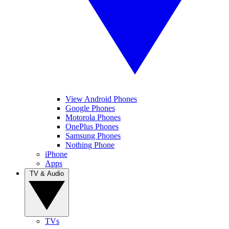
View Android Phones
Google Phones
Motorola Phones
OnePlus Phones
Samsung Phones
Nothing Phone
iPhone
Apps
TV & Audio
TVs