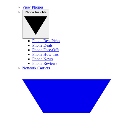
View Phones
Phone Insights
Phone Best Picks
Phone Deals
Phone Face-Offs
Phone How-Tos
Phone News
Phone Reviews
Network Carriers