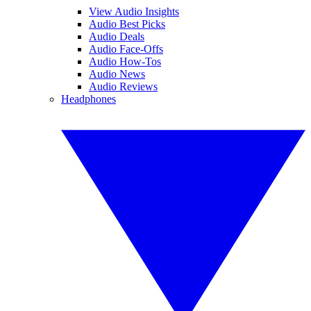
View Audio Insights
Audio Best Picks
Audio Deals
Audio Face-Offs
Audio How-Tos
Audio News
Audio Reviews
Headphones