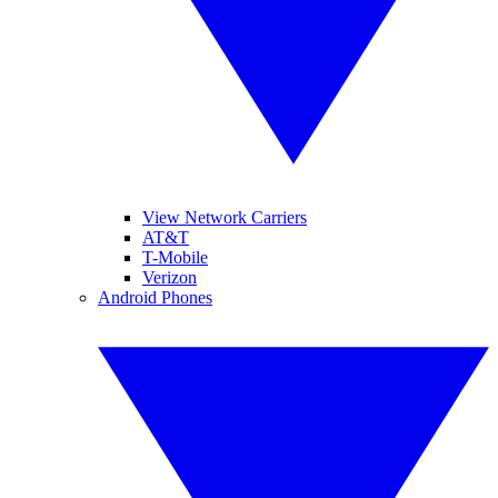
View Network Carriers
AT&T
T-Mobile
Verizon
Android Phones