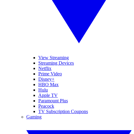
View Streaming
Streaming Devices
Netflix
Prime Video
Disney+
HBO Max
Hulu
Apple TV
Paramount Plus
Peacock
TV Subscription Coupons
Gaming