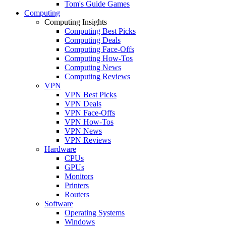
Tom's Guide Games
Computing
Computing Insights
Computing Best Picks
Computing Deals
Computing Face-Offs
Computing How-Tos
Computing News
Computing Reviews
VPN
VPN Best Picks
VPN Deals
VPN Face-Offs
VPN How-Tos
VPN News
VPN Reviews
Hardware
CPUs
GPUs
Monitors
Printers
Routers
Software
Operating Systems
Windows