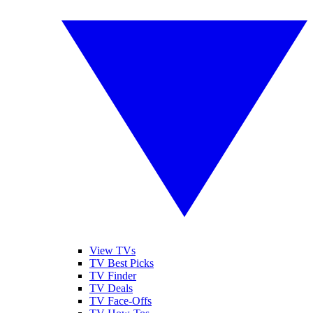
View TVs
TV Best Picks
TV Finder
TV Deals
TV Face-Offs