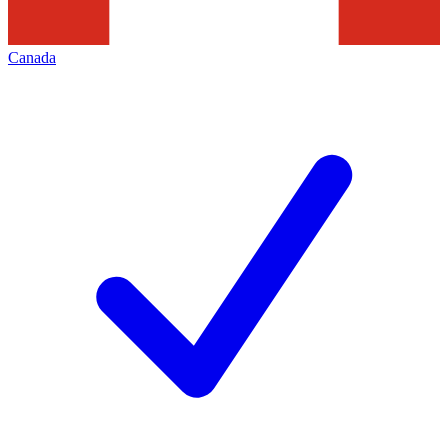
Canada