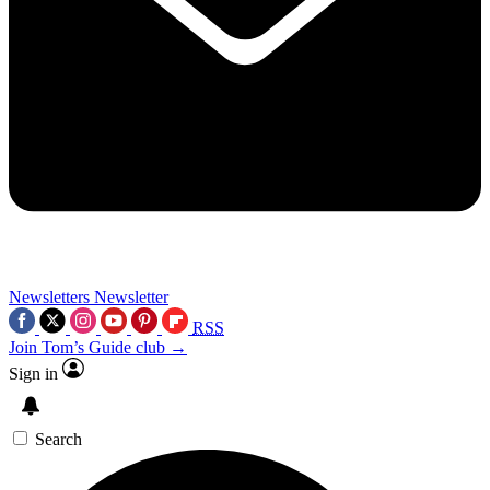
Newsletters
Newsletter
RSS
Join Tom’s Guide club →
Sign in
Search