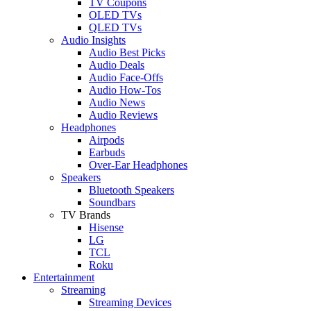
TV Coupons
OLED TVs
QLED TVs
Audio Insights
Audio Best Picks
Audio Deals
Audio Face-Offs
Audio How-Tos
Audio News
Audio Reviews
Headphones
Airpods
Earbuds
Over-Ear Headphones
Speakers
Bluetooth Speakers
Soundbars
TV Brands
Hisense
LG
TCL
Roku
Entertainment
Streaming
Streaming Devices