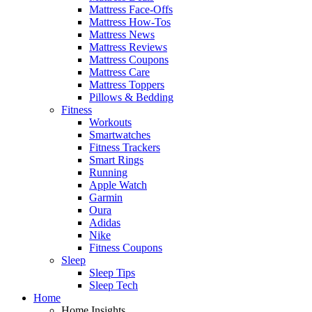
Mattress Face-Offs
Mattress How-Tos
Mattress News
Mattress Reviews
Mattress Coupons
Mattress Care
Mattress Toppers
Pillows & Bedding
Fitness
Workouts
Smartwatches
Fitness Trackers
Smart Rings
Running
Apple Watch
Garmin
Oura
Adidas
Nike
Fitness Coupons
Sleep
Sleep Tips
Sleep Tech
Home
Home Insights