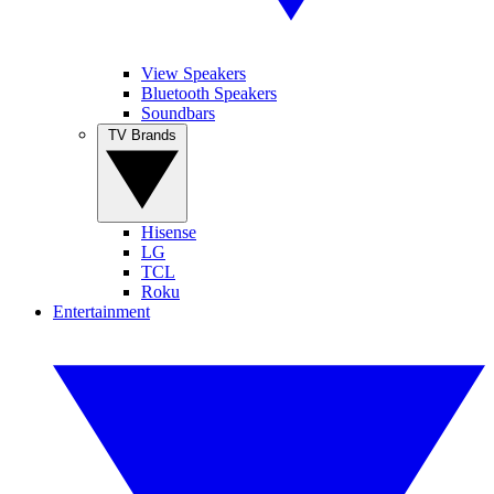
View Speakers
Bluetooth Speakers
Soundbars
TV Brands
Hisense
LG
TCL
Roku
Entertainment