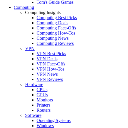
Tom's Guide Games
Computing
Computing Insights
Computing Best Picks
Computing Deals
Computing Face-Offs
Computing How-Tos
Computing News
Computing Reviews
VPN
VPN Best Picks
VPN Deals
VPN Face-Offs
VPN How-Tos
VPN News
VPN Reviews
Hardware
CPUs
GPUs
Monitors
Printers
Routers
Software
Operating Systems
Windows