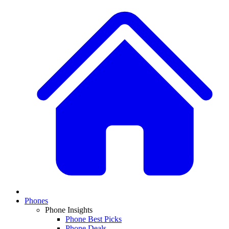
Phones
Phone Insights
Phone Best Picks
Phone Deals