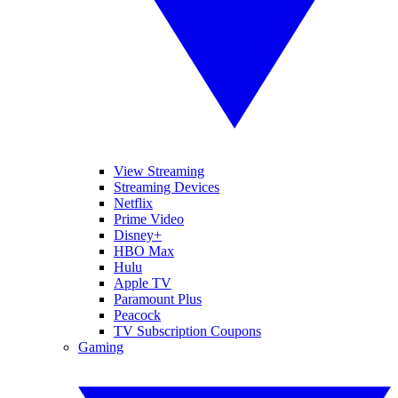
View Streaming
Streaming Devices
Netflix
Prime Video
Disney+
HBO Max
Hulu
Apple TV
Paramount Plus
Peacock
TV Subscription Coupons
Gaming