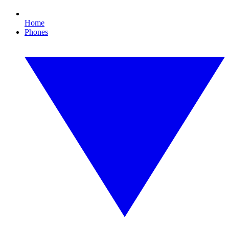
Home
Phones