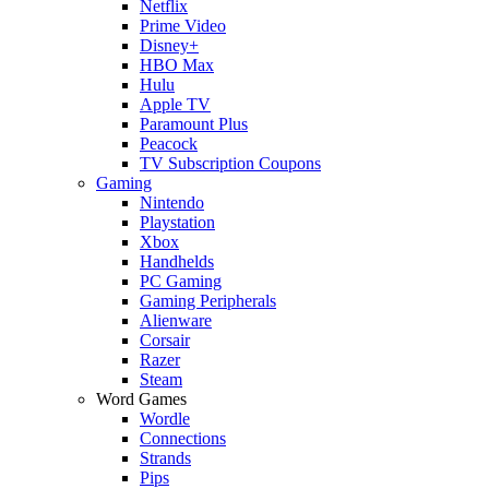
Netflix
Prime Video
Disney+
HBO Max
Hulu
Apple TV
Paramount Plus
Peacock
TV Subscription Coupons
Gaming
Nintendo
Playstation
Xbox
Handhelds
PC Gaming
Gaming Peripherals
Alienware
Corsair
Razer
Steam
Word Games
Wordle
Connections
Strands
Pips