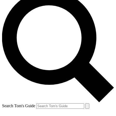
Search Tom's Guide