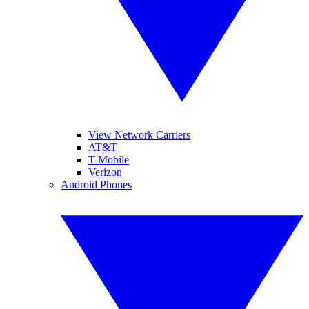
View Network Carriers
AT&T
T-Mobile
Verizon
Android Phones