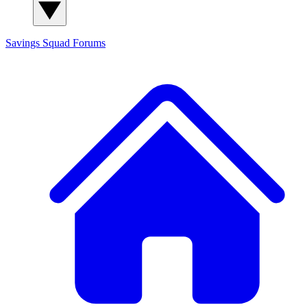
Savings Squad
Forums