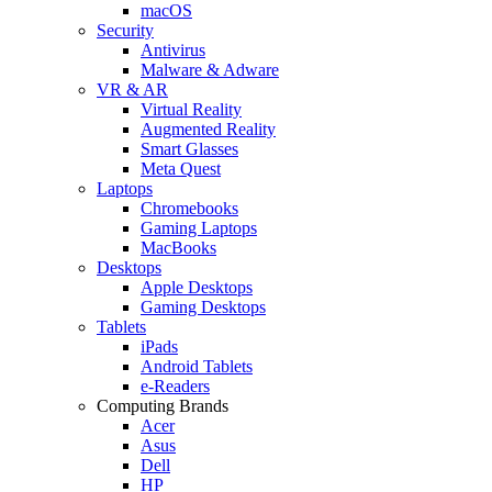
macOS
Security
Antivirus
Malware & Adware
VR & AR
Virtual Reality
Augmented Reality
Smart Glasses
Meta Quest
Laptops
Chromebooks
Gaming Laptops
MacBooks
Desktops
Apple Desktops
Gaming Desktops
Tablets
iPads
Android Tablets
e-Readers
Computing Brands
Acer
Asus
Dell
HP