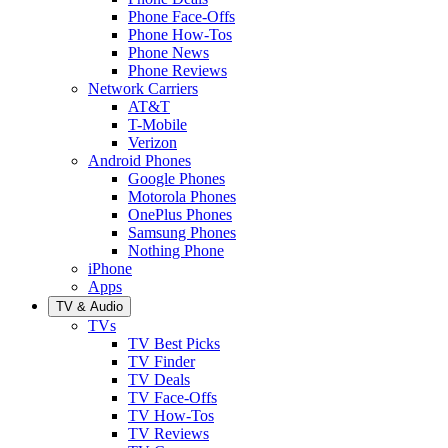
Phone Face-Offs
Phone How-Tos
Phone News
Phone Reviews
Network Carriers
AT&T
T-Mobile
Verizon
Android Phones
Google Phones
Motorola Phones
OnePlus Phones
Samsung Phones
Nothing Phone
iPhone
Apps
TV & Audio
TVs
TV Best Picks
TV Finder
TV Deals
TV Face-Offs
TV How-Tos
TV Reviews