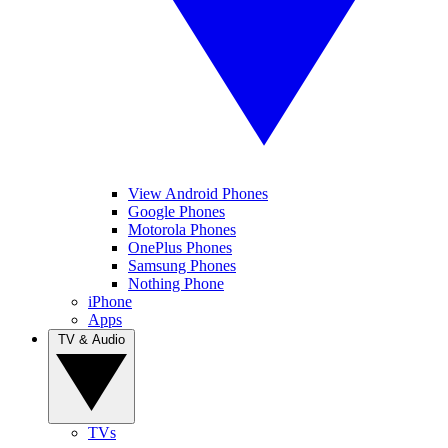
View Android Phones
Google Phones
Motorola Phones
OnePlus Phones
Samsung Phones
Nothing Phone
iPhone
Apps
TV & Audio
TVs