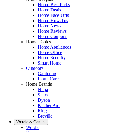
Home Best Picks
Home Deals
Home Face-Offs
Home How-Tos
Home News
Home Reviews
Home Coupons
Home Topics
Home Appliances
Home Office
Home Security
Smart Home
Outdoors
Gardening
Lawn Care
Home Brands
Ninja
Shark
Dyson
KitchenAid
Ring
Breville
Wordle & Games
Wordle