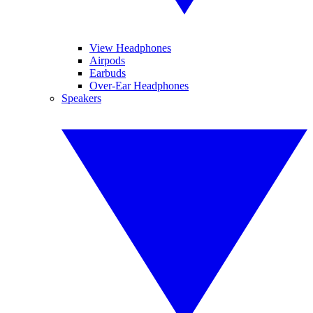
View Headphones
Airpods
Earbuds
Over-Ear Headphones
Speakers