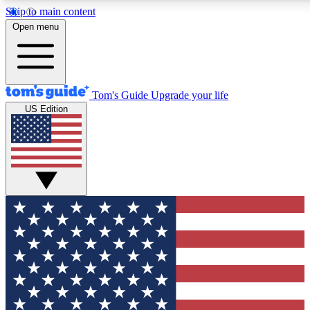
Skip to main content
12
24/7
30K+
Open menu
MEMBER FEATURES
ACCESS AVAILABLE
ACTIVE MEMBERS
Tom's Guide
Upgrade your life
US Edition
Exclusive Newsletters
Polls
Tech news direct to your inbox
Have your say in te
GET CLUB ACCESS QUICK
For the fastest way to join Tom's Guide Club enter your
email below. We'll send you a confirmation and sign you up
to our newsletter to keep you updated on all the latest news.