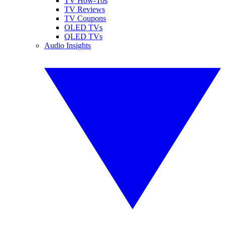
TV How-Tos
TV Reviews
TV Coupons
OLED TVs
QLED TVs
Audio Insights