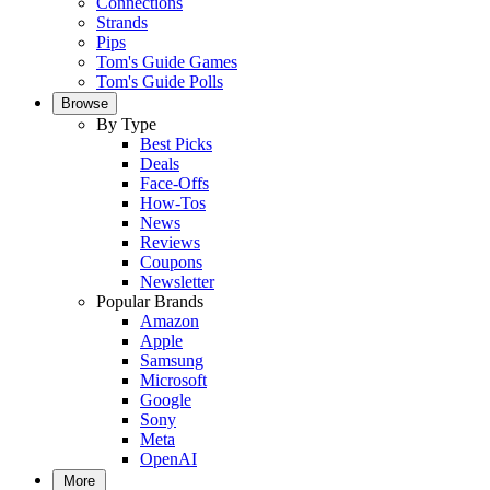
Connections
Strands
Pips
Tom's Guide Games
Tom's Guide Polls
Browse
By Type
Best Picks
Deals
Face-Offs
How-Tos
News
Reviews
Coupons
Newsletter
Popular Brands
Amazon
Apple
Samsung
Microsoft
Google
Sony
Meta
OpenAI
More