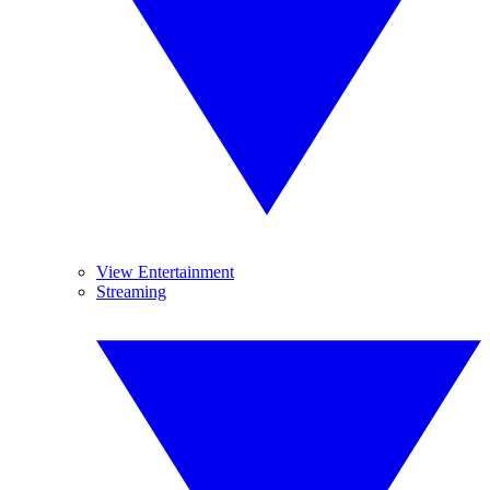
View Entertainment
Streaming