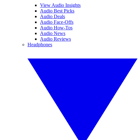
View Audio Insights
Audio Best Picks
Audio Deals
Audio Face-Offs
Audio How-Tos
Audio News
Audio Reviews
Headphones