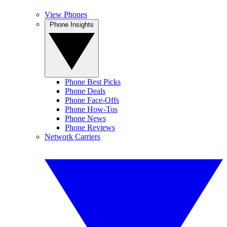
View Phones
Phone Insights
Phone Best Picks
Phone Deals
Phone Face-Offs
Phone How-Tos
Phone News
Phone Reviews
Network Carriers