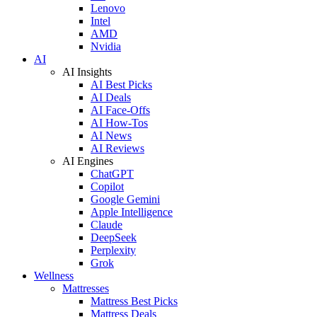
Lenovo
Intel
AMD
Nvidia
AI
AI Insights
AI Best Picks
AI Deals
AI Face-Offs
AI How-Tos
AI News
AI Reviews
AI Engines
ChatGPT
Copilot
Google Gemini
Apple Intelligence
Claude
DeepSeek
Perplexity
Grok
Wellness
Mattresses
Mattress Best Picks
Mattress Deals