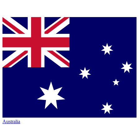
Australia