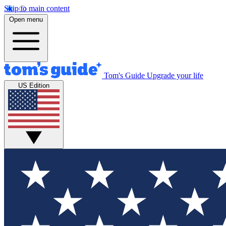
Skip to main content
Open menu
Tom's Guide
Upgrade your life
US Edition