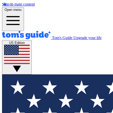
Skip to main content
Open menu
Tom's Guide
Upgrade your life
US Edition