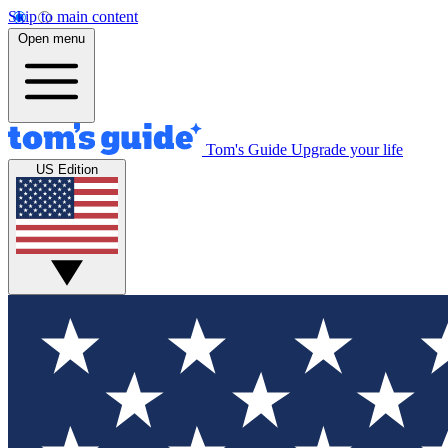
Skip to main content
Open menu
Tom's Guide
Upgrade your life
US Edition