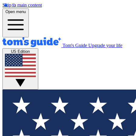
Skip to main content
Open menu
Tom's Guide
Upgrade your life
US Edition