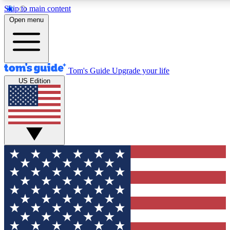
Skip to main content
12
24/7
30K+
Open menu
MEMBER FEATURES
ACCESS AVAILABLE
ACTIVE MEMBERS
Tom's Guide
Upgrade your life
US Edition
Exclusive Newsletters
Polls
Tech news direct to your inbox
Have your say in te
GET CLUB ACCESS QUICK
For the fastest way to join Tom's Guide Club enter your
email below. We'll send you a confirmation and sign you up
to our newsletter to keep you updated on all the latest news.