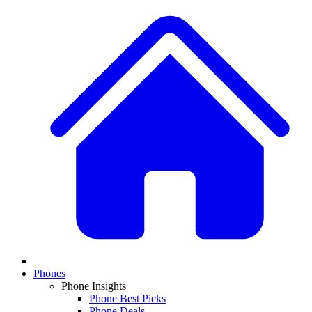
Phones
Phone Insights
Phone Best Picks
Phone Deals