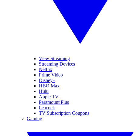
View Streaming
Streaming Devices
Netflix
Prime Video
Disney+
HBO Max
Hulu
Apple TV
Paramount Plus
Peacock
TV Subscription Coupons
Gaming