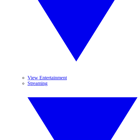
View Entertainment
Streaming