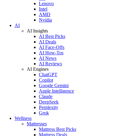
Lenovo
Intel
AMD
Nvidia
AI
AI Insights
AI Best Picks
AI Deals
AI Face-Offs
AI How-Tos
AI News
AI Reviews
AI Engines
ChatGPT
Copilot
Google Gemini
Apple Intelligence
Claude
DeepSeek
Perplexity
Grok
Wellness
Mattresses
Mattress Best Picks
Mattress Deals