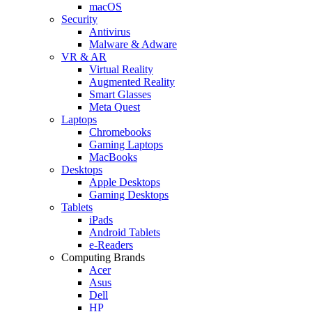
macOS
Security
Antivirus
Malware & Adware
VR & AR
Virtual Reality
Augmented Reality
Smart Glasses
Meta Quest
Laptops
Chromebooks
Gaming Laptops
MacBooks
Desktops
Apple Desktops
Gaming Desktops
Tablets
iPads
Android Tablets
e-Readers
Computing Brands
Acer
Asus
Dell
HP