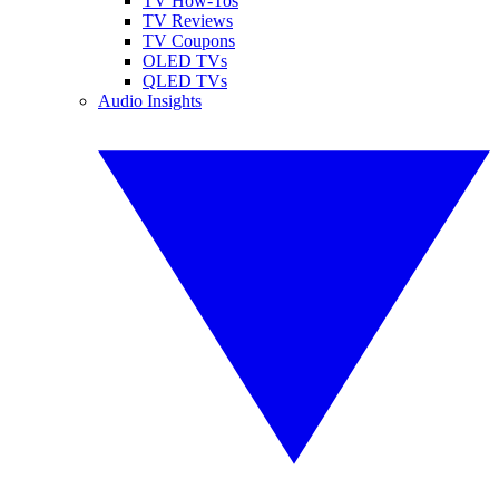
TV How-Tos
TV Reviews
TV Coupons
OLED TVs
QLED TVs
Audio Insights