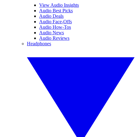
View Audio Insights
Audio Best Picks
Audio Deals
Audio Face-Offs
Audio How-Tos
Audio News
Audio Reviews
Headphones