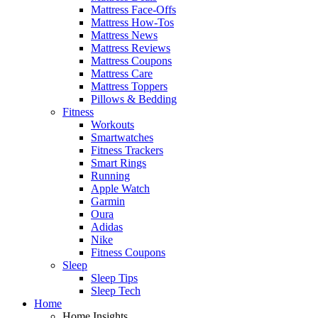
Mattress Face-Offs
Mattress How-Tos
Mattress News
Mattress Reviews
Mattress Coupons
Mattress Care
Mattress Toppers
Pillows & Bedding
Fitness
Workouts
Smartwatches
Fitness Trackers
Smart Rings
Running
Apple Watch
Garmin
Oura
Adidas
Nike
Fitness Coupons
Sleep
Sleep Tips
Sleep Tech
Home
Home Insights