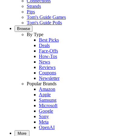
Connections
Strands
Pips
Tom's Guide Games
Tom's Guide Polls
Browse
By Type
Best Picks
Deals
Face-Offs
How-Tos
News
Reviews
Coupons
Newsletter
Popular Brands
Amazon
Apple
Samsung
Microsoft
Google
Sony
Meta
OpenAI
More