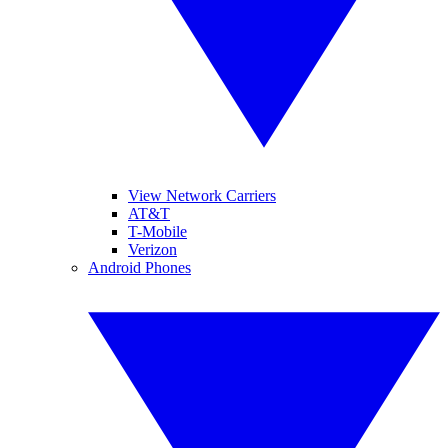
View Network Carriers
AT&T
T-Mobile
Verizon
Android Phones