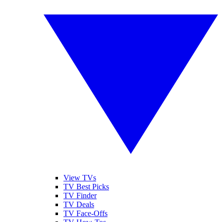
View TVs
TV Best Picks
TV Finder
TV Deals
TV Face-Offs