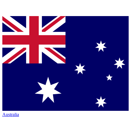
Australia