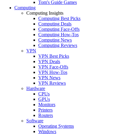
Tom's Guide Games
Computing
Computing Insights
Computing Best Picks
Computing Deals
Computing Face-Offs
Computing How-Tos
Computing News
Computing Reviews
VPN
VPN Best Picks
VPN Deals
VPN Face-Offs
VPN How-Tos
VPN News
VPN Reviews
Hardware
CPUs
GPUs
Monitors
Printers
Routers
Software
Operating Systems
Windows