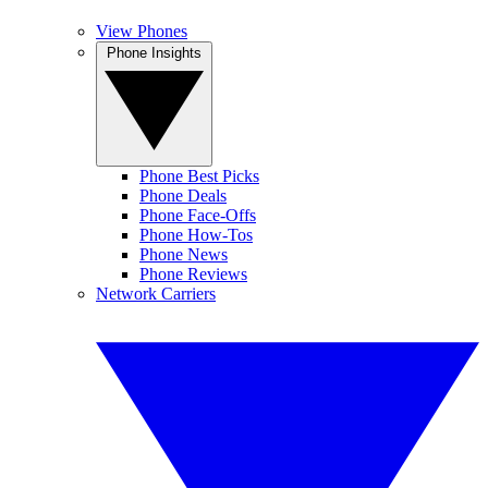
View Phones
Phone Insights
Phone Best Picks
Phone Deals
Phone Face-Offs
Phone How-Tos
Phone News
Phone Reviews
Network Carriers