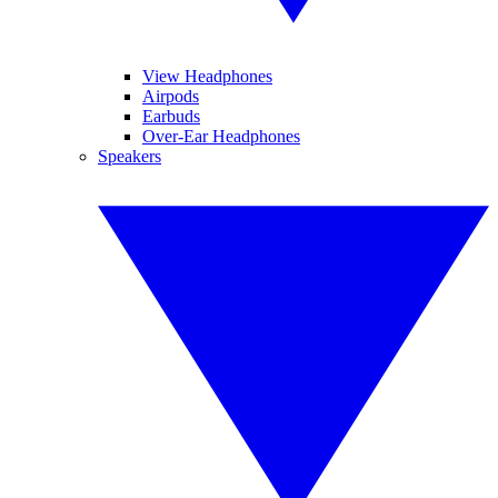
View Headphones
Airpods
Earbuds
Over-Ear Headphones
Speakers