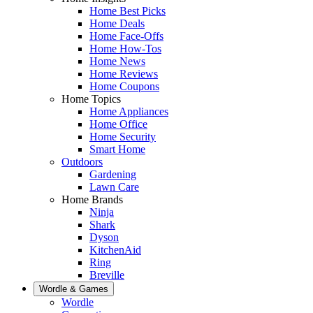
Home Best Picks
Home Deals
Home Face-Offs
Home How-Tos
Home News
Home Reviews
Home Coupons
Home Topics
Home Appliances
Home Office
Home Security
Smart Home
Outdoors
Gardening
Lawn Care
Home Brands
Ninja
Shark
Dyson
KitchenAid
Ring
Breville
Wordle & Games
Wordle