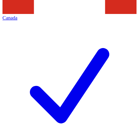
Canada