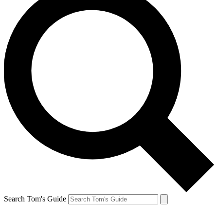
Search Tom's Guide