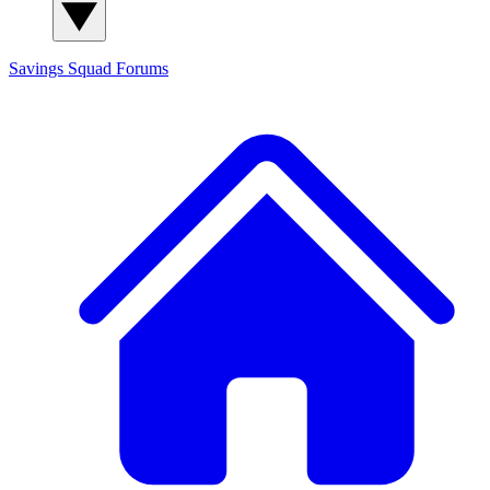
Savings Squad
Forums