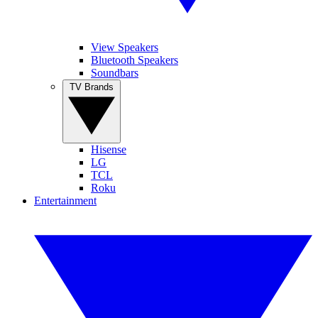
View Speakers
Bluetooth Speakers
Soundbars
TV Brands
Hisense
LG
TCL
Roku
Entertainment