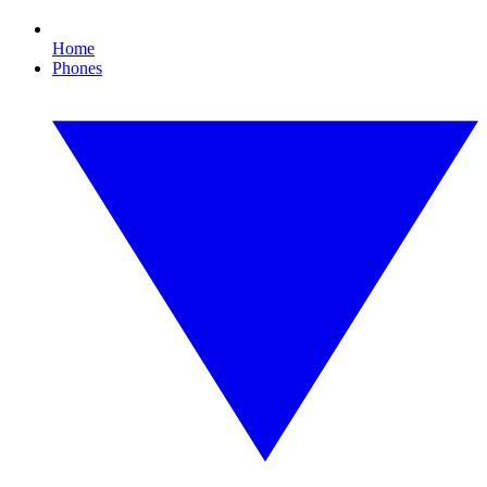
Home
Phones