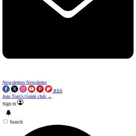
Newsletters
Newsletter
RSS
Join Tom’s Guide club →
Sign in
Search