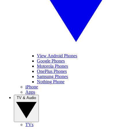
View Android Phones
Google Phones
Motorola Phones
OnePlus Phones
Samsung Phones
Nothing Phone
iPhone
Apps
TV & Audio
TVs