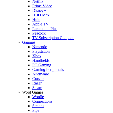
Netflix
Prime Video
Disney+
HBO Max
Hulu
Apple TV
Paramount Plus
Peacock
TV Subscription Coupons
Gaming
Nintendo
Playstation
Xbox
Handhelds
PC Gaming
Gaming Peripherals
Alienware
Corsair
Razer
Steam
Word Games
Wordle
Connections
Strands
Pips