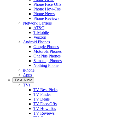
Phone Face-Offs
Phone How-Tos
Phone News
Phone Reviews
Network Carriers
AT&T
T-Mobile
Verizon
Android Phones
Google Phones
Motorola Phones
OnePlus Phones
Samsung Phones
Nothing Phone
iPhone
Apps
TV & Audio
TVs
TV Best Picks
TV Finder
TV Deals
TV Face-Offs
TV How-Tos
TV Reviews