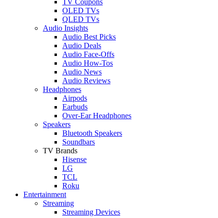
TV Coupons
OLED TVs
QLED TVs
Audio Insights
Audio Best Picks
Audio Deals
Audio Face-Offs
Audio How-Tos
Audio News
Audio Reviews
Headphones
Airpods
Earbuds
Over-Ear Headphones
Speakers
Bluetooth Speakers
Soundbars
TV Brands
Hisense
LG
TCL
Roku
Entertainment
Streaming
Streaming Devices