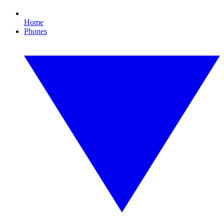
Home
Phones