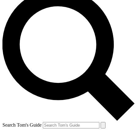
Search Tom's Guide