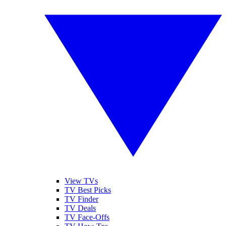
View TVs
TV Best Picks
TV Finder
TV Deals
TV Face-Offs