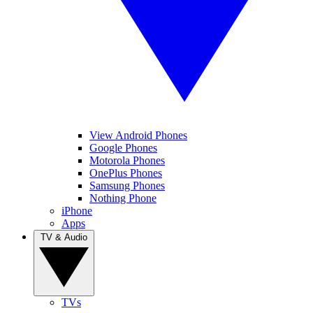
View Android Phones
Google Phones
Motorola Phones
OnePlus Phones
Samsung Phones
Nothing Phone
iPhone
Apps
TV & Audio
TVs