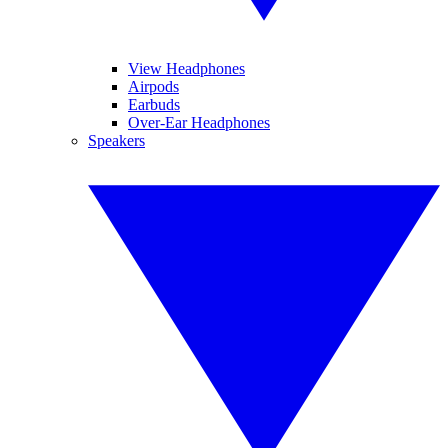
View Headphones
Airpods
Earbuds
Over-Ear Headphones
Speakers