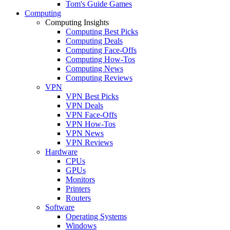
Tom's Guide Games
Computing
Computing Insights
Computing Best Picks
Computing Deals
Computing Face-Offs
Computing How-Tos
Computing News
Computing Reviews
VPN
VPN Best Picks
VPN Deals
VPN Face-Offs
VPN How-Tos
VPN News
VPN Reviews
Hardware
CPUs
GPUs
Monitors
Printers
Routers
Software
Operating Systems
Windows