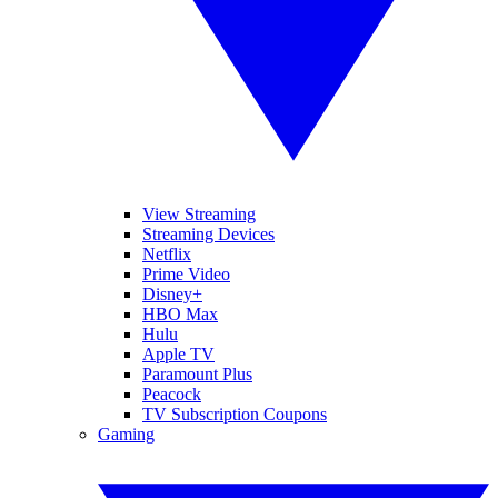
View Streaming
Streaming Devices
Netflix
Prime Video
Disney+
HBO Max
Hulu
Apple TV
Paramount Plus
Peacock
TV Subscription Coupons
Gaming