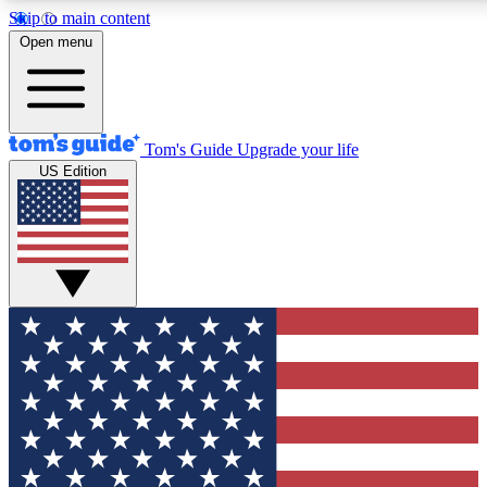
Skip to main content
12
24/7
30K+
Open menu
MEMBER FEATURES
ACCESS AVAILABLE
ACTIVE MEMBERS
Tom's Guide
Upgrade your life
US Edition
Exclusive Newsletters
Polls
Tech news direct to your inbox
Have your say in te
GET CLUB ACCESS QUICK
For the fastest way to join Tom's Guide Club enter your
email below. We'll send you a confirmation and sign you up
to our newsletter to keep you updated on all the latest news.