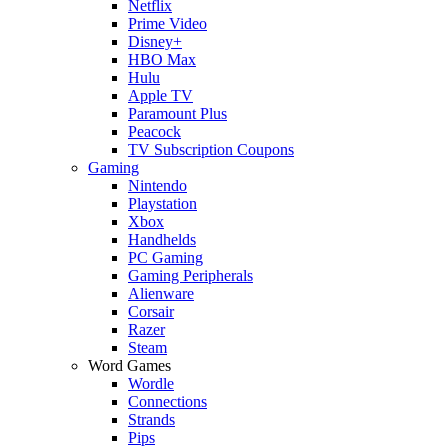
Netflix
Prime Video
Disney+
HBO Max
Hulu
Apple TV
Paramount Plus
Peacock
TV Subscription Coupons
Gaming
Nintendo
Playstation
Xbox
Handhelds
PC Gaming
Gaming Peripherals
Alienware
Corsair
Razer
Steam
Word Games
Wordle
Connections
Strands
Pips