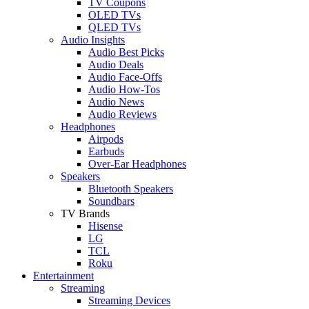
TV Coupons
OLED TVs
QLED TVs
Audio Insights
Audio Best Picks
Audio Deals
Audio Face-Offs
Audio How-Tos
Audio News
Audio Reviews
Headphones
Airpods
Earbuds
Over-Ear Headphones
Speakers
Bluetooth Speakers
Soundbars
TV Brands
Hisense
LG
TCL
Roku
Entertainment
Streaming
Streaming Devices