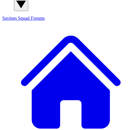
Savings Squad
Forums