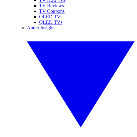
TV How-Tos
TV Reviews
TV Coupons
OLED TVs
QLED TVs
Audio Insights