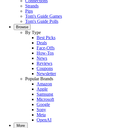
Connections
Strands
Pips
Tom's Guide Games
Tom's Guide Polls
Browse
By Type
Best Picks
Deals
Face-Offs
How-Tos
News
Reviews
Coupons
Newsletter
Popular Brands
Amazon
Apple
Samsung
Microsoft
Google
Sony
Meta
OpenAI
More