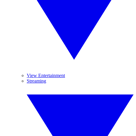
View Entertainment
Streaming