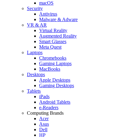
macOS
Security
Antivirus
Malware & Adware
VR & AR
Virtual Reality
Augmented Reality
Smart Glasses
Meta Quest
Laptops
Chromebooks
Gaming Laptops
MacBooks
Desktops
Apple Desktops
Gaming Desktops
Tablets
iPads
Android Tablets
e-Readers
Computing Brands
Acer
Asus
Dell
HP