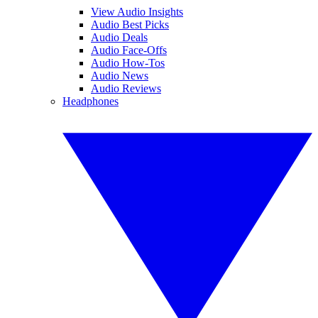
View Audio Insights
Audio Best Picks
Audio Deals
Audio Face-Offs
Audio How-Tos
Audio News
Audio Reviews
Headphones