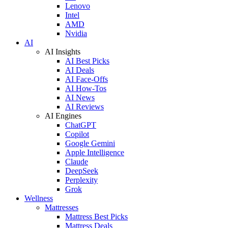
Lenovo
Intel
AMD
Nvidia
AI
AI Insights
AI Best Picks
AI Deals
AI Face-Offs
AI How-Tos
AI News
AI Reviews
AI Engines
ChatGPT
Copilot
Google Gemini
Apple Intelligence
Claude
DeepSeek
Perplexity
Grok
Wellness
Mattresses
Mattress Best Picks
Mattress Deals