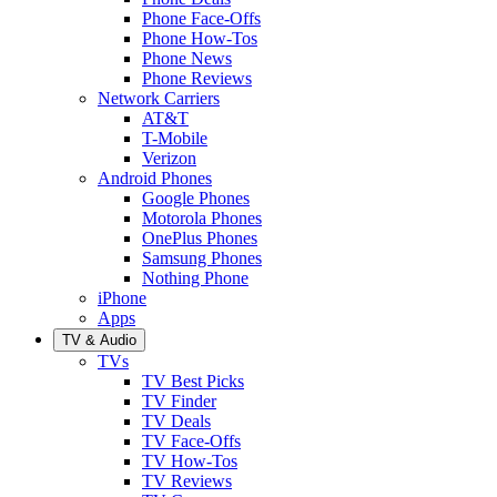
Phone Face-Offs
Phone How-Tos
Phone News
Phone Reviews
Network Carriers
AT&T
T-Mobile
Verizon
Android Phones
Google Phones
Motorola Phones
OnePlus Phones
Samsung Phones
Nothing Phone
iPhone
Apps
TV & Audio
TVs
TV Best Picks
TV Finder
TV Deals
TV Face-Offs
TV How-Tos
TV Reviews