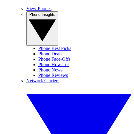
View Phones
Phone Insights
Phone Best Picks
Phone Deals
Phone Face-Offs
Phone How-Tos
Phone News
Phone Reviews
Network Carriers