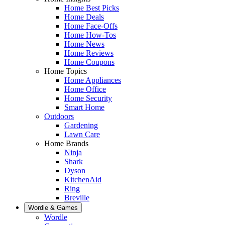
Home Best Picks
Home Deals
Home Face-Offs
Home How-Tos
Home News
Home Reviews
Home Coupons
Home Topics
Home Appliances
Home Office
Home Security
Smart Home
Outdoors
Gardening
Lawn Care
Home Brands
Ninja
Shark
Dyson
KitchenAid
Ring
Breville
Wordle & Games
Wordle