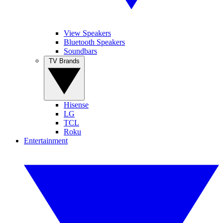
View Speakers
Bluetooth Speakers
Soundbars
TV Brands
Hisense
LG
TCL
Roku
Entertainment