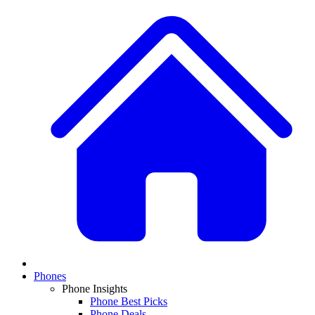
Phones
Phone Insights
Phone Best Picks
Phone Deals