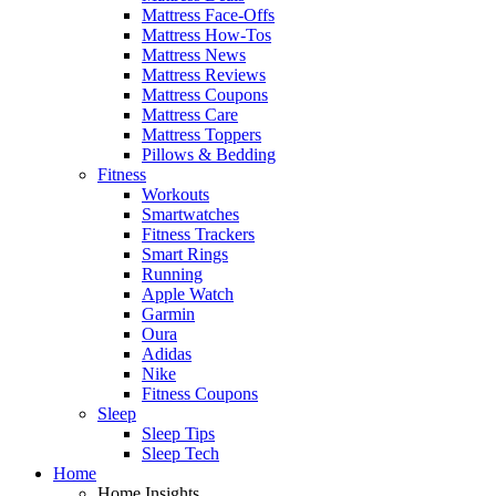
Mattress Face-Offs
Mattress How-Tos
Mattress News
Mattress Reviews
Mattress Coupons
Mattress Care
Mattress Toppers
Pillows & Bedding
Fitness
Workouts
Smartwatches
Fitness Trackers
Smart Rings
Running
Apple Watch
Garmin
Oura
Adidas
Nike
Fitness Coupons
Sleep
Sleep Tips
Sleep Tech
Home
Home Insights