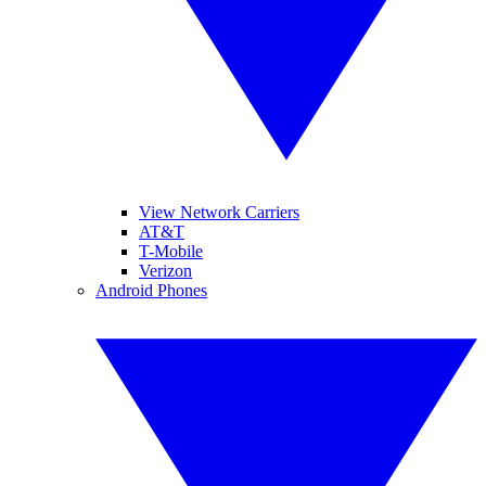
View Network Carriers
AT&T
T-Mobile
Verizon
Android Phones