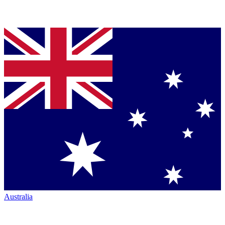
Australia