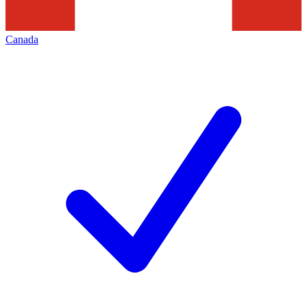
Canada