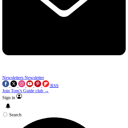
Newsletters
Newsletter
RSS
Join Tom’s Guide club →
Sign in
Search