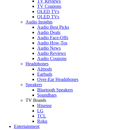
TV Reviews
TV Coupons
OLED TVs
QLED TVs
Audio Insights
Audio Best Picks
Audio Deals
Audio Face-Offs
Audio How-Tos
Audio News
Audio Reviews
Audio Coupons
Headphones
Airpods
Earbuds
Over-Ear Headphones
Speakers
Bluetooth Speakers
Soundbars
TV Brands
Hisense
LG
TCL
Roku
Entertainment