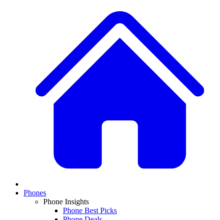
Phones
Phone Insights
Phone Best Picks
Phone Deals