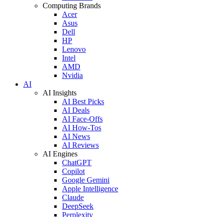
Computing Brands
Acer
Asus
Dell
HP
Lenovo
Intel
AMD
Nvidia
AI
AI Insights
AI Best Picks
AI Deals
AI Face-Offs
AI How-Tos
AI News
AI Reviews
AI Engines
ChatGPT
Copilot
Google Gemini
Apple Intelligence
Claude
DeepSeek
Perplexity