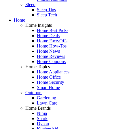
Sleep
Sleep Tips
Sleep Tech
Home
Home Insights
Home Best Picks
Home Deals
Home Face-Offs
Home How-Tos
Home News
Home Reviews
Home Coupons
Home Topics
Home Appliances
Home Office
Home Security
Smart Home
Outdoors
Gardening
Lawn Care
Home Brands
Ninja
Shark
Dyson
KitchenAid