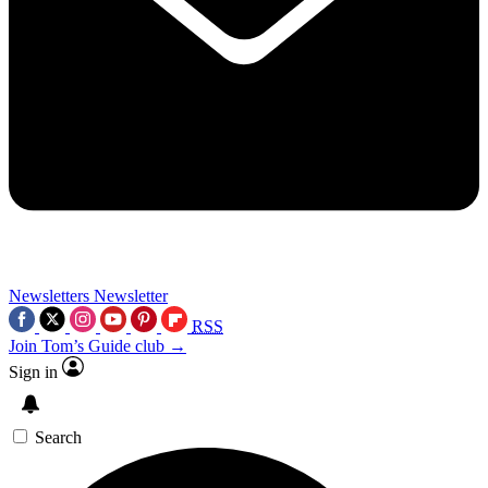
Newsletters
Newsletter
RSS
Join Tom’s Guide club →
Sign in
Search