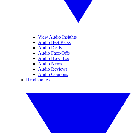
View Audio Insights
Audio Best Picks
Audio Deals
Audio Face-Offs
Audio How-Tos
Audio News
Audio Reviews
Audio Coupons
Headphones