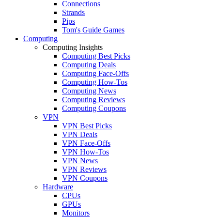
Connections
Strands
Pips
Tom's Guide Games
Computing
Computing Insights
Computing Best Picks
Computing Deals
Computing Face-Offs
Computing How-Tos
Computing News
Computing Reviews
Computing Coupons
VPN
VPN Best Picks
VPN Deals
VPN Face-Offs
VPN How-Tos
VPN News
VPN Reviews
VPN Coupons
Hardware
CPUs
GPUs
Monitors