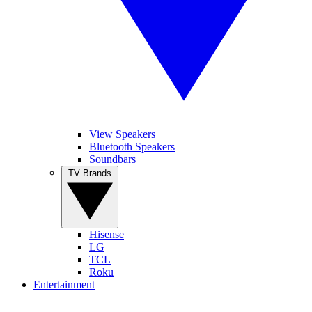
View Speakers
Bluetooth Speakers
Soundbars
TV Brands
Hisense
LG
TCL
Roku
Entertainment