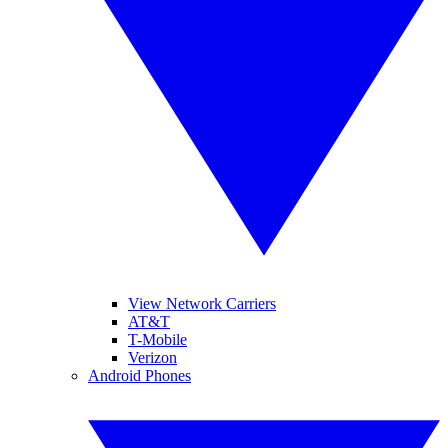
View Network Carriers
AT&T
T-Mobile
Verizon
Android Phones