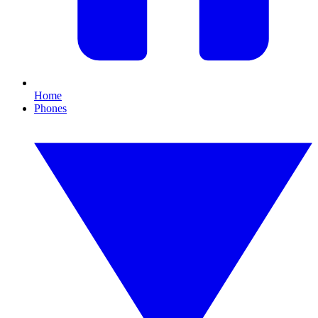
Home
Phones