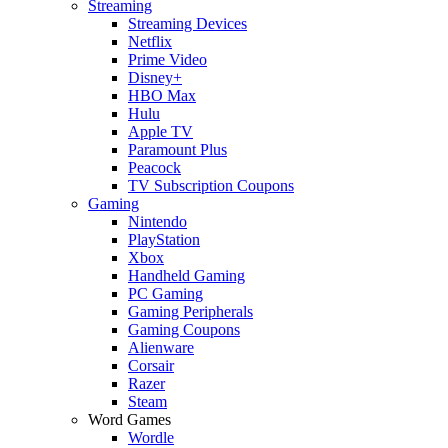
Streaming
Streaming Devices
Netflix
Prime Video
Disney+
HBO Max
Hulu
Apple TV
Paramount Plus
Peacock
TV Subscription Coupons
Gaming
Nintendo
PlayStation
Xbox
Handheld Gaming
PC Gaming
Gaming Peripherals
Gaming Coupons
Alienware
Corsair
Razer
Steam
Word Games
Wordle