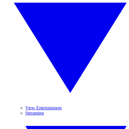
View Entertainment
Streaming