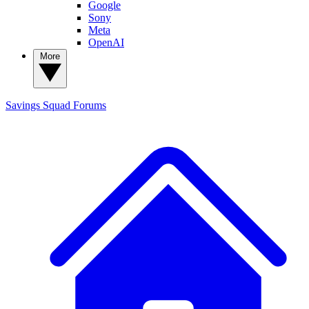
Google
Sony
Meta
OpenAI
More
Savings Squad
Forums