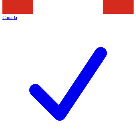
Canada