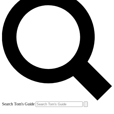
Search Tom's Guide