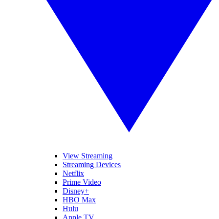
View Streaming
Streaming Devices
Netflix
Prime Video
Disney+
HBO Max
Hulu
Apple TV