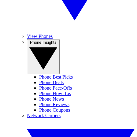
View Phones
Phone Insights
Phone Best Picks
Phone Deals
Phone Face-Offs
Phone How-Tos
Phone News
Phone Reviews
Phone Coupons
Network Carriers