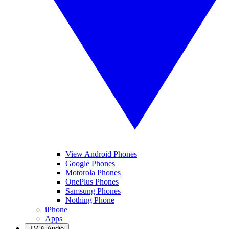
View Android Phones
Google Phones
Motorola Phones
OnePlus Phones
Samsung Phones
Nothing Phone
iPhone
Apps
TV & Audio