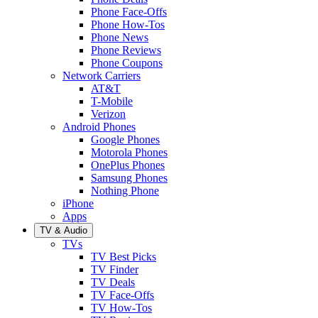
Phone Face-Offs
Phone How-Tos
Phone News
Phone Reviews
Phone Coupons
Network Carriers
AT&T
T-Mobile
Verizon
Android Phones
Google Phones
Motorola Phones
OnePlus Phones
Samsung Phones
Nothing Phone
iPhone
Apps
TV & Audio
TVs
TV Best Picks
TV Finder
TV Deals
TV Face-Offs
TV How-Tos