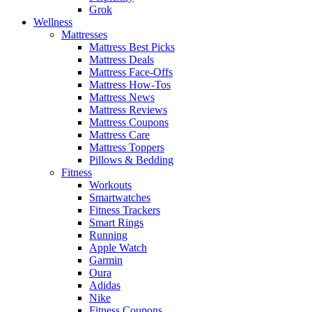
Grok
Wellness
Mattresses
Mattress Best Picks
Mattress Deals
Mattress Face-Offs
Mattress How-Tos
Mattress News
Mattress Reviews
Mattress Coupons
Mattress Care
Mattress Toppers
Pillows & Bedding
Fitness
Workouts
Smartwatches
Fitness Trackers
Smart Rings
Running
Apple Watch
Garmin
Oura
Adidas
Nike
Fitness Coupons