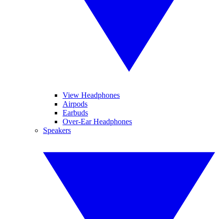
View Headphones
Airpods
Earbuds
Over-Ear Headphones
Speakers