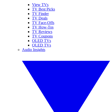
View TVs
TV Best Picks
TV Finder
TV Deals
TV Face-Offs
TV How-Tos
TV Reviews
TV Coupons
OLED TVs
QLED TVs
Audio Insights