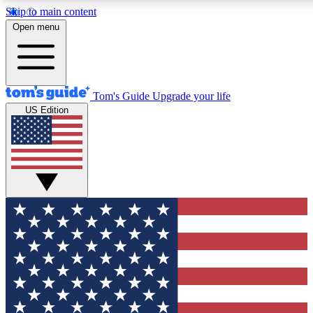
Skip to main content
12
24/7
30K+
Open menu
MEMBER FEATURES
ACCESS AVAILABLE
ACTIVE MEMBERS
Tom's Guide
Upgrade your life
US Edition
Exclusive Newsletters
Polls
Tech news direct to your inbox
Have your say in te
GET CLUB ACCESS QUICK
For the fastest way to join Tom's Guide Club enter your
email below. We'll send you a confirmation and sign you up
to our newsletter to keep you updated on all the latest news.