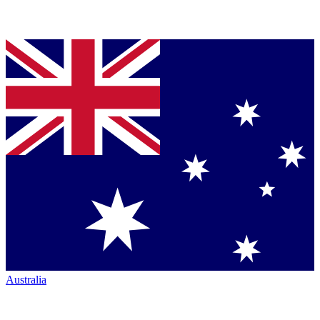
Australia