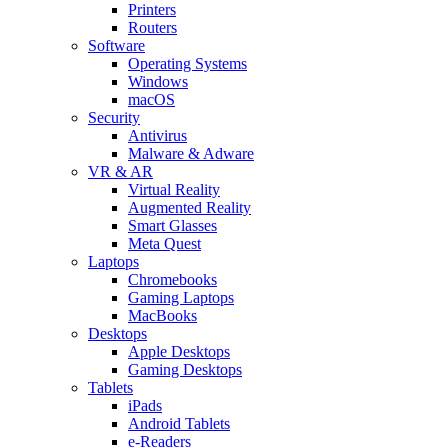
Printers
Routers
Software
Operating Systems
Windows
macOS
Security
Antivirus
Malware & Adware
VR & AR
Virtual Reality
Augmented Reality
Smart Glasses
Meta Quest
Laptops
Chromebooks
Gaming Laptops
MacBooks
Desktops
Apple Desktops
Gaming Desktops
Tablets
iPads
Android Tablets
e-Readers