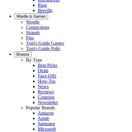
Ring
Breville
Wordle & Games
Wordle
Connections
Strands
Pips
Tom's Guide Games
Tom's Guide Polls
Browse
By Type
Best Picks
Deals
Face-Offs
How-Tos
News
Reviews
Coupons
Newsletter
Popular Brands
Amazon
Apple
Samsung
Microsoft