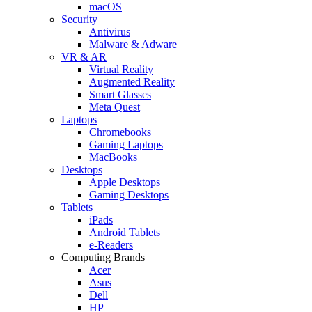
macOS
Security
Antivirus
Malware & Adware
VR & AR
Virtual Reality
Augmented Reality
Smart Glasses
Meta Quest
Laptops
Chromebooks
Gaming Laptops
MacBooks
Desktops
Apple Desktops
Gaming Desktops
Tablets
iPads
Android Tablets
e-Readers
Computing Brands
Acer
Asus
Dell
HP