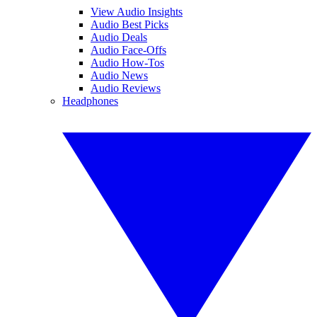
View Audio Insights
Audio Best Picks
Audio Deals
Audio Face-Offs
Audio How-Tos
Audio News
Audio Reviews
Headphones