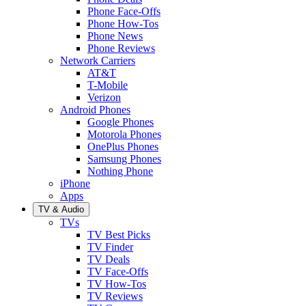
Phone Face-Offs
Phone How-Tos
Phone News
Phone Reviews
Network Carriers
AT&T
T-Mobile
Verizon
Android Phones
Google Phones
Motorola Phones
OnePlus Phones
Samsung Phones
Nothing Phone
iPhone
Apps
TV & Audio
TVs
TV Best Picks
TV Finder
TV Deals
TV Face-Offs
TV How-Tos
TV Reviews