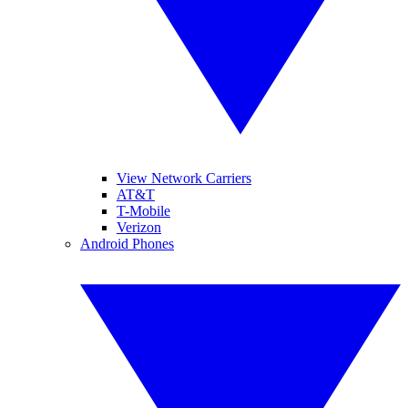
View Network Carriers
AT&T
T-Mobile
Verizon
Android Phones