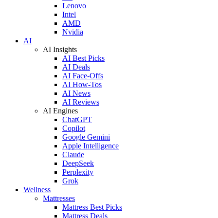
Lenovo
Intel
AMD
Nvidia
AI
AI Insights
AI Best Picks
AI Deals
AI Face-Offs
AI How-Tos
AI News
AI Reviews
AI Engines
ChatGPT
Copilot
Google Gemini
Apple Intelligence
Claude
DeepSeek
Perplexity
Grok
Wellness
Mattresses
Mattress Best Picks
Mattress Deals