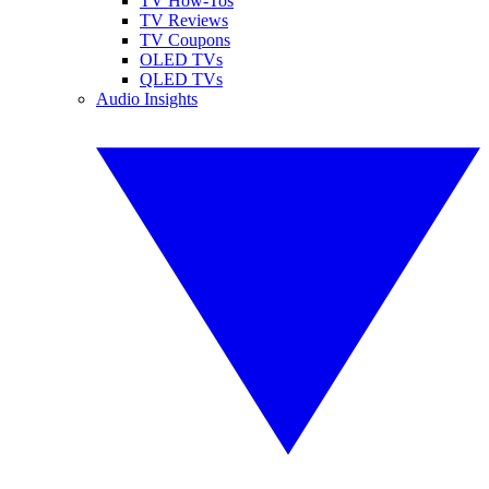
TV How-Tos
TV Reviews
TV Coupons
OLED TVs
QLED TVs
Audio Insights