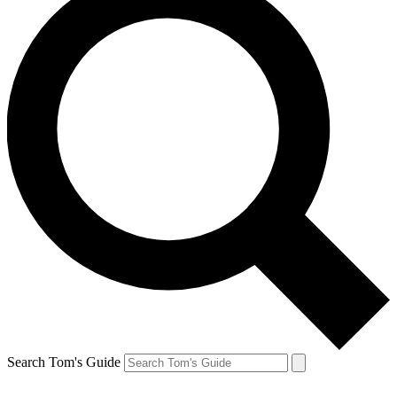
Search Tom's Guide