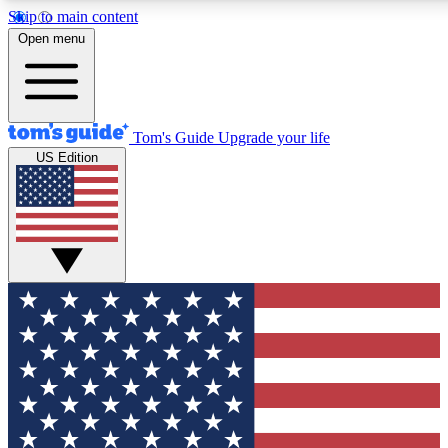
Skip to main content
12
24/7
30K+
Open menu
MEMBER FEATURES
ACCESS AVAILABLE
ACTIVE MEMBERS
Tom's Guide
Upgrade your life
US Edition
Exclusive Newsletters
Polls
Tech news direct to your inbox
Have your say in te
GET CLUB ACCESS QUICK
For the fastest way to join Tom's Guide Club enter your
email below. We'll send you a confirmation and sign you up
to our newsletter to keep you updated on all the latest news.