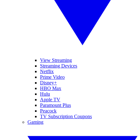
View Streaming
Streaming Devices
Netflix
Prime Video
Disney+
HBO Max
Hulu
Apple TV
Paramount Plus
Peacock
TV Subscription Coupons
Gaming