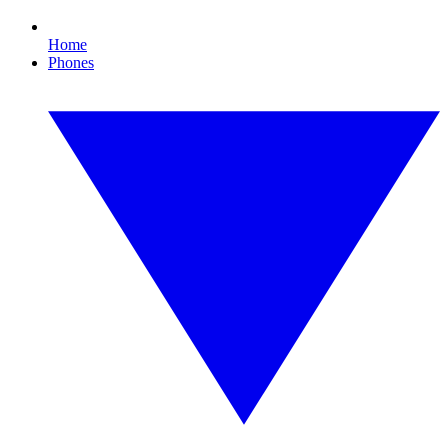
Home
Phones