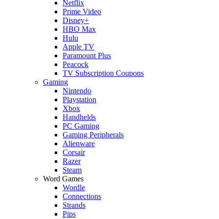
Netflix
Prime Video
Disney+
HBO Max
Hulu
Apple TV
Paramount Plus
Peacock
TV Subscription Coupons
Gaming
Nintendo
Playstation
Xbox
Handhelds
PC Gaming
Gaming Peripherals
Alienware
Corsair
Razer
Steam
Word Games
Wordle
Connections
Strands
Pips