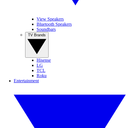
View Speakers
Bluetooth Speakers
Soundbars
TV Brands
Hisense
LG
TCL
Roku
Entertainment