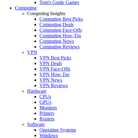
Tom's Guide Games
Computing
Computing Insights
Computing Best Picks
Computing Deals
Computing Face-Offs
Computing How-Tos
Computing News
Computing Reviews
VPN
VPN Best Picks
VPN Deals
VPN Face-Offs
VPN How-Tos
VPN News
VPN Reviews
Hardware
CPUs
GPUs
Monitors
Printers
Routers
Software
Operating Systems
Windows