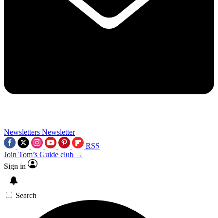
Newsletters
Newsletter
RSS
Join Tom’s Guide club →
Sign in
Search