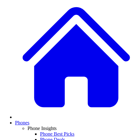
Phones
Phone Insights
Phone Best Picks
Phone Deals