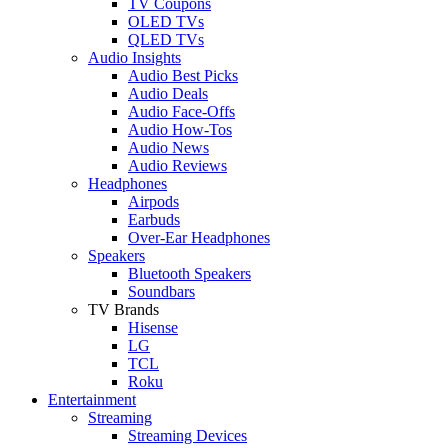
TV Coupons
OLED TVs
QLED TVs
Audio Insights
Audio Best Picks
Audio Deals
Audio Face-Offs
Audio How-Tos
Audio News
Audio Reviews
Headphones
Airpods
Earbuds
Over-Ear Headphones
Speakers
Bluetooth Speakers
Soundbars
TV Brands
Hisense
LG
TCL
Roku
Entertainment
Streaming
Streaming Devices