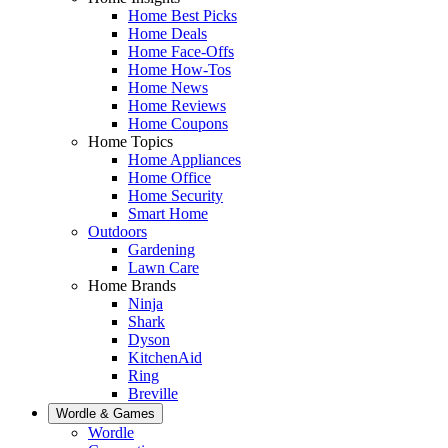
Home Best Picks
Home Deals
Home Face-Offs
Home How-Tos
Home News
Home Reviews
Home Coupons
Home Topics
Home Appliances
Home Office
Home Security
Smart Home
Outdoors
Gardening
Lawn Care
Home Brands
Ninja
Shark
Dyson
KitchenAid
Ring
Breville
Wordle & Games
Wordle