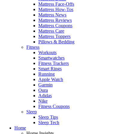
Mattress Face-Offs
Mattress How-Tos
Mattress News
Mattress Reviews
Mattress Coupons
Mattress Care
Mattress Toppers
Pillows & Bedding
Fitness
Workouts
Smartwatches
Fitness Trackers
Smart Rings
Running
Apple Watch
Garmin
Oura
Adidas
Nike
Fitness Coupons
Sleep
Sleep Tips
Sleep Tech
Home
Home Insights