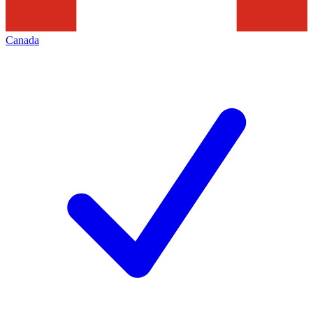
Canada