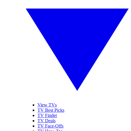
View TVs
TV Best Picks
TV Finder
TV Deals
TV Face-Offs