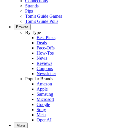
Connections
Strands
Pips
Tom's Guide Games
Tom's Guide Polls
Browse
By Type
Best Picks
Deals
Face-Offs
How-Tos
News
Reviews
Coupons
Newsletter
Popular Brands
Amazon
Apple
Samsung
Microsoft
Google
Sony
Meta
OpenAI
More