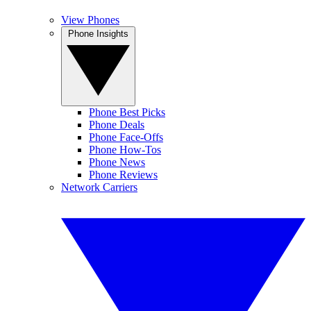
View Phones
Phone Insights
Phone Best Picks
Phone Deals
Phone Face-Offs
Phone How-Tos
Phone News
Phone Reviews
Network Carriers