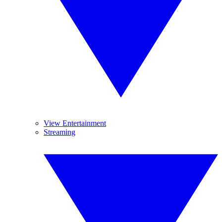
View Entertainment
Streaming