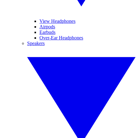
View Headphones
Airpods
Earbuds
Over-Ear Headphones
Speakers