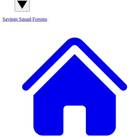
Savings Squad
Forums