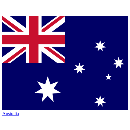
Australia