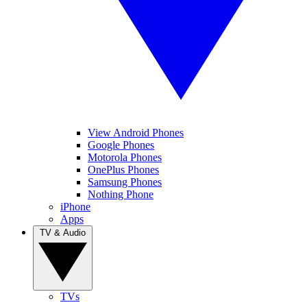
View Android Phones
Google Phones
Motorola Phones
OnePlus Phones
Samsung Phones
Nothing Phone
iPhone
Apps
TV & Audio
TVs