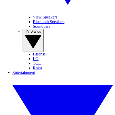
View Speakers
Bluetooth Speakers
Soundbars
TV Brands
Hisense
LG
TCL
Roku
Entertainment