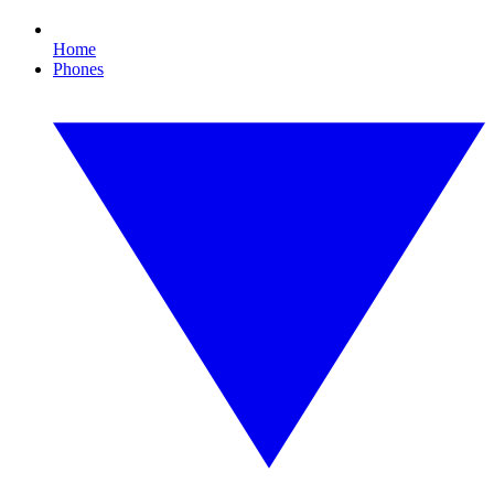
Home
Phones