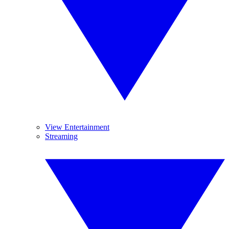
View Entertainment
Streaming