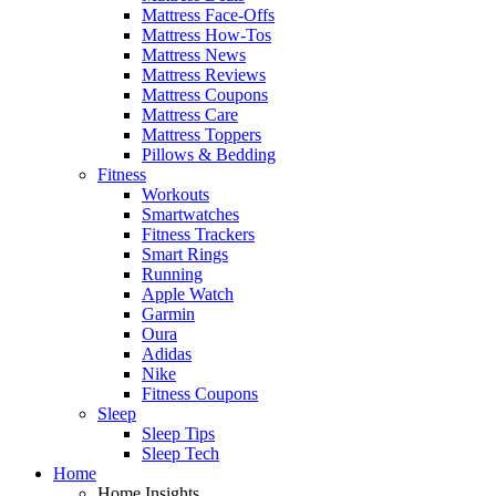
Mattress Face-Offs
Mattress How-Tos
Mattress News
Mattress Reviews
Mattress Coupons
Mattress Care
Mattress Toppers
Pillows & Bedding
Fitness
Workouts
Smartwatches
Fitness Trackers
Smart Rings
Running
Apple Watch
Garmin
Oura
Adidas
Nike
Fitness Coupons
Sleep
Sleep Tips
Sleep Tech
Home
Home Insights