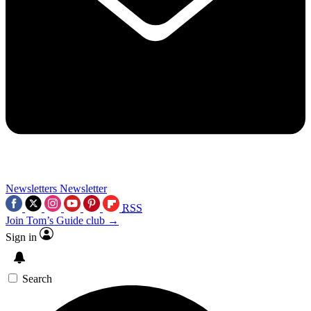
Newsletters
Newsletter
RSS
Join Tom’s Guide club →
Sign in
Search