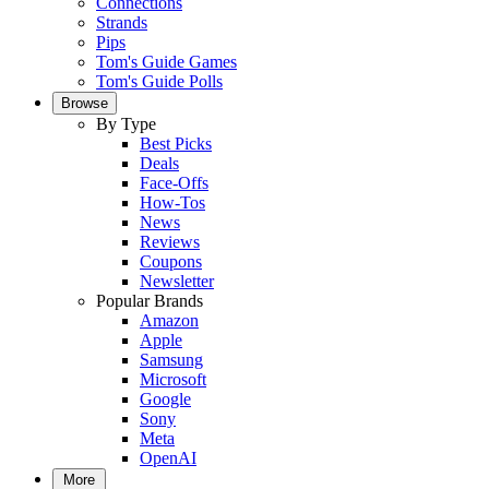
Connections
Strands
Pips
Tom's Guide Games
Tom's Guide Polls
Browse
By Type
Best Picks
Deals
Face-Offs
How-Tos
News
Reviews
Coupons
Newsletter
Popular Brands
Amazon
Apple
Samsung
Microsoft
Google
Sony
Meta
OpenAI
More