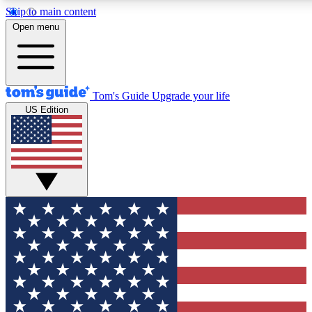
Skip to main content
12
24/7
30K+
Open menu
MEMBER FEATURES
ACCESS AVAILABLE
ACTIVE MEMBERS
Tom's Guide
Upgrade your life
US Edition
Exclusive Newsletters
Polls
Tech news direct to your inbox
Have your say in te
GET CLUB ACCESS QUICK
For the fastest way to join Tom's Guide Club enter your
email below. We'll send you a confirmation and sign you up
to our newsletter to keep you updated on all the latest news.