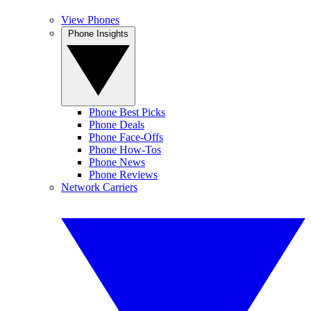
View Phones
Phone Insights
Phone Best Picks
Phone Deals
Phone Face-Offs
Phone How-Tos
Phone News
Phone Reviews
Network Carriers