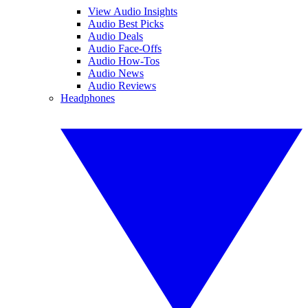
View Audio Insights
Audio Best Picks
Audio Deals
Audio Face-Offs
Audio How-Tos
Audio News
Audio Reviews
Headphones