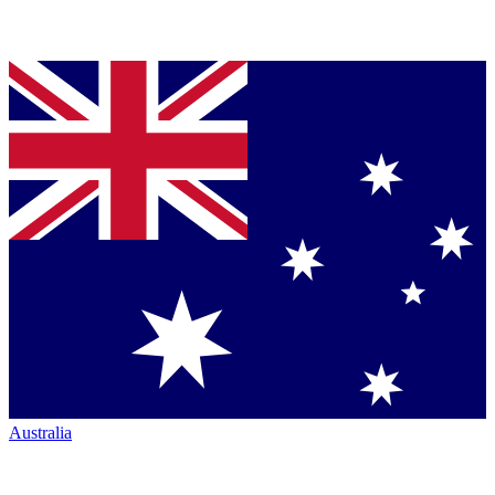
Australia