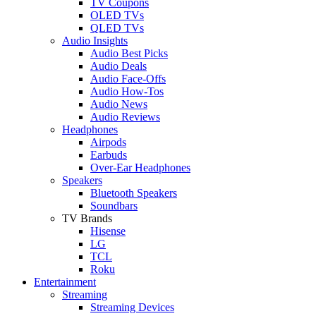
TV Coupons
OLED TVs
QLED TVs
Audio Insights
Audio Best Picks
Audio Deals
Audio Face-Offs
Audio How-Tos
Audio News
Audio Reviews
Headphones
Airpods
Earbuds
Over-Ear Headphones
Speakers
Bluetooth Speakers
Soundbars
TV Brands
Hisense
LG
TCL
Roku
Entertainment
Streaming
Streaming Devices