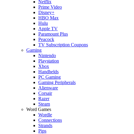
Netflix
Prime Video
Disney+
HBO Max
Hulu
Apple TV
Paramount Plus
Peacock
TV Subscription Coupons
Gaming
Nintendo
Playstation
Xbox
Handhelds
PC Gaming
Gaming Peripherals
Alienware
Corsair
Razer
Steam
Word Games
Wordle
Connections
Strands
Pips