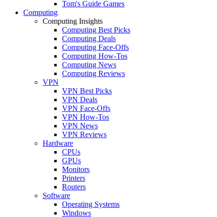
Tom's Guide Games
Computing
Computing Insights
Computing Best Picks
Computing Deals
Computing Face-Offs
Computing How-Tos
Computing News
Computing Reviews
VPN
VPN Best Picks
VPN Deals
VPN Face-Offs
VPN How-Tos
VPN News
VPN Reviews
Hardware
CPUs
GPUs
Monitors
Printers
Routers
Software
Operating Systems
Windows