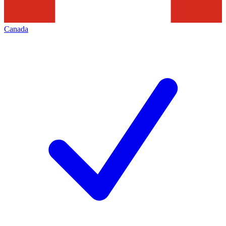
Canada