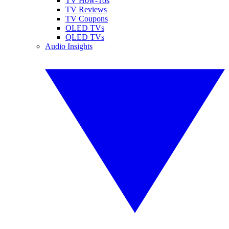
TV How-Tos
TV Reviews
TV Coupons
OLED TVs
QLED TVs
Audio Insights