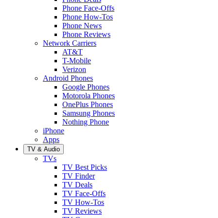
Phone Face-Offs
Phone How-Tos
Phone News
Phone Reviews
Network Carriers
AT&T
T-Mobile
Verizon
Android Phones
Google Phones
Motorola Phones
OnePlus Phones
Samsung Phones
Nothing Phone
iPhone
Apps
TV & Audio
TVs
TV Best Picks
TV Finder
TV Deals
TV Face-Offs
TV How-Tos
TV Reviews