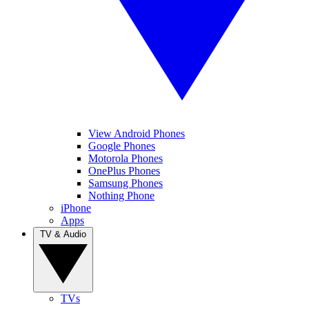
View Android Phones
Google Phones
Motorola Phones
OnePlus Phones
Samsung Phones
Nothing Phone
iPhone
Apps
TV & Audio
TVs