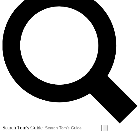
Search Tom's Guide