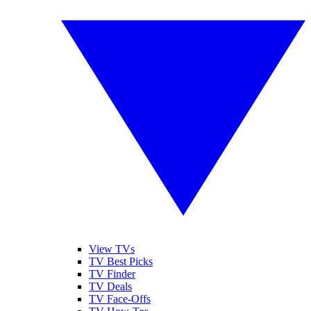
View TVs
TV Best Picks
TV Finder
TV Deals
TV Face-Offs