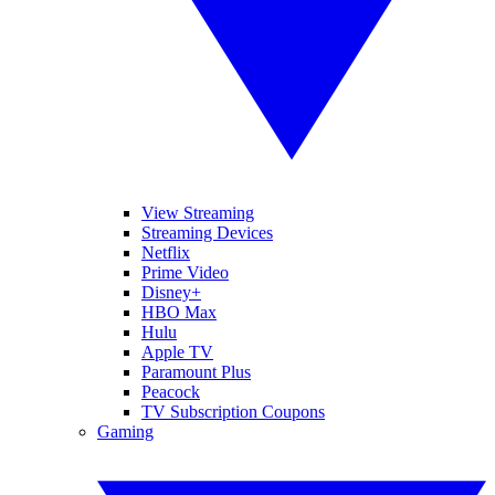
View Streaming
Streaming Devices
Netflix
Prime Video
Disney+
HBO Max
Hulu
Apple TV
Paramount Plus
Peacock
TV Subscription Coupons
Gaming