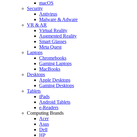
macOS
Security
Antivirus
Malware & Adware
VR & AR
Virtual Reality
Augmented Reality
Smart Glasses
Meta Quest
Laptops
Chromebooks
Gaming Laptops
MacBooks
Desktops
Apple Desktops
Gaming Desktops
Tablets
iPads
Android Tablets
e-Readers
Computing Brands
Acer
Asus
Dell
HP