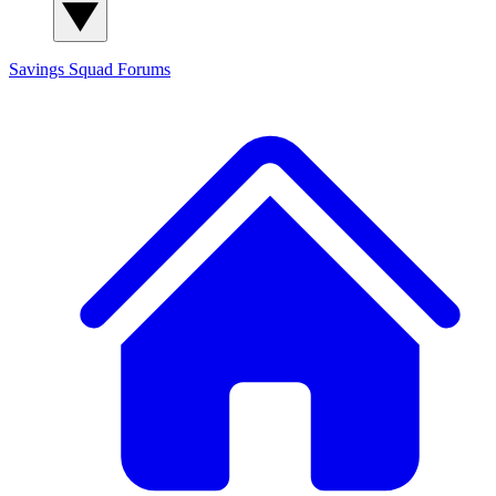
Savings Squad
Forums