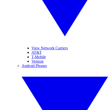
View Network Carriers
AT&T
T-Mobile
Verizon
Android Phones