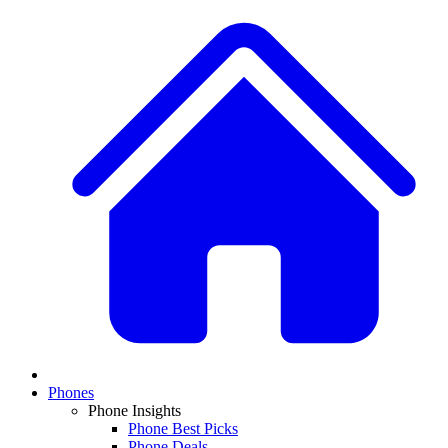
Phones
Phone Insights
Phone Best Picks
Phone Deals