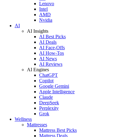
Lenovo
Intel
AMD
Nvidia
AI
AI Insights
AI Best Picks
AI Deals
AI Face-Offs
AI How-Tos
AI News
AI Reviews
AI Engines
ChatGPT
Copilot
Google Gemini
Apple Intelligence
Claude
DeepSeek
Perplexity
Grok
Wellness
Mattresses
Mattress Best Picks
Mattress Deals