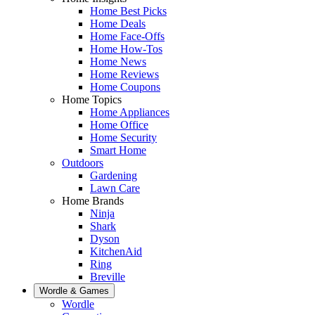
Home Best Picks
Home Deals
Home Face-Offs
Home How-Tos
Home News
Home Reviews
Home Coupons
Home Topics
Home Appliances
Home Office
Home Security
Smart Home
Outdoors
Gardening
Lawn Care
Home Brands
Ninja
Shark
Dyson
KitchenAid
Ring
Breville
Wordle & Games
Wordle