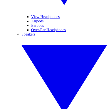
View Headphones
Airpods
Earbuds
Over-Ear Headphones
Speakers