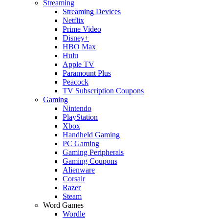
Streaming
Streaming Devices
Netflix
Prime Video
Disney+
HBO Max
Hulu
Apple TV
Paramount Plus
Peacock
TV Subscription Coupons
Gaming
Nintendo
PlayStation
Xbox
Handheld Gaming
PC Gaming
Gaming Peripherals
Gaming Coupons
Alienware
Corsair
Razer
Steam
Word Games
Wordle