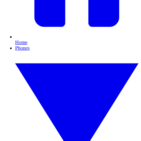
Home
Phones