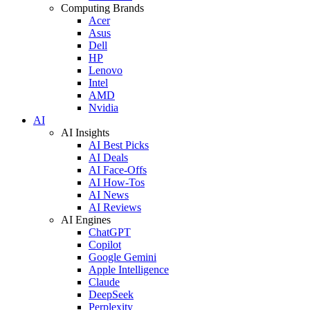
Computing Brands
Acer
Asus
Dell
HP
Lenovo
Intel
AMD
Nvidia
AI
AI Insights
AI Best Picks
AI Deals
AI Face-Offs
AI How-Tos
AI News
AI Reviews
AI Engines
ChatGPT
Copilot
Google Gemini
Apple Intelligence
Claude
DeepSeek
Perplexity