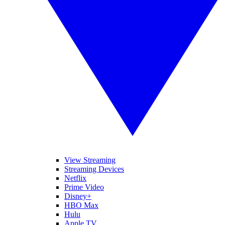
View Streaming
Streaming Devices
Netflix
Prime Video
Disney+
HBO Max
Hulu
Apple TV