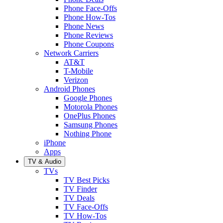
Phone Face-Offs
Phone How-Tos
Phone News
Phone Reviews
Phone Coupons
Network Carriers
AT&T
T-Mobile
Verizon
Android Phones
Google Phones
Motorola Phones
OnePlus Phones
Samsung Phones
Nothing Phone
iPhone
Apps
TV & Audio
TVs
TV Best Picks
TV Finder
TV Deals
TV Face-Offs
TV How-Tos