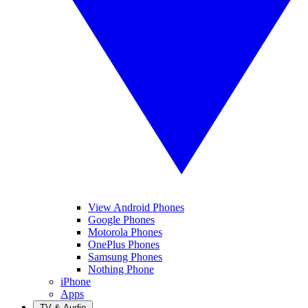
View Android Phones
Google Phones
Motorola Phones
OnePlus Phones
Samsung Phones
Nothing Phone
iPhone
Apps
TV & Audio