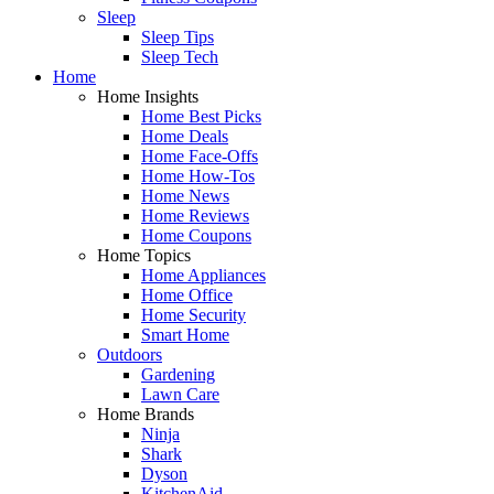
Sleep
Sleep Tips
Sleep Tech
Home
Home Insights
Home Best Picks
Home Deals
Home Face-Offs
Home How-Tos
Home News
Home Reviews
Home Coupons
Home Topics
Home Appliances
Home Office
Home Security
Smart Home
Outdoors
Gardening
Lawn Care
Home Brands
Ninja
Shark
Dyson
KitchenAid