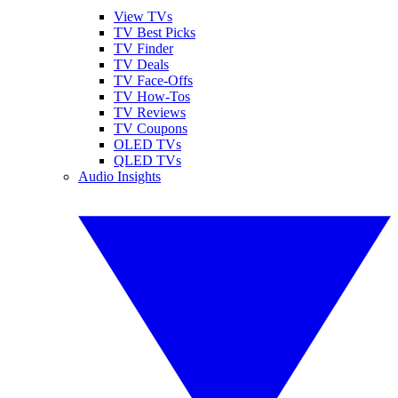
View TVs
TV Best Picks
TV Finder
TV Deals
TV Face-Offs
TV How-Tos
TV Reviews
TV Coupons
OLED TVs
QLED TVs
Audio Insights