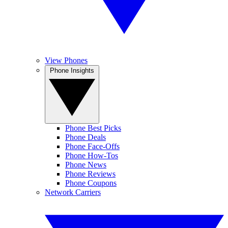
View Phones
Phone Insights
Phone Best Picks
Phone Deals
Phone Face-Offs
Phone How-Tos
Phone News
Phone Reviews
Phone Coupons
Network Carriers