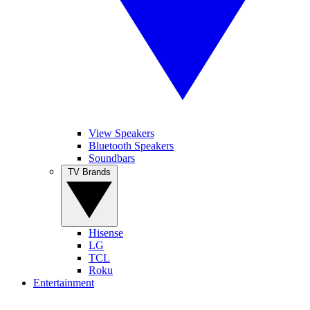
View Speakers
Bluetooth Speakers
Soundbars
TV Brands
Hisense
LG
TCL
Roku
Entertainment