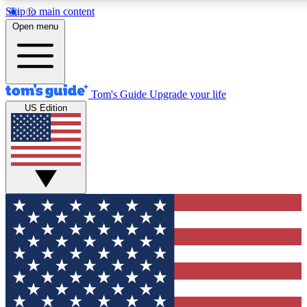
Skip to main content
12
24/7
30K+
Open menu
MEMBER FEATURES
ACCESS AVAILABLE
ACTIVE MEMBERS
Tom's Guide
Upgrade your life
US Edition
Exclusive Newsletters
Polls
Tech news direct to your inbox
Have your say in te
GET CLUB ACCESS QUICK
For the fastest way to join Tom's Guide Club enter your
email below. We'll send you a confirmation and sign you up
to our newsletter to keep you updated on all the latest news.