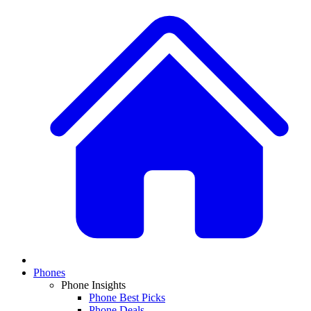
Phones
Phone Insights
Phone Best Picks
Phone Deals