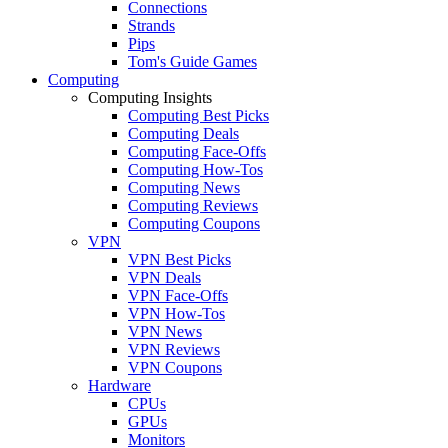
Connections
Strands
Pips
Tom's Guide Games
Computing
Computing Insights
Computing Best Picks
Computing Deals
Computing Face-Offs
Computing How-Tos
Computing News
Computing Reviews
Computing Coupons
VPN
VPN Best Picks
VPN Deals
VPN Face-Offs
VPN How-Tos
VPN News
VPN Reviews
VPN Coupons
Hardware
CPUs
GPUs
Monitors