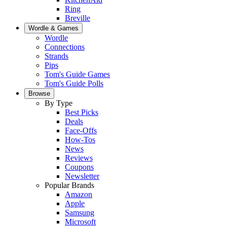
Ring
Breville
Wordle & Games
Wordle
Connections
Strands
Pips
Tom's Guide Games
Tom's Guide Polls
Browse
By Type
Best Picks
Deals
Face-Offs
How-Tos
News
Reviews
Coupons
Newsletter
Popular Brands
Amazon
Apple
Samsung
Microsoft