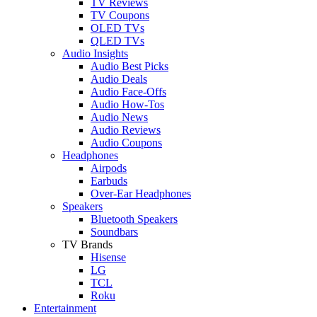
TV Reviews
TV Coupons
OLED TVs
QLED TVs
Audio Insights
Audio Best Picks
Audio Deals
Audio Face-Offs
Audio How-Tos
Audio News
Audio Reviews
Audio Coupons
Headphones
Airpods
Earbuds
Over-Ear Headphones
Speakers
Bluetooth Speakers
Soundbars
TV Brands
Hisense
LG
TCL
Roku
Entertainment