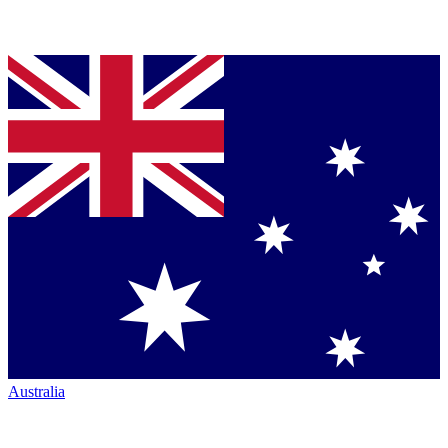
Australia