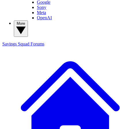
Google
Sony
Meta
OpenAI
More
Savings Squad
Forums