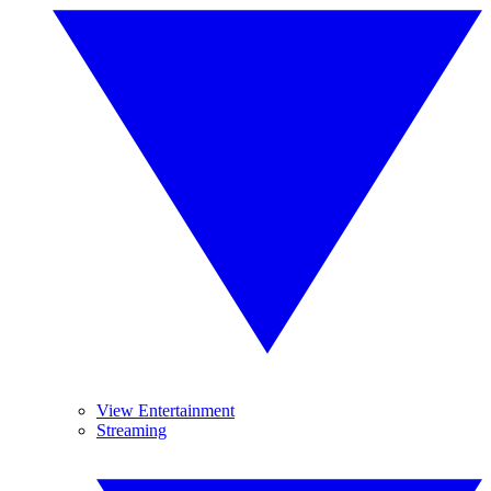
View Entertainment
Streaming