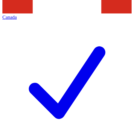
Canada