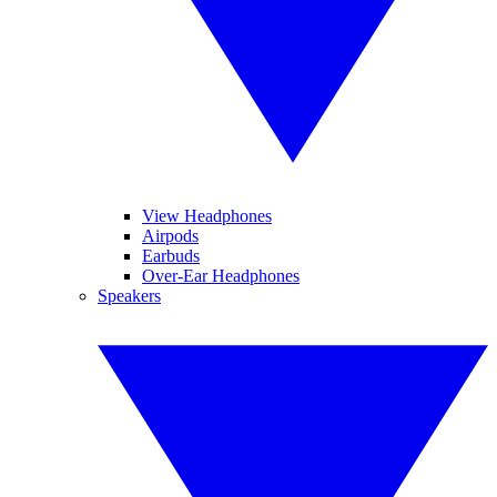
View Headphones
Airpods
Earbuds
Over-Ear Headphones
Speakers