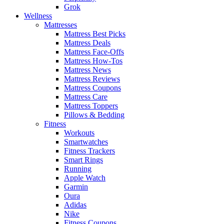
Grok
Wellness
Mattresses
Mattress Best Picks
Mattress Deals
Mattress Face-Offs
Mattress How-Tos
Mattress News
Mattress Reviews
Mattress Coupons
Mattress Care
Mattress Toppers
Pillows & Bedding
Fitness
Workouts
Smartwatches
Fitness Trackers
Smart Rings
Running
Apple Watch
Garmin
Oura
Adidas
Nike
Fitness Coupons