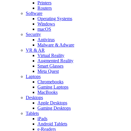
Printers
Routers
Software
Operating Systems
Windows
macOS
Security
Antivirus
Malware & Adware
VR & AR
Virtual Reality
Augmented Reality
Smart Glasses
Meta Quest
Laptops
Chromebooks
Gaming Laptops
MacBooks
Desktops
Apple Desktops
Gaming Desktops
Tablets
iPads
Android Tablets
e-Readers