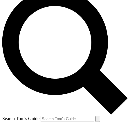
Search Tom's Guide