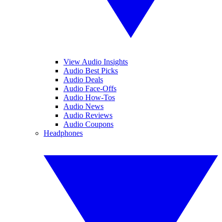
View Audio Insights
Audio Best Picks
Audio Deals
Audio Face-Offs
Audio How-Tos
Audio News
Audio Reviews
Audio Coupons
Headphones