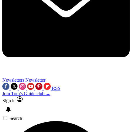
Newsletters
Newsletter
RSS
Join Tom’s Guide club →
Sign in
Search