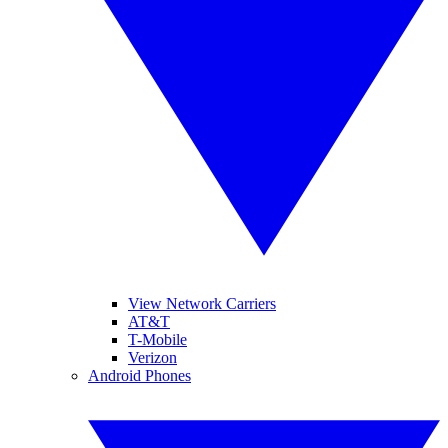
View Network Carriers
AT&T
T-Mobile
Verizon
Android Phones