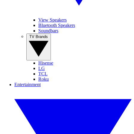
View Speakers
Bluetooth Speakers
Soundbars
TV Brands
Hisense
LG
TCL
Roku
Entertainment