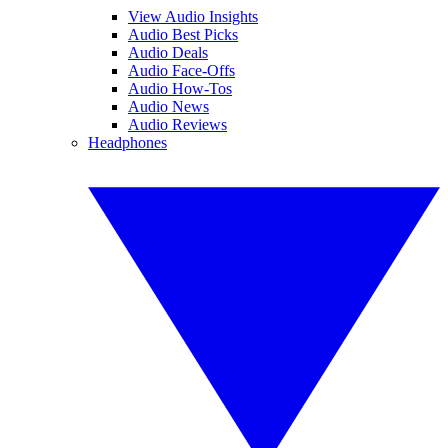
View Audio Insights
Audio Best Picks
Audio Deals
Audio Face-Offs
Audio How-Tos
Audio News
Audio Reviews
Headphones