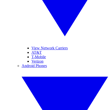
View Network Carriers
AT&T
T-Mobile
Verizon
Android Phones