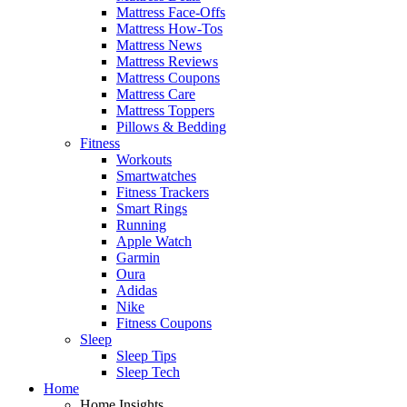
Mattress Face-Offs
Mattress How-Tos
Mattress News
Mattress Reviews
Mattress Coupons
Mattress Care
Mattress Toppers
Pillows & Bedding
Fitness
Workouts
Smartwatches
Fitness Trackers
Smart Rings
Running
Apple Watch
Garmin
Oura
Adidas
Nike
Fitness Coupons
Sleep
Sleep Tips
Sleep Tech
Home
Home Insights