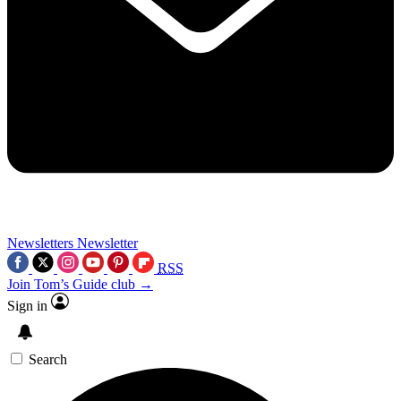
Newsletters
Newsletter
RSS
Join Tom’s Guide club →
Sign in
Search