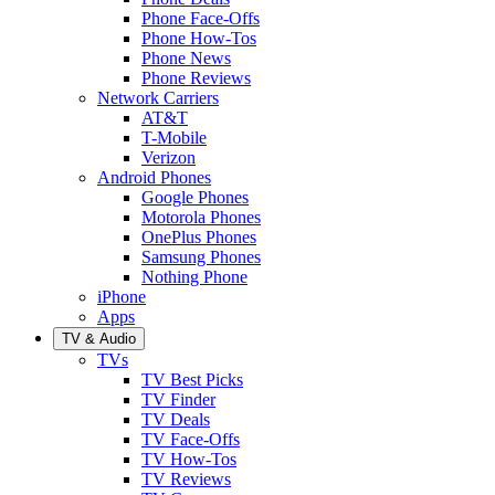
Phone Face-Offs
Phone How-Tos
Phone News
Phone Reviews
Network Carriers
AT&T
T-Mobile
Verizon
Android Phones
Google Phones
Motorola Phones
OnePlus Phones
Samsung Phones
Nothing Phone
iPhone
Apps
TV & Audio
TVs
TV Best Picks
TV Finder
TV Deals
TV Face-Offs
TV How-Tos
TV Reviews