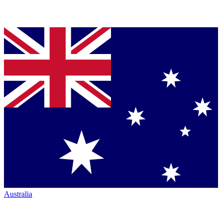
Australia