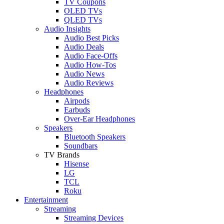
TV Coupons
OLED TVs
QLED TVs
Audio Insights
Audio Best Picks
Audio Deals
Audio Face-Offs
Audio How-Tos
Audio News
Audio Reviews
Headphones
Airpods
Earbuds
Over-Ear Headphones
Speakers
Bluetooth Speakers
Soundbars
TV Brands
Hisense
LG
TCL
Roku
Entertainment
Streaming
Streaming Devices