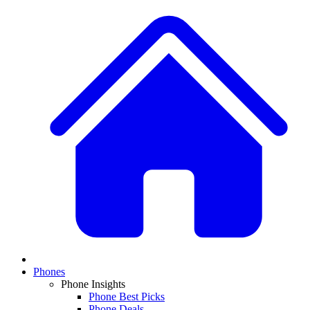
Phones
Phone Insights
Phone Best Picks
Phone Deals