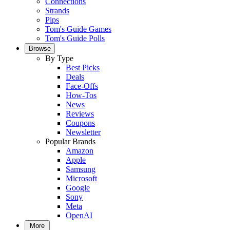
Connections
Strands
Pips
Tom's Guide Games
Tom's Guide Polls
Browse
By Type
Best Picks
Deals
Face-Offs
How-Tos
News
Reviews
Coupons
Newsletter
Popular Brands
Amazon
Apple
Samsung
Microsoft
Google
Sony
Meta
OpenAI
More