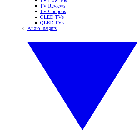
TV How-Tos
TV Reviews
TV Coupons
OLED TVs
QLED TVs
Audio Insights