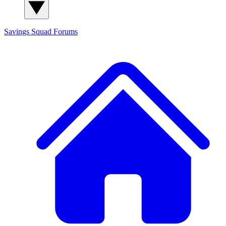
Savings Squad
Forums