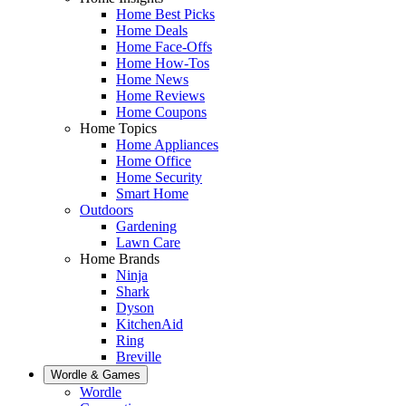
Home Best Picks
Home Deals
Home Face-Offs
Home How-Tos
Home News
Home Reviews
Home Coupons
Home Topics
Home Appliances
Home Office
Home Security
Smart Home
Outdoors
Gardening
Lawn Care
Home Brands
Ninja
Shark
Dyson
KitchenAid
Ring
Breville
Wordle & Games
Wordle