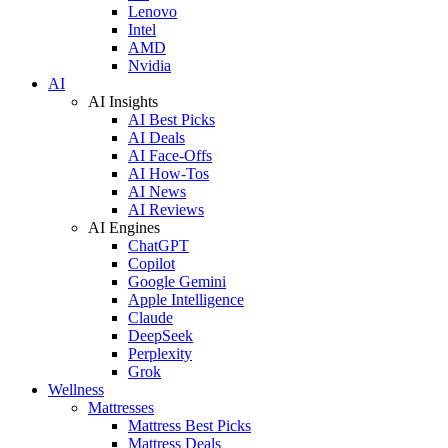
Lenovo
Intel
AMD
Nvidia
AI
AI Insights
AI Best Picks
AI Deals
AI Face-Offs
AI How-Tos
AI News
AI Reviews
AI Engines
ChatGPT
Copilot
Google Gemini
Apple Intelligence
Claude
DeepSeek
Perplexity
Grok
Wellness
Mattresses
Mattress Best Picks
Mattress Deals