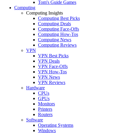
Tom's Guide Games
Computing
Computing Insights
Computing Best Picks
Computing Deals
Computing Face-Offs
Computing How-Tos
Computing News
Computing Reviews
VPN
VPN Best Picks
VPN Deals
VPN Face-Offs
VPN How-Tos
VPN News
VPN Reviews
Hardware
CPUs
GPUs
Monitors
Printers
Routers
Software
Operating Systems
Windows