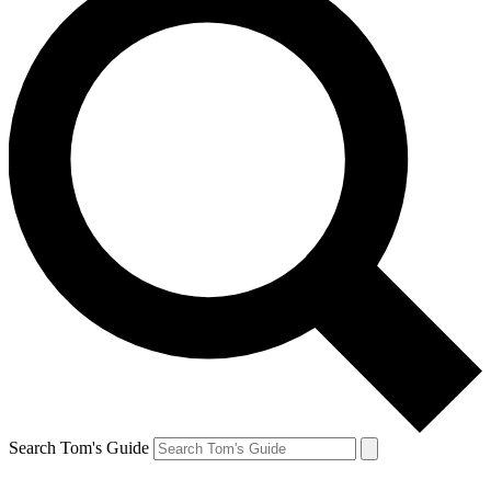
Search Tom's Guide