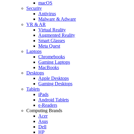
macOS
Security
Antivirus
Malware & Adware
VR & AR
Virtual Reality
Augmented Reality
Smart Glasses
Meta Quest
Laptops
Chromebooks
Gaming Laptops
MacBooks
Desktops
Apple Desktops
Gaming Desktops
Tablets
iPads
Android Tablets
e-Readers
Computing Brands
Acer
Asus
Dell
HP