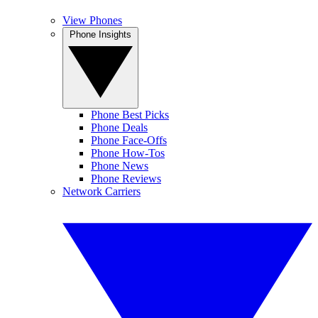
View Phones
Phone Insights
Phone Best Picks
Phone Deals
Phone Face-Offs
Phone How-Tos
Phone News
Phone Reviews
Network Carriers