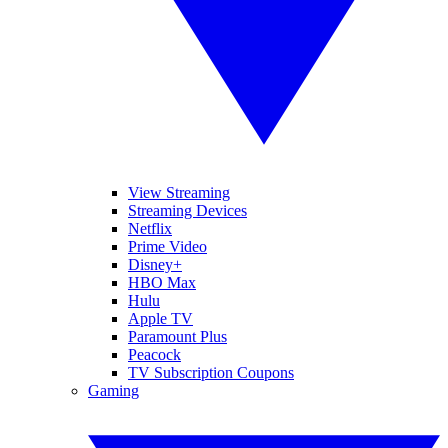
View Streaming
Streaming Devices
Netflix
Prime Video
Disney+
HBO Max
Hulu
Apple TV
Paramount Plus
Peacock
TV Subscription Coupons
Gaming