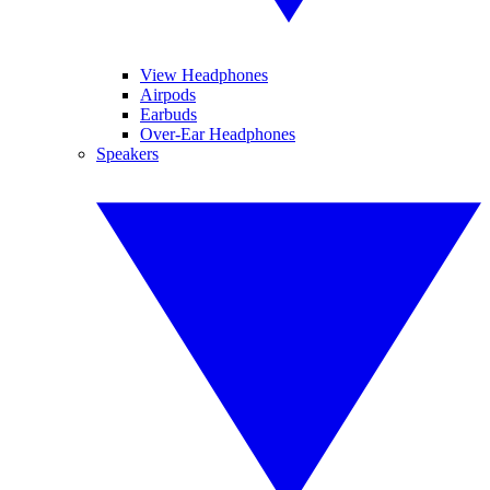
View Headphones
Airpods
Earbuds
Over-Ear Headphones
Speakers