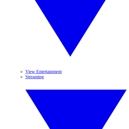
View Entertainment
Streaming