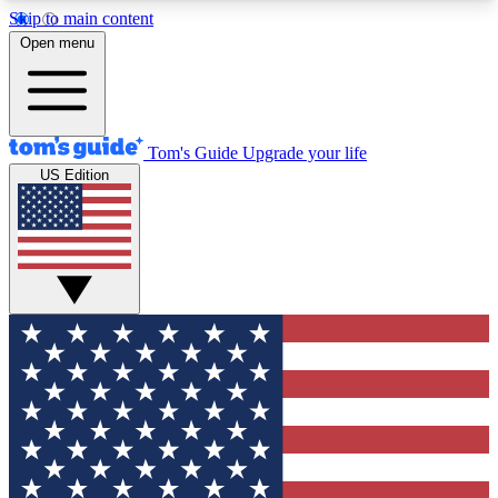
Skip to main content
12
24/7
30K+
Open menu
MEMBER FEATURES
ACCESS AVAILABLE
ACTIVE MEMBERS
Tom's Guide
Upgrade your life
US Edition
Exclusive Newsletters
Polls
Tech news direct to your inbox
Have your say in te
GET CLUB ACCESS QUICK
For the fastest way to join Tom's Guide Club enter
your email below. We'll send you a confirmation
and sign you up to our newsletter to keep you
updated on all the latest news.