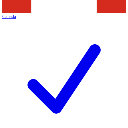
Canada