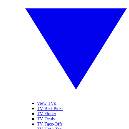
View TVs
TV Best Picks
TV Finder
TV Deals
TV Face-Offs