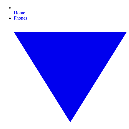
Home
Phones