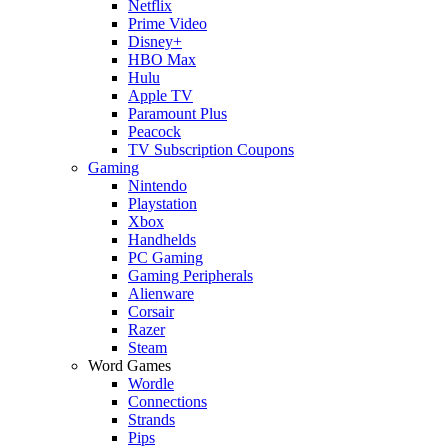
Netflix
Prime Video
Disney+
HBO Max
Hulu
Apple TV
Paramount Plus
Peacock
TV Subscription Coupons
Gaming
Nintendo
Playstation
Xbox
Handhelds
PC Gaming
Gaming Peripherals
Alienware
Corsair
Razer
Steam
Word Games
Wordle
Connections
Strands
Pips