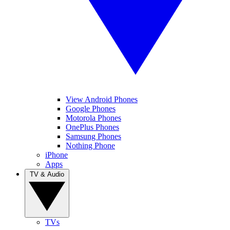
View Android Phones
Google Phones
Motorola Phones
OnePlus Phones
Samsung Phones
Nothing Phone
iPhone
Apps
TV & Audio
TVs