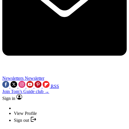
Newsletters
Newsletter
RSS
Join Tom’s Guide club →
Sign in
View Profile
Sign out