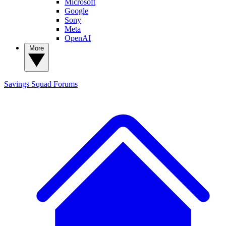
Microsoft
Google
Sony
Meta
OpenAI
More
Savings Squad
Forums