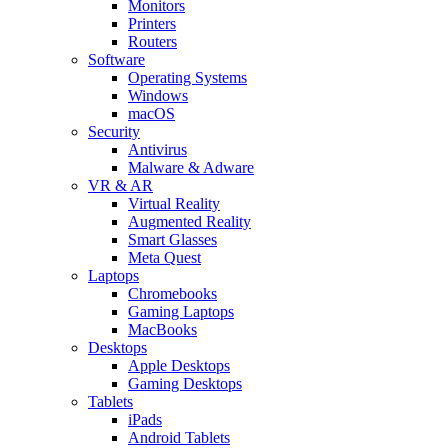
Monitors
Printers
Routers
Software
Operating Systems
Windows
macOS
Security
Antivirus
Malware & Adware
VR & AR
Virtual Reality
Augmented Reality
Smart Glasses
Meta Quest
Laptops
Chromebooks
Gaming Laptops
MacBooks
Desktops
Apple Desktops
Gaming Desktops
Tablets
iPads
Android Tablets