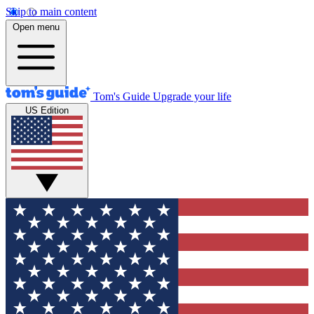
Skip to main content
Open menu
Tom's Guide
Upgrade your life
US Edition