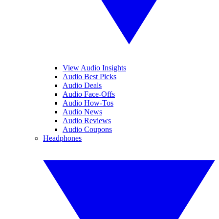
View Audio Insights
Audio Best Picks
Audio Deals
Audio Face-Offs
Audio How-Tos
Audio News
Audio Reviews
Audio Coupons
Headphones