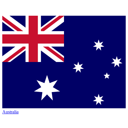
Australia