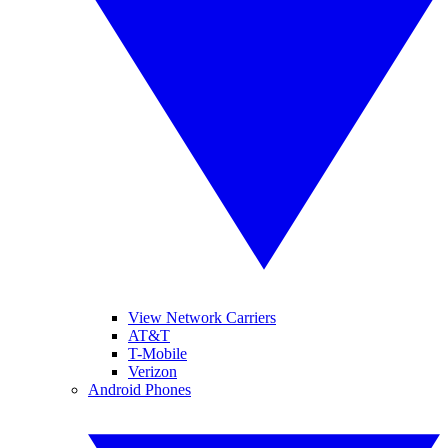
View Network Carriers
AT&T
T-Mobile
Verizon
Android Phones