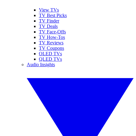
View TVs
TV Best Picks
TV Finder
TV Deals
TV Face-Offs
TV How-Tos
TV Reviews
TV Coupons
OLED TVs
QLED TVs
Audio Insights