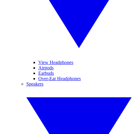
View Headphones
Airpods
Earbuds
Over-Ear Headphones
Speakers