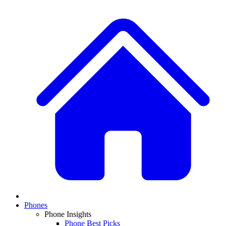
Phones
Phone Insights
Phone Best Picks