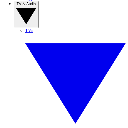
TV & Audio
TVs