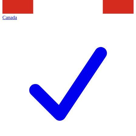
Canada