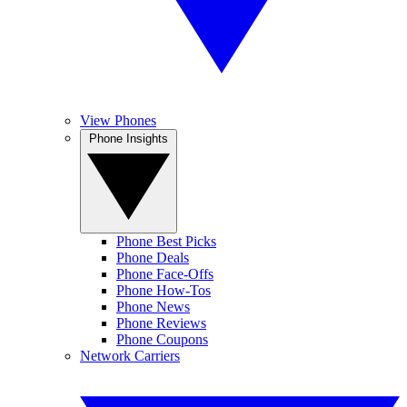
View Phones
Phone Insights
Phone Best Picks
Phone Deals
Phone Face-Offs
Phone How-Tos
Phone News
Phone Reviews
Phone Coupons
Network Carriers