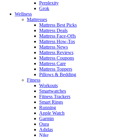
Perplexity
Grok
Wellness
Mattresses
Mattress Best Picks
Mattress Deals
Mattress Face-Offs
Mattress How-Tos
Mattress News
Mattress Reviews
Mattress Coupons
Mattress Care
Mattress Toppers
Pillows & Bedding
Fitness
Workouts
Smartwatches
Fitness Trackers
Smart Rings
Running
Apple Watch
Garmin
Oura
Adidas
Nike