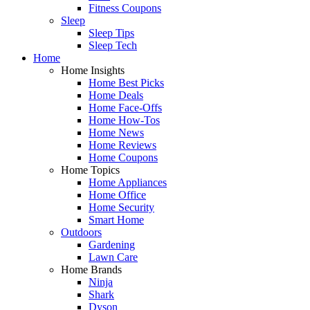
Fitness Coupons
Sleep
Sleep Tips
Sleep Tech
Home
Home Insights
Home Best Picks
Home Deals
Home Face-Offs
Home How-Tos
Home News
Home Reviews
Home Coupons
Home Topics
Home Appliances
Home Office
Home Security
Smart Home
Outdoors
Gardening
Lawn Care
Home Brands
Ninja
Shark
Dyson