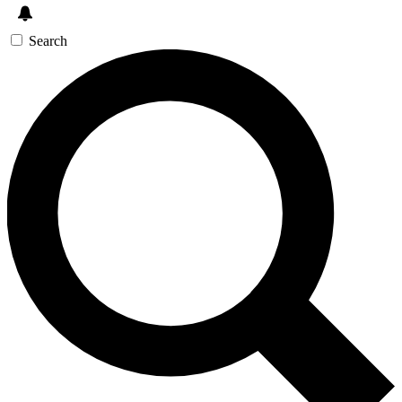
Search