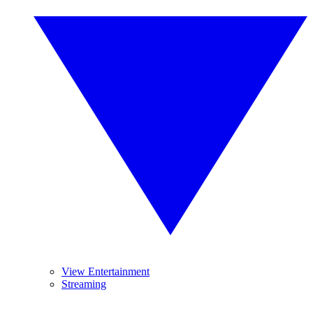
View Entertainment
Streaming