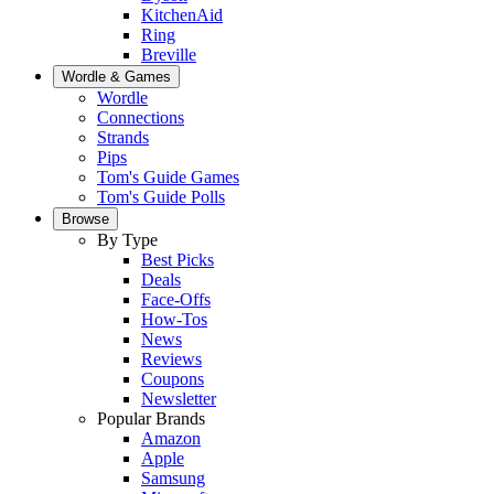
KitchenAid
Ring
Breville
Wordle & Games
Wordle
Connections
Strands
Pips
Tom's Guide Games
Tom's Guide Polls
Browse
By Type
Best Picks
Deals
Face-Offs
How-Tos
News
Reviews
Coupons
Newsletter
Popular Brands
Amazon
Apple
Samsung