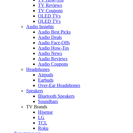
TV Reviews
TV Coupons
OLED TVs
QLED TVs
Audio Insights
Audio Best Picks
Audio Deals
Audio Face-Offs
Audio How-Tos
Audio News
Audio Reviews
Audio Coupons
Headphones
Airpods
Earbuds
Over-Ear Headphones
Speakers
Bluetooth Speakers
Soundbars
TV Brands
Hisense
LG
TCL
Roku