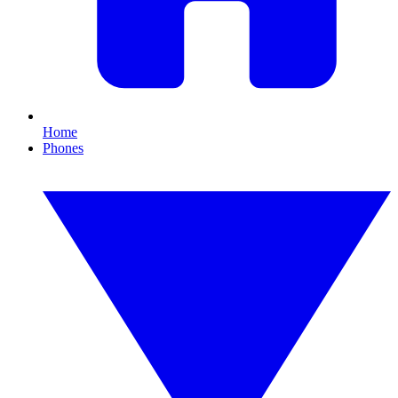
Home
Phones