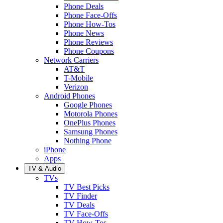
Phone Deals
Phone Face-Offs
Phone How-Tos
Phone News
Phone Reviews
Phone Coupons
Network Carriers
AT&T
T-Mobile
Verizon
Android Phones
Google Phones
Motorola Phones
OnePlus Phones
Samsung Phones
Nothing Phone
iPhone
Apps
TV & Audio
TVs
TV Best Picks
TV Finder
TV Deals
TV Face-Offs
TV How-Tos