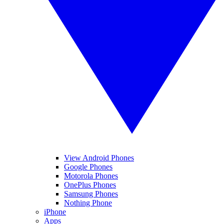
View Android Phones
Google Phones
Motorola Phones
OnePlus Phones
Samsung Phones
Nothing Phone
iPhone
Apps