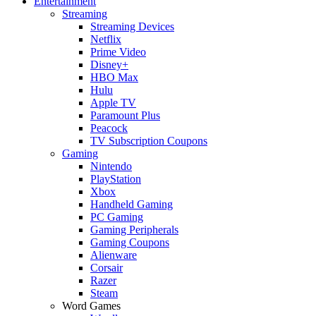
Entertainment
Streaming
Streaming Devices
Netflix
Prime Video
Disney+
HBO Max
Hulu
Apple TV
Paramount Plus
Peacock
TV Subscription Coupons
Gaming
Nintendo
PlayStation
Xbox
Handheld Gaming
PC Gaming
Gaming Peripherals
Gaming Coupons
Alienware
Corsair
Razer
Steam
Word Games