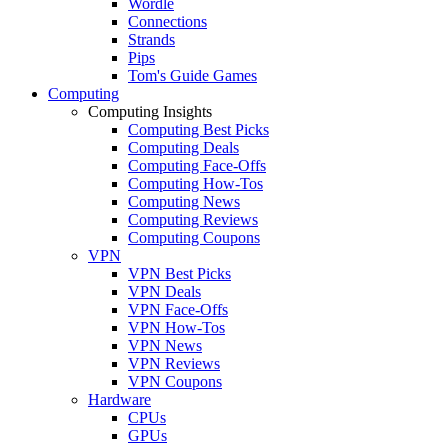
Wordle
Connections
Strands
Pips
Tom's Guide Games
Computing
Computing Insights
Computing Best Picks
Computing Deals
Computing Face-Offs
Computing How-Tos
Computing News
Computing Reviews
Computing Coupons
VPN
VPN Best Picks
VPN Deals
VPN Face-Offs
VPN How-Tos
VPN News
VPN Reviews
VPN Coupons
Hardware
CPUs
GPUs