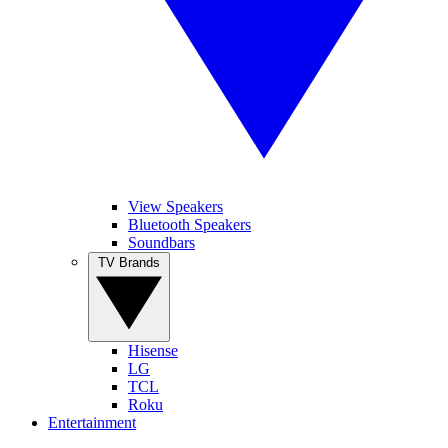
View Speakers
Bluetooth Speakers
Soundbars
TV Brands
Hisense
LG
TCL
Roku
Entertainment