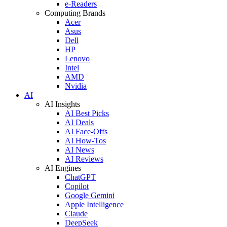
e-Readers
Computing Brands
Acer
Asus
Dell
HP
Lenovo
Intel
AMD
Nvidia
AI
AI Insights
AI Best Picks
AI Deals
AI Face-Offs
AI How-Tos
AI News
AI Reviews
AI Engines
ChatGPT
Copilot
Google Gemini
Apple Intelligence
Claude
DeepSeek