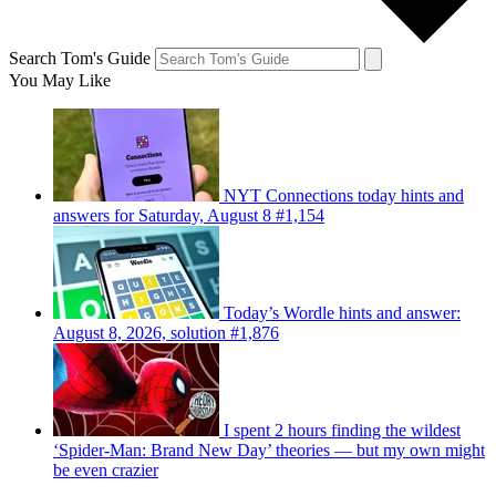
Search Tom's Guide
You May Like
NYT Connections today hints and
answers for Saturday, August 8 #1,154
Today’s Wordle hints and answer:
August 8, 2026, solution #1,876
I spent 2 hours finding the wildest
‘Spider-Man: Brand New Day’ theories — but my own might
be even crazier