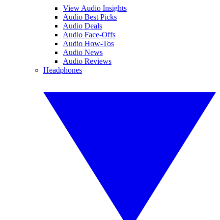
View Audio Insights
Audio Best Picks
Audio Deals
Audio Face-Offs
Audio How-Tos
Audio News
Audio Reviews
Headphones