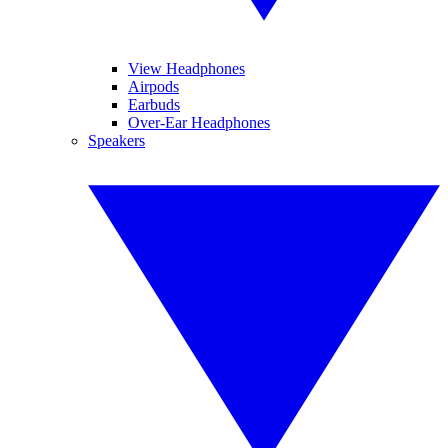
View Headphones
Airpods
Earbuds
Over-Ear Headphones
Speakers