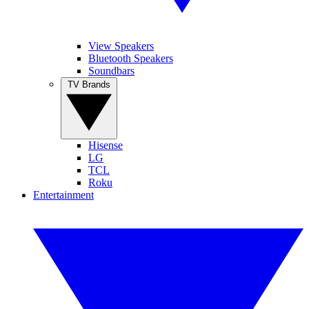
View Speakers
Bluetooth Speakers
Soundbars
TV Brands
Hisense
LG
TCL
Roku
Entertainment