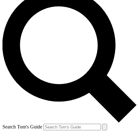
Search Tom's Guide