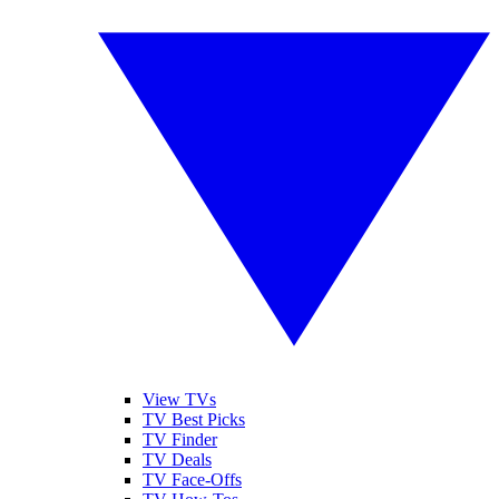
View TVs
TV Best Picks
TV Finder
TV Deals
TV Face-Offs