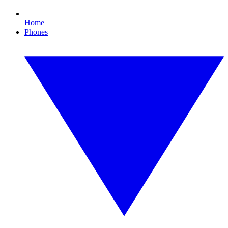
Home
Phones