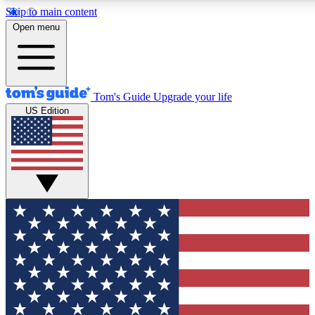
Skip to main content
12
24/7
30K+
Open menu
MEMBER FEATURES
ACCESS AVAILABLE
ACTIVE MEMBERS
Tom's Guide
Upgrade your life
US Edition
Exclusive Newsletters
Polls
Tech news direct to your inbox
Have your say in te
GET CLUB ACCESS QUICK
For the fastest way to join Tom's Guide Club enter your
email below. We'll send you a confirmation and sign you up
to our newsletter to keep you updated on all the latest news.