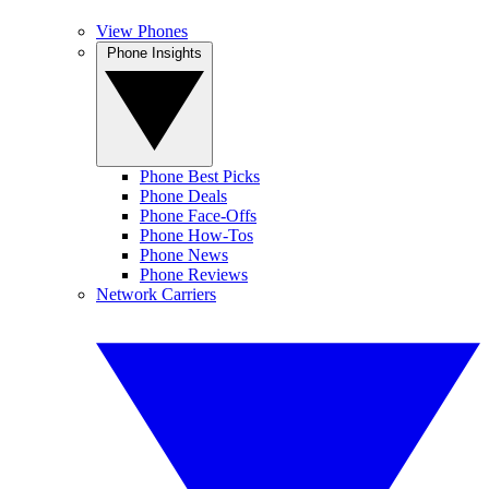
View Phones
Phone Insights
Phone Best Picks
Phone Deals
Phone Face-Offs
Phone How-Tos
Phone News
Phone Reviews
Network Carriers