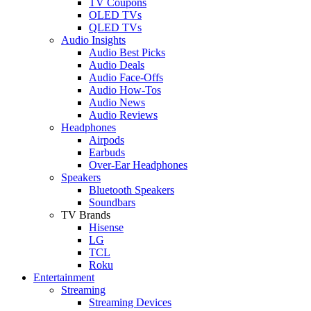
TV Coupons
OLED TVs
QLED TVs
Audio Insights
Audio Best Picks
Audio Deals
Audio Face-Offs
Audio How-Tos
Audio News
Audio Reviews
Headphones
Airpods
Earbuds
Over-Ear Headphones
Speakers
Bluetooth Speakers
Soundbars
TV Brands
Hisense
LG
TCL
Roku
Entertainment
Streaming
Streaming Devices