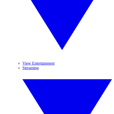
View Entertainment
Streaming