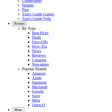
Connections
Strands
Pips
Tom's Guide Games
Tom's Guide Polls
Browse
By Type
Best Picks
Deals
Face-Offs
How-Tos
News
Reviews
Coupons
Newsletter
Popular Brands
Amazon
Apple
Samsung
Microsoft
Google
Sony
Meta
OpenAI
More