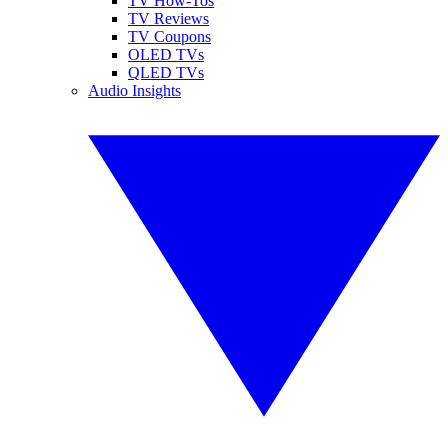
TV How-Tos
TV Reviews
TV Coupons
OLED TVs
QLED TVs
Audio Insights