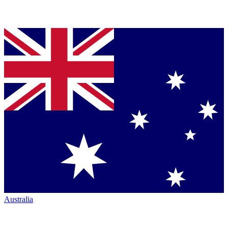
Australia