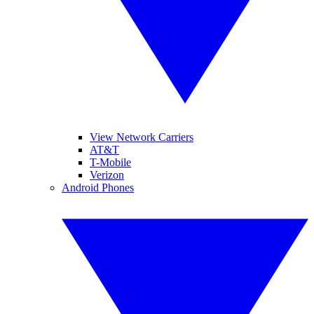
View Network Carriers
AT&T
T-Mobile
Verizon
Android Phones