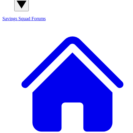
Savings Squad
Forums