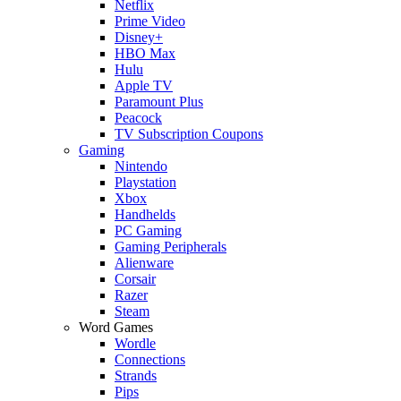
Netflix
Prime Video
Disney+
HBO Max
Hulu
Apple TV
Paramount Plus
Peacock
TV Subscription Coupons
Gaming
Nintendo
Playstation
Xbox
Handhelds
PC Gaming
Gaming Peripherals
Alienware
Corsair
Razer
Steam
Word Games
Wordle
Connections
Strands
Pips