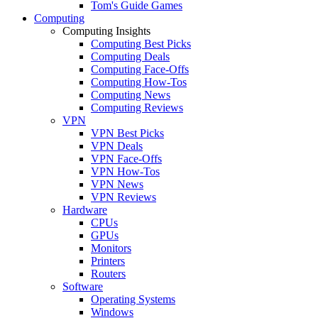
Tom's Guide Games
Computing
Computing Insights
Computing Best Picks
Computing Deals
Computing Face-Offs
Computing How-Tos
Computing News
Computing Reviews
VPN
VPN Best Picks
VPN Deals
VPN Face-Offs
VPN How-Tos
VPN News
VPN Reviews
Hardware
CPUs
GPUs
Monitors
Printers
Routers
Software
Operating Systems
Windows