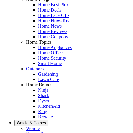
Home Best Picks
Home Deals
Home Face-Offs
Home How-Tos
Home News
Home Reviews
Home Coupons
Home Topics
Home Appliances
Home Office
Home Security
Smart Home
Outdoors
Gardening
Lawn Care
Home Brands
Ninja
Shark
Dyson
KitchenAid
Ring
Breville
Wordle & Games
Wordle