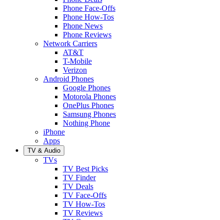
Phone Face-Offs
Phone How-Tos
Phone News
Phone Reviews
Network Carriers
AT&T
T-Mobile
Verizon
Android Phones
Google Phones
Motorola Phones
OnePlus Phones
Samsung Phones
Nothing Phone
iPhone
Apps
TV & Audio
TVs
TV Best Picks
TV Finder
TV Deals
TV Face-Offs
TV How-Tos
TV Reviews