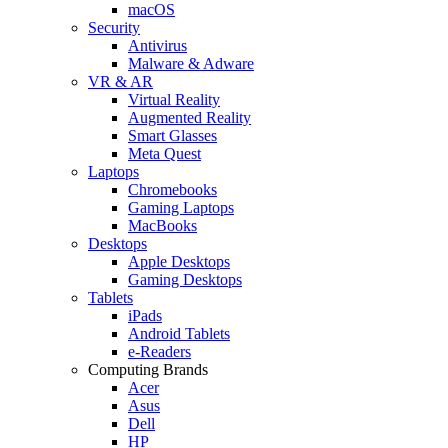
macOS
Security
Antivirus
Malware & Adware
VR & AR
Virtual Reality
Augmented Reality
Smart Glasses
Meta Quest
Laptops
Chromebooks
Gaming Laptops
MacBooks
Desktops
Apple Desktops
Gaming Desktops
Tablets
iPads
Android Tablets
e-Readers
Computing Brands
Acer
Asus
Dell
HP