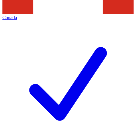
Canada