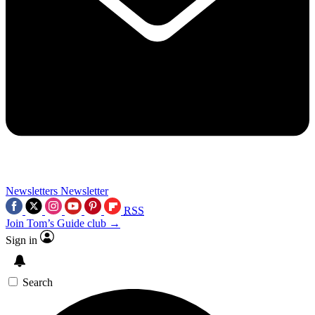
Newsletters
Newsletter
RSS
Join Tom’s Guide club →
Sign in
Search