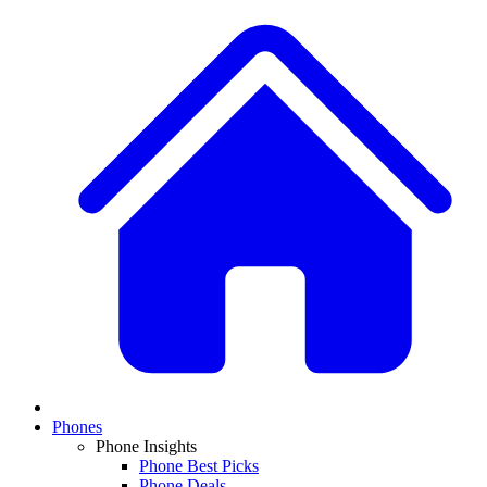
Phones
Phone Insights
Phone Best Picks
Phone Deals