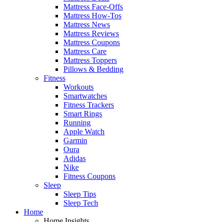
Mattress Face-Offs
Mattress How-Tos
Mattress News
Mattress Reviews
Mattress Coupons
Mattress Care
Mattress Toppers
Pillows & Bedding
Fitness
Workouts
Smartwatches
Fitness Trackers
Smart Rings
Running
Apple Watch
Garmin
Oura
Adidas
Nike
Fitness Coupons
Sleep
Sleep Tips
Sleep Tech
Home
Home Insights