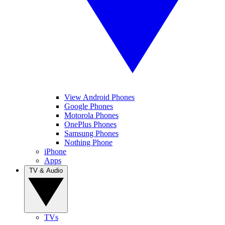
View Android Phones
Google Phones
Motorola Phones
OnePlus Phones
Samsung Phones
Nothing Phone
iPhone
Apps
TV & Audio
TVs