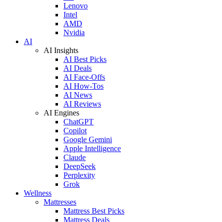
Lenovo
Intel
AMD
Nvidia
AI
AI Insights
AI Best Picks
AI Deals
AI Face-Offs
AI How-Tos
AI News
AI Reviews
AI Engines
ChatGPT
Copilot
Google Gemini
Apple Intelligence
Claude
DeepSeek
Perplexity
Grok
Wellness
Mattresses
Mattress Best Picks
Mattress Deals