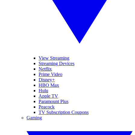
View Streaming
Streaming Devices
Netflix
Prime Video
Disney+
HBO Max
Hulu
Apple TV
Paramount Plus
Peacock
TV Subscription Coupons
Gaming