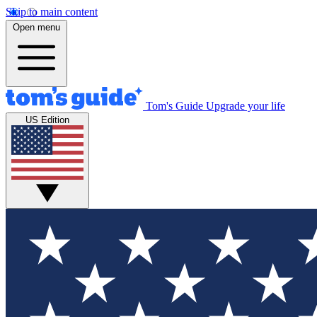
Skip to main content
Open menu
Tom's Guide
Upgrade your life
US Edition