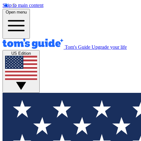
Skip to main content
Open menu
Tom's Guide
Upgrade your life
US Edition