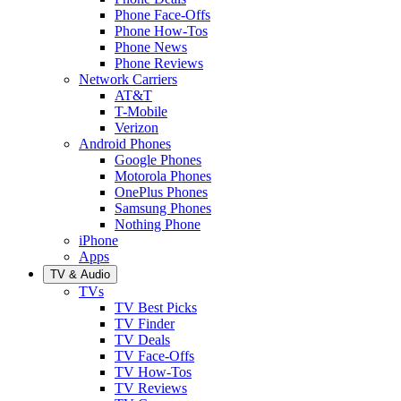
Phone Face-Offs
Phone How-Tos
Phone News
Phone Reviews
Network Carriers
AT&T
T-Mobile
Verizon
Android Phones
Google Phones
Motorola Phones
OnePlus Phones
Samsung Phones
Nothing Phone
iPhone
Apps
TV & Audio
TVs
TV Best Picks
TV Finder
TV Deals
TV Face-Offs
TV How-Tos
TV Reviews