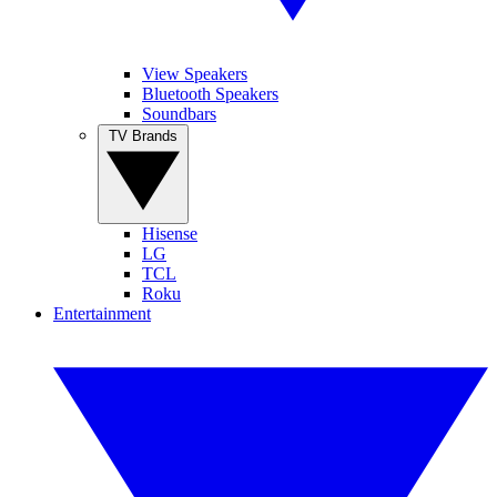
View Speakers
Bluetooth Speakers
Soundbars
TV Brands
Hisense
LG
TCL
Roku
Entertainment