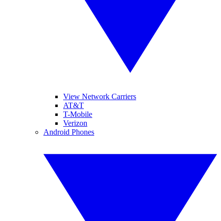
View Network Carriers
AT&T
T-Mobile
Verizon
Android Phones