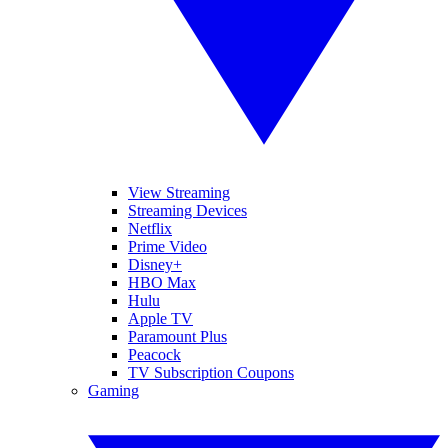
View Streaming
Streaming Devices
Netflix
Prime Video
Disney+
HBO Max
Hulu
Apple TV
Paramount Plus
Peacock
TV Subscription Coupons
Gaming