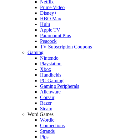
Netflix
Prime Video
Disney+
HBO Max
Hulu
Apple TV
Paramount Plus
Peacock
TV Subscription Coupons
Gaming
Nintendo
Playstation
Xbox
Handhelds
PC Gaming
Gaming Peripherals
Alienware
Corsair
Razer
Steam
Word Games
Wordle
Connections
Strands
Pips