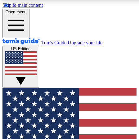
Skip to main content
12
24/7
30K+
Open menu
MEMBER FEATURES
ACCESS AVAILABLE
ACTIVE MEMBERS
Tom's Guide
Upgrade your life
US Edition
Exclusive Newsletters
Polls
Tech news direct to your inbox
Have your say in te
GET CLUB ACCESS QUICK
For the fastest way to join Tom's Guide Club enter your
email below. We'll send you a confirmation and sign you up
to our newsletter to keep you updated on all the latest news.