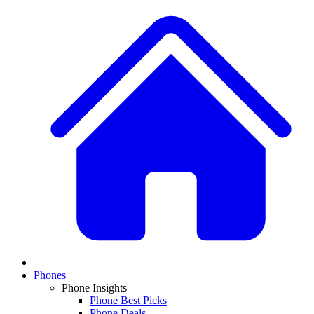
Phones
Phone Insights
Phone Best Picks
Phone Deals