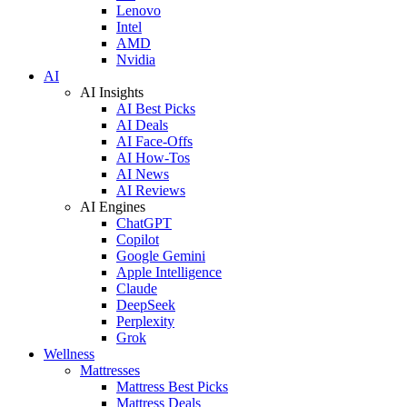
Lenovo
Intel
AMD
Nvidia
AI
AI Insights
AI Best Picks
AI Deals
AI Face-Offs
AI How-Tos
AI News
AI Reviews
AI Engines
ChatGPT
Copilot
Google Gemini
Apple Intelligence
Claude
DeepSeek
Perplexity
Grok
Wellness
Mattresses
Mattress Best Picks
Mattress Deals