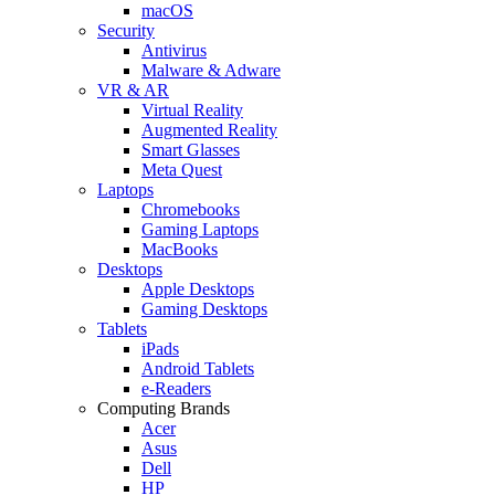
macOS
Security
Antivirus
Malware & Adware
VR & AR
Virtual Reality
Augmented Reality
Smart Glasses
Meta Quest
Laptops
Chromebooks
Gaming Laptops
MacBooks
Desktops
Apple Desktops
Gaming Desktops
Tablets
iPads
Android Tablets
e-Readers
Computing Brands
Acer
Asus
Dell
HP