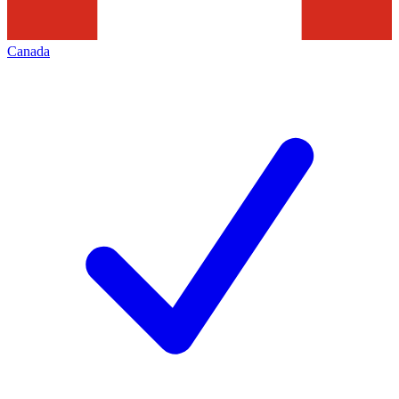
Canada