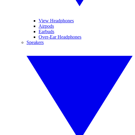
View Headphones
Airpods
Earbuds
Over-Ear Headphones
Speakers