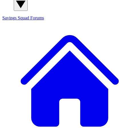
Savings Squad
Forums