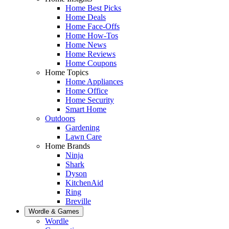
Home Best Picks
Home Deals
Home Face-Offs
Home How-Tos
Home News
Home Reviews
Home Coupons
Home Topics
Home Appliances
Home Office
Home Security
Smart Home
Outdoors
Gardening
Lawn Care
Home Brands
Ninja
Shark
Dyson
KitchenAid
Ring
Breville
Wordle & Games
Wordle