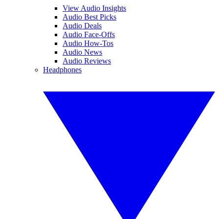
View Audio Insights
Audio Best Picks
Audio Deals
Audio Face-Offs
Audio How-Tos
Audio News
Audio Reviews
Headphones