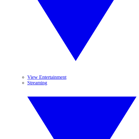
View Entertainment
Streaming