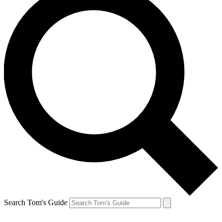
Search Tom's Guide