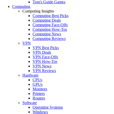
Tom's Guide Games
Computing
Computing Insights
Computing Best Picks
Computing Deals
Computing Face-Offs
Computing How-Tos
Computing News
Computing Reviews
VPN
VPN Best Picks
VPN Deals
VPN Face-Offs
VPN How-Tos
VPN News
VPN Reviews
Hardware
CPUs
GPUs
Monitors
Printers
Routers
Software
Operating Systems
Windows