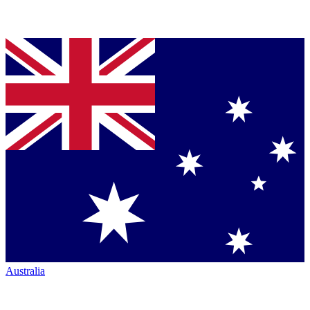
Australia