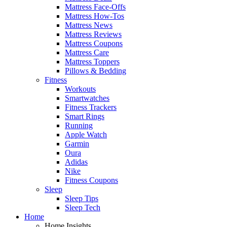
Mattress Face-Offs
Mattress How-Tos
Mattress News
Mattress Reviews
Mattress Coupons
Mattress Care
Mattress Toppers
Pillows & Bedding
Fitness
Workouts
Smartwatches
Fitness Trackers
Smart Rings
Running
Apple Watch
Garmin
Oura
Adidas
Nike
Fitness Coupons
Sleep
Sleep Tips
Sleep Tech
Home
Home Insights