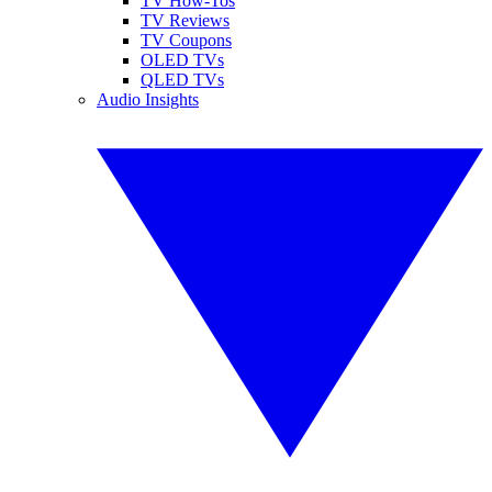
TV How-Tos
TV Reviews
TV Coupons
OLED TVs
QLED TVs
Audio Insights