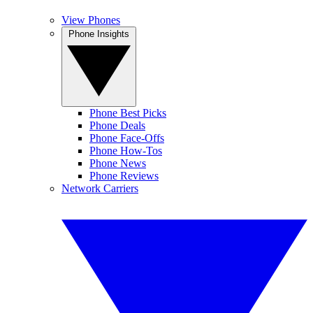
View Phones
Phone Insights
Phone Best Picks
Phone Deals
Phone Face-Offs
Phone How-Tos
Phone News
Phone Reviews
Network Carriers