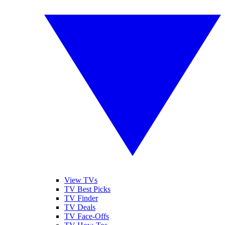
View TVs
TV Best Picks
TV Finder
TV Deals
TV Face-Offs