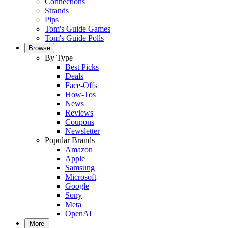
Connections
Strands
Pips
Tom's Guide Games
Tom's Guide Polls
Browse
By Type
Best Picks
Deals
Face-Offs
How-Tos
News
Reviews
Coupons
Newsletter
Popular Brands
Amazon
Apple
Samsung
Microsoft
Google
Sony
Meta
OpenAI
More