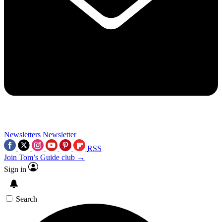
Newsletters
Newsletter
RSS
Join Tom’s Guide club →
Sign in
Search