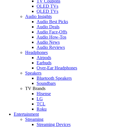
TV Coupons
OLED TVs
QLED TVs
Audio Insights
Audio Best Picks
Audio Deals
Audio Face-Offs
Audio How-Tos
Audio News
Audio Reviews
Headphones
Airpods
Earbuds
Over-Ear Headphones
Speakers
Bluetooth Speakers
Soundbars
TV Brands
Hisense
LG
TCL
Roku
Entertainment
Streaming
Streaming Devices