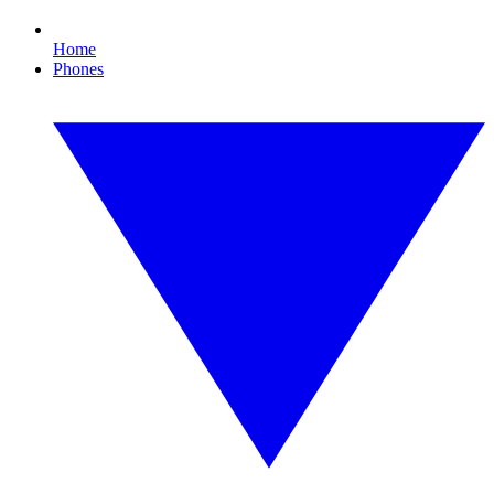
Home
Phones