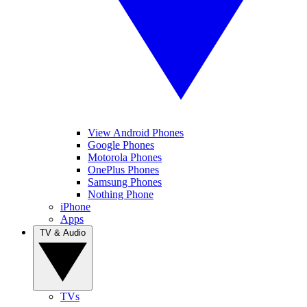
View Android Phones
Google Phones
Motorola Phones
OnePlus Phones
Samsung Phones
Nothing Phone
iPhone
Apps
TV & Audio
TVs