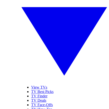
View TVs
TV Best Picks
TV Finder
TV Deals
TV Face-Offs