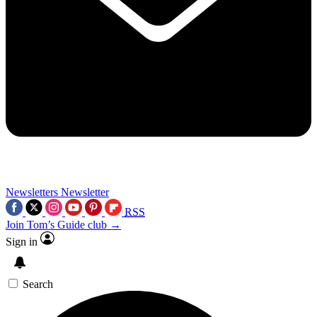
Newsletters
Newsletter
RSS
Join Tom’s Guide club →
Sign in
Search