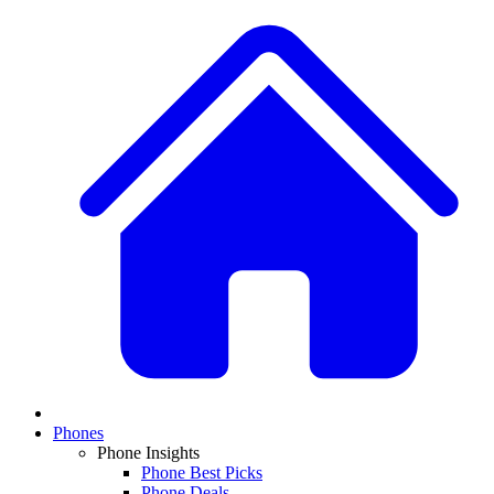
Phones
Phone Insights
Phone Best Picks
Phone Deals