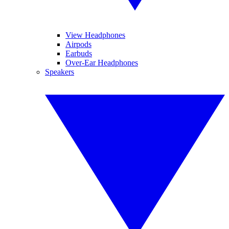
View Headphones
Airpods
Earbuds
Over-Ear Headphones
Speakers