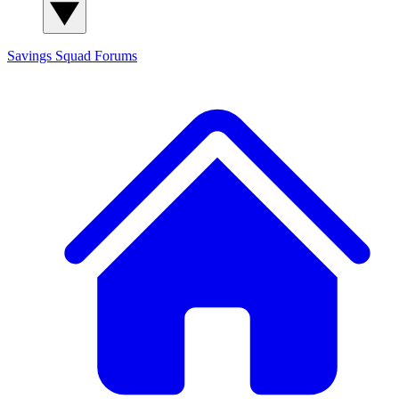
Savings Squad
Forums