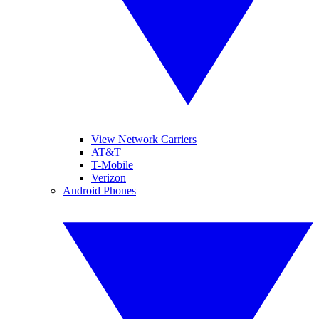
View Network Carriers
AT&T
T-Mobile
Verizon
Android Phones