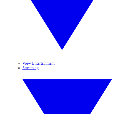
View Entertainment
Streaming