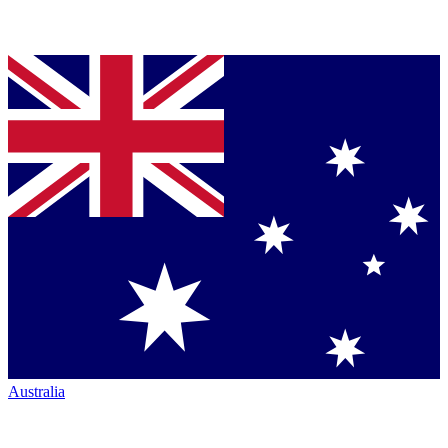
Australia