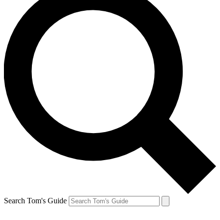
Search Tom's Guide