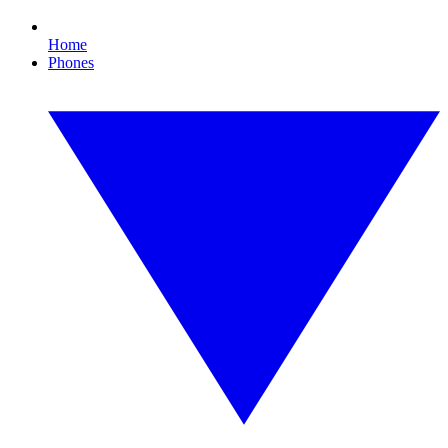
Home
Phones