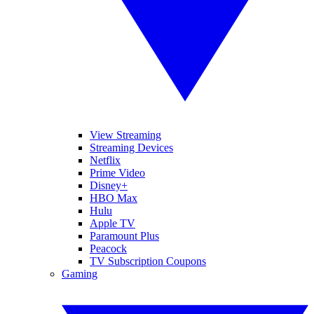
View Streaming
Streaming Devices
Netflix
Prime Video
Disney+
HBO Max
Hulu
Apple TV
Paramount Plus
Peacock
TV Subscription Coupons
Gaming