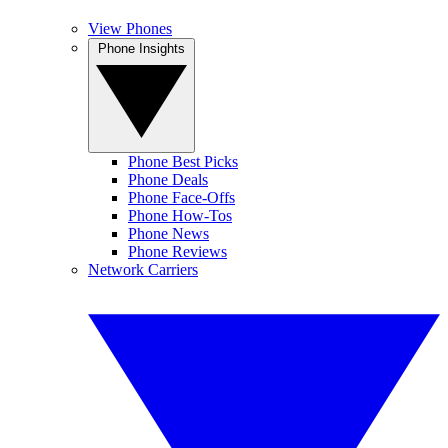
View Phones
Phone Insights
Phone Best Picks
Phone Deals
Phone Face-Offs
Phone How-Tos
Phone News
Phone Reviews
Network Carriers