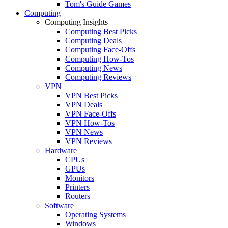
Tom's Guide Games
Computing
Computing Insights
Computing Best Picks
Computing Deals
Computing Face-Offs
Computing How-Tos
Computing News
Computing Reviews
VPN
VPN Best Picks
VPN Deals
VPN Face-Offs
VPN How-Tos
VPN News
VPN Reviews
Hardware
CPUs
GPUs
Monitors
Printers
Routers
Software
Operating Systems
Windows