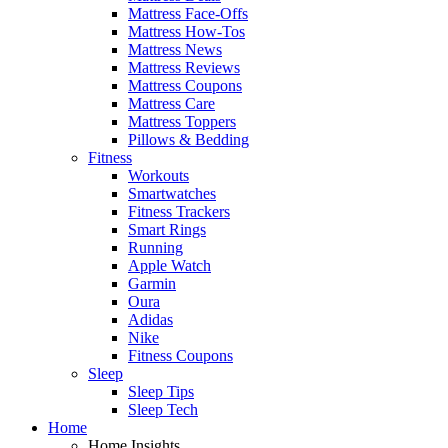
Mattress Face-Offs
Mattress How-Tos
Mattress News
Mattress Reviews
Mattress Coupons
Mattress Care
Mattress Toppers
Pillows & Bedding
Fitness
Workouts
Smartwatches
Fitness Trackers
Smart Rings
Running
Apple Watch
Garmin
Oura
Adidas
Nike
Fitness Coupons
Sleep
Sleep Tips
Sleep Tech
Home
Home Insights