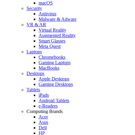
macOS
Security
Antivirus
Malware & Adware
VR & AR
Virtual Reality
Augmented Reality
Smart Glasses
Meta Quest
Laptops
Chromebooks
Gaming Laptops
MacBooks
Desktops
Apple Desktops
Gaming Desktops
Tablets
iPads
Android Tablets
e-Readers
Computing Brands
Acer
Asus
Dell
HP