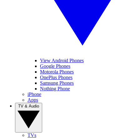
View Android Phones
Google Phones
Motorola Phones
OnePlus Phones
Samsung Phones
Nothing Phone
iPhone
Apps
TV & Audio
TVs