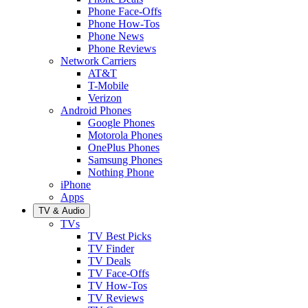
Phone Face-Offs
Phone How-Tos
Phone News
Phone Reviews
Network Carriers
AT&T
T-Mobile
Verizon
Android Phones
Google Phones
Motorola Phones
OnePlus Phones
Samsung Phones
Nothing Phone
iPhone
Apps
TV & Audio
TVs
TV Best Picks
TV Finder
TV Deals
TV Face-Offs
TV How-Tos
TV Reviews