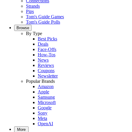
Connections
Strands
Pips
Tom's Guide Games
Tom's Guide Polls
Browse
By Type
Best Picks
Deals
Face-Offs
How-Tos
News
Reviews
Coupons
Newsletter
Popular Brands
Amazon
Apple
Samsung
Microsoft
Google
Sony
Meta
OpenAI
More