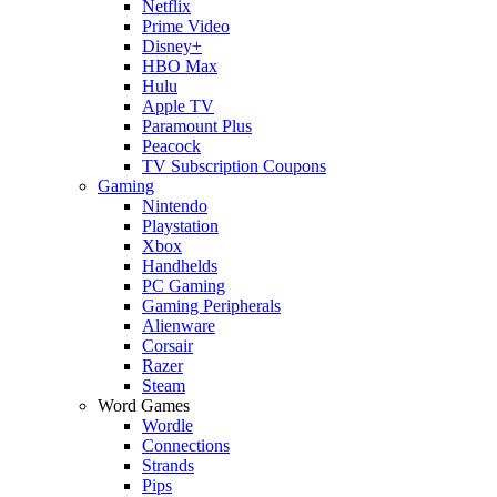
Netflix
Prime Video
Disney+
HBO Max
Hulu
Apple TV
Paramount Plus
Peacock
TV Subscription Coupons
Gaming
Nintendo
Playstation
Xbox
Handhelds
PC Gaming
Gaming Peripherals
Alienware
Corsair
Razer
Steam
Word Games
Wordle
Connections
Strands
Pips