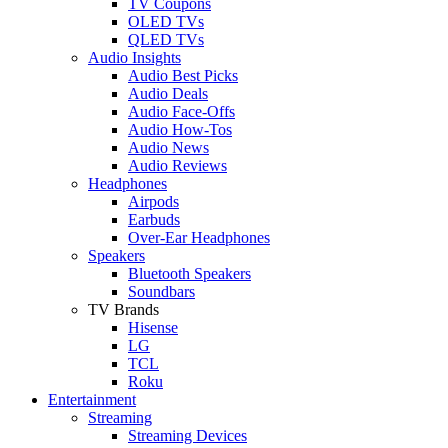
TV Coupons
OLED TVs
QLED TVs
Audio Insights
Audio Best Picks
Audio Deals
Audio Face-Offs
Audio How-Tos
Audio News
Audio Reviews
Headphones
Airpods
Earbuds
Over-Ear Headphones
Speakers
Bluetooth Speakers
Soundbars
TV Brands
Hisense
LG
TCL
Roku
Entertainment
Streaming
Streaming Devices