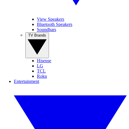
View Speakers
Bluetooth Speakers
Soundbars
TV Brands
Hisense
LG
TCL
Roku
Entertainment