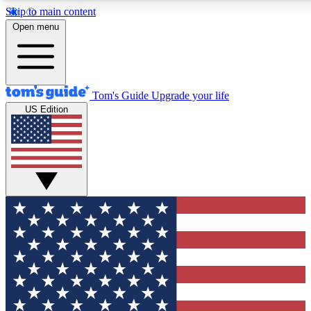
Skip to main content
12
24/7
30K+
Open menu
MEMBER FEATURES
ACCESS AVAILABLE
ACTIVE MEMBERS
Tom's Guide
Upgrade your life
US Edition
Exclusive Newsletters
Polls
Tech news direct to your inbox
Have your say in te
GET CLUB ACCESS QUICK
For the fastest way to join Tom's Guide Club enter your
email below. We'll send you a confirmation and sign you up
to our newsletter to keep you updated on all the latest news.