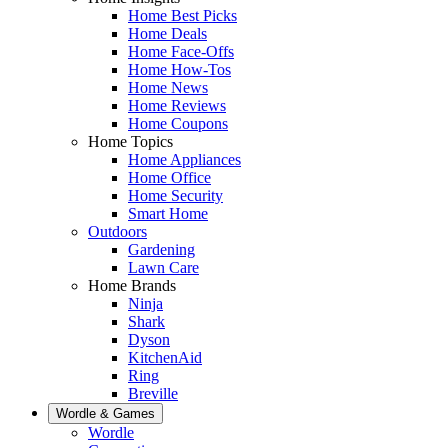
Home Best Picks
Home Deals
Home Face-Offs
Home How-Tos
Home News
Home Reviews
Home Coupons
Home Topics
Home Appliances
Home Office
Home Security
Smart Home
Outdoors
Gardening
Lawn Care
Home Brands
Ninja
Shark
Dyson
KitchenAid
Ring
Breville
Wordle & Games
Wordle