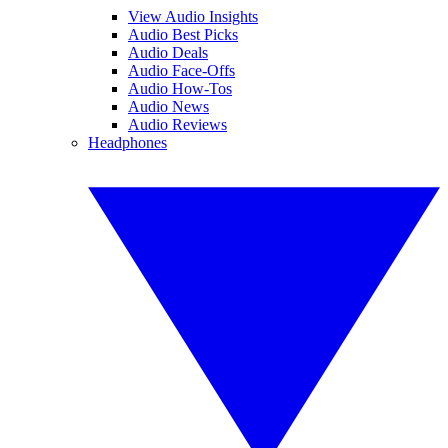
View Audio Insights
Audio Best Picks
Audio Deals
Audio Face-Offs
Audio How-Tos
Audio News
Audio Reviews
Headphones