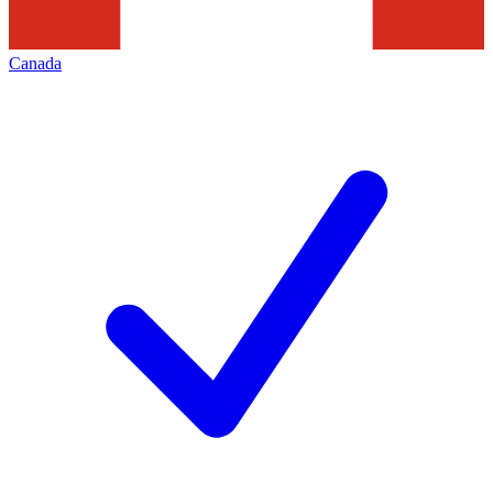
Canada