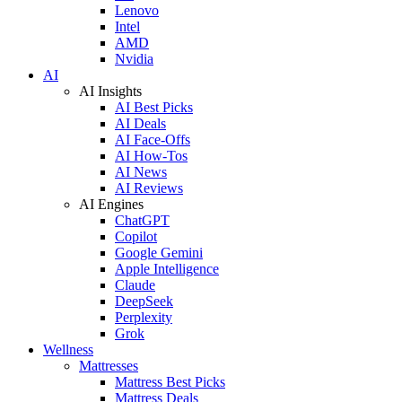
Lenovo
Intel
AMD
Nvidia
AI
AI Insights
AI Best Picks
AI Deals
AI Face-Offs
AI How-Tos
AI News
AI Reviews
AI Engines
ChatGPT
Copilot
Google Gemini
Apple Intelligence
Claude
DeepSeek
Perplexity
Grok
Wellness
Mattresses
Mattress Best Picks
Mattress Deals