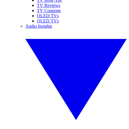
TV How-Tos
TV Reviews
TV Coupons
OLED TVs
QLED TVs
Audio Insights