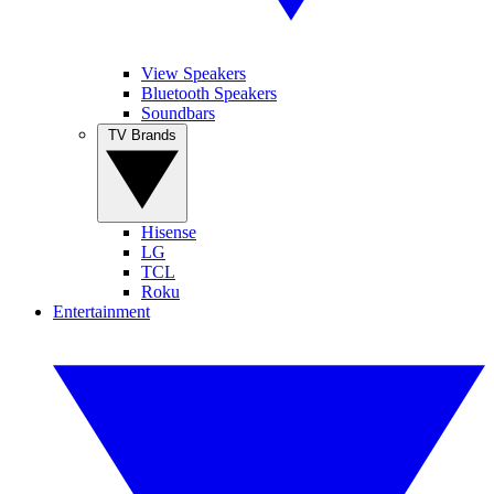
View Speakers
Bluetooth Speakers
Soundbars
TV Brands
Hisense
LG
TCL
Roku
Entertainment