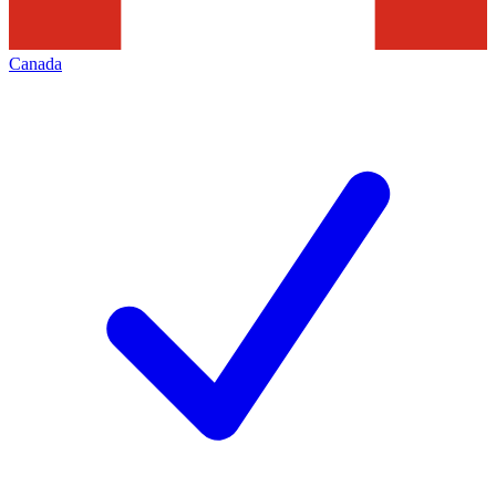
Canada