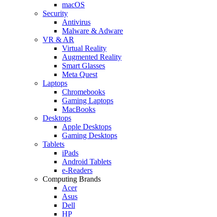
macOS
Security
Antivirus
Malware & Adware
VR & AR
Virtual Reality
Augmented Reality
Smart Glasses
Meta Quest
Laptops
Chromebooks
Gaming Laptops
MacBooks
Desktops
Apple Desktops
Gaming Desktops
Tablets
iPads
Android Tablets
e-Readers
Computing Brands
Acer
Asus
Dell
HP