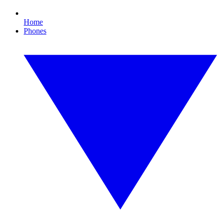
Home
Phones