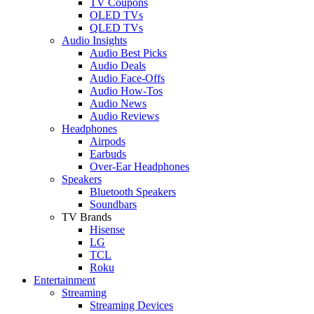
TV Coupons
OLED TVs
QLED TVs
Audio Insights
Audio Best Picks
Audio Deals
Audio Face-Offs
Audio How-Tos
Audio News
Audio Reviews
Headphones
Airpods
Earbuds
Over-Ear Headphones
Speakers
Bluetooth Speakers
Soundbars
TV Brands
Hisense
LG
TCL
Roku
Entertainment
Streaming
Streaming Devices