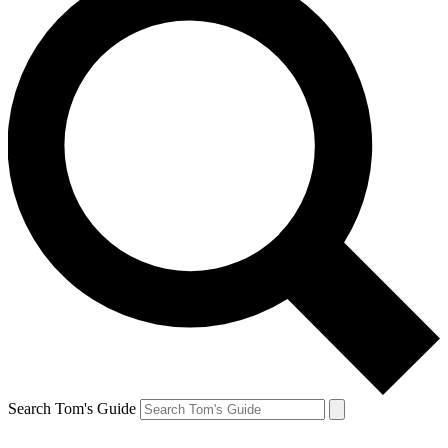
Search Tom's Guide