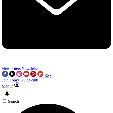
Newsletters
Newsletter
RSS
Join Tom’s Guide club →
Sign in
Search