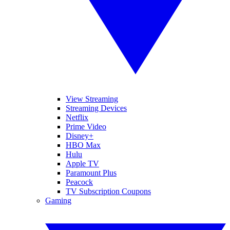
View Streaming
Streaming Devices
Netflix
Prime Video
Disney+
HBO Max
Hulu
Apple TV
Paramount Plus
Peacock
TV Subscription Coupons
Gaming