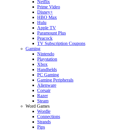
Netflix
Prime Video
Disney+
HBO Max
Hulu
Apple TV
Paramount Plus
Peacock
TV Subscription Coupons
Gaming
Nintendo
Playstation
Xbox
Handhelds
PC Gaming
Gaming Peripherals
Alienware
Corsair
Razer
Steam
Word Games
Wordle
Connections
Strands
Pips