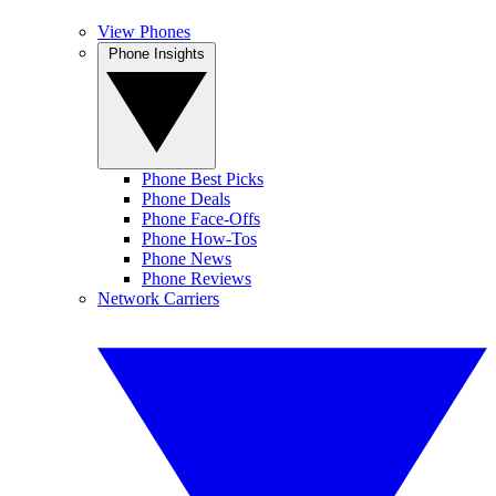
View Phones
Phone Insights
Phone Best Picks
Phone Deals
Phone Face-Offs
Phone How-Tos
Phone News
Phone Reviews
Network Carriers