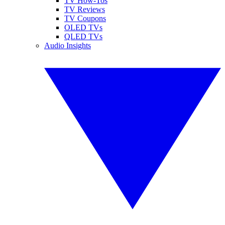
TV How-Tos
TV Reviews
TV Coupons
OLED TVs
QLED TVs
Audio Insights