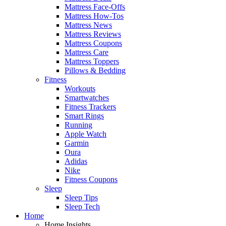
Mattress Face-Offs
Mattress How-Tos
Mattress News
Mattress Reviews
Mattress Coupons
Mattress Care
Mattress Toppers
Pillows & Bedding
Fitness
Workouts
Smartwatches
Fitness Trackers
Smart Rings
Running
Apple Watch
Garmin
Oura
Adidas
Nike
Fitness Coupons
Sleep
Sleep Tips
Sleep Tech
Home
Home Insights