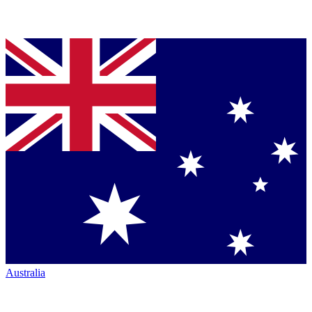
Australia