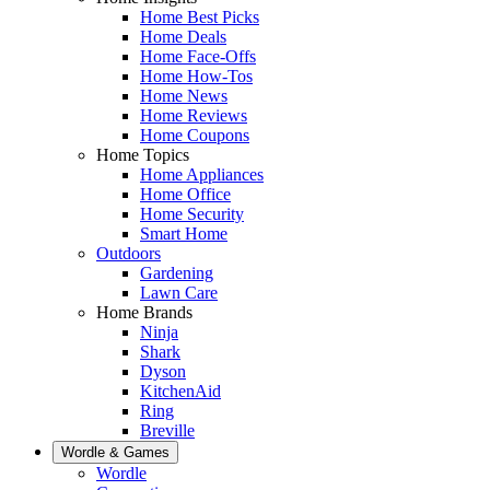
Home Best Picks
Home Deals
Home Face-Offs
Home How-Tos
Home News
Home Reviews
Home Coupons
Home Topics
Home Appliances
Home Office
Home Security
Smart Home
Outdoors
Gardening
Lawn Care
Home Brands
Ninja
Shark
Dyson
KitchenAid
Ring
Breville
Wordle & Games
Wordle