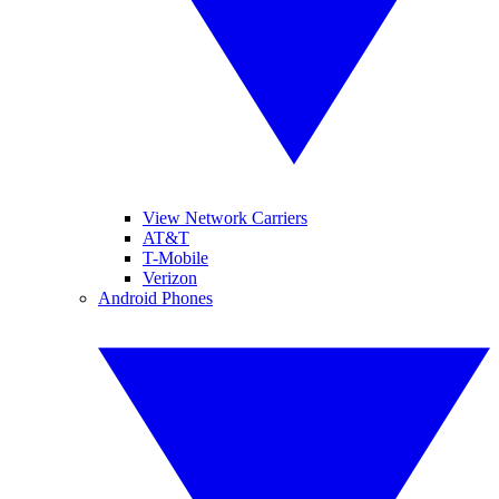
View Network Carriers
AT&T
T-Mobile
Verizon
Android Phones