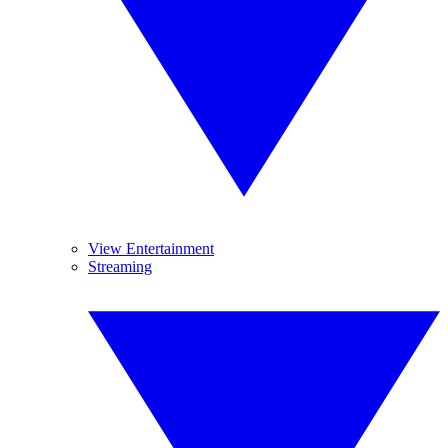
View Entertainment
Streaming