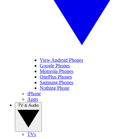
View Android Phones
Google Phones
Motorola Phones
OnePlus Phones
Samsung Phones
Nothing Phone
iPhone
Apps
TV & Audio
TVs