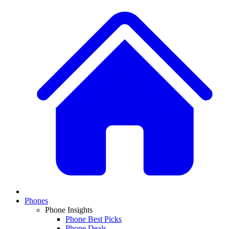
Phones
Phone Insights
Phone Best Picks
Phone Deals