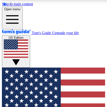
Skip to main content
12
24/7
30K+
Open menu
MEMBER FEATURES
ACCESS AVAILABLE
ACTIVE MEMBERS
Tom's Guide
Upgrade your life
US Edition
Exclusive Newsletters
Polls
Tech news direct to your inbox
Have your say in te
GET CLUB ACCESS QUICK
For the fastest way to join Tom's Guide Club enter your
email below. We'll send you a confirmation and sign you up
to our newsletter to keep you updated on all the latest news.