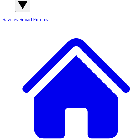
Savings Squad
Forums