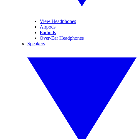
View Headphones
Airpods
Earbuds
Over-Ear Headphones
Speakers