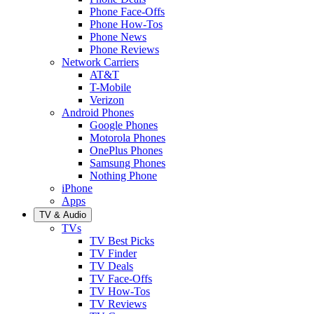
Phone Face-Offs
Phone How-Tos
Phone News
Phone Reviews
Network Carriers
AT&T
T-Mobile
Verizon
Android Phones
Google Phones
Motorola Phones
OnePlus Phones
Samsung Phones
Nothing Phone
iPhone
Apps
TV & Audio
TVs
TV Best Picks
TV Finder
TV Deals
TV Face-Offs
TV How-Tos
TV Reviews