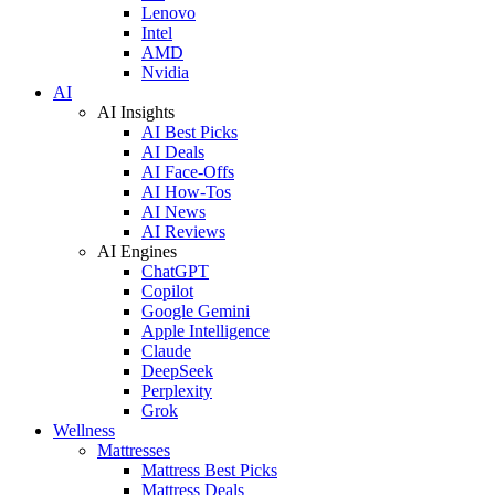
Lenovo
Intel
AMD
Nvidia
AI
AI Insights
AI Best Picks
AI Deals
AI Face-Offs
AI How-Tos
AI News
AI Reviews
AI Engines
ChatGPT
Copilot
Google Gemini
Apple Intelligence
Claude
DeepSeek
Perplexity
Grok
Wellness
Mattresses
Mattress Best Picks
Mattress Deals