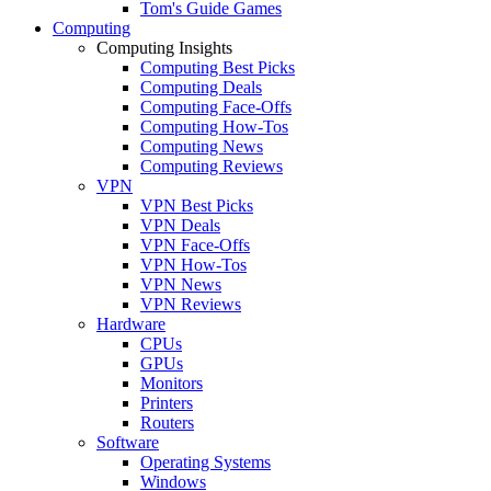
Tom's Guide Games
Computing
Computing Insights
Computing Best Picks
Computing Deals
Computing Face-Offs
Computing How-Tos
Computing News
Computing Reviews
VPN
VPN Best Picks
VPN Deals
VPN Face-Offs
VPN How-Tos
VPN News
VPN Reviews
Hardware
CPUs
GPUs
Monitors
Printers
Routers
Software
Operating Systems
Windows