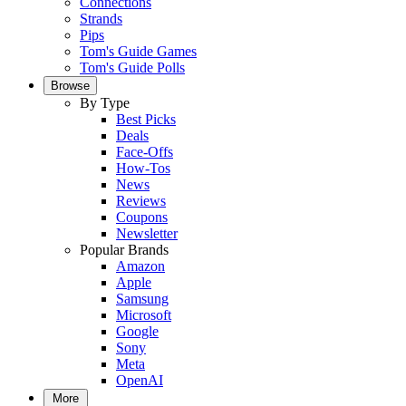
Connections
Strands
Pips
Tom's Guide Games
Tom's Guide Polls
Browse
By Type
Best Picks
Deals
Face-Offs
How-Tos
News
Reviews
Coupons
Newsletter
Popular Brands
Amazon
Apple
Samsung
Microsoft
Google
Sony
Meta
OpenAI
More