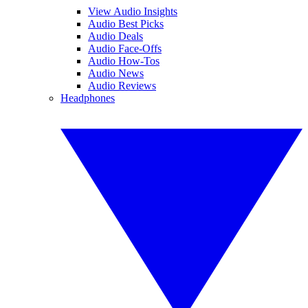
View Audio Insights
Audio Best Picks
Audio Deals
Audio Face-Offs
Audio How-Tos
Audio News
Audio Reviews
Headphones