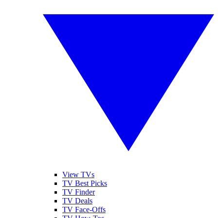
View TVs
TV Best Picks
TV Finder
TV Deals
TV Face-Offs