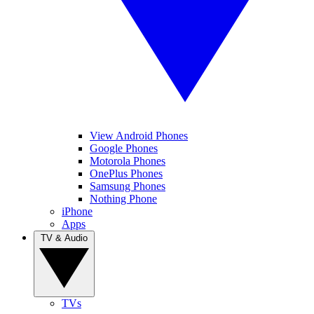
View Android Phones
Google Phones
Motorola Phones
OnePlus Phones
Samsung Phones
Nothing Phone
iPhone
Apps
TV & Audio
TVs