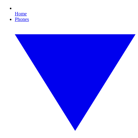
Home
Phones