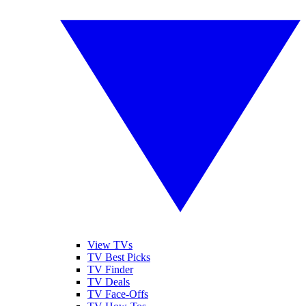
View TVs
TV Best Picks
TV Finder
TV Deals
TV Face-Offs