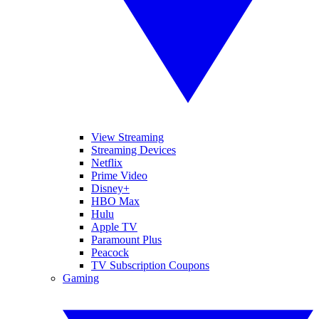
View Streaming
Streaming Devices
Netflix
Prime Video
Disney+
HBO Max
Hulu
Apple TV
Paramount Plus
Peacock
TV Subscription Coupons
Gaming