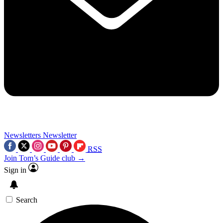
Newsletters
Newsletter
RSS
Join Tom’s Guide club →
Sign in
Search