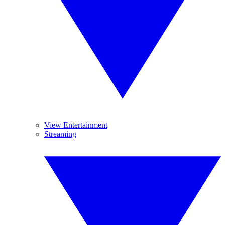
View Entertainment
Streaming