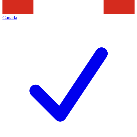
Canada