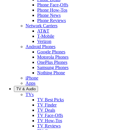
Phone Face-Offs
Phone How-Tos
Phone News
Phone Reviews
Network Carriers
AT&T
T-Mobile
Verizon
Android Phones
Google Phones
Motorola Phones
OnePlus Phones
Samsung Phones
Nothing Phone
iPhone
Apps
TV & Audio
TVs
TV Best Picks
TV Finder
TV Deals
TV Face-Offs
TV How-Tos
TV Reviews