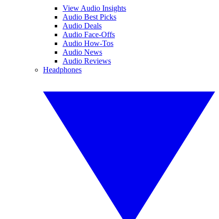
View Audio Insights
Audio Best Picks
Audio Deals
Audio Face-Offs
Audio How-Tos
Audio News
Audio Reviews
Headphones