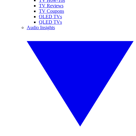
TV How-Tos
TV Reviews
TV Coupons
OLED TVs
QLED TVs
Audio Insights