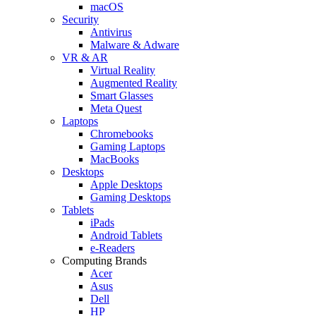
macOS
Security
Antivirus
Malware & Adware
VR & AR
Virtual Reality
Augmented Reality
Smart Glasses
Meta Quest
Laptops
Chromebooks
Gaming Laptops
MacBooks
Desktops
Apple Desktops
Gaming Desktops
Tablets
iPads
Android Tablets
e-Readers
Computing Brands
Acer
Asus
Dell
HP