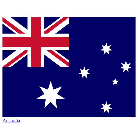
Australia