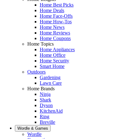
Home Best Picks
Home Deals
Home Face-Offs
Home How-Tos
Home News
Home Reviews
Home Coupons
Home Topics
Home Appliances
Home Office
Home Security
Smart Home
Outdoors
Gardening
Lawn Care
Home Brands
Ninja
Shark
Dyson
KitchenAid
Ring
Breville
Wordle & Games
Wordle