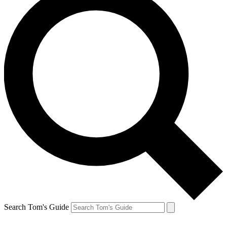
Search Tom's Guide