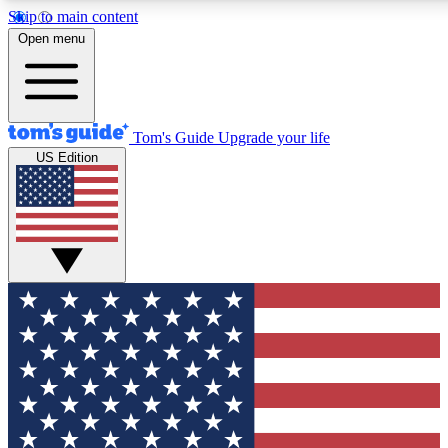
Skip to main content
12
24/7
30K+
Open menu
MEMBER FEATURES
ACCESS AVAILABLE
ACTIVE MEMBERS
Tom's Guide
Upgrade your life
US Edition
Exclusive Newsletters
Polls
Tech news direct to your inbox
Have your say in te
GET CLUB ACCESS QUICK
For the fastest way to join Tom's Guide Club enter your
email below. We'll send you a confirmation and sign you up
to our newsletter to keep you updated on all the latest news.