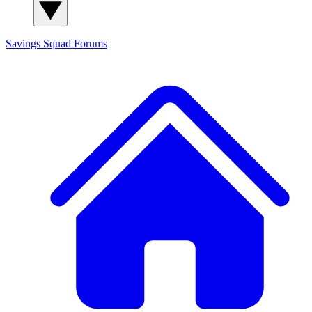
Savings Squad
Forums