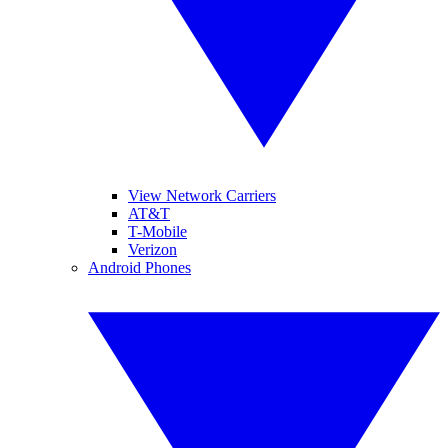
View Network Carriers
AT&T
T-Mobile
Verizon
Android Phones