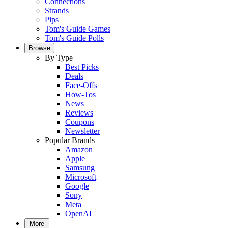
Connections
Strands
Pips
Tom's Guide Games
Tom's Guide Polls
Browse
By Type
Best Picks
Deals
Face-Offs
How-Tos
News
Reviews
Coupons
Newsletter
Popular Brands
Amazon
Apple
Samsung
Microsoft
Google
Sony
Meta
OpenAI
More