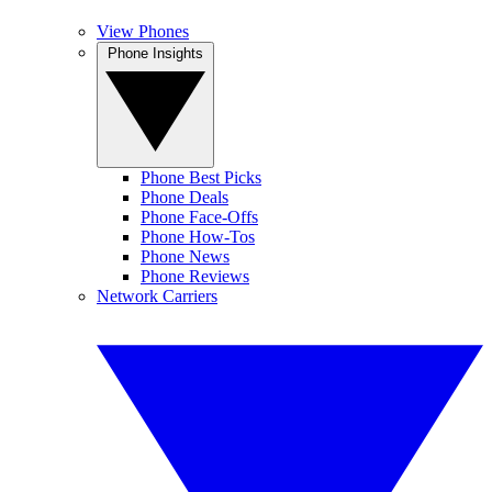
View Phones
Phone Insights
Phone Best Picks
Phone Deals
Phone Face-Offs
Phone How-Tos
Phone News
Phone Reviews
Network Carriers