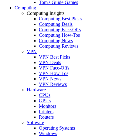
Tom's Guide Games
Computing
Computing Insights
Computing Best Picks
Computing Deals
Computing Face-Offs
Computing How-Tos
Computing News
Computing Reviews
VPN
VPN Best Picks
VPN Deals
VPN Face-Offs
VPN How-Tos
VPN News
VPN Reviews
Hardware
CPUs
GPUs
Monitors
Printers
Routers
Software
Operating Systems
Windows