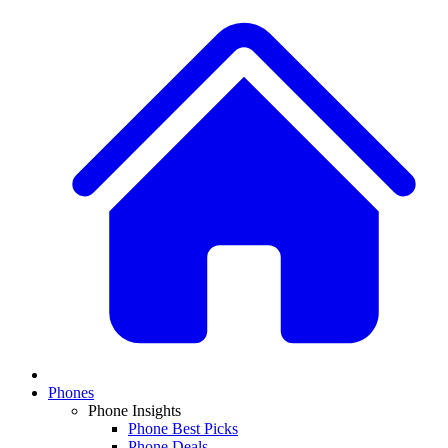
Phones
Phone Insights
Phone Best Picks
Phone Deals