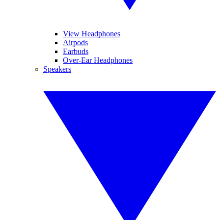
View Headphones
Airpods
Earbuds
Over-Ear Headphones
Speakers