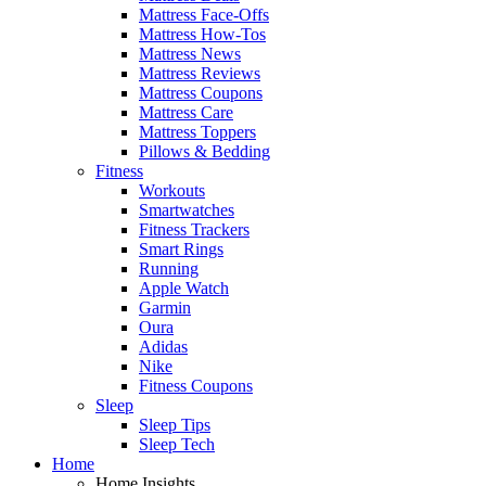
Mattress Face-Offs
Mattress How-Tos
Mattress News
Mattress Reviews
Mattress Coupons
Mattress Care
Mattress Toppers
Pillows & Bedding
Fitness
Workouts
Smartwatches
Fitness Trackers
Smart Rings
Running
Apple Watch
Garmin
Oura
Adidas
Nike
Fitness Coupons
Sleep
Sleep Tips
Sleep Tech
Home
Home Insights