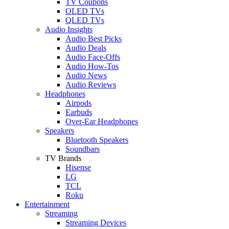
TV Coupons
OLED TVs
QLED TVs
Audio Insights
Audio Best Picks
Audio Deals
Audio Face-Offs
Audio How-Tos
Audio News
Audio Reviews
Headphones
Airpods
Earbuds
Over-Ear Headphones
Speakers
Bluetooth Speakers
Soundbars
TV Brands
Hisense
LG
TCL
Roku
Entertainment
Streaming
Streaming Devices