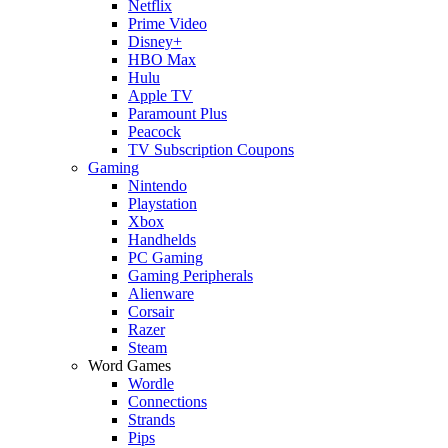
Netflix
Prime Video
Disney+
HBO Max
Hulu
Apple TV
Paramount Plus
Peacock
TV Subscription Coupons
Gaming
Nintendo
Playstation
Xbox
Handhelds
PC Gaming
Gaming Peripherals
Alienware
Corsair
Razer
Steam
Word Games
Wordle
Connections
Strands
Pips