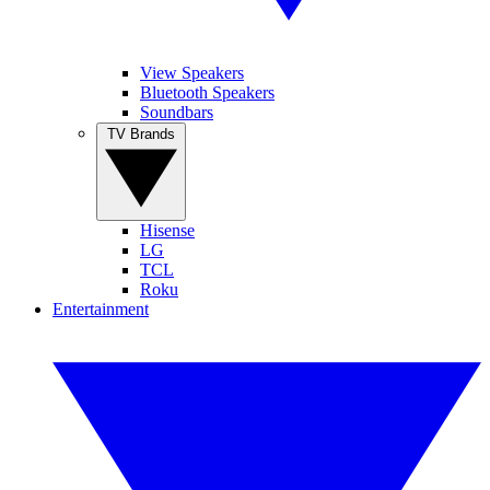
View Speakers
Bluetooth Speakers
Soundbars
TV Brands
Hisense
LG
TCL
Roku
Entertainment