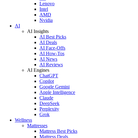
Lenovo
Intel
AMD
Nvidia
AI
AI Insights
AI Best Picks
AI Deals
AI Face-Offs
AI How-Tos
AI News
AI Reviews
AI Engines
ChatGPT
Copilot
Google Gemini
Apple Intelligence
Claude
DeepSeek
Perplexity
Grok
Wellness
Mattresses
Mattress Best Picks
Mattress Deals