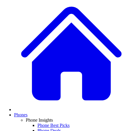
Phones
Phone Insights
Phone Best Picks
Phone Deals