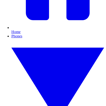
Home
Phones