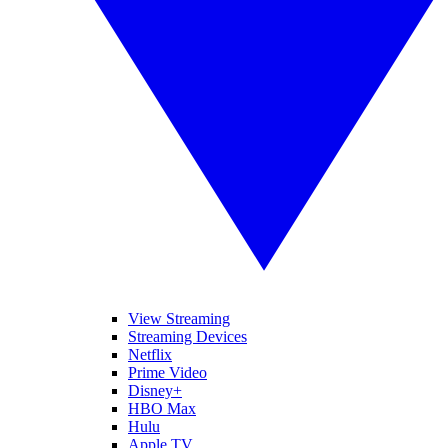
View Streaming
Streaming Devices
Netflix
Prime Video
Disney+
HBO Max
Hulu
Apple TV