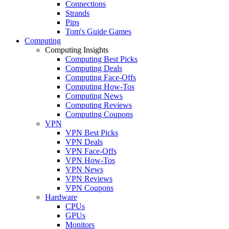
Connections
Strands
Pips
Tom's Guide Games
Computing
Computing Insights
Computing Best Picks
Computing Deals
Computing Face-Offs
Computing How-Tos
Computing News
Computing Reviews
Computing Coupons
VPN
VPN Best Picks
VPN Deals
VPN Face-Offs
VPN How-Tos
VPN News
VPN Reviews
VPN Coupons
Hardware
CPUs
GPUs
Monitors