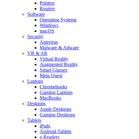
Printers
Routers
Software
Operating Systems
Windows
macOS
Security
Antivirus
Malware & Adware
VR & AR
Virtual Reality
Augmented Reality
Smart Glasses
Meta Quest
Laptops
Chromebooks
Gaming Laptops
MacBooks
Desktops
Apple Desktops
Gaming Desktops
Tablets
iPads
Android Tablets
e-Readers