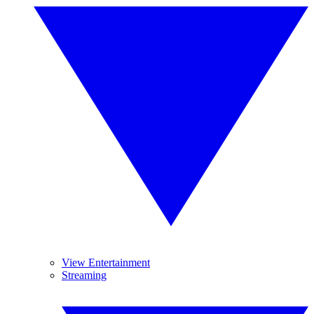
View Entertainment
Streaming