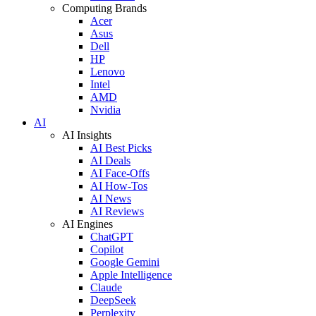
Computing Brands
Acer
Asus
Dell
HP
Lenovo
Intel
AMD
Nvidia
AI
AI Insights
AI Best Picks
AI Deals
AI Face-Offs
AI How-Tos
AI News
AI Reviews
AI Engines
ChatGPT
Copilot
Google Gemini
Apple Intelligence
Claude
DeepSeek
Perplexity