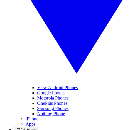
View Android Phones
Google Phones
Motorola Phones
OnePlus Phones
Samsung Phones
Nothing Phone
iPhone
Apps
TV & Audio