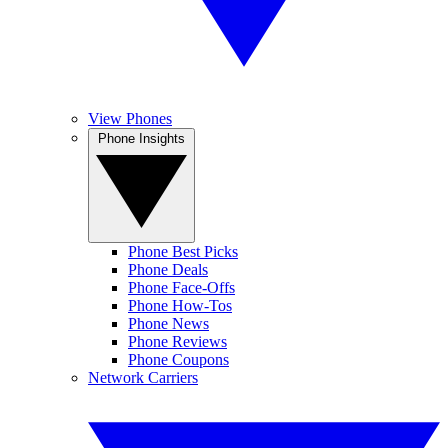
View Phones
Phone Insights
Phone Best Picks
Phone Deals
Phone Face-Offs
Phone How-Tos
Phone News
Phone Reviews
Phone Coupons
Network Carriers