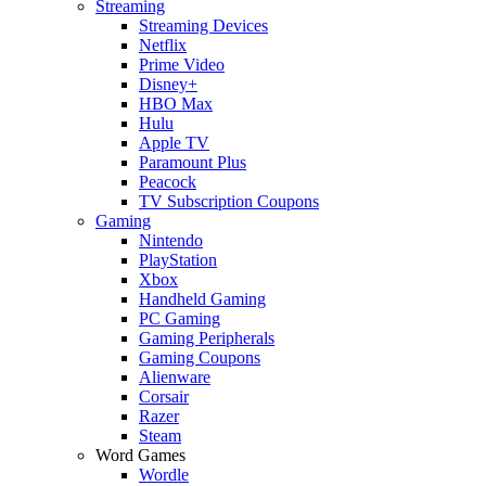
Streaming
Streaming Devices
Netflix
Prime Video
Disney+
HBO Max
Hulu
Apple TV
Paramount Plus
Peacock
TV Subscription Coupons
Gaming
Nintendo
PlayStation
Xbox
Handheld Gaming
PC Gaming
Gaming Peripherals
Gaming Coupons
Alienware
Corsair
Razer
Steam
Word Games
Wordle