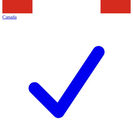
Canada