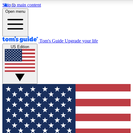
Skip to main content
12
24/7
30K+
Open menu
MEMBER FEATURES
ACCESS AVAILABLE
ACTIVE MEMBERS
Tom's Guide
Upgrade your life
US Edition
Exclusive Newsletters
Polls
Tech news direct to your inbox
Have your say in te
GET CLUB ACCESS QUICK
For the fastest way to join Tom's Guide Club enter your
email below. We'll send you a confirmation and sign you up
to our newsletter to keep you updated on all the latest news.