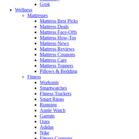
Grok
Wellness
Mattresses
Mattress Best Picks
Mattress Deals
Mattress Face-Offs
Mattress How-Tos
Mattress News
Mattress Reviews
Mattress Coupons
Mattress Care
Mattress Toppers
Pillows & Bedding
Fitness
Workouts
Smartwatches
Fitness Trackers
Smart Rings
Running
Apple Watch
Garmin
Oura
Adidas
Nike
Fitness Coupons