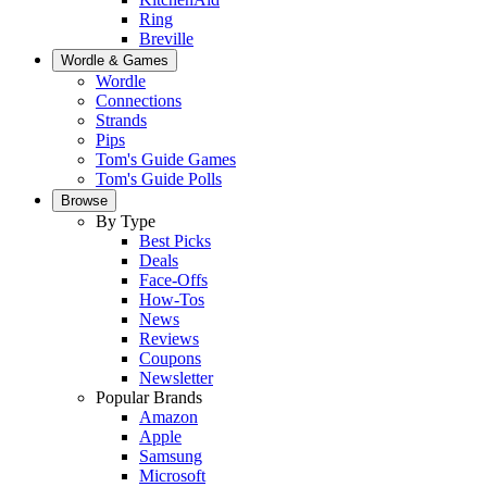
Ring
Breville
Wordle & Games
Wordle
Connections
Strands
Pips
Tom's Guide Games
Tom's Guide Polls
Browse
By Type
Best Picks
Deals
Face-Offs
How-Tos
News
Reviews
Coupons
Newsletter
Popular Brands
Amazon
Apple
Samsung
Microsoft