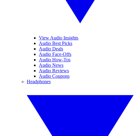
View Audio Insights
Audio Best Picks
Audio Deals
Audio Face-Offs
Audio How-Tos
Audio News
Audio Reviews
Audio Coupons
Headphones