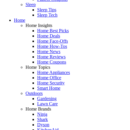
Sleep
Sleep Tips
Sleep Tech
Home
Home Insights
Home Best Picks
Home Deals
Home Face-Offs
Home How-Tos
Home News
Home Reviews
Home Coupons
Home Topics
Home Appliances
Home Office
Home Security
Smart Home
Outdoors
Gardening
Lawn Care
Home Brands
Ninja
Shark
Dyson
KitchenAid