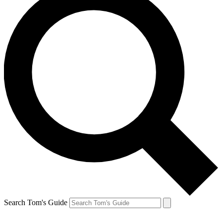
Search Tom's Guide