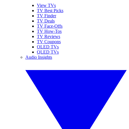
View TVs
TV Best Picks
TV Finder
TV Deals
TV Face-Offs
TV How-Tos
TV Reviews
TV Coupons
OLED TVs
QLED TVs
Audio Insights