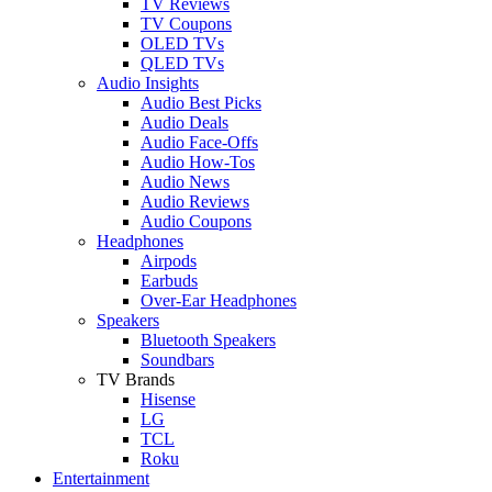
TV Reviews
TV Coupons
OLED TVs
QLED TVs
Audio Insights
Audio Best Picks
Audio Deals
Audio Face-Offs
Audio How-Tos
Audio News
Audio Reviews
Audio Coupons
Headphones
Airpods
Earbuds
Over-Ear Headphones
Speakers
Bluetooth Speakers
Soundbars
TV Brands
Hisense
LG
TCL
Roku
Entertainment