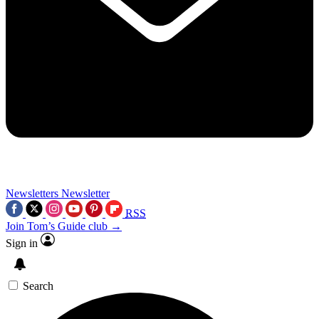
Newsletters
Newsletter
RSS
Join Tom’s Guide club →
Sign in
Search