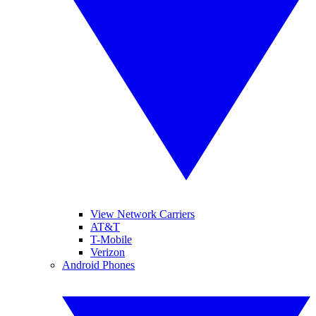
View Network Carriers
AT&T
T-Mobile
Verizon
Android Phones