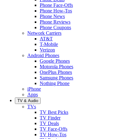
Phone Face-Offs
Phone How-Tos
Phone News
Phone Reviews
Phone Coupons
Network Carriers
AT&T
T-Mobile
Verizon
Android Phones
Google Phones
Motorola Phones
OnePlus Phones
Samsung Phones
Nothing Phone
iPhone
Apps
TV & Audio
TVs
TV Best Picks
TV Finder
TV Deals
TV Face-Offs
TV How-Tos