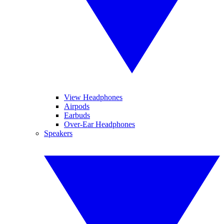
View Headphones
Airpods
Earbuds
Over-Ear Headphones
Speakers