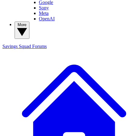
Google
Sony
Meta
OpenAI
More
Savings Squad
Forums