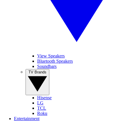
View Speakers
Bluetooth Speakers
Soundbars
TV Brands
Hisense
LG
TCL
Roku
Entertainment