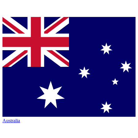
Australia