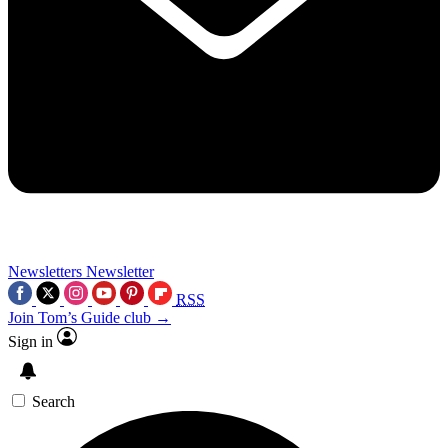
Newsletters
Newsletter
RSS
Join Tom’s Guide club →
Sign in
Search