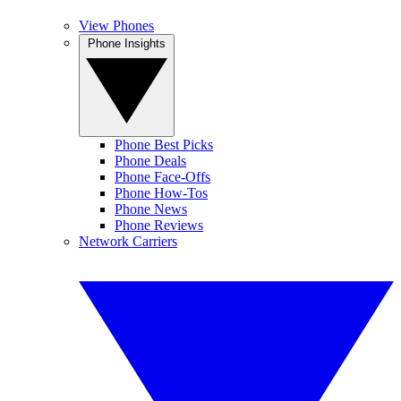
View Phones
Phone Insights
Phone Best Picks
Phone Deals
Phone Face-Offs
Phone How-Tos
Phone News
Phone Reviews
Network Carriers