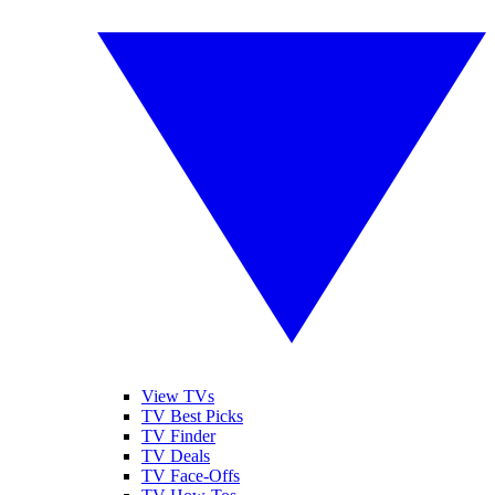
View TVs
TV Best Picks
TV Finder
TV Deals
TV Face-Offs