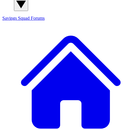
Savings Squad
Forums