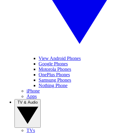
View Android Phones
Google Phones
Motorola Phones
OnePlus Phones
Samsung Phones
Nothing Phone
iPhone
Apps
TV & Audio
TVs