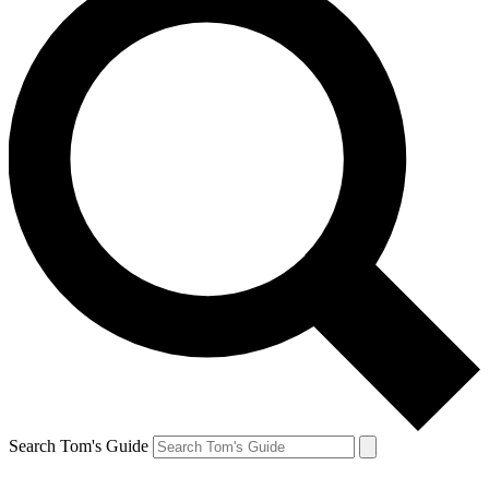
Search Tom's Guide