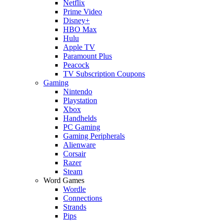
Netflix
Prime Video
Disney+
HBO Max
Hulu
Apple TV
Paramount Plus
Peacock
TV Subscription Coupons
Gaming
Nintendo
Playstation
Xbox
Handhelds
PC Gaming
Gaming Peripherals
Alienware
Corsair
Razer
Steam
Word Games
Wordle
Connections
Strands
Pips