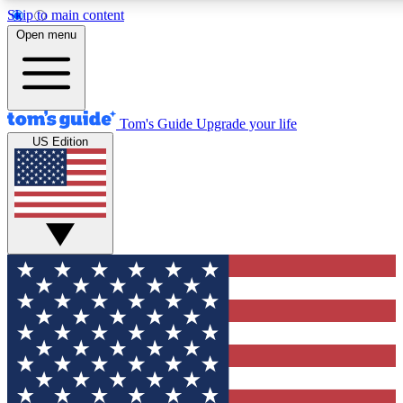
Skip to main content
12
24/7
30K+
Open menu
MEMBER FEATURES
ACCESS AVAILABLE
ACTIVE MEMBERS
Tom's Guide
Upgrade your life
US Edition
Exclusive Newsletters
Polls
Tech news direct to your inbox
Have your say in te
GET CLUB ACCESS QUICK
For the fastest way to join Tom's Guide Club enter your
email below. We'll send you a confirmation and sign you up
to our newsletter to keep you updated on all the latest news.