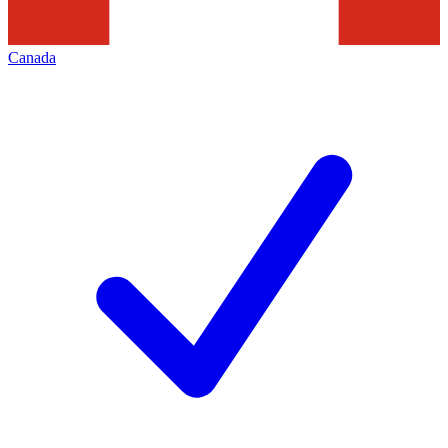
Canada