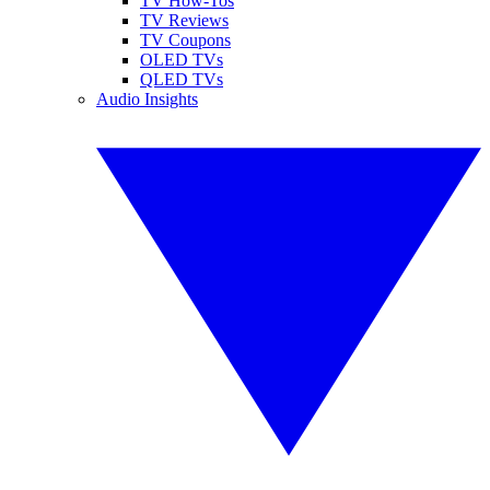
TV How-Tos
TV Reviews
TV Coupons
OLED TVs
QLED TVs
Audio Insights