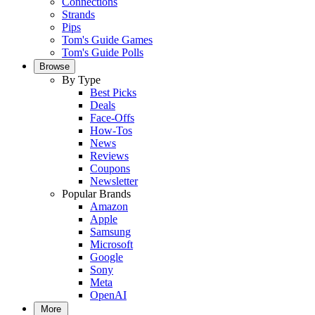
Connections
Strands
Pips
Tom's Guide Games
Tom's Guide Polls
Browse
By Type
Best Picks
Deals
Face-Offs
How-Tos
News
Reviews
Coupons
Newsletter
Popular Brands
Amazon
Apple
Samsung
Microsoft
Google
Sony
Meta
OpenAI
More