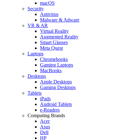
macOS
Security
Antivirus
Malware & Adware
VR & AR
Virtual Reality
Augmented Reality
Smart Glasses
Meta Quest
Laptops
Chromebooks
Gaming Laptops
MacBooks
Desktops
Apple Desktops
Gaming Desktops
Tablets
iPads
Android Tablets
e-Readers
Computing Brands
Acer
Asus
Dell
HP