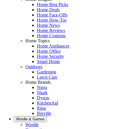
Home Best Picks
Home Deals
Home Face-Offs
Home How-Tos
Home News
Home Reviews
Home Coupons
Home Topics
Home Appliances
Home Office
Home Security
Smart Home
Outdoors
Gardening
Lawn Care
Home Brands
Ninja
Shark
Dyson
KitchenAid
Ring
Breville
Wordle & Games
Wordle