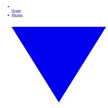
Home
Phones