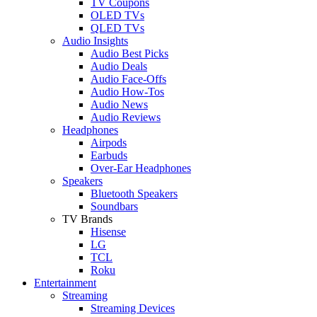
TV Coupons
OLED TVs
QLED TVs
Audio Insights
Audio Best Picks
Audio Deals
Audio Face-Offs
Audio How-Tos
Audio News
Audio Reviews
Headphones
Airpods
Earbuds
Over-Ear Headphones
Speakers
Bluetooth Speakers
Soundbars
TV Brands
Hisense
LG
TCL
Roku
Entertainment
Streaming
Streaming Devices