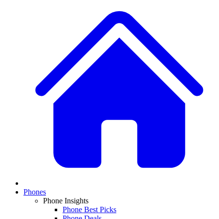
Phones
Phone Insights
Phone Best Picks
Phone Deals