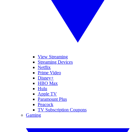
View Streaming
Streaming Devices
Netflix
Prime Video
Disney+
HBO Max
Hulu
Apple TV
Paramount Plus
Peacock
TV Subscription Coupons
Gaming