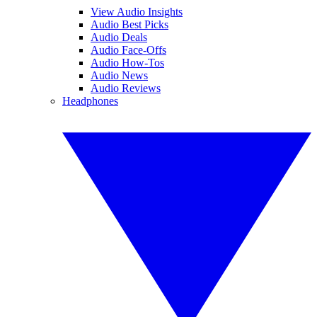
View Audio Insights
Audio Best Picks
Audio Deals
Audio Face-Offs
Audio How-Tos
Audio News
Audio Reviews
Headphones