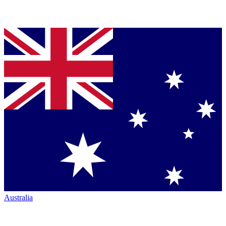
Australia