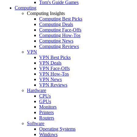
Tom's Guide Games
Computing
Computing Insights
Computing Best Picks
Computing Deals
Computing Face-Offs
Computing How-Tos
Computing News
Computing Reviews
VPN
VPN Best Picks
VPN Deals
VPN Face-Offs
VPN How-Tos
VPN News
VPN Reviews
Hardware
CPUs
GPUs
Monitors
Printers
Routers
Software
Operating Systems
Windows