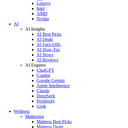
Lenovo
Intel
AMD
Nvidia
AI
AI Insights
AI Best Picks
AI Deals
AI Face-Offs
AI How-Tos
AI News
AI Reviews
AI Engines
ChatGPT
Copilot
Google Gemini
Apple Intelligence
Claude
DeepSeek
Perplexity
Grok
Wellness
Mattresses
Mattress Best Picks
Mattress Deals