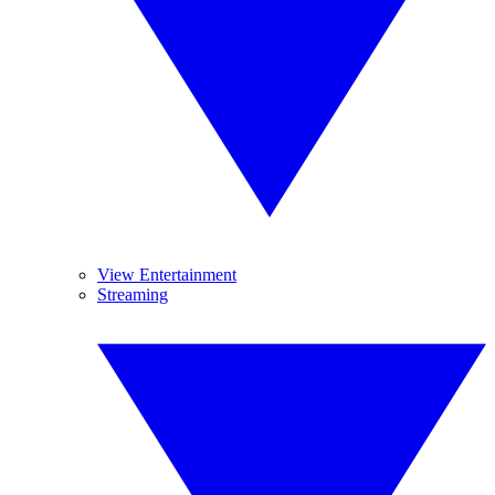
View Entertainment
Streaming