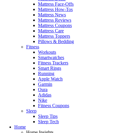
Mattress Face-Offs
Mattress How-Tos
Mattress News
Mattress Reviews
Mattress Coupons
Mattress Care
Mattress Toppers
Pillows & Bedding
Fitness
Workouts
Smartwatches
Fitness Trackers
Smart Rings
Running
Apple Watch
Garmin
Oura
Adidas
Nike
Fitness Coupons
Sleep
Sleep Tips
Sleep Tech
Home
Home Insights