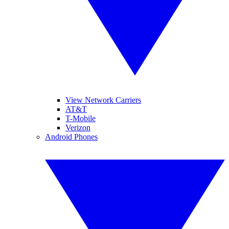
View Network Carriers
AT&T
T-Mobile
Verizon
Android Phones