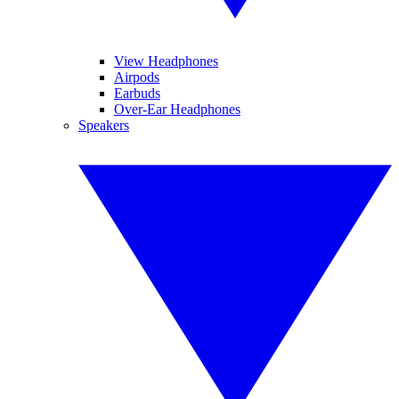
View Headphones
Airpods
Earbuds
Over-Ear Headphones
Speakers