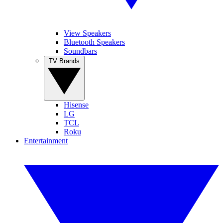
View Speakers
Bluetooth Speakers
Soundbars
TV Brands
Hisense
LG
TCL
Roku
Entertainment