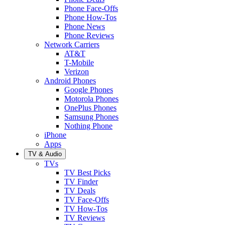
Phone Face-Offs
Phone How-Tos
Phone News
Phone Reviews
Network Carriers
AT&T
T-Mobile
Verizon
Android Phones
Google Phones
Motorola Phones
OnePlus Phones
Samsung Phones
Nothing Phone
iPhone
Apps
TV & Audio
TVs
TV Best Picks
TV Finder
TV Deals
TV Face-Offs
TV How-Tos
TV Reviews