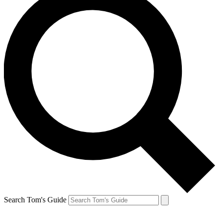
Search Tom's Guide