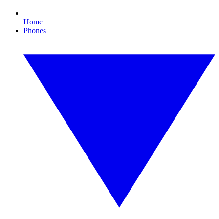
Home
Phones