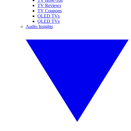
TV How-Tos
TV Reviews
TV Coupons
OLED TVs
QLED TVs
Audio Insights