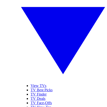
View TVs
TV Best Picks
TV Finder
TV Deals
TV Face-Offs