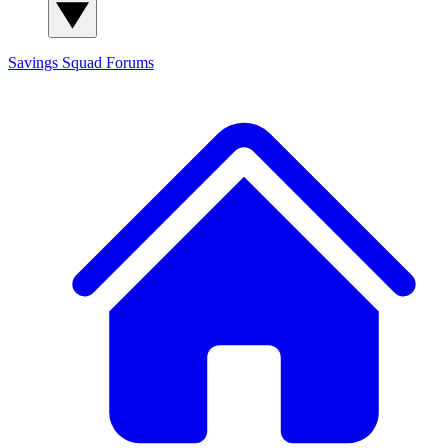
Savings Squad
Forums