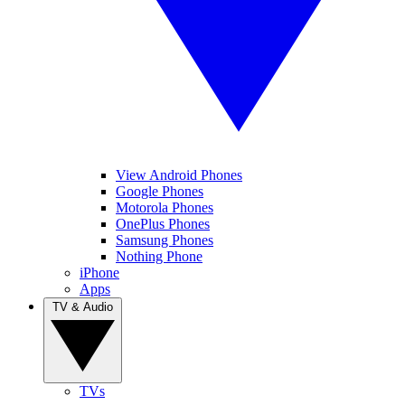
View Android Phones
Google Phones
Motorola Phones
OnePlus Phones
Samsung Phones
Nothing Phone
iPhone
Apps
TV & Audio
TVs