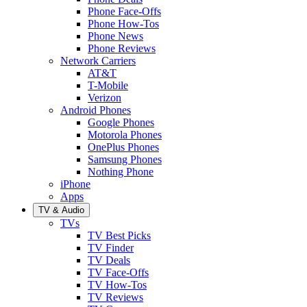
Phone Face-Offs
Phone How-Tos
Phone News
Phone Reviews
Network Carriers
AT&T
T-Mobile
Verizon
Android Phones
Google Phones
Motorola Phones
OnePlus Phones
Samsung Phones
Nothing Phone
iPhone
Apps
TV & Audio
TVs
TV Best Picks
TV Finder
TV Deals
TV Face-Offs
TV How-Tos
TV Reviews