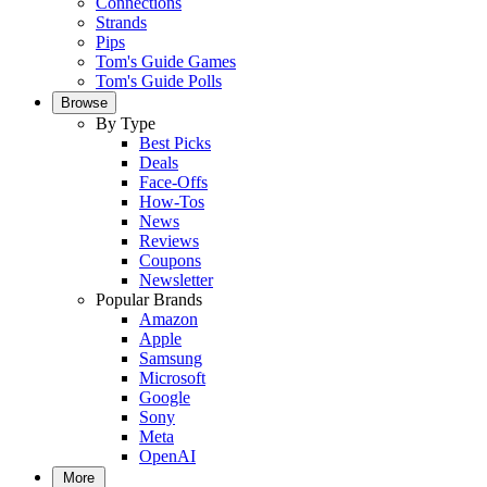
Connections
Strands
Pips
Tom's Guide Games
Tom's Guide Polls
Browse
By Type
Best Picks
Deals
Face-Offs
How-Tos
News
Reviews
Coupons
Newsletter
Popular Brands
Amazon
Apple
Samsung
Microsoft
Google
Sony
Meta
OpenAI
More