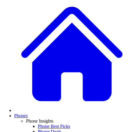
Phones
Phone Insights
Phone Best Picks
Phone Deals