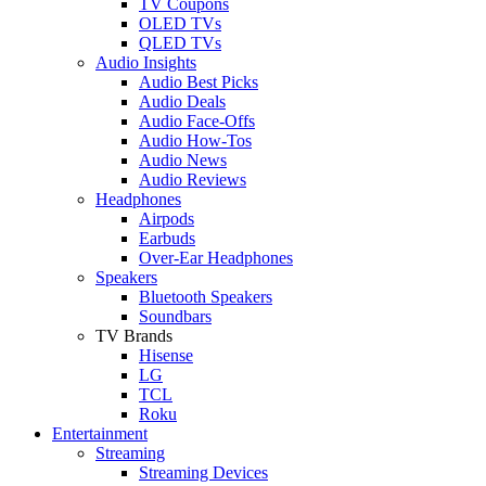
TV Coupons
OLED TVs
QLED TVs
Audio Insights
Audio Best Picks
Audio Deals
Audio Face-Offs
Audio How-Tos
Audio News
Audio Reviews
Headphones
Airpods
Earbuds
Over-Ear Headphones
Speakers
Bluetooth Speakers
Soundbars
TV Brands
Hisense
LG
TCL
Roku
Entertainment
Streaming
Streaming Devices