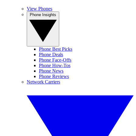
View Phones
Phone Insights
Phone Best Picks
Phone Deals
Phone Face-Offs
Phone How-Tos
Phone News
Phone Reviews
Network Carriers