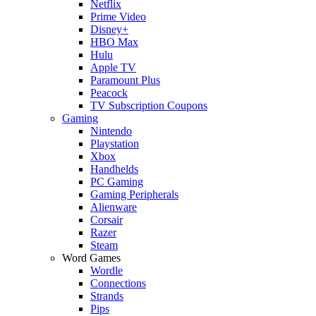
Netflix
Prime Video
Disney+
HBO Max
Hulu
Apple TV
Paramount Plus
Peacock
TV Subscription Coupons
Gaming
Nintendo
Playstation
Xbox
Handhelds
PC Gaming
Gaming Peripherals
Alienware
Corsair
Razer
Steam
Word Games
Wordle
Connections
Strands
Pips