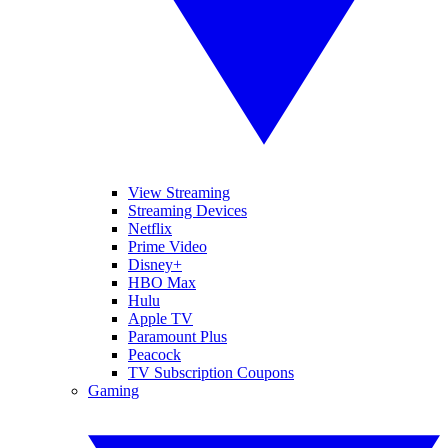
View Streaming
Streaming Devices
Netflix
Prime Video
Disney+
HBO Max
Hulu
Apple TV
Paramount Plus
Peacock
TV Subscription Coupons
Gaming