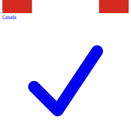
Canada