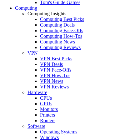
Tom's Guide Games
Computing
Computing Insights
Computing Best Picks
Computing Deals
Computing Face-Offs
Computing How-Tos
Computing News
Computing Reviews
VPN
VPN Best Picks
VPN Deals
VPN Face-Offs
VPN How-Tos
VPN News
VPN Reviews
Hardware
CPUs
GPUs
Monitors
Printers
Routers
Software
Operating Systems
Windows