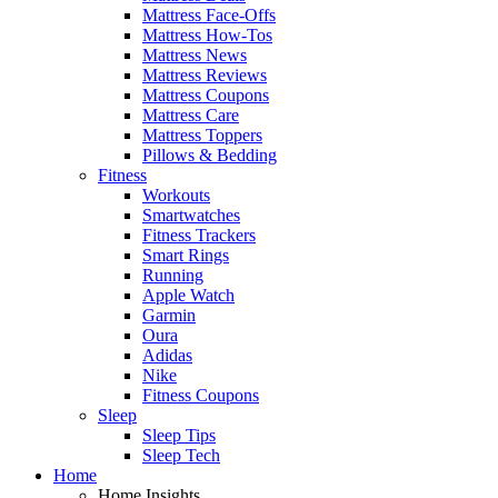
Mattress Face-Offs
Mattress How-Tos
Mattress News
Mattress Reviews
Mattress Coupons
Mattress Care
Mattress Toppers
Pillows & Bedding
Fitness
Workouts
Smartwatches
Fitness Trackers
Smart Rings
Running
Apple Watch
Garmin
Oura
Adidas
Nike
Fitness Coupons
Sleep
Sleep Tips
Sleep Tech
Home
Home Insights