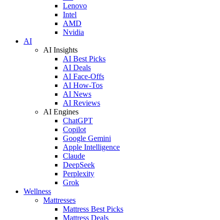
Lenovo
Intel
AMD
Nvidia
AI
AI Insights
AI Best Picks
AI Deals
AI Face-Offs
AI How-Tos
AI News
AI Reviews
AI Engines
ChatGPT
Copilot
Google Gemini
Apple Intelligence
Claude
DeepSeek
Perplexity
Grok
Wellness
Mattresses
Mattress Best Picks
Mattress Deals