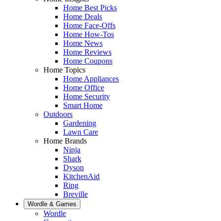
Home Best Picks
Home Deals
Home Face-Offs
Home How-Tos
Home News
Home Reviews
Home Coupons
Home Topics
Home Appliances
Home Office
Home Security
Smart Home
Outdoors
Gardening
Lawn Care
Home Brands
Ninja
Shark
Dyson
KitchenAid
Ring
Breville
Wordle & Games
Wordle