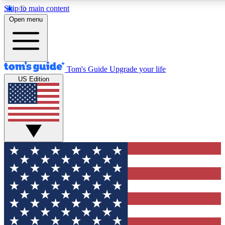
Skip to main content
12
24/7
30K+
Open menu
MEMBER FEATURES
ACCESS AVAILABLE
ACTIVE MEMBERS
Tom's Guide
Upgrade your life
US Edition
Exclusive Newsletters
Polls
Tech news direct to your inbox
Have your say in te
GET CLUB ACCESS QUICK
For the fastest way to join Tom's Guide Club enter your
email below. We'll send you a confirmation and sign you up
to our newsletter to keep you updated on all the latest news.