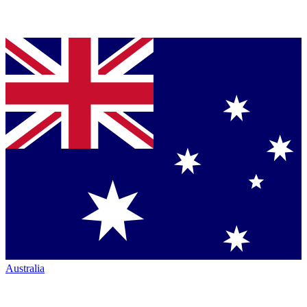
Australia