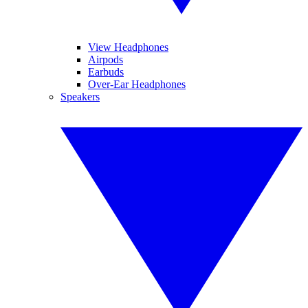
View Headphones
Airpods
Earbuds
Over-Ear Headphones
Speakers