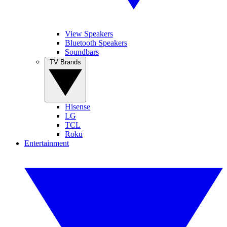
View Speakers
Bluetooth Speakers
Soundbars
TV Brands
Hisense
LG
TCL
Roku
Entertainment