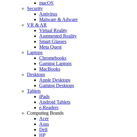
macOS
Security
Antivirus
Malware & Adware
VR & AR
Virtual Reality
Augmented Reality
Smart Glasses
Meta Quest
Laptops
Chromebooks
Gaming Laptops
MacBooks
Desktops
Apple Desktops
Gaming Desktops
Tablets
iPads
Android Tablets
e-Readers
Computing Brands
Acer
Asus
Dell
HP