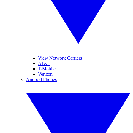
View Network Carriers
AT&T
T-Mobile
Verizon
Android Phones