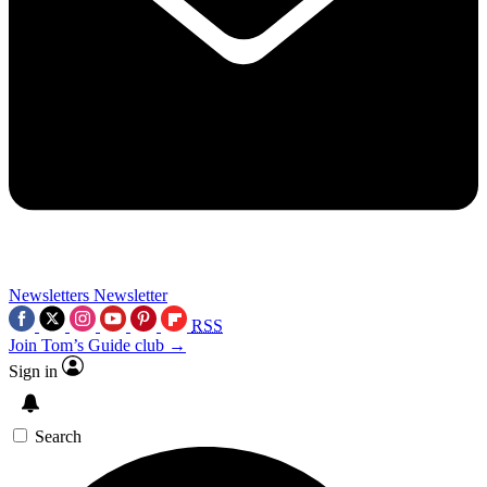
Newsletters
Newsletter
RSS
Join Tom’s Guide club →
Sign in
Search