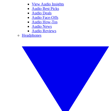
View Audio Insights
Audio Best Picks
Audio Deals
Audio Face-Offs
Audio How-Tos
Audio News
Audio Reviews
Headphones