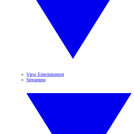
View Entertainment
Streaming