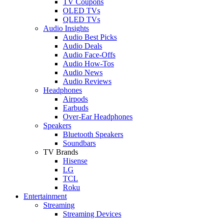
TV Coupons
OLED TVs
QLED TVs
Audio Insights
Audio Best Picks
Audio Deals
Audio Face-Offs
Audio How-Tos
Audio News
Audio Reviews
Headphones
Airpods
Earbuds
Over-Ear Headphones
Speakers
Bluetooth Speakers
Soundbars
TV Brands
Hisense
LG
TCL
Roku
Entertainment
Streaming
Streaming Devices