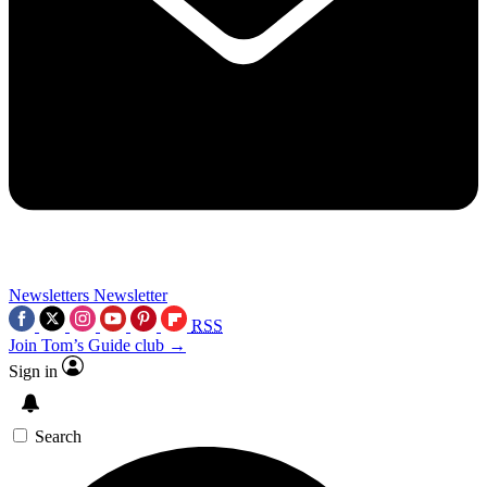
Newsletters
Newsletter
RSS
Join Tom’s Guide club →
Sign in
Search