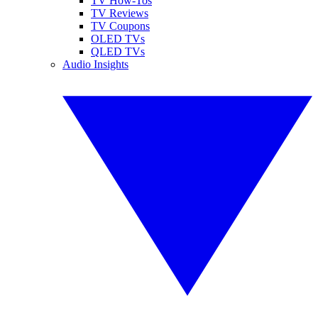
TV How-Tos
TV Reviews
TV Coupons
OLED TVs
QLED TVs
Audio Insights