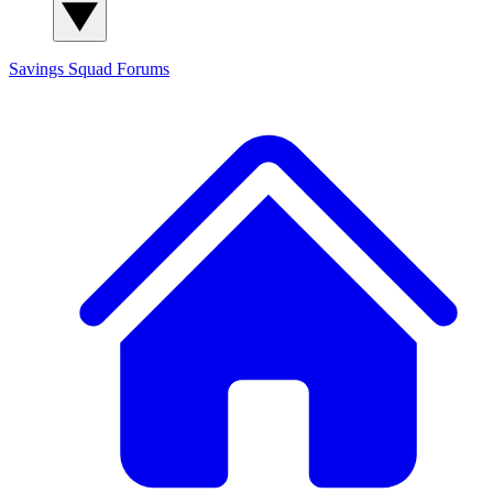
Savings Squad
Forums