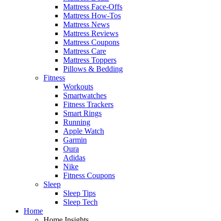
Mattress Face-Offs
Mattress How-Tos
Mattress News
Mattress Reviews
Mattress Coupons
Mattress Care
Mattress Toppers
Pillows & Bedding
Fitness
Workouts
Smartwatches
Fitness Trackers
Smart Rings
Running
Apple Watch
Garmin
Oura
Adidas
Nike
Fitness Coupons
Sleep
Sleep Tips
Sleep Tech
Home
Home Insights