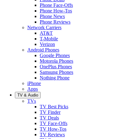
Phone Face-Offs
Phone How-Tos
Phone News
Phone Reviews
Network Carriers
AT&T
T-Mobile
Verizon
Android Phones
Google Phones
Motorola Phones
OnePlus Phones
Samsung Phones
Nothing Phone
iPhone
Apps
TV & Audio
TVs
TV Best Picks
TV Finder
TV Deals
TV Face-Offs
TV How-Tos
TV Reviews