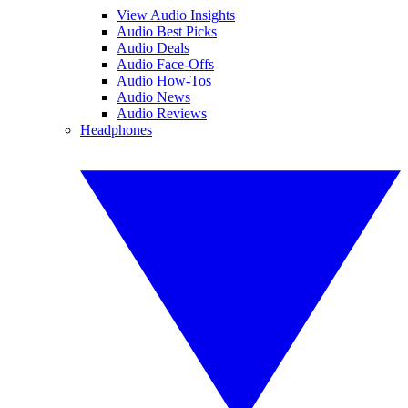
View Audio Insights
Audio Best Picks
Audio Deals
Audio Face-Offs
Audio How-Tos
Audio News
Audio Reviews
Headphones