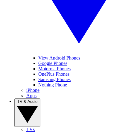
View Android Phones
Google Phones
Motorola Phones
OnePlus Phones
Samsung Phones
Nothing Phone
iPhone
Apps
TV & Audio
TVs