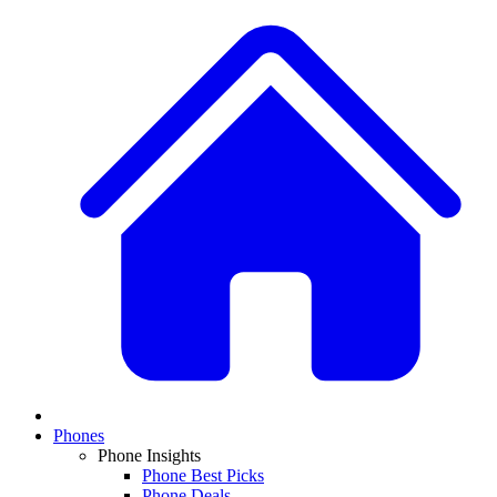
Phones
Phone Insights
Phone Best Picks
Phone Deals