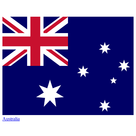
Australia