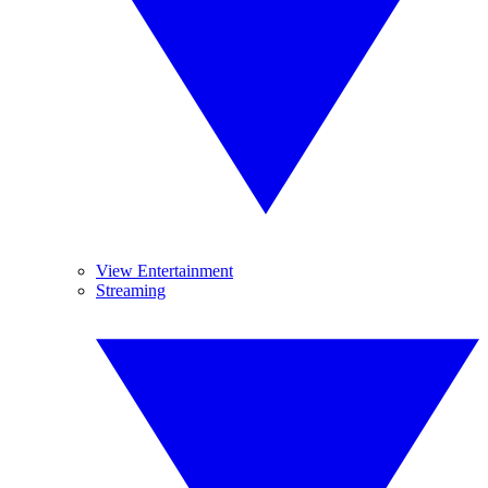
View Entertainment
Streaming