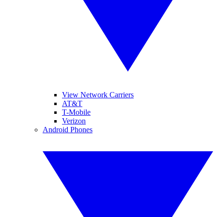
View Network Carriers
AT&T
T-Mobile
Verizon
Android Phones