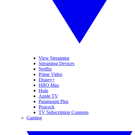
View Streaming
Streaming Devices
Netflix
Prime Video
Disney+
HBO Max
Hulu
Apple TV
Paramount Plus
Peacock
TV Subscription Coupons
Gaming