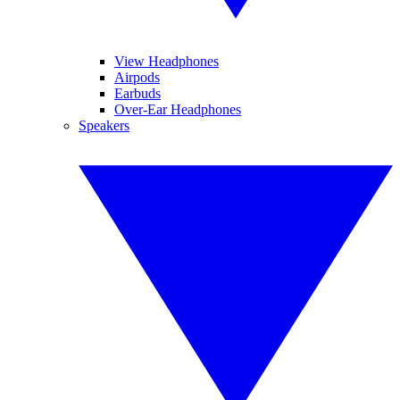
View Headphones
Airpods
Earbuds
Over-Ear Headphones
Speakers