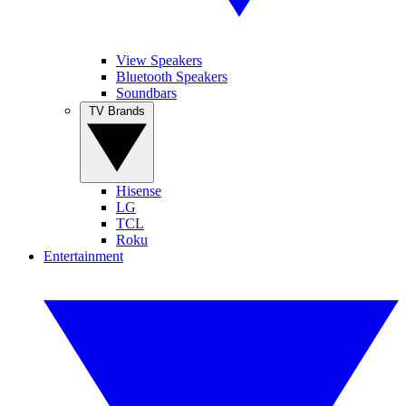
View Speakers
Bluetooth Speakers
Soundbars
TV Brands
Hisense
LG
TCL
Roku
Entertainment