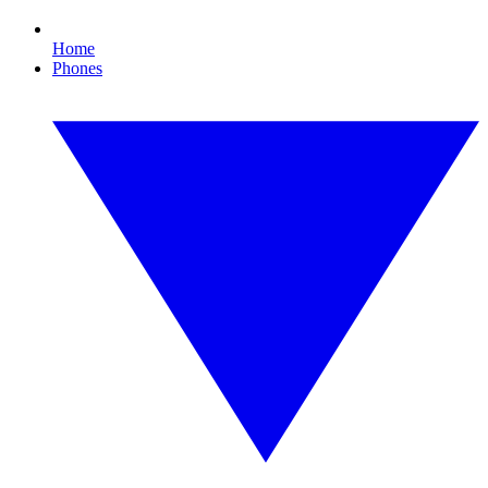
Home
Phones