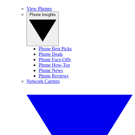
View Phones
Phone Insights
Phone Best Picks
Phone Deals
Phone Face-Offs
Phone How-Tos
Phone News
Phone Reviews
Network Carriers