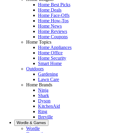
Home Best Picks
Home Deals
Home Face-Offs
Home How-Tos
Home News
Home Reviews
Home Coupons
Home Topics
Home Appliances
Home Office
Home Security
Smart Home
Outdoors
Gardening
Lawn Care
Home Brands
Ninja
Shark
Dyson
KitchenAid
Ring
Breville
Wordle & Games
Wordle