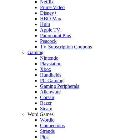
Netflix
Prime Video
Disney+
HBO Max
Hulu
Apple TV
Paramount Plus
Peacock
TV Subscription Coupons
Gaming
Nintendo
Playstation
Xbox
Handhelds
PC Gaming
Gaming Peripherals
Alienware
Corsair
Razer
Steam
Word Games
Wordle
Connections
Strands
Pips