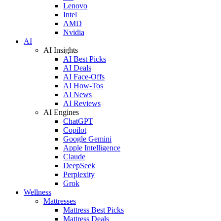
Lenovo
Intel
AMD
Nvidia
AI
AI Insights
AI Best Picks
AI Deals
AI Face-Offs
AI How-Tos
AI News
AI Reviews
AI Engines
ChatGPT
Copilot
Google Gemini
Apple Intelligence
Claude
DeepSeek
Perplexity
Grok
Wellness
Mattresses
Mattress Best Picks
Mattress Deals