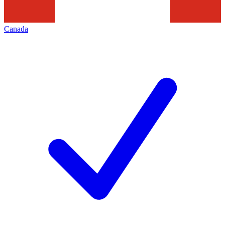
Canada