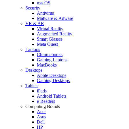
macOS
Security
Antivirus
Malware & Adware
VR & AR
Virtual Reality
Augmented Reality
Smart Glasses
Meta Quest
Laptops
Chromebooks
Gaming Laptops
MacBooks
Desktops
Apple Desktops
Gaming Desktops
Tablets
iPads
Android Tablets
e-Readers
Computing Brands
Acer
Asus
Dell
HP