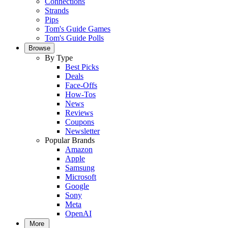
Connections
Strands
Pips
Tom's Guide Games
Tom's Guide Polls
Browse
By Type
Best Picks
Deals
Face-Offs
How-Tos
News
Reviews
Coupons
Newsletter
Popular Brands
Amazon
Apple
Samsung
Microsoft
Google
Sony
Meta
OpenAI
More