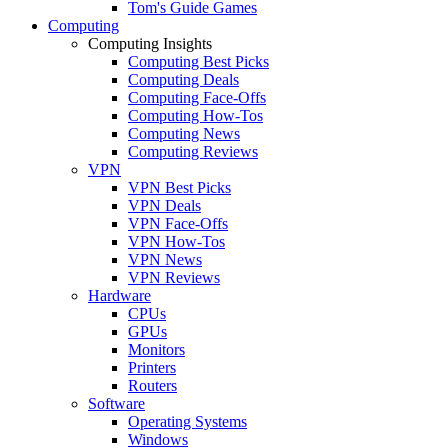
Tom's Guide Games
Computing
Computing Insights
Computing Best Picks
Computing Deals
Computing Face-Offs
Computing How-Tos
Computing News
Computing Reviews
VPN
VPN Best Picks
VPN Deals
VPN Face-Offs
VPN How-Tos
VPN News
VPN Reviews
Hardware
CPUs
GPUs
Monitors
Printers
Routers
Software
Operating Systems
Windows