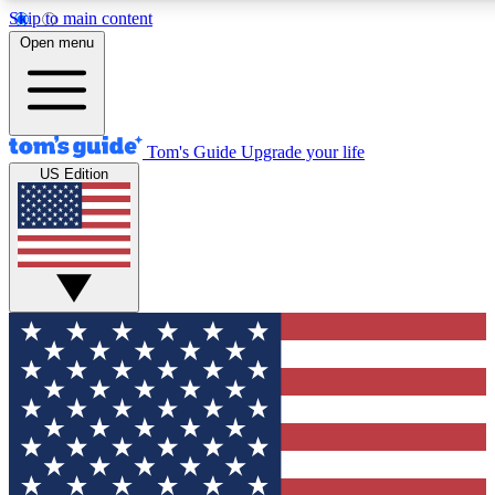
Skip to main content
12
24/7
30K+
Open menu
MEMBER FEATURES
ACCESS AVAILABLE
ACTIVE MEMBERS
Tom's Guide
Upgrade your life
US Edition
Exclusive Newsletters
Polls
Tech news direct to your inbox
Have your say in te
GET CLUB ACCESS QUICK
For the fastest way to join Tom's Guide Club enter your
email below. We'll send you a confirmation and sign you up
to our newsletter to keep you updated on all the latest news.