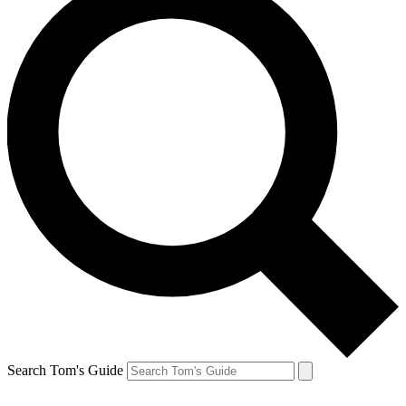
Search Tom's Guide