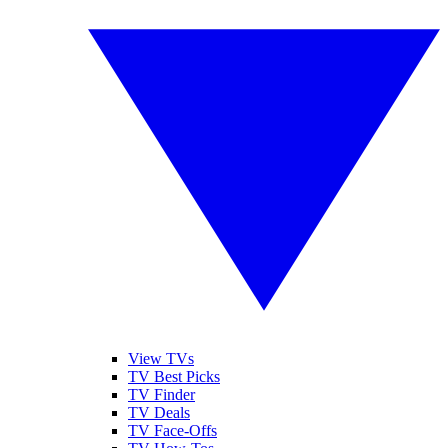
View TVs
TV Best Picks
TV Finder
TV Deals
TV Face-Offs