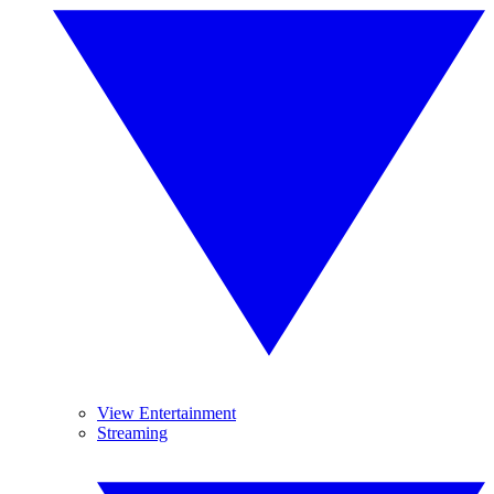
View Entertainment
Streaming