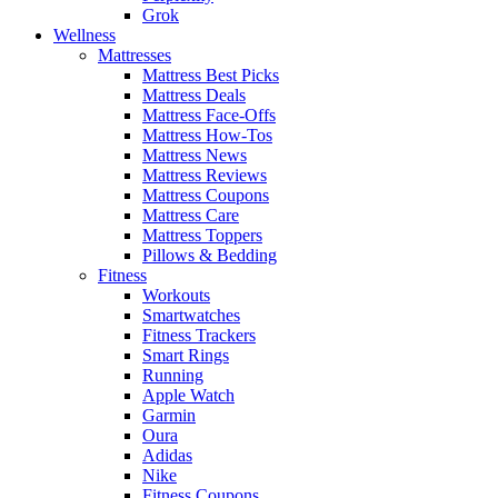
Grok
Wellness
Mattresses
Mattress Best Picks
Mattress Deals
Mattress Face-Offs
Mattress How-Tos
Mattress News
Mattress Reviews
Mattress Coupons
Mattress Care
Mattress Toppers
Pillows & Bedding
Fitness
Workouts
Smartwatches
Fitness Trackers
Smart Rings
Running
Apple Watch
Garmin
Oura
Adidas
Nike
Fitness Coupons