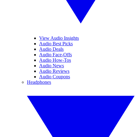
View Audio Insights
Audio Best Picks
Audio Deals
Audio Face-Offs
Audio How-Tos
Audio News
Audio Reviews
Audio Coupons
Headphones