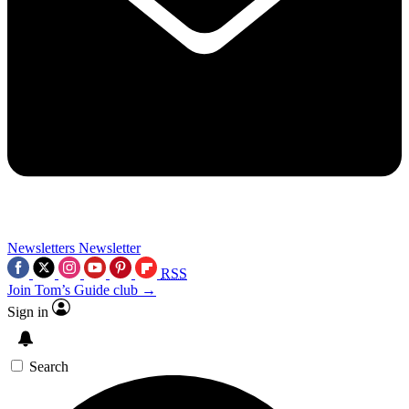
Newsletters
Newsletter
RSS
Join Tom’s Guide club →
Sign in
Search