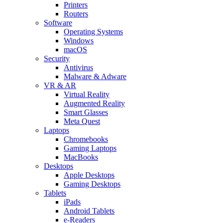
Printers
Routers
Software
Operating Systems
Windows
macOS
Security
Antivirus
Malware & Adware
VR & AR
Virtual Reality
Augmented Reality
Smart Glasses
Meta Quest
Laptops
Chromebooks
Gaming Laptops
MacBooks
Desktops
Apple Desktops
Gaming Desktops
Tablets
iPads
Android Tablets
e-Readers