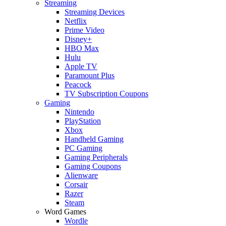
Streaming
Streaming Devices
Netflix
Prime Video
Disney+
HBO Max
Hulu
Apple TV
Paramount Plus
Peacock
TV Subscription Coupons
Gaming
Nintendo
PlayStation
Xbox
Handheld Gaming
PC Gaming
Gaming Peripherals
Gaming Coupons
Alienware
Corsair
Razer
Steam
Word Games
Wordle