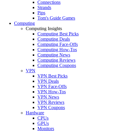
Connections
Strands
Pips
Tom's Guide Games
Computing
Computing Insights
Computing Best Picks
Computing Deals
Computing Face-Offs
Computing How-Tos
Computing News
Computing Reviews
Computing Coupons
VPN
VPN Best Picks
VPN Deals
VPN Face-Offs
VPN How-Tos
VPN News
VPN Reviews
VPN Coupons
Hardware
CPUs
GPUs
Monitors