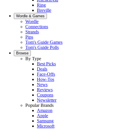
Ring
Breville
Wordle & Games
Wordle
Connections
Strands
Pips
Tom's Guide Games
Tom's Guide Polls
Browse
By Type
Best Picks
Deals
Face-Offs
How-Tos
News
Reviews
Coupons
Newsletter
Popular Brands
Amazon
Apple
Samsung
Microsoft