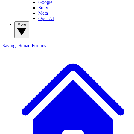
Google
Sony
Meta
OpenAI
More
Savings Squad
Forums