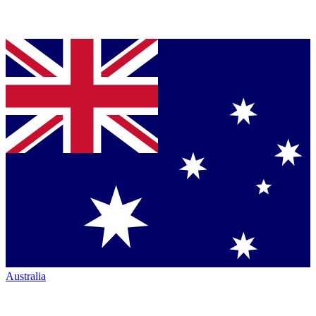
Australia