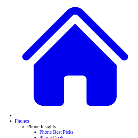
Phones
Phone Insights
Phone Best Picks
Phone Deals