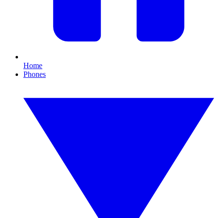
Home
Phones