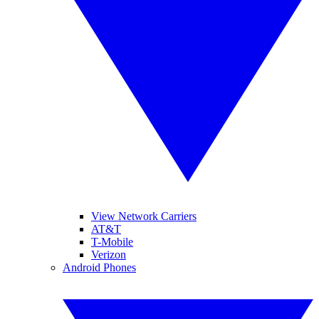
View Network Carriers
AT&T
T-Mobile
Verizon
Android Phones