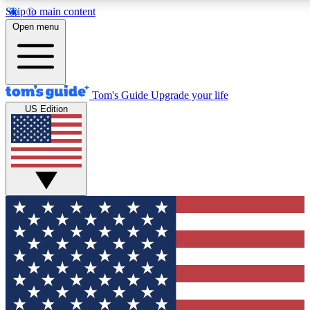
Skip to main content
12
24/7
30K+
Open menu
MEMBER FEATURES
ACCESS AVAILABLE
ACTIVE MEMBERS
Tom's Guide
Upgrade your life
US Edition
Exclusive Newsletters
Polls
Tech news direct to your inbox
Have your say in te
GET CLUB ACCESS QUICK
For the fastest way to join Tom's Guide Club enter your
email below. We'll send you a confirmation and sign you up
to our newsletter to keep you updated on all the latest news.