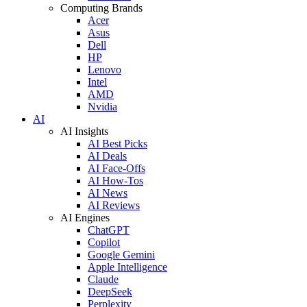
Computing Brands
Acer
Asus
Dell
HP
Lenovo
Intel
AMD
Nvidia
AI
AI Insights
AI Best Picks
AI Deals
AI Face-Offs
AI How-Tos
AI News
AI Reviews
AI Engines
ChatGPT
Copilot
Google Gemini
Apple Intelligence
Claude
DeepSeek
Perplexity