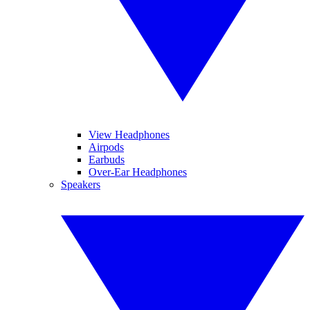
View Headphones
Airpods
Earbuds
Over-Ear Headphones
Speakers