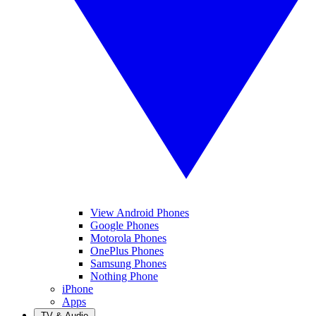
View Android Phones
Google Phones
Motorola Phones
OnePlus Phones
Samsung Phones
Nothing Phone
iPhone
Apps
TV & Audio