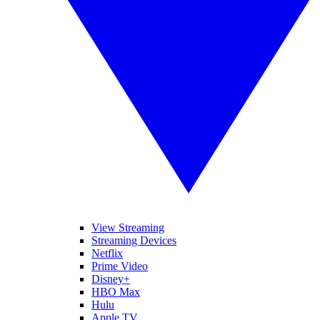
View Streaming
Streaming Devices
Netflix
Prime Video
Disney+
HBO Max
Hulu
Apple TV