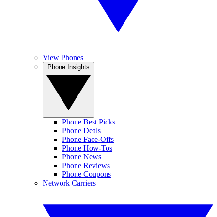
View Phones
Phone Insights
Phone Best Picks
Phone Deals
Phone Face-Offs
Phone How-Tos
Phone News
Phone Reviews
Phone Coupons
Network Carriers