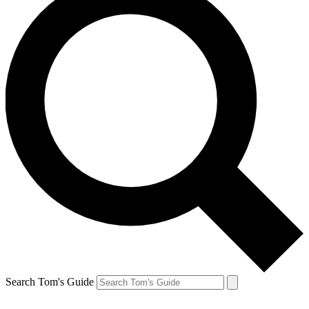
Search Tom's Guide