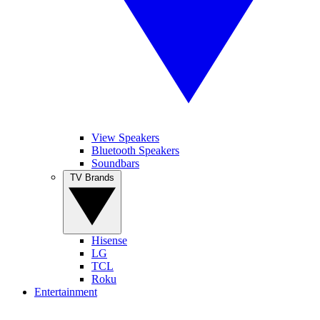
View Speakers
Bluetooth Speakers
Soundbars
TV Brands
Hisense
LG
TCL
Roku
Entertainment