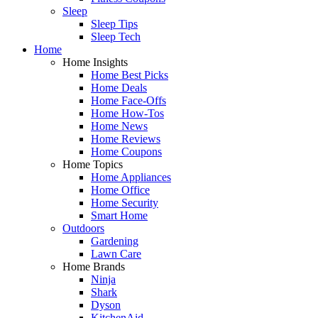
Sleep
Sleep Tips
Sleep Tech
Home
Home Insights
Home Best Picks
Home Deals
Home Face-Offs
Home How-Tos
Home News
Home Reviews
Home Coupons
Home Topics
Home Appliances
Home Office
Home Security
Smart Home
Outdoors
Gardening
Lawn Care
Home Brands
Ninja
Shark
Dyson
KitchenAid