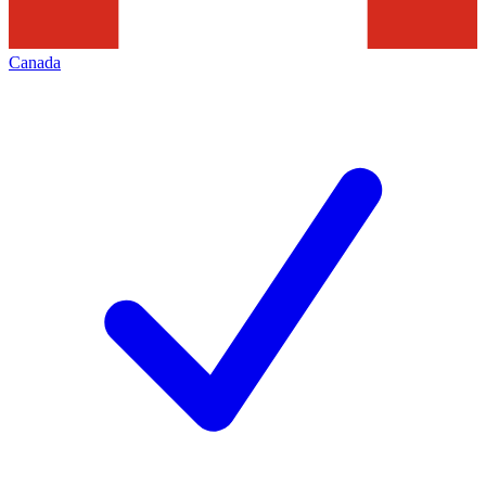
Canada