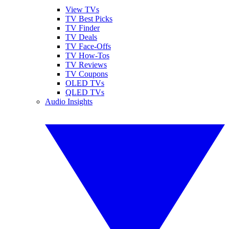
View TVs
TV Best Picks
TV Finder
TV Deals
TV Face-Offs
TV How-Tos
TV Reviews
TV Coupons
OLED TVs
QLED TVs
Audio Insights