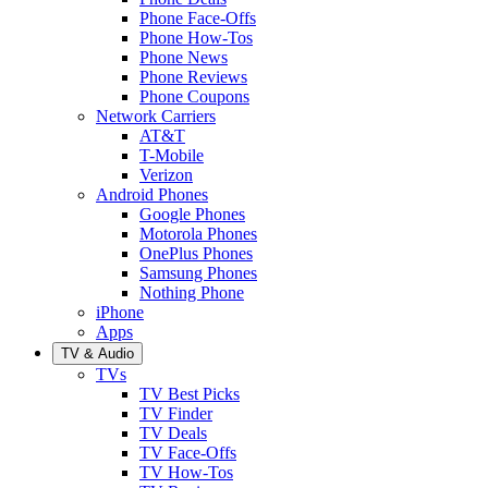
Phone Face-Offs
Phone How-Tos
Phone News
Phone Reviews
Phone Coupons
Network Carriers
AT&T
T-Mobile
Verizon
Android Phones
Google Phones
Motorola Phones
OnePlus Phones
Samsung Phones
Nothing Phone
iPhone
Apps
TV & Audio
TVs
TV Best Picks
TV Finder
TV Deals
TV Face-Offs
TV How-Tos