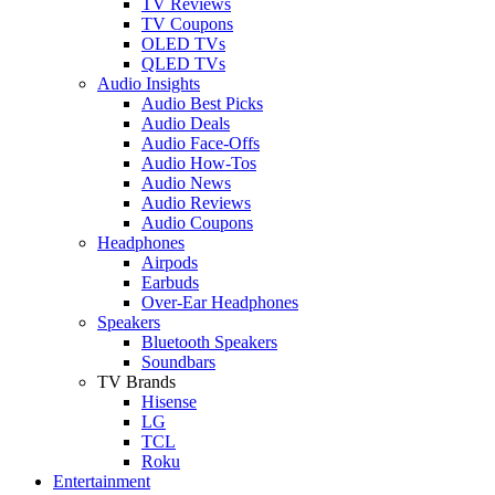
TV Reviews
TV Coupons
OLED TVs
QLED TVs
Audio Insights
Audio Best Picks
Audio Deals
Audio Face-Offs
Audio How-Tos
Audio News
Audio Reviews
Audio Coupons
Headphones
Airpods
Earbuds
Over-Ear Headphones
Speakers
Bluetooth Speakers
Soundbars
TV Brands
Hisense
LG
TCL
Roku
Entertainment