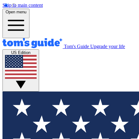
Skip to main content
Open menu
Tom's Guide
Upgrade your life
US Edition