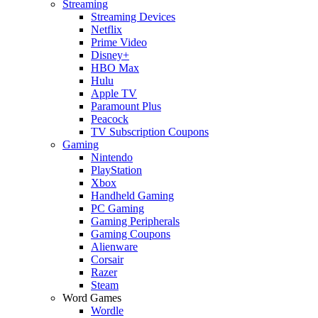
Streaming
Streaming Devices
Netflix
Prime Video
Disney+
HBO Max
Hulu
Apple TV
Paramount Plus
Peacock
TV Subscription Coupons
Gaming
Nintendo
PlayStation
Xbox
Handheld Gaming
PC Gaming
Gaming Peripherals
Gaming Coupons
Alienware
Corsair
Razer
Steam
Word Games
Wordle