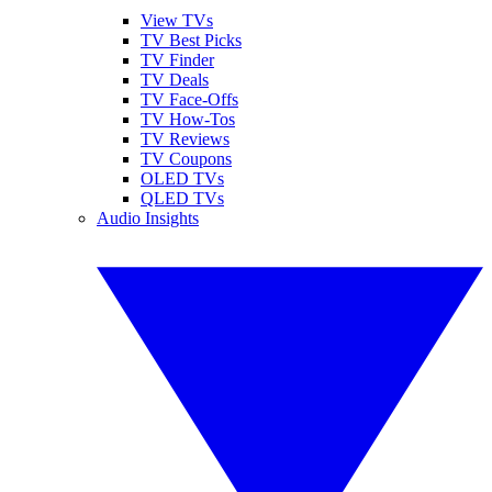
View TVs
TV Best Picks
TV Finder
TV Deals
TV Face-Offs
TV How-Tos
TV Reviews
TV Coupons
OLED TVs
QLED TVs
Audio Insights