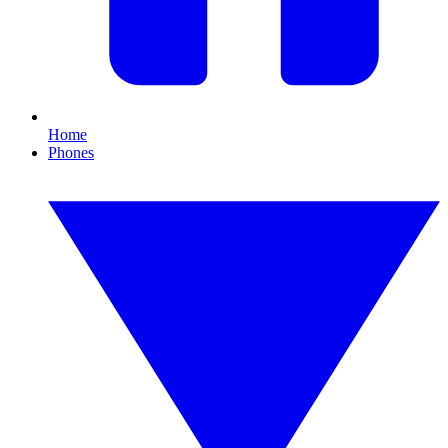
Home
Phones