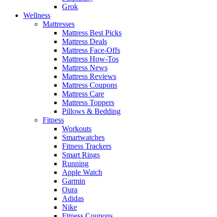
Grok
Wellness
Mattresses
Mattress Best Picks
Mattress Deals
Mattress Face-Offs
Mattress How-Tos
Mattress News
Mattress Reviews
Mattress Coupons
Mattress Care
Mattress Toppers
Pillows & Bedding
Fitness
Workouts
Smartwatches
Fitness Trackers
Smart Rings
Running
Apple Watch
Garmin
Oura
Adidas
Nike
Fitness Coupons