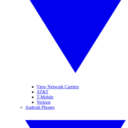
View Network Carriers
AT&T
T-Mobile
Verizon
Android Phones