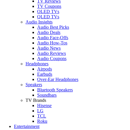
TV Reviews
TV Coupons
OLED TVs
QLED TVs
Audio Insights
Audio Best Picks
Audio Deals
Audio Face-Offs
Audio How-Tos
Audio News
Audio Reviews
Audio Coupons
Headphones
Airpods
Earbuds
Over-Ear Headphones
Speakers
Bluetooth Speakers
Soundbars
TV Brands
Hisense
LG
TCL
Roku
Entertainment