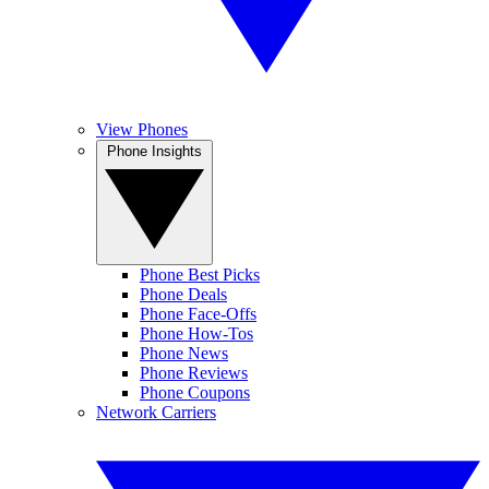
View Phones
Phone Insights
Phone Best Picks
Phone Deals
Phone Face-Offs
Phone How-Tos
Phone News
Phone Reviews
Phone Coupons
Network Carriers