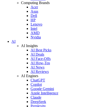
Computing Brands
Acer
Asus
Dell
HP
Lenovo
Intel
AMD
Nvidia
AI
AI Insights
AI Best Picks
AI Deals
AI Face-Offs
AI How-Tos
AI News
AI Reviews
AI Engines
ChatGPT
Copilot
Google Gemini
Apple Intelligence
Claude
DeepSeek
Perplexity