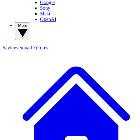
Google
Sony
Meta
OpenAI
More
Savings Squad
Forums