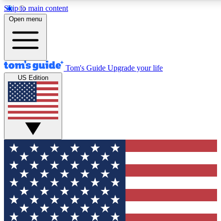
Skip to main content
12
24/7
30K+
Open menu
MEMBER FEATURES
ACCESS AVAILABLE
ACTIVE MEMBERS
Tom's Guide
Upgrade your life
US Edition
Exclusive Newsletters
Polls
Tech news direct to your inbox
Have your say in te
GET CLUB ACCESS QUICK
For the fastest way to join Tom's Guide Club enter your
email below. We'll send you a confirmation and sign you up
to our newsletter to keep you updated on all the latest news.