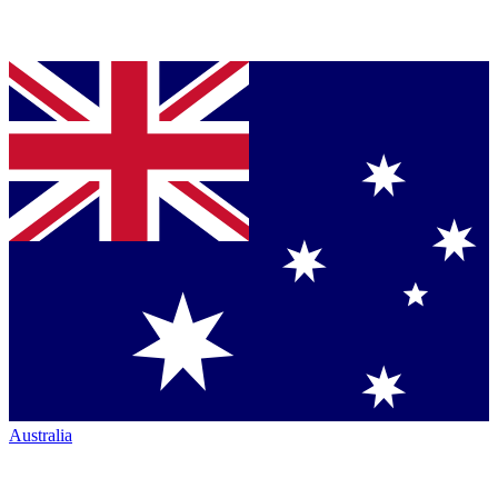
Australia