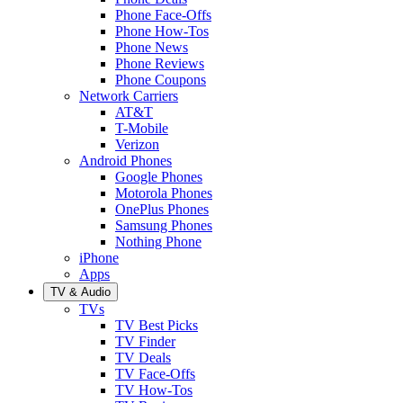
Phone Face-Offs
Phone How-Tos
Phone News
Phone Reviews
Phone Coupons
Network Carriers
AT&T
T-Mobile
Verizon
Android Phones
Google Phones
Motorola Phones
OnePlus Phones
Samsung Phones
Nothing Phone
iPhone
Apps
TV & Audio
TVs
TV Best Picks
TV Finder
TV Deals
TV Face-Offs
TV How-Tos