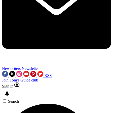
Newsletters
Newsletter
RSS
Join Tom’s Guide club →
Sign in
Search