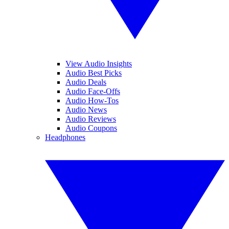
View Audio Insights
Audio Best Picks
Audio Deals
Audio Face-Offs
Audio How-Tos
Audio News
Audio Reviews
Audio Coupons
Headphones