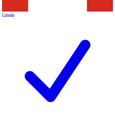
Canada