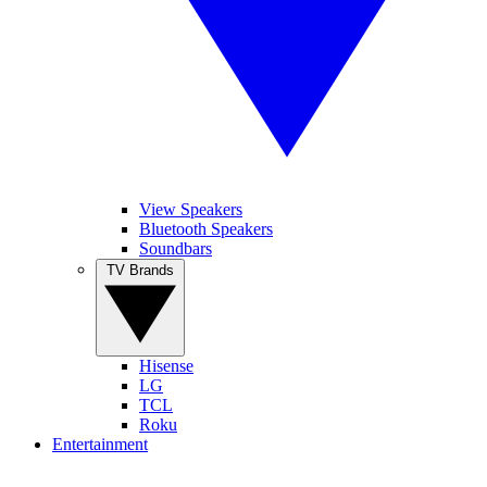
View Speakers
Bluetooth Speakers
Soundbars
TV Brands
Hisense
LG
TCL
Roku
Entertainment