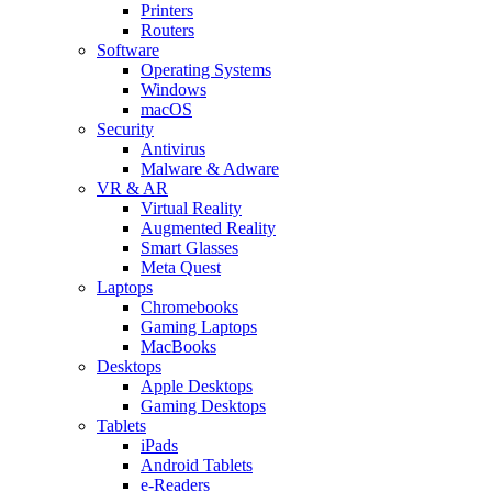
Printers
Routers
Software
Operating Systems
Windows
macOS
Security
Antivirus
Malware & Adware
VR & AR
Virtual Reality
Augmented Reality
Smart Glasses
Meta Quest
Laptops
Chromebooks
Gaming Laptops
MacBooks
Desktops
Apple Desktops
Gaming Desktops
Tablets
iPads
Android Tablets
e-Readers