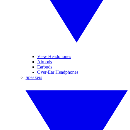
View Headphones
Airpods
Earbuds
Over-Ear Headphones
Speakers