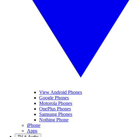
View Android Phones
Google Phones
Motorola Phones
OnePlus Phones
Samsung Phones
Nothing Phone
iPhone
Apps
TV & Audio