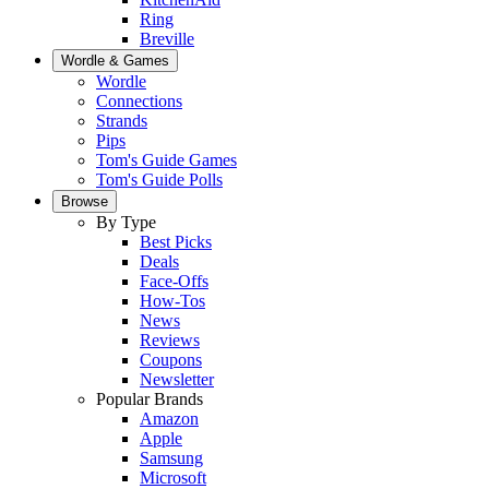
Ring
Breville
Wordle & Games
Wordle
Connections
Strands
Pips
Tom's Guide Games
Tom's Guide Polls
Browse
By Type
Best Picks
Deals
Face-Offs
How-Tos
News
Reviews
Coupons
Newsletter
Popular Brands
Amazon
Apple
Samsung
Microsoft