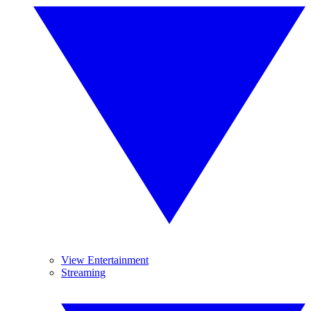
View Entertainment
Streaming