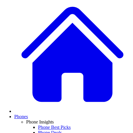
Phones
Phone Insights
Phone Best Picks
Phone Deals