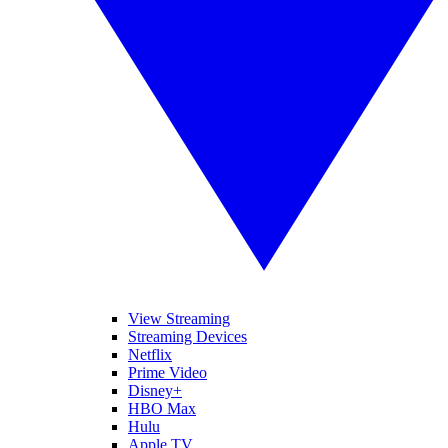
View Streaming
Streaming Devices
Netflix
Prime Video
Disney+
HBO Max
Hulu
Apple TV