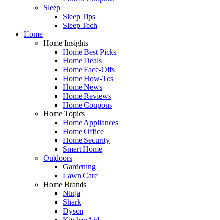
Sleep
Sleep Tips
Sleep Tech
Home
Home Insights
Home Best Picks
Home Deals
Home Face-Offs
Home How-Tos
Home News
Home Reviews
Home Coupons
Home Topics
Home Appliances
Home Office
Home Security
Smart Home
Outdoors
Gardening
Lawn Care
Home Brands
Ninja
Shark
Dyson
KitchenAid