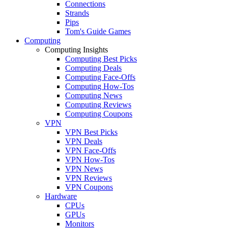
Connections
Strands
Pips
Tom's Guide Games
Computing
Computing Insights
Computing Best Picks
Computing Deals
Computing Face-Offs
Computing How-Tos
Computing News
Computing Reviews
Computing Coupons
VPN
VPN Best Picks
VPN Deals
VPN Face-Offs
VPN How-Tos
VPN News
VPN Reviews
VPN Coupons
Hardware
CPUs
GPUs
Monitors