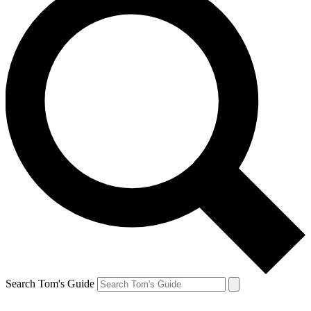
Search Tom's Guide