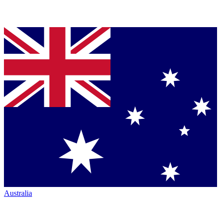
Australia