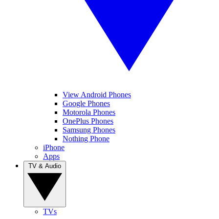
View Android Phones
Google Phones
Motorola Phones
OnePlus Phones
Samsung Phones
Nothing Phone
iPhone
Apps
TV & Audio
TVs