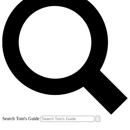
Search Tom's Guide