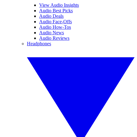
View Audio Insights
Audio Best Picks
Audio Deals
Audio Face-Offs
Audio How-Tos
Audio News
Audio Reviews
Headphones