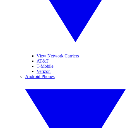
View Network Carriers
AT&T
T-Mobile
Verizon
Android Phones