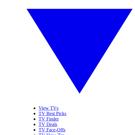
View TVs
TV Best Picks
TV Finder
TV Deals
TV Face-Offs