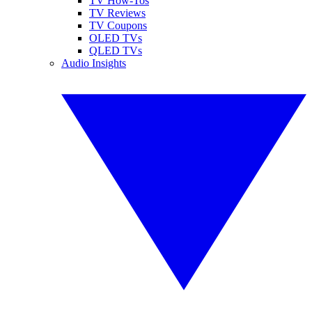
TV How-Tos
TV Reviews
TV Coupons
OLED TVs
QLED TVs
Audio Insights