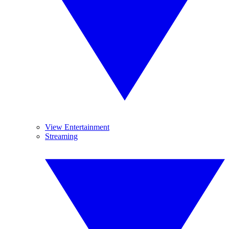
View Entertainment
Streaming