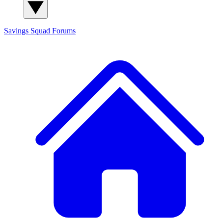
Savings Squad
Forums