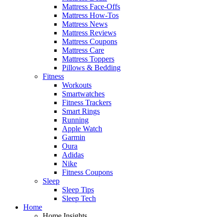
Mattress Face-Offs
Mattress How-Tos
Mattress News
Mattress Reviews
Mattress Coupons
Mattress Care
Mattress Toppers
Pillows & Bedding
Fitness
Workouts
Smartwatches
Fitness Trackers
Smart Rings
Running
Apple Watch
Garmin
Oura
Adidas
Nike
Fitness Coupons
Sleep
Sleep Tips
Sleep Tech
Home
Home Insights