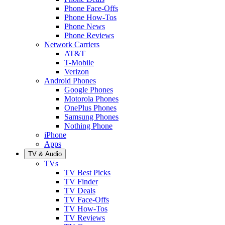
Phone Face-Offs
Phone How-Tos
Phone News
Phone Reviews
Network Carriers
AT&T
T-Mobile
Verizon
Android Phones
Google Phones
Motorola Phones
OnePlus Phones
Samsung Phones
Nothing Phone
iPhone
Apps
TV & Audio
TVs
TV Best Picks
TV Finder
TV Deals
TV Face-Offs
TV How-Tos
TV Reviews