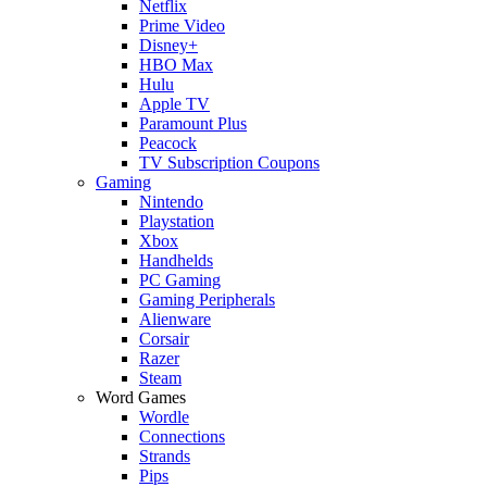
Netflix
Prime Video
Disney+
HBO Max
Hulu
Apple TV
Paramount Plus
Peacock
TV Subscription Coupons
Gaming
Nintendo
Playstation
Xbox
Handhelds
PC Gaming
Gaming Peripherals
Alienware
Corsair
Razer
Steam
Word Games
Wordle
Connections
Strands
Pips