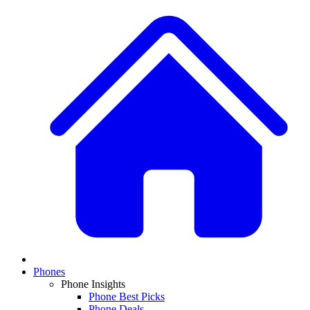
Phones
Phone Insights
Phone Best Picks
Phone Deals