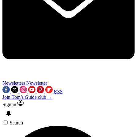
Newsletters
Newsletter
RSS
Join Tom’s Guide club →
Sign in
Search