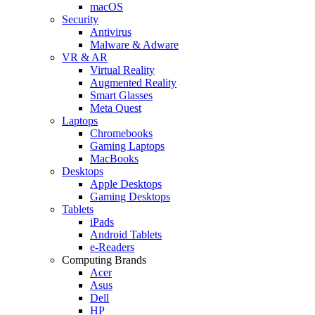
macOS
Security
Antivirus
Malware & Adware
VR & AR
Virtual Reality
Augmented Reality
Smart Glasses
Meta Quest
Laptops
Chromebooks
Gaming Laptops
MacBooks
Desktops
Apple Desktops
Gaming Desktops
Tablets
iPads
Android Tablets
e-Readers
Computing Brands
Acer
Asus
Dell
HP