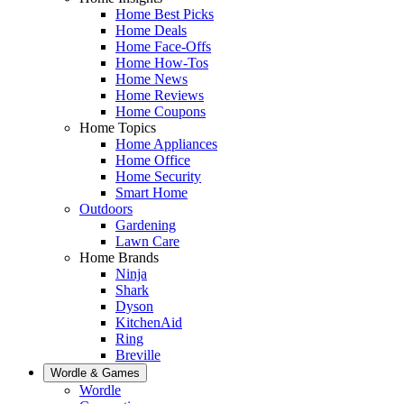
Home Best Picks
Home Deals
Home Face-Offs
Home How-Tos
Home News
Home Reviews
Home Coupons
Home Topics
Home Appliances
Home Office
Home Security
Smart Home
Outdoors
Gardening
Lawn Care
Home Brands
Ninja
Shark
Dyson
KitchenAid
Ring
Breville
Wordle & Games
Wordle