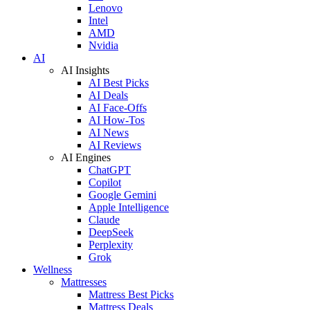
Lenovo
Intel
AMD
Nvidia
AI
AI Insights
AI Best Picks
AI Deals
AI Face-Offs
AI How-Tos
AI News
AI Reviews
AI Engines
ChatGPT
Copilot
Google Gemini
Apple Intelligence
Claude
DeepSeek
Perplexity
Grok
Wellness
Mattresses
Mattress Best Picks
Mattress Deals