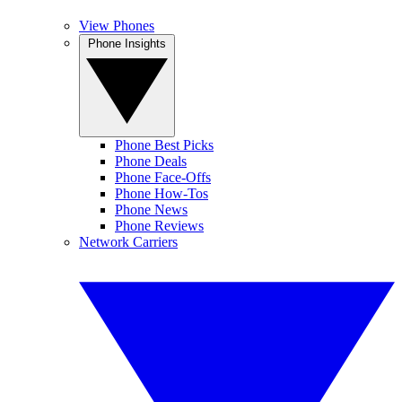
View Phones
Phone Insights
Phone Best Picks
Phone Deals
Phone Face-Offs
Phone How-Tos
Phone News
Phone Reviews
Network Carriers