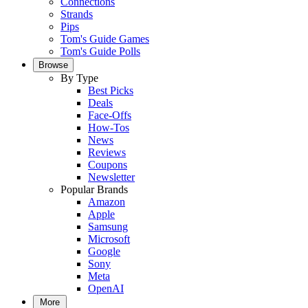
Connections
Strands
Pips
Tom's Guide Games
Tom's Guide Polls
Browse
By Type
Best Picks
Deals
Face-Offs
How-Tos
News
Reviews
Coupons
Newsletter
Popular Brands
Amazon
Apple
Samsung
Microsoft
Google
Sony
Meta
OpenAI
More