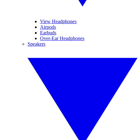
View Headphones
Airpods
Earbuds
Over-Ear Headphones
Speakers