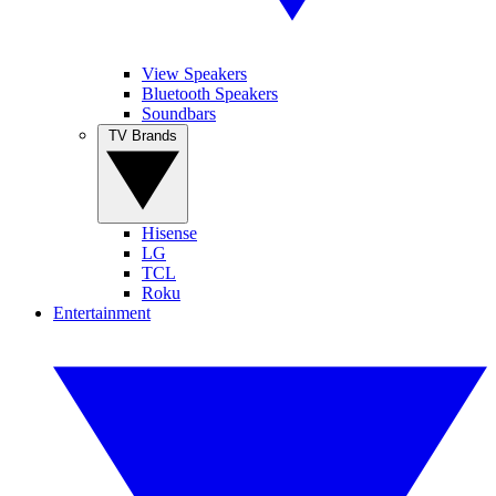
View Speakers
Bluetooth Speakers
Soundbars
TV Brands
Hisense
LG
TCL
Roku
Entertainment