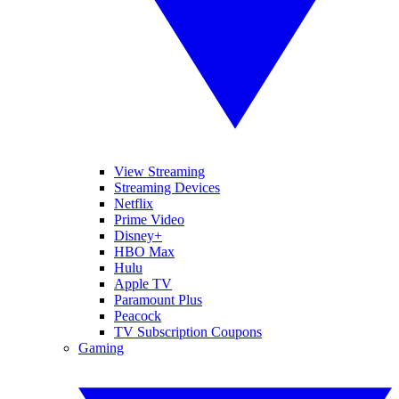
View Streaming
Streaming Devices
Netflix
Prime Video
Disney+
HBO Max
Hulu
Apple TV
Paramount Plus
Peacock
TV Subscription Coupons
Gaming