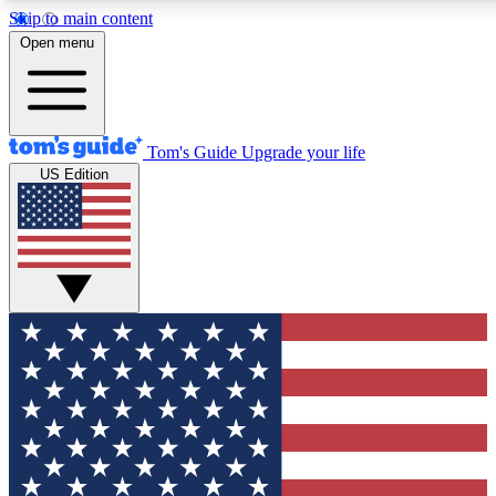
Skip to main content
12
24/7
30K+
Open menu
MEMBER FEATURES
ACCESS AVAILABLE
ACTIVE MEMBERS
Tom's Guide
Upgrade your life
US Edition
Exclusive Newsletters
Polls
Tech news direct to your inbox
Have your say in te
GET CLUB ACCESS QUICK
For the fastest way to join Tom's Guide Club enter your
email below. We'll send you a confirmation and sign you up
to our newsletter to keep you updated on all the latest news.