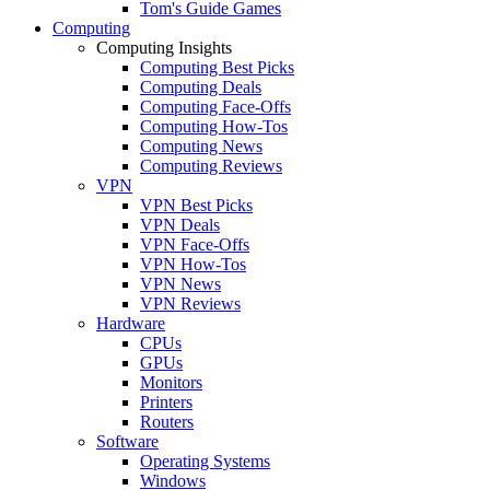
Tom's Guide Games
Computing
Computing Insights
Computing Best Picks
Computing Deals
Computing Face-Offs
Computing How-Tos
Computing News
Computing Reviews
VPN
VPN Best Picks
VPN Deals
VPN Face-Offs
VPN How-Tos
VPN News
VPN Reviews
Hardware
CPUs
GPUs
Monitors
Printers
Routers
Software
Operating Systems
Windows