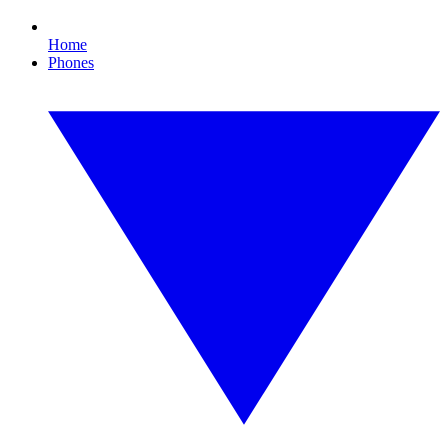
Home
Phones