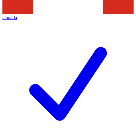
Canada