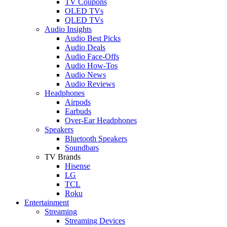
TV Coupons
OLED TVs
QLED TVs
Audio Insights
Audio Best Picks
Audio Deals
Audio Face-Offs
Audio How-Tos
Audio News
Audio Reviews
Headphones
Airpods
Earbuds
Over-Ear Headphones
Speakers
Bluetooth Speakers
Soundbars
TV Brands
Hisense
LG
TCL
Roku
Entertainment
Streaming
Streaming Devices