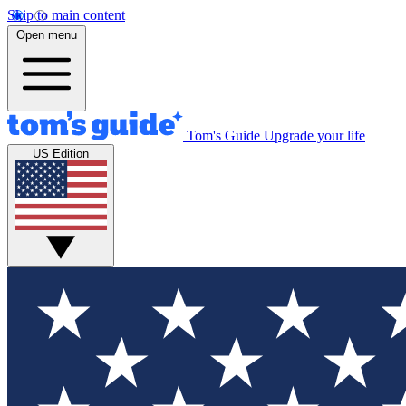
Skip to main content
Open menu
Tom's Guide
Upgrade your life
US Edition