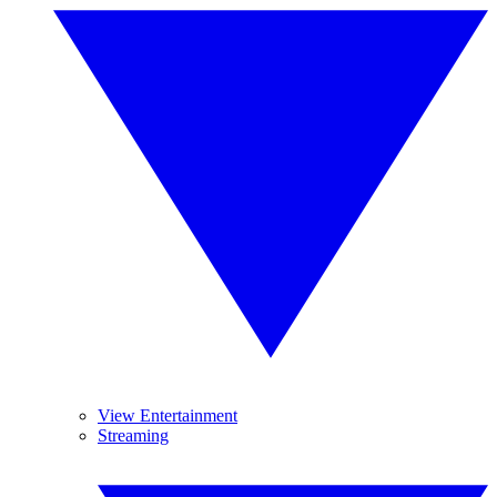
View Entertainment
Streaming