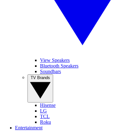
View Speakers
Bluetooth Speakers
Soundbars
TV Brands
Hisense
LG
TCL
Roku
Entertainment