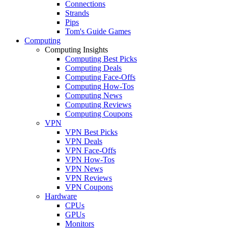
Connections
Strands
Pips
Tom's Guide Games
Computing
Computing Insights
Computing Best Picks
Computing Deals
Computing Face-Offs
Computing How-Tos
Computing News
Computing Reviews
Computing Coupons
VPN
VPN Best Picks
VPN Deals
VPN Face-Offs
VPN How-Tos
VPN News
VPN Reviews
VPN Coupons
Hardware
CPUs
GPUs
Monitors