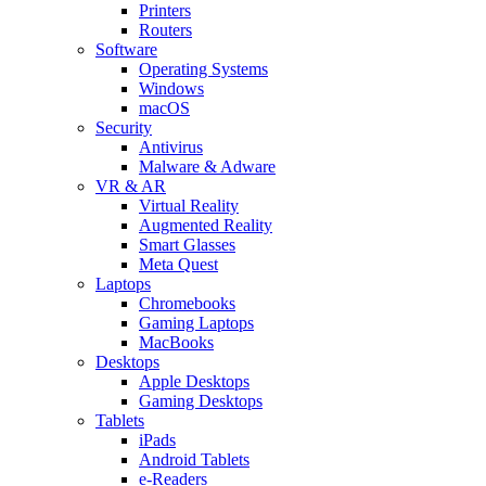
Printers
Routers
Software
Operating Systems
Windows
macOS
Security
Antivirus
Malware & Adware
VR & AR
Virtual Reality
Augmented Reality
Smart Glasses
Meta Quest
Laptops
Chromebooks
Gaming Laptops
MacBooks
Desktops
Apple Desktops
Gaming Desktops
Tablets
iPads
Android Tablets
e-Readers