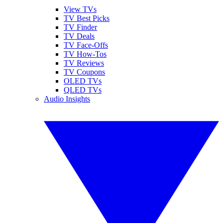
View TVs
TV Best Picks
TV Finder
TV Deals
TV Face-Offs
TV How-Tos
TV Reviews
TV Coupons
OLED TVs
QLED TVs
Audio Insights