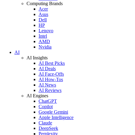
Computing Brands
Acer
Asus
Dell
HP
Lenovo
Intel
AMD
Nvidia
AI
AI Insights
AI Best Picks
AI Deals
AI Face-Offs
AI How-Tos
AI News
AI Reviews
AI Engines
ChatGPT
Copilot
Google Gemini
Apple Intelligence
Claude
DeepSeek
Perplexity