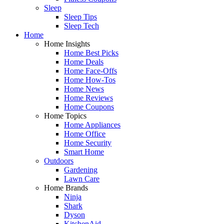
Sleep
Sleep Tips
Sleep Tech
Home
Home Insights
Home Best Picks
Home Deals
Home Face-Offs
Home How-Tos
Home News
Home Reviews
Home Coupons
Home Topics
Home Appliances
Home Office
Home Security
Smart Home
Outdoors
Gardening
Lawn Care
Home Brands
Ninja
Shark
Dyson
KitchenAid