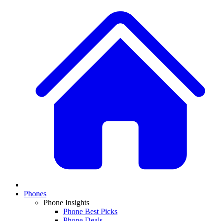
Phones
Phone Insights
Phone Best Picks
Phone Deals