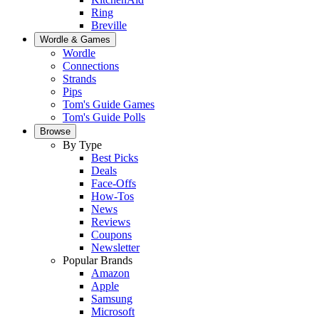
Ring
Breville
Wordle & Games
Wordle
Connections
Strands
Pips
Tom's Guide Games
Tom's Guide Polls
Browse
By Type
Best Picks
Deals
Face-Offs
How-Tos
News
Reviews
Coupons
Newsletter
Popular Brands
Amazon
Apple
Samsung
Microsoft