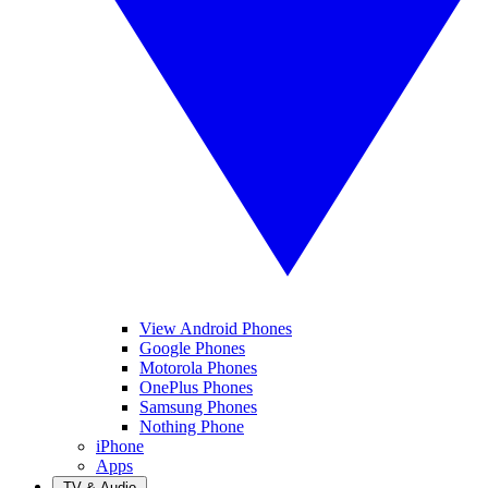
View Android Phones
Google Phones
Motorola Phones
OnePlus Phones
Samsung Phones
Nothing Phone
iPhone
Apps
TV & Audio