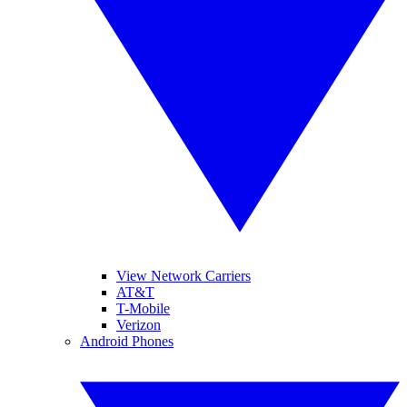
View Network Carriers
AT&T
T-Mobile
Verizon
Android Phones