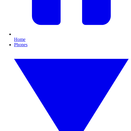
Home
Phones