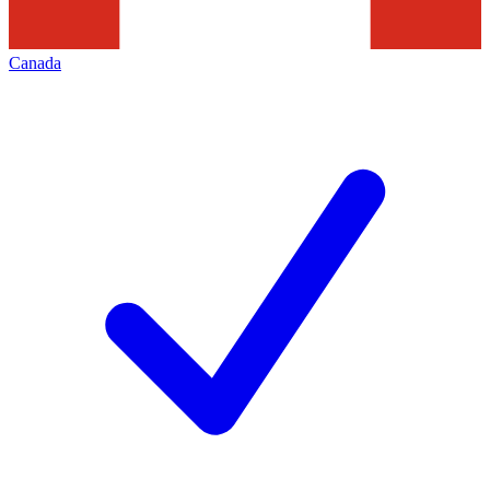
Canada