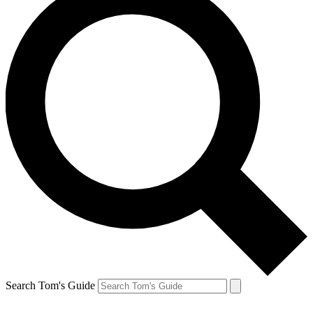
Search Tom's Guide