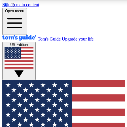
Skip to main content
12
24/7
30K+
Open menu
MEMBER FEATURES
ACCESS AVAILABLE
ACTIVE MEMBERS
Tom's Guide
Upgrade your life
US Edition
Exclusive Newsletters
Polls
Tech news direct to your inbox
Have your say in te
GET CLUB ACCESS QUICK
For the fastest way to join Tom's Guide Club enter your
email below. We'll send you a confirmation and sign you up
to our newsletter to keep you updated on all the latest news.