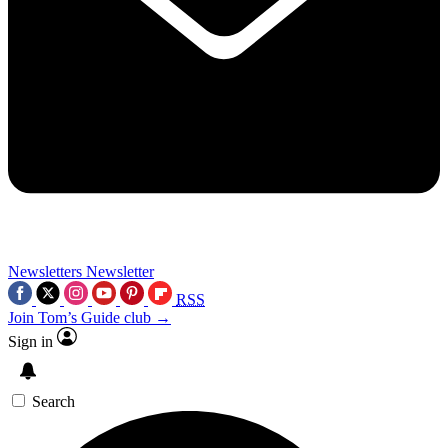
Newsletters
Newsletter
RSS
Join Tom’s Guide club →
Sign in
Search