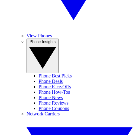
View Phones
Phone Insights
Phone Best Picks
Phone Deals
Phone Face-Offs
Phone How-Tos
Phone News
Phone Reviews
Phone Coupons
Network Carriers