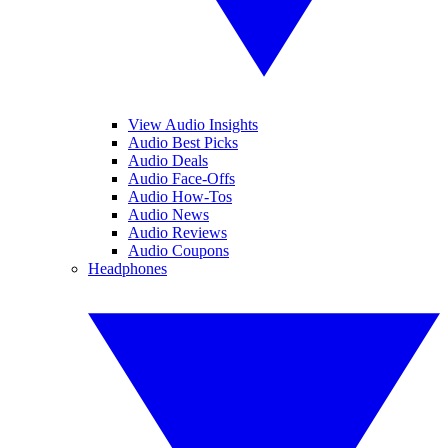
View Audio Insights
Audio Best Picks
Audio Deals
Audio Face-Offs
Audio How-Tos
Audio News
Audio Reviews
Audio Coupons
Headphones