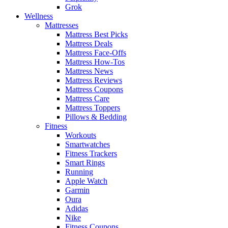
Grok
Wellness
Mattresses
Mattress Best Picks
Mattress Deals
Mattress Face-Offs
Mattress How-Tos
Mattress News
Mattress Reviews
Mattress Coupons
Mattress Care
Mattress Toppers
Pillows & Bedding
Fitness
Workouts
Smartwatches
Fitness Trackers
Smart Rings
Running
Apple Watch
Garmin
Oura
Adidas
Nike
Fitness Coupons