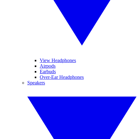
View Headphones
Airpods
Earbuds
Over-Ear Headphones
Speakers