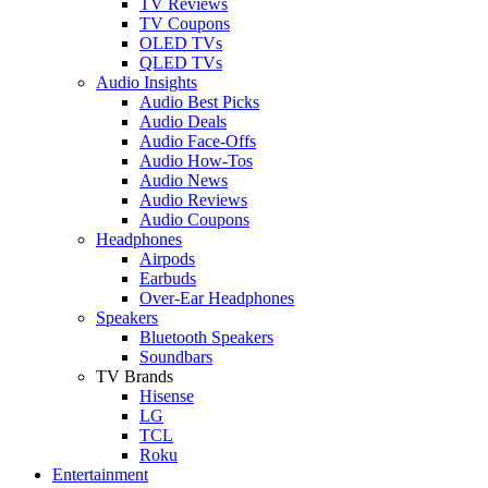
TV Reviews
TV Coupons
OLED TVs
QLED TVs
Audio Insights
Audio Best Picks
Audio Deals
Audio Face-Offs
Audio How-Tos
Audio News
Audio Reviews
Audio Coupons
Headphones
Airpods
Earbuds
Over-Ear Headphones
Speakers
Bluetooth Speakers
Soundbars
TV Brands
Hisense
LG
TCL
Roku
Entertainment