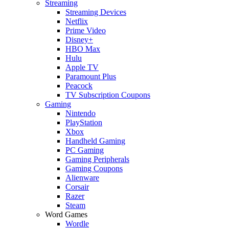
Streaming
Streaming Devices
Netflix
Prime Video
Disney+
HBO Max
Hulu
Apple TV
Paramount Plus
Peacock
TV Subscription Coupons
Gaming
Nintendo
PlayStation
Xbox
Handheld Gaming
PC Gaming
Gaming Peripherals
Gaming Coupons
Alienware
Corsair
Razer
Steam
Word Games
Wordle