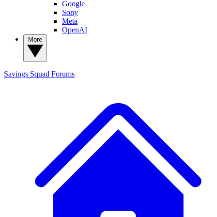
Google
Sony
Meta
OpenAI
More
Savings Squad
Forums