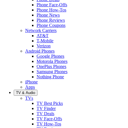
Phone Face-Offs
Phone How-Tos
Phone News
Phone Reviews
Phone Coupons
Network Carriers
AT&T
T-Mobile
Verizon
Android Phones
Google Phones
Motorola Phones
OnePlus Phones
Samsung Phones
Nothing Phone
iPhone
Apps
TV & Audio
TVs
TV Best Picks
TV Finder
TV Deals
TV Face-Offs
TV How-Tos