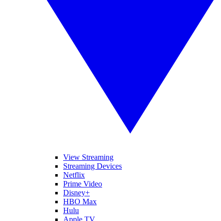
View Streaming
Streaming Devices
Netflix
Prime Video
Disney+
HBO Max
Hulu
Apple TV