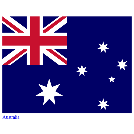
Australia