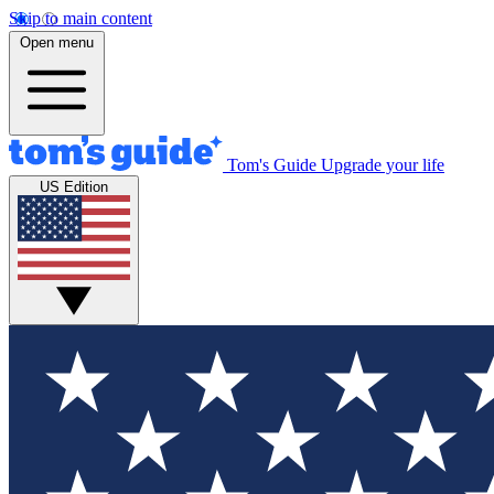
Skip to main content
Open menu
Tom's Guide
Upgrade your life
US Edition