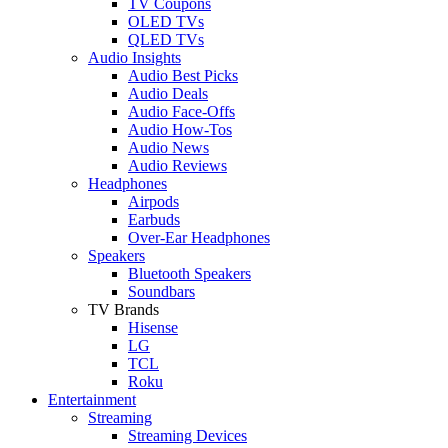
TV Coupons
OLED TVs
QLED TVs
Audio Insights
Audio Best Picks
Audio Deals
Audio Face-Offs
Audio How-Tos
Audio News
Audio Reviews
Headphones
Airpods
Earbuds
Over-Ear Headphones
Speakers
Bluetooth Speakers
Soundbars
TV Brands
Hisense
LG
TCL
Roku
Entertainment
Streaming
Streaming Devices