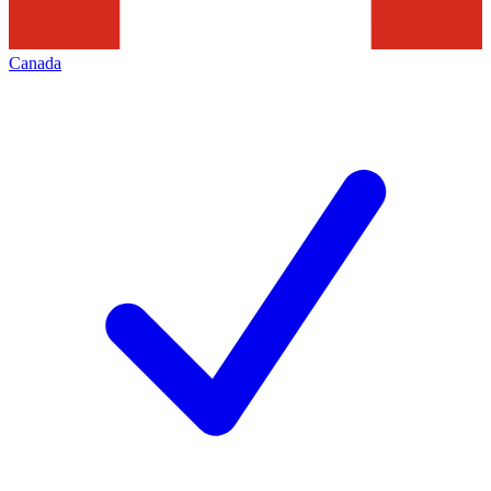
Canada