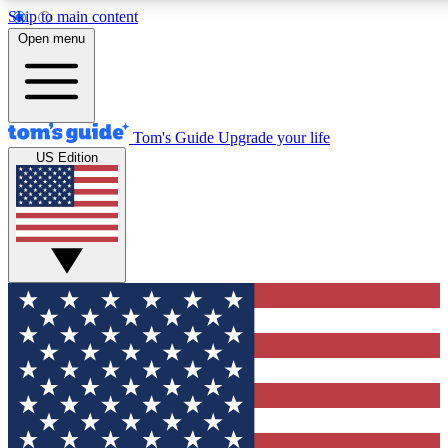
Skip to main content
12
24/7
30K+
Open menu
MEMBER FEATURES
ACCESS AVAILABLE
ACTIVE MEMBERS
Tom's Guide
Upgrade your life
US Edition
Exclusive Newsletters
Polls
Tech news direct to your inbox
Have your say in te
GET CLUB ACCESS QUICK
For the fastest way to join Tom's Guide Club enter your
email below. We'll send you a confirmation and sign you up
to our newsletter to keep you updated on all the latest news.