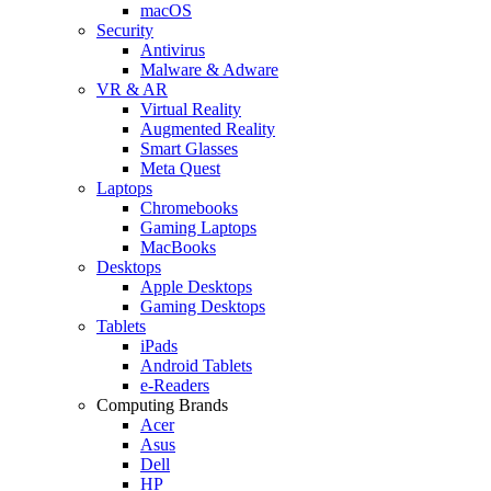
macOS
Security
Antivirus
Malware & Adware
VR & AR
Virtual Reality
Augmented Reality
Smart Glasses
Meta Quest
Laptops
Chromebooks
Gaming Laptops
MacBooks
Desktops
Apple Desktops
Gaming Desktops
Tablets
iPads
Android Tablets
e-Readers
Computing Brands
Acer
Asus
Dell
HP