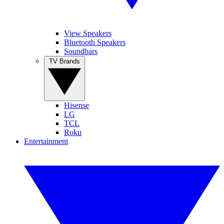
View Speakers
Bluetooth Speakers
Soundbars
TV Brands
Hisense
LG
TCL
Roku
Entertainment