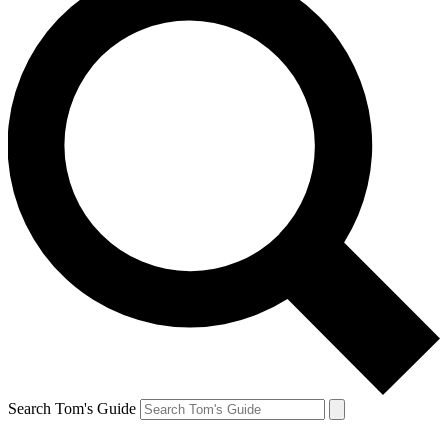
Search Tom's Guide