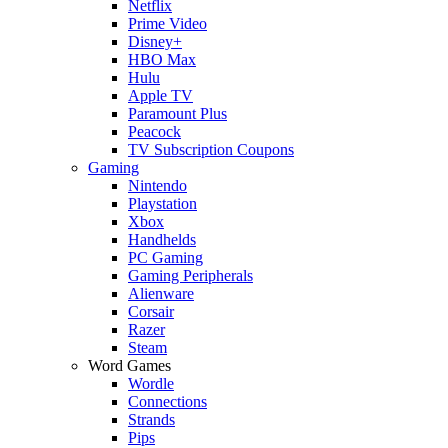
Netflix
Prime Video
Disney+
HBO Max
Hulu
Apple TV
Paramount Plus
Peacock
TV Subscription Coupons
Gaming
Nintendo
Playstation
Xbox
Handhelds
PC Gaming
Gaming Peripherals
Alienware
Corsair
Razer
Steam
Word Games
Wordle
Connections
Strands
Pips