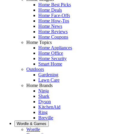
Home Best Picks
Home Deals
Home Face-Offs
Home How-Tos
Home News
Home Reviews
Home Coupons
Home Topics
Home Appliances
Home Office
Home Security
Smart Home
Outdoors
Gardening
Lawn Care
Home Brands
Ninja
Shark
Dyson
KitchenAid
Ring
Breville
Wordle & Games
Wordle