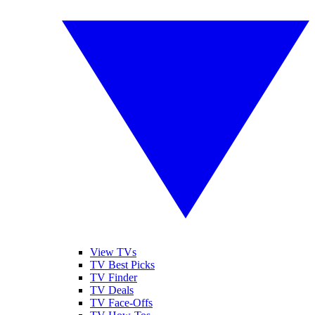
View TVs
TV Best Picks
TV Finder
TV Deals
TV Face-Offs