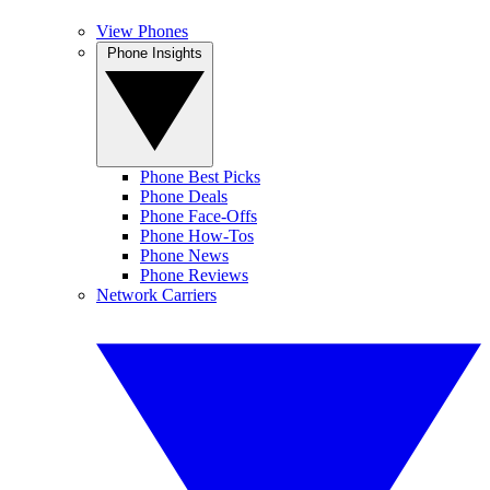
View Phones
Phone Insights
Phone Best Picks
Phone Deals
Phone Face-Offs
Phone How-Tos
Phone News
Phone Reviews
Network Carriers