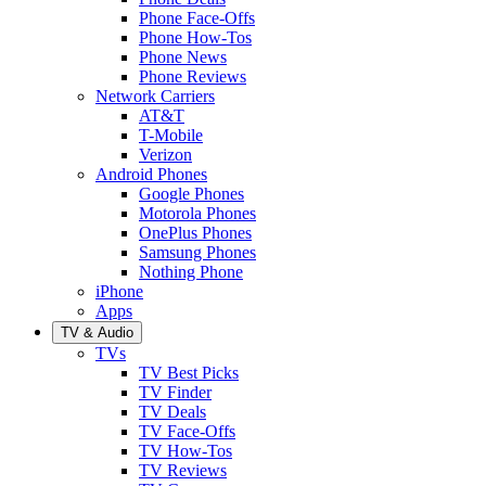
Phone Face-Offs
Phone How-Tos
Phone News
Phone Reviews
Network Carriers
AT&T
T-Mobile
Verizon
Android Phones
Google Phones
Motorola Phones
OnePlus Phones
Samsung Phones
Nothing Phone
iPhone
Apps
TV & Audio
TVs
TV Best Picks
TV Finder
TV Deals
TV Face-Offs
TV How-Tos
TV Reviews