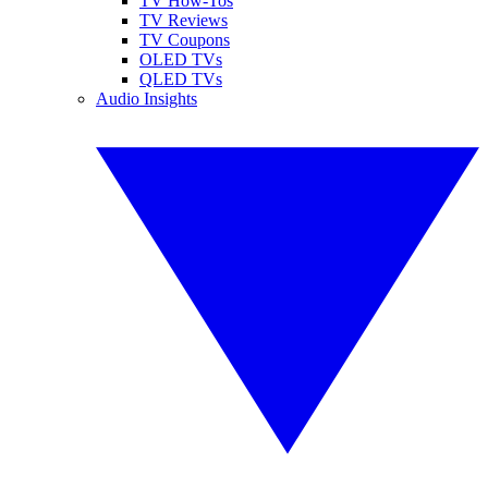
TV How-Tos
TV Reviews
TV Coupons
OLED TVs
QLED TVs
Audio Insights