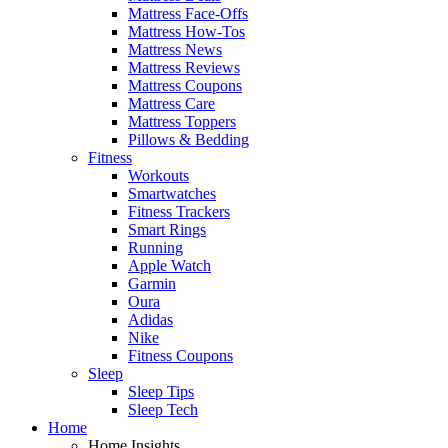
Mattress Face-Offs
Mattress How-Tos
Mattress News
Mattress Reviews
Mattress Coupons
Mattress Care
Mattress Toppers
Pillows & Bedding
Fitness
Workouts
Smartwatches
Fitness Trackers
Smart Rings
Running
Apple Watch
Garmin
Oura
Adidas
Nike
Fitness Coupons
Sleep
Sleep Tips
Sleep Tech
Home
Home Insights