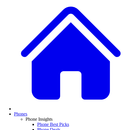
Phones
Phone Insights
Phone Best Picks
Phone Deals