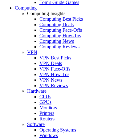
Tom's Guide Games
Computing
Computing Insights
Computing Best Picks
Computing Deals
Computing Face-Offs
Computing How-Tos
Computing News
Computing Reviews
VPN
VPN Best Picks
VPN Deals
VPN Face-Offs
VPN How-Tos
VPN News
VPN Reviews
Hardware
CPUs
GPUs
Monitors
Printers
Routers
Software
Operating Systems
Windows