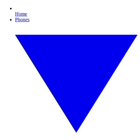
Home
Phones