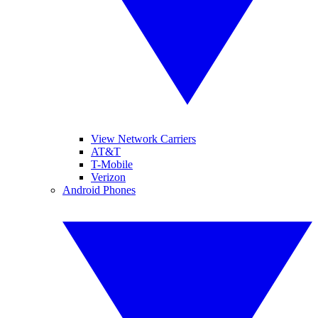
View Network Carriers
AT&T
T-Mobile
Verizon
Android Phones