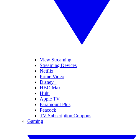
View Streaming
Streaming Devices
Netflix
Prime Video
Disney+
HBO Max
Hulu
Apple TV
Paramount Plus
Peacock
TV Subscription Coupons
Gaming