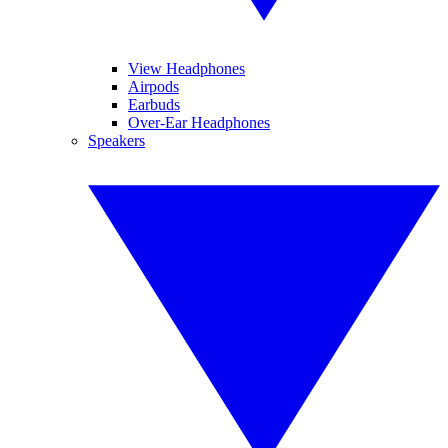
View Headphones
Airpods
Earbuds
Over-Ear Headphones
Speakers