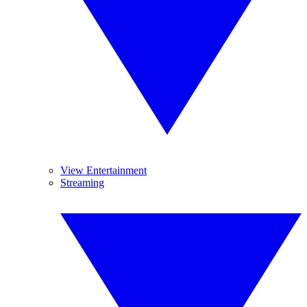
View Entertainment
Streaming