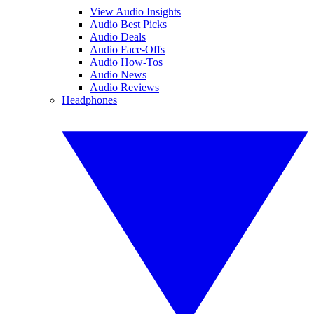
View Audio Insights
Audio Best Picks
Audio Deals
Audio Face-Offs
Audio How-Tos
Audio News
Audio Reviews
Headphones