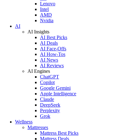
Lenovo
Intel
AMD
Nvidia
AI
AI Insights
AI Best Picks
AI Deals
AI Face-Offs
AI How-Tos
AI News
AI Reviews
AI Engines
ChatGPT
Copilot
Google Gemini
Apple Intelligence
Claude
DeepSeek
Perplexity
Grok
Wellness
Mattresses
Mattress Best Picks
Mattress Deals