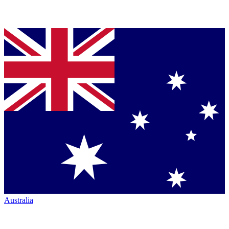
Australia