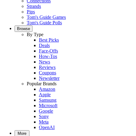
Connections
Strands
Pips
Tom's Guide Games
Tom's Guide Polls
Browse
By Type
Best Picks
Deals
Face-Offs
How-Tos
News
Reviews
Coupons
Newsletter
Popular Brands
Amazon
Apple
Samsung
Microsoft
Google
Sony
Meta
OpenAI
More