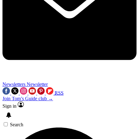
Newsletters
Newsletter
RSS
Join Tom’s Guide club →
Sign in
Search