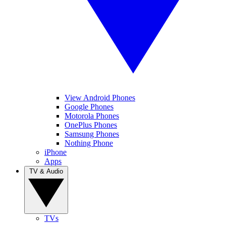
View Android Phones
Google Phones
Motorola Phones
OnePlus Phones
Samsung Phones
Nothing Phone
iPhone
Apps
TV & Audio
TVs