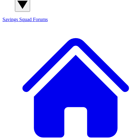
Savings Squad
Forums