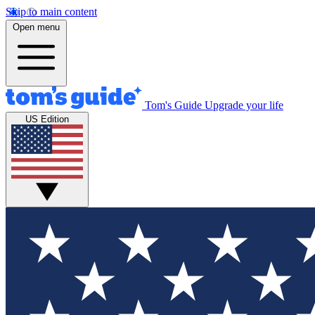
Skip to main content
Open menu
Tom's Guide
Upgrade your life
US Edition