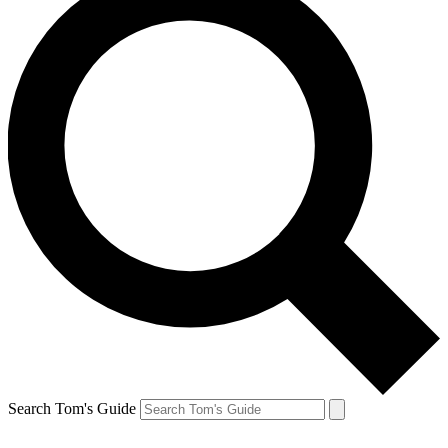
Search Tom's Guide