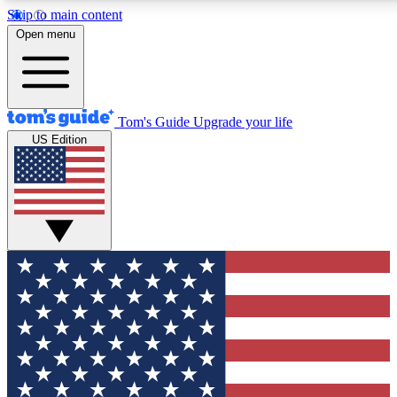
Skip to main content
12
24/7
30K+
Open menu
MEMBER FEATURES
ACCESS AVAILABLE
ACTIVE MEMBERS
Tom's Guide
Upgrade your life
US Edition
Exclusive Newsletters
Polls
Tech news direct to your inbox
Have your say in te
GET CLUB ACCESS QUICK
For the fastest way to join Tom's Guide Club enter your
email below. We'll send you a confirmation and sign you up
to our newsletter to keep you updated on all the latest news.