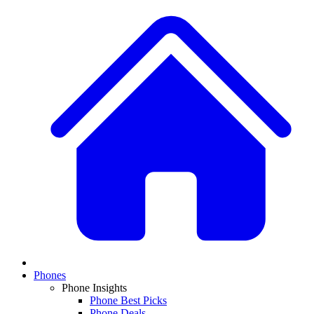
Phones
Phone Insights
Phone Best Picks
Phone Deals