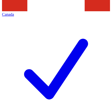
Canada