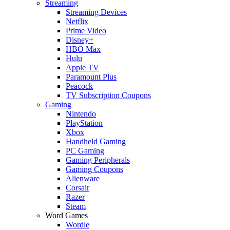
Streaming
Streaming Devices
Netflix
Prime Video
Disney+
HBO Max
Hulu
Apple TV
Paramount Plus
Peacock
TV Subscription Coupons
Gaming
Nintendo
PlayStation
Xbox
Handheld Gaming
PC Gaming
Gaming Peripherals
Gaming Coupons
Alienware
Corsair
Razer
Steam
Word Games
Wordle