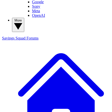
Google
Sony
Meta
OpenAI
More
Savings Squad
Forums