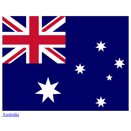
Australia