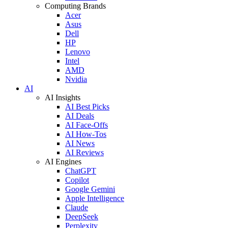
Computing Brands
Acer
Asus
Dell
HP
Lenovo
Intel
AMD
Nvidia
AI
AI Insights
AI Best Picks
AI Deals
AI Face-Offs
AI How-Tos
AI News
AI Reviews
AI Engines
ChatGPT
Copilot
Google Gemini
Apple Intelligence
Claude
DeepSeek
Perplexity