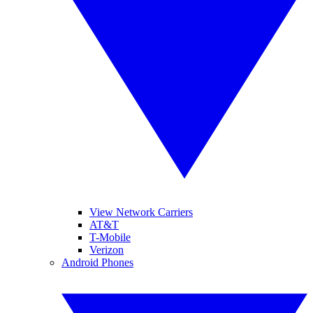
View Network Carriers
AT&T
T-Mobile
Verizon
Android Phones