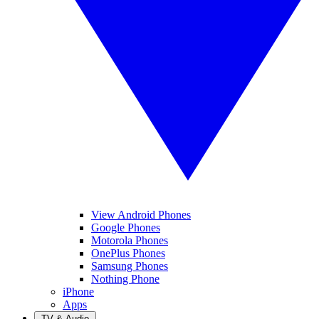
View Android Phones
Google Phones
Motorola Phones
OnePlus Phones
Samsung Phones
Nothing Phone
iPhone
Apps
TV & Audio