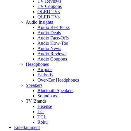
TV Reviews
TV Coupons
OLED TVs
QLED TVs
Audio Insights
Audio Best Picks
Audio Deals
Audio Face-Offs
Audio How-Tos
Audio News
Audio Reviews
Audio Coupons
Headphones
Airpods
Earbuds
Over-Ear Headphones
Speakers
Bluetooth Speakers
Soundbars
TV Brands
Hisense
LG
TCL
Roku
Entertainment