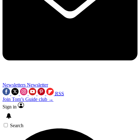
Newsletters
Newsletter
RSS
Join Tom’s Guide club →
Sign in
Search