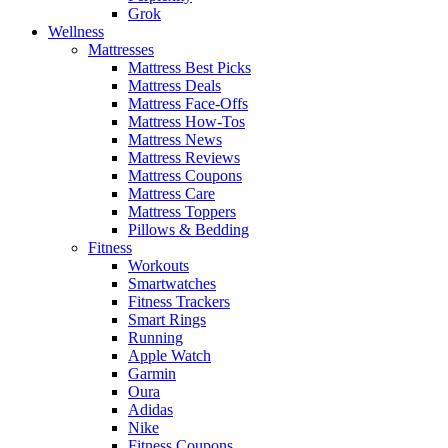
Grok
Wellness
Mattresses
Mattress Best Picks
Mattress Deals
Mattress Face-Offs
Mattress How-Tos
Mattress News
Mattress Reviews
Mattress Coupons
Mattress Care
Mattress Toppers
Pillows & Bedding
Fitness
Workouts
Smartwatches
Fitness Trackers
Smart Rings
Running
Apple Watch
Garmin
Oura
Adidas
Nike
Fitness Coupons