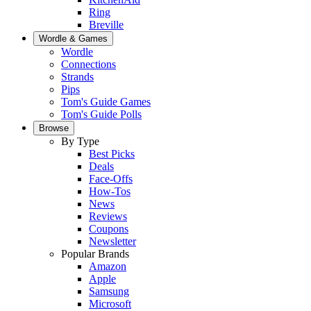
Ring
Breville
Wordle & Games
Wordle
Connections
Strands
Pips
Tom's Guide Games
Tom's Guide Polls
Browse
By Type
Best Picks
Deals
Face-Offs
How-Tos
News
Reviews
Coupons
Newsletter
Popular Brands
Amazon
Apple
Samsung
Microsoft