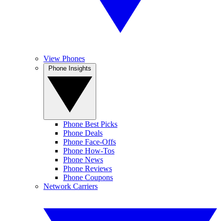
View Phones
Phone Insights
Phone Best Picks
Phone Deals
Phone Face-Offs
Phone How-Tos
Phone News
Phone Reviews
Phone Coupons
Network Carriers