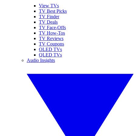
View TVs
TV Best Picks
TV Finder
TV Deals
TV Face-Offs
TV How-Tos
TV Reviews
TV Coupons
OLED TVs
QLED TVs
Audio Insights