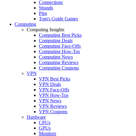
Connections
Strands
Pips
Tom's Guide Games
Computing
Computing Insights
Computing Best Picks
Computing Deals
Computing Face-Offs
Computing How-Tos
Computing News
Computing Reviews
Computing Coupons
VPN
VPN Best Picks
VPN Deals
VPN Face-Offs
VPN How-Tos
VPN News
VPN Reviews
VPN Coupons
Hardware
CPUs
GPUs
Monitors