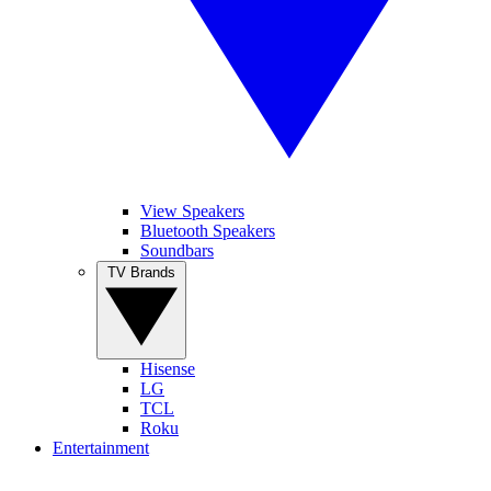
View Speakers
Bluetooth Speakers
Soundbars
TV Brands
Hisense
LG
TCL
Roku
Entertainment