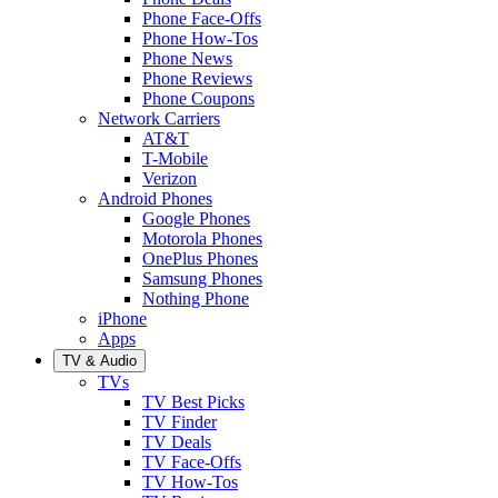
Phone Face-Offs
Phone How-Tos
Phone News
Phone Reviews
Phone Coupons
Network Carriers
AT&T
T-Mobile
Verizon
Android Phones
Google Phones
Motorola Phones
OnePlus Phones
Samsung Phones
Nothing Phone
iPhone
Apps
TV & Audio
TVs
TV Best Picks
TV Finder
TV Deals
TV Face-Offs
TV How-Tos