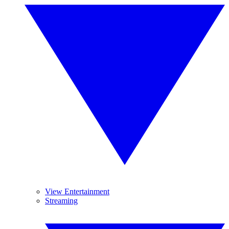
View Entertainment
Streaming