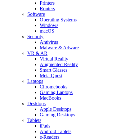
Printers
Routers
Software
Operating Systems
Windows
macOS
Security
Antivirus
Malware & Adware
VR & AR
Virtual Reality
Augmented Reality
Smart Glasses
Meta Quest
Laptops
Chromebooks
Gaming Laptops
MacBooks
Desktops
Apple Desktops
Gaming Desktops
Tablets
iPads
Android Tablets
e-Readers