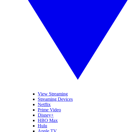
View Streaming
Streaming Devices
Netflix
Prime Video
Disney+
HBO Max
Hulu
Apple TV