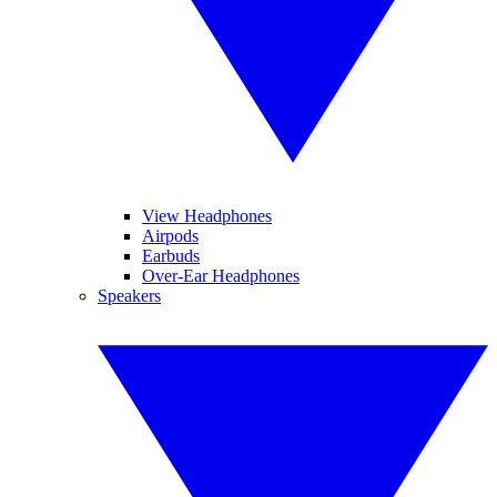
View Headphones
Airpods
Earbuds
Over-Ear Headphones
Speakers