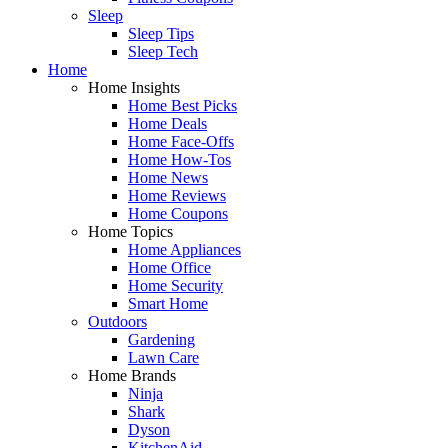
Sleep
Sleep Tips
Sleep Tech
Home
Home Insights
Home Best Picks
Home Deals
Home Face-Offs
Home How-Tos
Home News
Home Reviews
Home Coupons
Home Topics
Home Appliances
Home Office
Home Security
Smart Home
Outdoors
Gardening
Lawn Care
Home Brands
Ninja
Shark
Dyson
KitchenAid