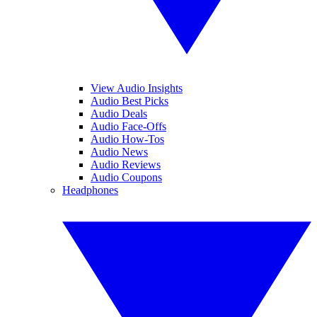
View Audio Insights
Audio Best Picks
Audio Deals
Audio Face-Offs
Audio How-Tos
Audio News
Audio Reviews
Audio Coupons
Headphones