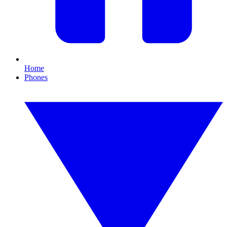
Home
Phones