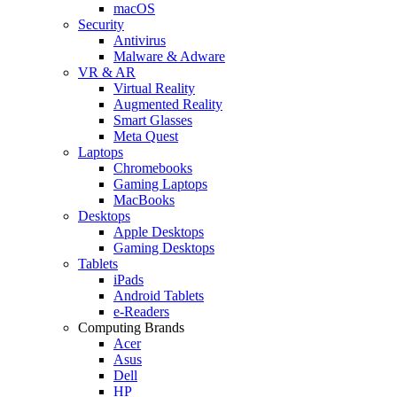
macOS
Security
Antivirus
Malware & Adware
VR & AR
Virtual Reality
Augmented Reality
Smart Glasses
Meta Quest
Laptops
Chromebooks
Gaming Laptops
MacBooks
Desktops
Apple Desktops
Gaming Desktops
Tablets
iPads
Android Tablets
e-Readers
Computing Brands
Acer
Asus
Dell
HP