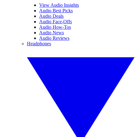
View Audio Insights
Audio Best Picks
Audio Deals
Audio Face-Offs
Audio How-Tos
Audio News
Audio Reviews
Headphones