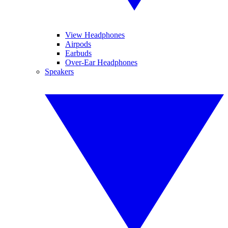
View Headphones
Airpods
Earbuds
Over-Ear Headphones
Speakers