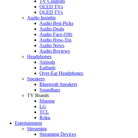
TV Coupons
OLED TVs
QLED TVs
Audio Insights
Audio Best Picks
Audio Deals
Audio Face-Offs
Audio How-Tos
Audio News
Audio Reviews
Headphones
Airpods
Earbuds
Over-Ear Headphones
Speakers
Bluetooth Speakers
Soundbars
TV Brands
Hisense
LG
TCL
Roku
Entertainment
Streaming
Streaming Devices