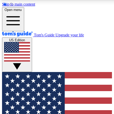
Skip to main content
12
24/7
30K+
Open menu
MEMBER FEATURES
ACCESS AVAILABLE
ACTIVE MEMBERS
Tom's Guide
Upgrade your life
US Edition
Exclusive Newsletters
Polls
Tech news direct to your inbox
Have your say in te
GET CLUB ACCESS QUICK
For the fastest way to join Tom's Guide Club enter your
email below. We'll send you a confirmation and sign you up
to our newsletter to keep you updated on all the latest news.