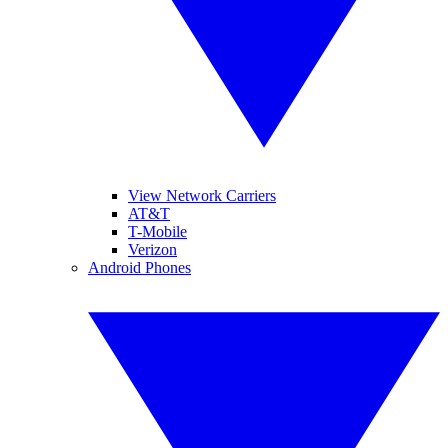
View Network Carriers
AT&T
T-Mobile
Verizon
Android Phones