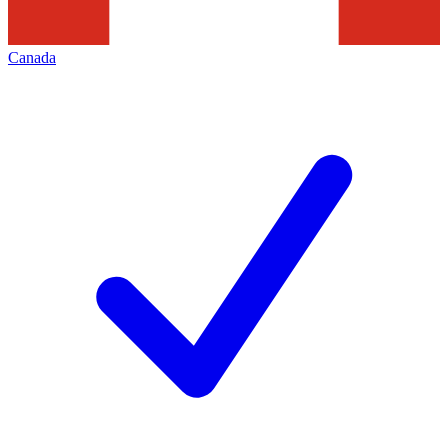
Canada