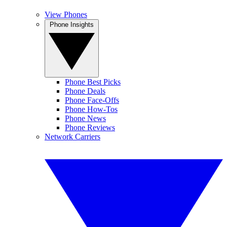
View Phones
Phone Insights
Phone Best Picks
Phone Deals
Phone Face-Offs
Phone How-Tos
Phone News
Phone Reviews
Network Carriers