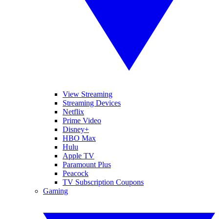
View Streaming
Streaming Devices
Netflix
Prime Video
Disney+
HBO Max
Hulu
Apple TV
Paramount Plus
Peacock
TV Subscription Coupons
Gaming