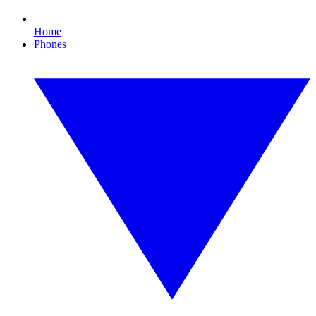
Home
Phones