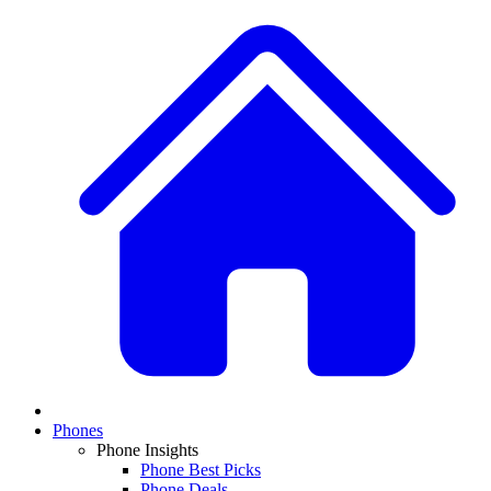
Phones
Phone Insights
Phone Best Picks
Phone Deals