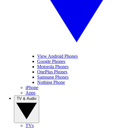
View Android Phones
Google Phones
Motorola Phones
OnePlus Phones
Samsung Phones
Nothing Phone
iPhone
Apps
TV & Audio
TVs