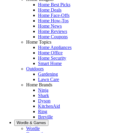
Home Best Picks
Home Deals
Home Face-Offs
Home How-Tos
Home News
Home Reviews
Home Coupons
Home Topics
Home Appliances
Home Office
Home Security
Smart Home
Outdoors
Gardening
Lawn Care
Home Brands
Ninja
Shark
Dyson
KitchenAid
Ring
Breville
Wordle & Games
Wordle