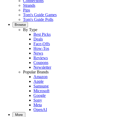
Connections
Strands
Pips
Tom's Guide Games
Tom's Guide Polls
Browse
By Type
Best Picks
Deals
Face-Offs
How-Tos
News
Reviews
Coupons
Newsletter
Popular Brands
Amazon
Apple
Samsung
Microsoft
Google
Sony
Meta
OpenAI
More