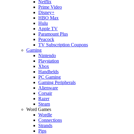
Netflix
Prime Video
Disney+
HBO Max
Hulu
Apple TV
Paramount Plus
Peacock
TV Subscription Coupons
Gaming
Nintendo
Playstation
Xbox
Handhelds
PC Gaming
Gaming Peripherals
Alienware
Corsair
Razer
Steam
Word Games
Wordle
Connections
Strands
Pips