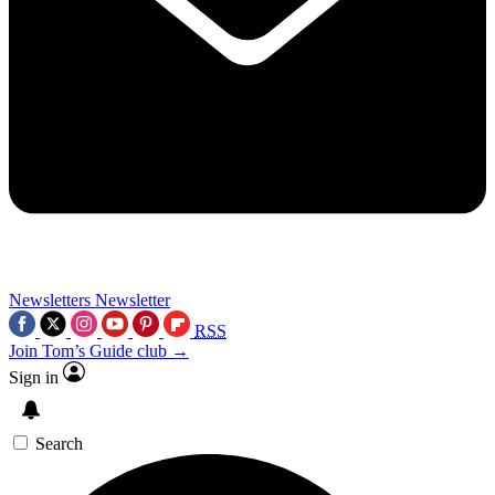
Newsletters
Newsletter
RSS
Join Tom’s Guide club →
Sign in
Search