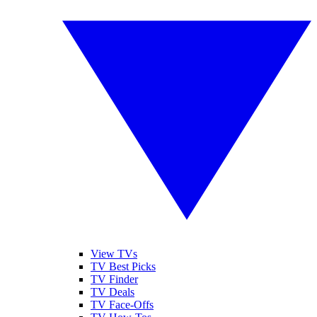
View TVs
TV Best Picks
TV Finder
TV Deals
TV Face-Offs