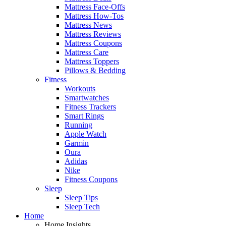
Mattress Face-Offs
Mattress How-Tos
Mattress News
Mattress Reviews
Mattress Coupons
Mattress Care
Mattress Toppers
Pillows & Bedding
Fitness
Workouts
Smartwatches
Fitness Trackers
Smart Rings
Running
Apple Watch
Garmin
Oura
Adidas
Nike
Fitness Coupons
Sleep
Sleep Tips
Sleep Tech
Home
Home Insights