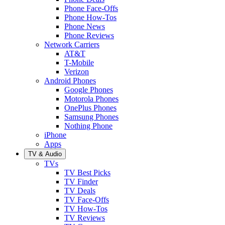
Phone Face-Offs
Phone How-Tos
Phone News
Phone Reviews
Network Carriers
AT&T
T-Mobile
Verizon
Android Phones
Google Phones
Motorola Phones
OnePlus Phones
Samsung Phones
Nothing Phone
iPhone
Apps
TV & Audio
TVs
TV Best Picks
TV Finder
TV Deals
TV Face-Offs
TV How-Tos
TV Reviews