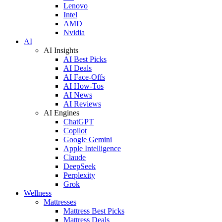
Lenovo
Intel
AMD
Nvidia
AI
AI Insights
AI Best Picks
AI Deals
AI Face-Offs
AI How-Tos
AI News
AI Reviews
AI Engines
ChatGPT
Copilot
Google Gemini
Apple Intelligence
Claude
DeepSeek
Perplexity
Grok
Wellness
Mattresses
Mattress Best Picks
Mattress Deals