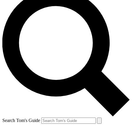
Search Tom's Guide