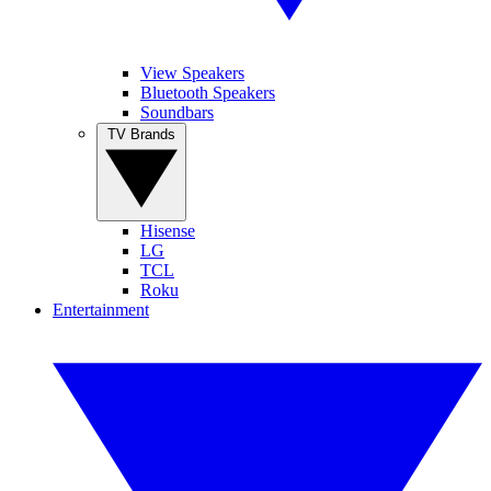
View Speakers
Bluetooth Speakers
Soundbars
TV Brands
Hisense
LG
TCL
Roku
Entertainment