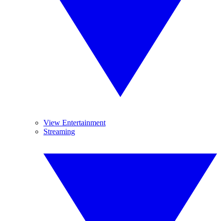
View Entertainment
Streaming