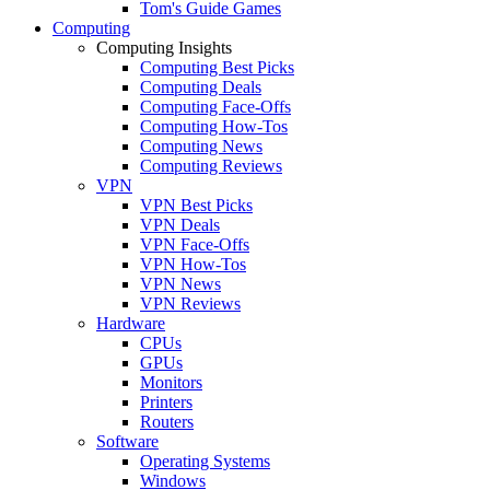
Tom's Guide Games
Computing
Computing Insights
Computing Best Picks
Computing Deals
Computing Face-Offs
Computing How-Tos
Computing News
Computing Reviews
VPN
VPN Best Picks
VPN Deals
VPN Face-Offs
VPN How-Tos
VPN News
VPN Reviews
Hardware
CPUs
GPUs
Monitors
Printers
Routers
Software
Operating Systems
Windows