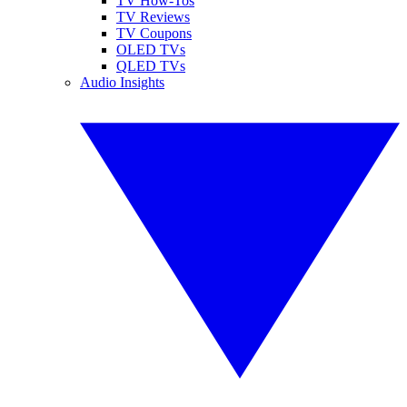
TV How-Tos
TV Reviews
TV Coupons
OLED TVs
QLED TVs
Audio Insights