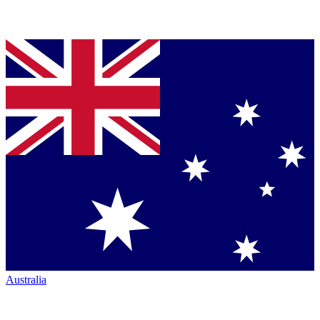
Australia