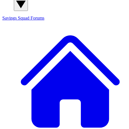
Savings Squad
Forums