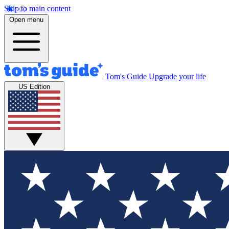
Skip to main content
Open menu
Tom's Guide
Upgrade your life
US Edition