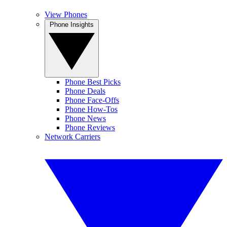
View Phones
Phone Insights
Phone Best Picks
Phone Deals
Phone Face-Offs
Phone How-Tos
Phone News
Phone Reviews
Network Carriers