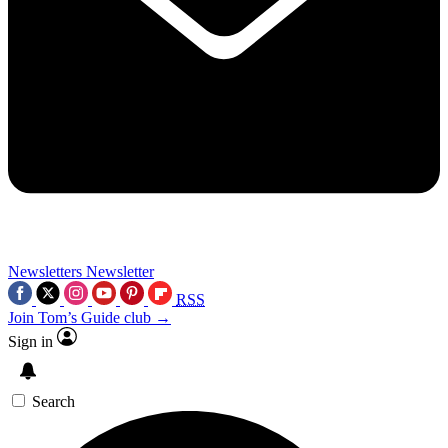
Newsletters
Newsletter
RSS
Join Tom’s Guide club →
Sign in
Search