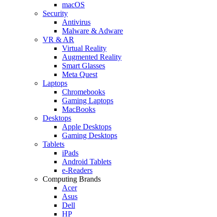
macOS
Security
Antivirus
Malware & Adware
VR & AR
Virtual Reality
Augmented Reality
Smart Glasses
Meta Quest
Laptops
Chromebooks
Gaming Laptops
MacBooks
Desktops
Apple Desktops
Gaming Desktops
Tablets
iPads
Android Tablets
e-Readers
Computing Brands
Acer
Asus
Dell
HP