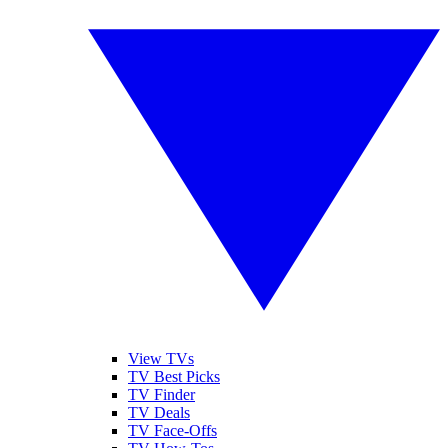
View TVs
TV Best Picks
TV Finder
TV Deals
TV Face-Offs