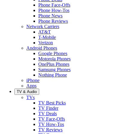
Phone Face-Offs
Phone How-Tos
Phone News
Phone Reviews
Network Carriers
AT&T
T-Mobile
Verizon
Android Phones
Google Phones
Motorola Phones
OnePlus Phones
Samsung Phones
Nothing Phone
iPhone
Apps
TV & Audio
TVs
TV Best Picks
TV Finder
TV Deals
TV Face-Offs
TV How-Tos
TV Reviews