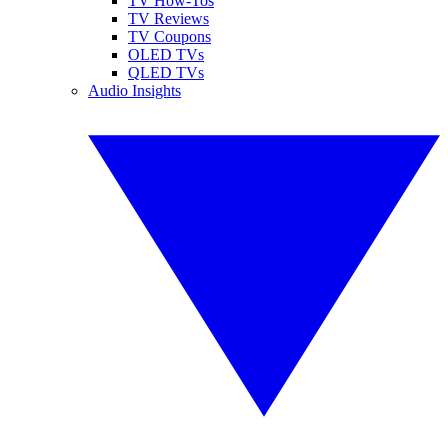
TV How-Tos
TV Reviews
TV Coupons
OLED TVs
QLED TVs
Audio Insights