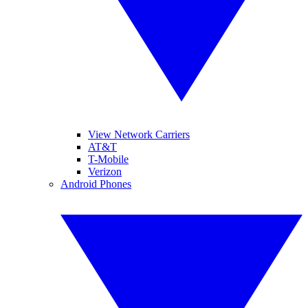
View Network Carriers
AT&T
T-Mobile
Verizon
Android Phones