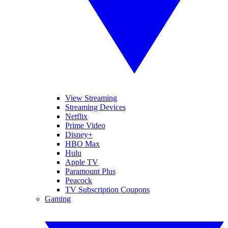
View Streaming
Streaming Devices
Netflix
Prime Video
Disney+
HBO Max
Hulu
Apple TV
Paramount Plus
Peacock
TV Subscription Coupons
Gaming