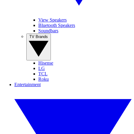
View Speakers
Bluetooth Speakers
Soundbars
TV Brands
Hisense
LG
TCL
Roku
Entertainment