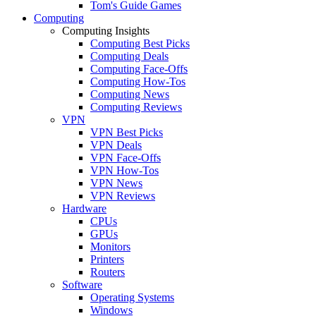
Tom's Guide Games
Computing
Computing Insights
Computing Best Picks
Computing Deals
Computing Face-Offs
Computing How-Tos
Computing News
Computing Reviews
VPN
VPN Best Picks
VPN Deals
VPN Face-Offs
VPN How-Tos
VPN News
VPN Reviews
Hardware
CPUs
GPUs
Monitors
Printers
Routers
Software
Operating Systems
Windows