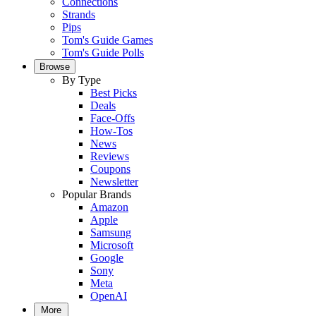
Connections
Strands
Pips
Tom's Guide Games
Tom's Guide Polls
Browse
By Type
Best Picks
Deals
Face-Offs
How-Tos
News
Reviews
Coupons
Newsletter
Popular Brands
Amazon
Apple
Samsung
Microsoft
Google
Sony
Meta
OpenAI
More