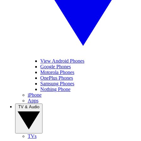
View Android Phones
Google Phones
Motorola Phones
OnePlus Phones
Samsung Phones
Nothing Phone
iPhone
Apps
TV & Audio
TVs