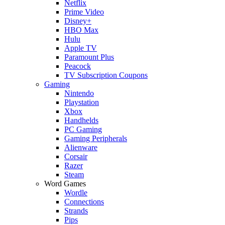
Netflix
Prime Video
Disney+
HBO Max
Hulu
Apple TV
Paramount Plus
Peacock
TV Subscription Coupons
Gaming
Nintendo
Playstation
Xbox
Handhelds
PC Gaming
Gaming Peripherals
Alienware
Corsair
Razer
Steam
Word Games
Wordle
Connections
Strands
Pips