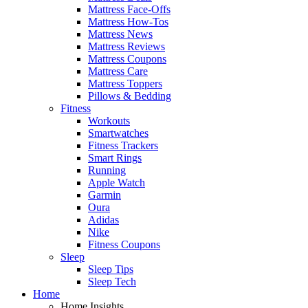
Mattress Face-Offs
Mattress How-Tos
Mattress News
Mattress Reviews
Mattress Coupons
Mattress Care
Mattress Toppers
Pillows & Bedding
Fitness
Workouts
Smartwatches
Fitness Trackers
Smart Rings
Running
Apple Watch
Garmin
Oura
Adidas
Nike
Fitness Coupons
Sleep
Sleep Tips
Sleep Tech
Home
Home Insights