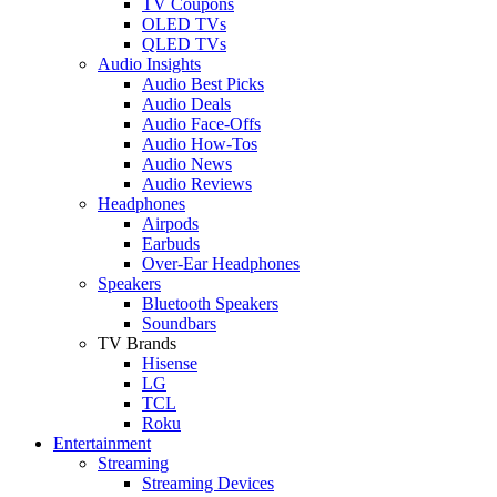
TV Coupons
OLED TVs
QLED TVs
Audio Insights
Audio Best Picks
Audio Deals
Audio Face-Offs
Audio How-Tos
Audio News
Audio Reviews
Headphones
Airpods
Earbuds
Over-Ear Headphones
Speakers
Bluetooth Speakers
Soundbars
TV Brands
Hisense
LG
TCL
Roku
Entertainment
Streaming
Streaming Devices