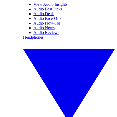
View Audio Insights
Audio Best Picks
Audio Deals
Audio Face-Offs
Audio How-Tos
Audio News
Audio Reviews
Headphones