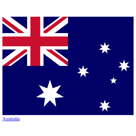
Australia