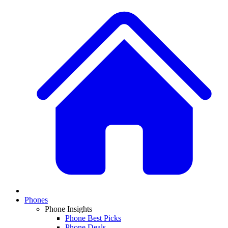
Phones
Phone Insights
Phone Best Picks
Phone Deals