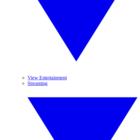
View Entertainment
Streaming