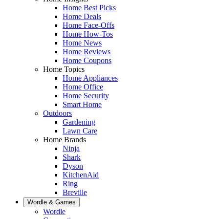
Home Best Picks
Home Deals
Home Face-Offs
Home How-Tos
Home News
Home Reviews
Home Coupons
Home Topics
Home Appliances
Home Office
Home Security
Smart Home
Outdoors
Gardening
Lawn Care
Home Brands
Ninja
Shark
Dyson
KitchenAid
Ring
Breville
Wordle & Games
Wordle