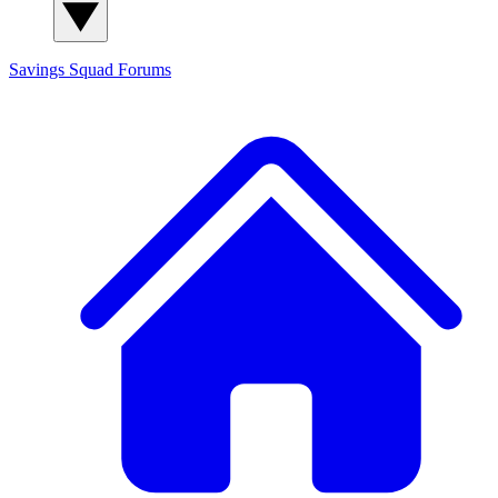
Savings Squad
Forums