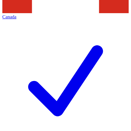
Canada