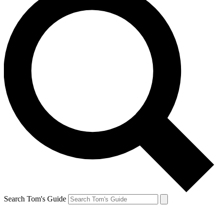
Search Tom's Guide