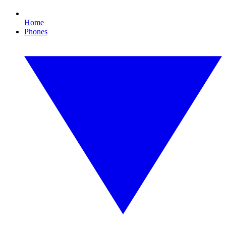
Home
Phones