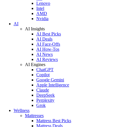
Lenovo
Intel
AMD
Nvidia
AI
AI Insights
AI Best Picks
AI Deals
AI Face-Offs
AI How-Tos
AI News
AI Reviews
AI Engines
ChatGPT
Copilot
Google Gemini
Apple Intelligence
Claude
DeepSeek
Perplexity
Grok
Wellness
Mattresses
Mattress Best Picks
Mattress Deals