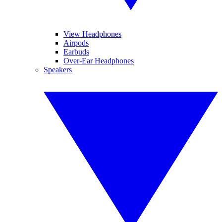
View Headphones
Airpods
Earbuds
Over-Ear Headphones
Speakers