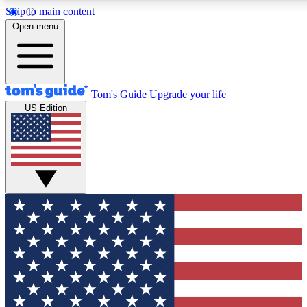
Skip to main content
12
24/7
30K+
Open menu
MEMBER FEATURES
ACCESS AVAILABLE
ACTIVE MEMBERS
Tom's Guide
Upgrade your life
US Edition
Exclusive Newsletters
Polls
Tech news direct to your inbox
Have your say in te
GET CLUB ACCESS QUICK
For the fastest way to join Tom's Guide Club enter your
email below. We'll send you a confirmation and sign you up
to our newsletter to keep you updated on all the latest news.