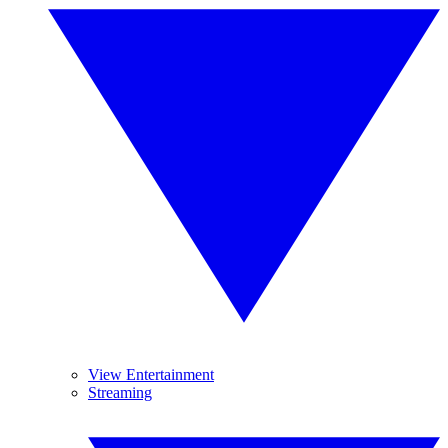
View Entertainment
Streaming