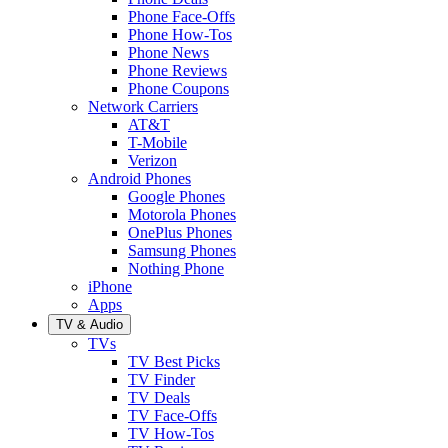
Phone Face-Offs
Phone How-Tos
Phone News
Phone Reviews
Phone Coupons
Network Carriers
AT&T
T-Mobile
Verizon
Android Phones
Google Phones
Motorola Phones
OnePlus Phones
Samsung Phones
Nothing Phone
iPhone
Apps
TV & Audio
TVs
TV Best Picks
TV Finder
TV Deals
TV Face-Offs
TV How-Tos