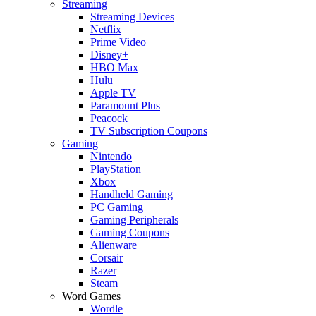
Streaming
Streaming Devices
Netflix
Prime Video
Disney+
HBO Max
Hulu
Apple TV
Paramount Plus
Peacock
TV Subscription Coupons
Gaming
Nintendo
PlayStation
Xbox
Handheld Gaming
PC Gaming
Gaming Peripherals
Gaming Coupons
Alienware
Corsair
Razer
Steam
Word Games
Wordle