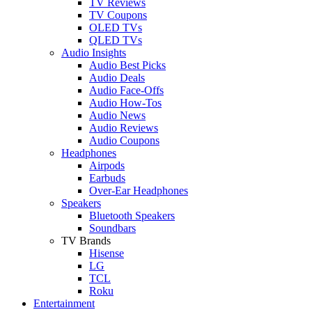
TV Reviews
TV Coupons
OLED TVs
QLED TVs
Audio Insights
Audio Best Picks
Audio Deals
Audio Face-Offs
Audio How-Tos
Audio News
Audio Reviews
Audio Coupons
Headphones
Airpods
Earbuds
Over-Ear Headphones
Speakers
Bluetooth Speakers
Soundbars
TV Brands
Hisense
LG
TCL
Roku
Entertainment