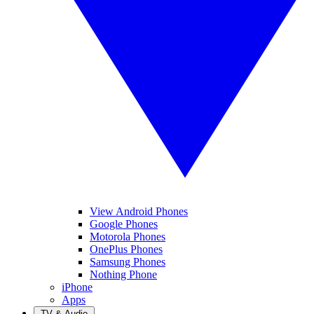
View Android Phones
Google Phones
Motorola Phones
OnePlus Phones
Samsung Phones
Nothing Phone
iPhone
Apps
TV & Audio