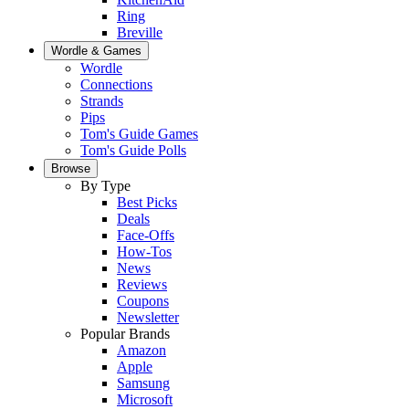
Ring
Breville
Wordle & Games
Wordle
Connections
Strands
Pips
Tom's Guide Games
Tom's Guide Polls
Browse
By Type
Best Picks
Deals
Face-Offs
How-Tos
News
Reviews
Coupons
Newsletter
Popular Brands
Amazon
Apple
Samsung
Microsoft