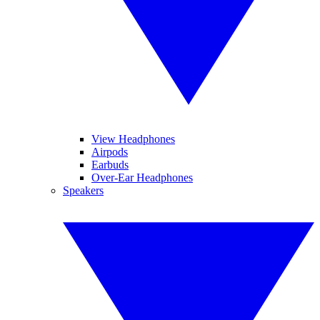
View Headphones
Airpods
Earbuds
Over-Ear Headphones
Speakers