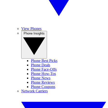
View Phones
Phone Insights
Phone Best Picks
Phone Deals
Phone Face-Offs
Phone How-Tos
Phone News
Phone Reviews
Phone Coupons
Network Carriers