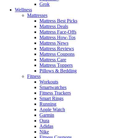
Grok
Wellness
Mattresses
Mattress Best Picks
Mattress Deals
Mattress Face-Offs
Mattress How-Tos
Mattress News
Mattress Reviews
Mattress Coupons
Mattress Care
Mattress Toppers
Pillows & Bedding
Fitness
Workouts
Smartwatches
Fitness Trackers
Smart Rings
Running
Apple Watch
Garmin
Oura
Adidas
Nike
Fitness Coupons