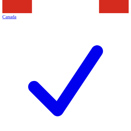
Canada