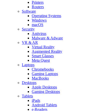
Printers
Routers
Software
Operating Systems
Windows
macOS
Security
Antivirus
Malware & Adware
VR & AR
Virtual Reality
Augmented Reality
Smart Glasses
Meta Quest
Laptops
Chromebooks
Gaming Laptops
MacBooks
Desktops
Apple Desktops
Gaming Desktops
Tablets
iPads
Android Tablets
e-Readers