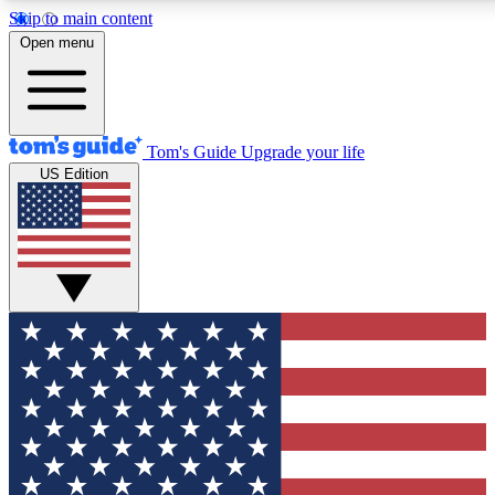
Skip to main content
12
24/7
30K+
Open menu
MEMBER FEATURES
ACCESS AVAILABLE
ACTIVE MEMBERS
Tom's Guide
Upgrade your life
US Edition
Exclusive Newsletters
Polls
Tech news direct to your inbox
Have your say in te
GET CLUB ACCESS QUICK
For the fastest way to join Tom's Guide Club enter your
email below. We'll send you a confirmation and sign you up
to our newsletter to keep you updated on all the latest news.