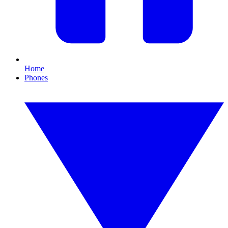
Home
Phones