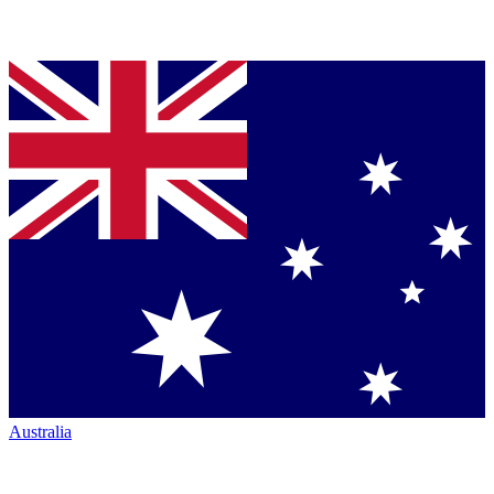
Australia