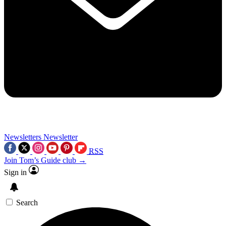
Newsletters
Newsletter
RSS
Join Tom’s Guide club →
Sign in
Search