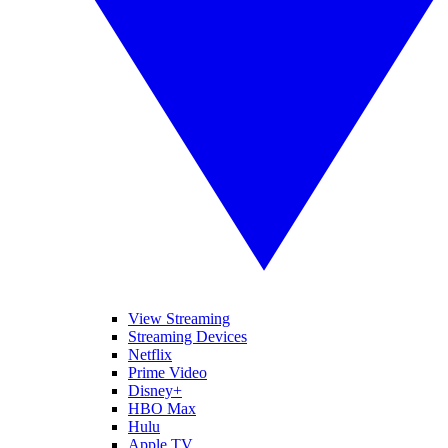
View Streaming
Streaming Devices
Netflix
Prime Video
Disney+
HBO Max
Hulu
Apple TV