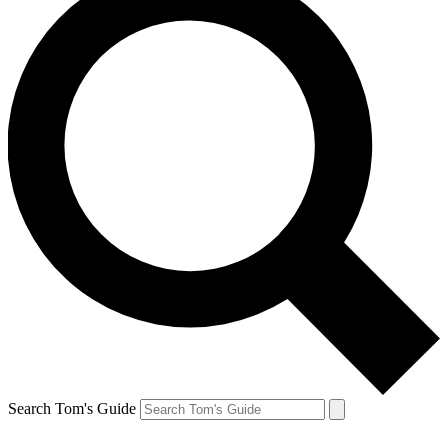
Search Tom's Guide