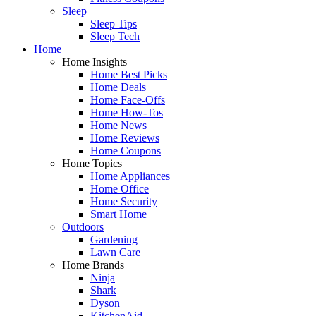
Sleep
Sleep Tips
Sleep Tech
Home
Home Insights
Home Best Picks
Home Deals
Home Face-Offs
Home How-Tos
Home News
Home Reviews
Home Coupons
Home Topics
Home Appliances
Home Office
Home Security
Smart Home
Outdoors
Gardening
Lawn Care
Home Brands
Ninja
Shark
Dyson
KitchenAid