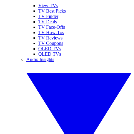
View TVs
TV Best Picks
TV Finder
TV Deals
TV Face-Offs
TV How-Tos
TV Reviews
TV Coupons
OLED TVs
QLED TVs
Audio Insights