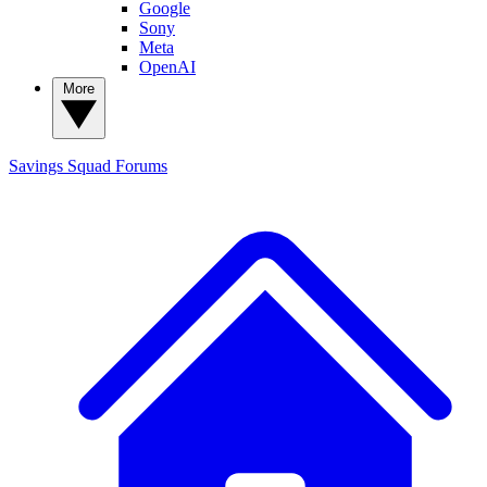
Google
Sony
Meta
OpenAI
More
Savings Squad
Forums