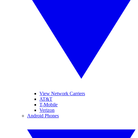
View Network Carriers
AT&T
T-Mobile
Verizon
Android Phones