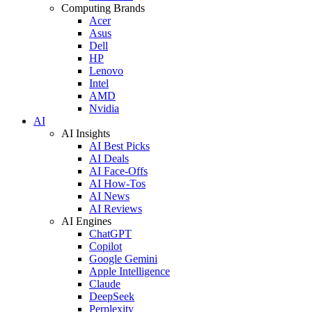
Computing Brands
Acer
Asus
Dell
HP
Lenovo
Intel
AMD
Nvidia
AI
AI Insights
AI Best Picks
AI Deals
AI Face-Offs
AI How-Tos
AI News
AI Reviews
AI Engines
ChatGPT
Copilot
Google Gemini
Apple Intelligence
Claude
DeepSeek
Perplexity