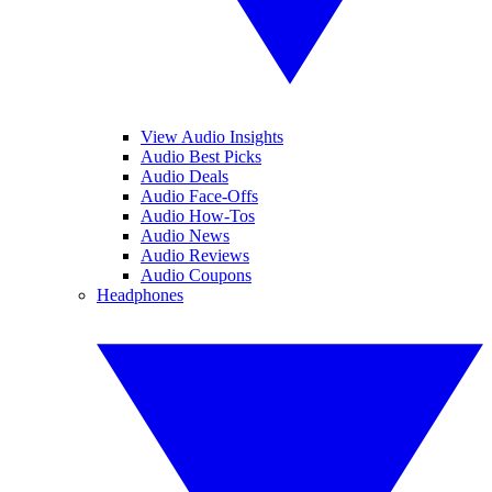
View Audio Insights
Audio Best Picks
Audio Deals
Audio Face-Offs
Audio How-Tos
Audio News
Audio Reviews
Audio Coupons
Headphones