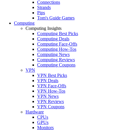
Connections
Strands
Pips
Tom's Guide Games
Computing
Computing Insights
Computing Best Picks
Computing Deals
Computing Face-Offs
Computing How-Tos
Computing News
Computing Reviews
Computing Coupons
VPN
VPN Best Picks
VPN Deals
VPN Face-Offs
VPN How-Tos
VPN News
VPN Reviews
VPN Coupons
Hardware
CPUs
GPUs
Monitors