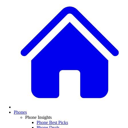
Phones
Phone Insights
Phone Best Picks
Phone Deals