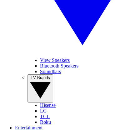
View Speakers
Bluetooth Speakers
Soundbars
TV Brands
Hisense
LG
TCL
Roku
Entertainment