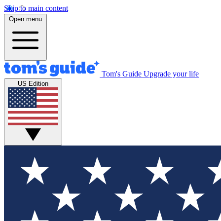
Skip to main content
Open menu
Tom's Guide
Upgrade your life
US Edition