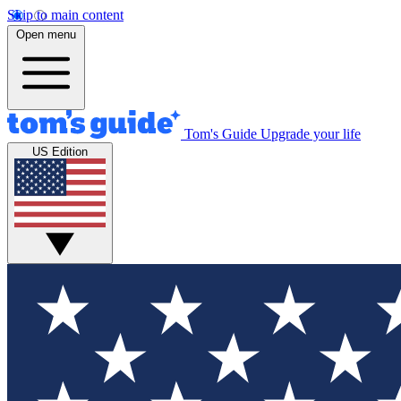
Skip to main content
Open menu
Tom's Guide
Upgrade your life
US Edition