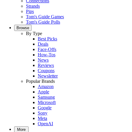
Connections
Strands
Pips
Tom's Guide Games
Tom's Guide Polls
Browse
By Type
Best Picks
Deals
Face-Offs
How-Tos
News
Reviews
Coupons
Newsletter
Popular Brands
Amazon
Apple
Samsung
Microsoft
Google
Sony
Meta
OpenAI
More