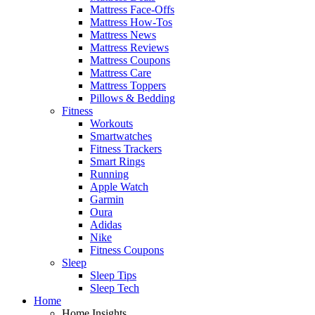
Mattress Face-Offs
Mattress How-Tos
Mattress News
Mattress Reviews
Mattress Coupons
Mattress Care
Mattress Toppers
Pillows & Bedding
Fitness
Workouts
Smartwatches
Fitness Trackers
Smart Rings
Running
Apple Watch
Garmin
Oura
Adidas
Nike
Fitness Coupons
Sleep
Sleep Tips
Sleep Tech
Home
Home Insights