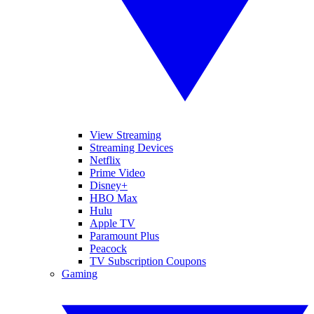
View Streaming
Streaming Devices
Netflix
Prime Video
Disney+
HBO Max
Hulu
Apple TV
Paramount Plus
Peacock
TV Subscription Coupons
Gaming