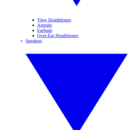
View Headphones
Airpods
Earbuds
Over-Ear Headphones
Speakers