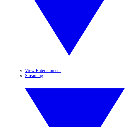
View Entertainment
Streaming