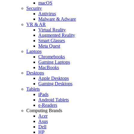
macOS
Security
Antivirus
Malware & Adware
VR & AR
Virtual Reality
Augmented Reality
Smart Glasses
Meta Quest
Laptops
Chromebooks
Gaming Laptops
MacBooks
Desktops
Apple Desktops
Gaming Desktops
Tablets
iPads
Android Tablets
e-Readers
Computing Brands
Acer
Asus
Dell
HP