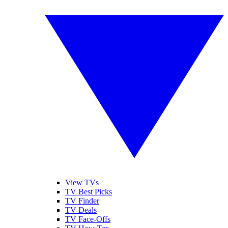
View TVs
TV Best Picks
TV Finder
TV Deals
TV Face-Offs