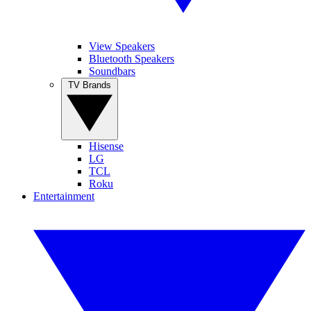
View Speakers
Bluetooth Speakers
Soundbars
TV Brands
Hisense
LG
TCL
Roku
Entertainment