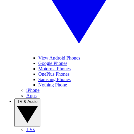
View Android Phones
Google Phones
Motorola Phones
OnePlus Phones
Samsung Phones
Nothing Phone
iPhone
Apps
TV & Audio
TVs