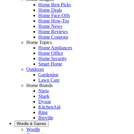
Home Best Picks
Home Deals
Home Face-Offs
Home How-Tos
Home News
Home Reviews
Home Coupons
Home Topics
Home Appliances
Home Office
Home Security
Smart Home
Outdoors
Gardening
Lawn Care
Home Brands
Ninja
Shark
Dyson
KitchenAid
Ring
Breville
Wordle & Games
Wordle