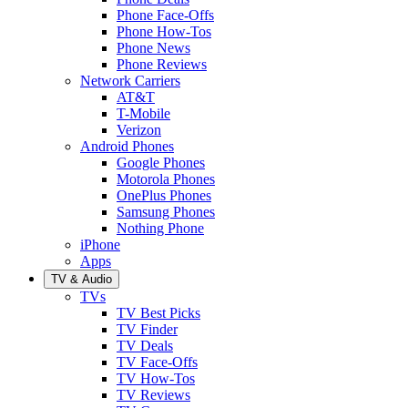
Phone Face-Offs
Phone How-Tos
Phone News
Phone Reviews
Network Carriers
AT&T
T-Mobile
Verizon
Android Phones
Google Phones
Motorola Phones
OnePlus Phones
Samsung Phones
Nothing Phone
iPhone
Apps
TV & Audio
TVs
TV Best Picks
TV Finder
TV Deals
TV Face-Offs
TV How-Tos
TV Reviews