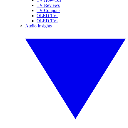
TV How-Tos
TV Reviews
TV Coupons
OLED TVs
QLED TVs
Audio Insights