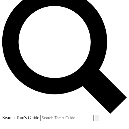
Search Tom's Guide