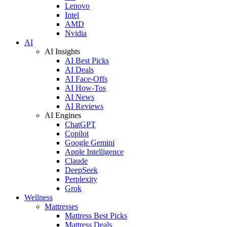
Lenovo
Intel
AMD
Nvidia
AI
AI Insights
AI Best Picks
AI Deals
AI Face-Offs
AI How-Tos
AI News
AI Reviews
AI Engines
ChatGPT
Copilot
Google Gemini
Apple Intelligence
Claude
DeepSeek
Perplexity
Grok
Wellness
Mattresses
Mattress Best Picks
Mattress Deals