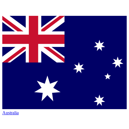
Australia