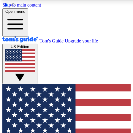
Skip to main content
12
24/7
30K+
Open menu
MEMBER FEATURES
ACCESS AVAILABLE
ACTIVE MEMBERS
Tom's Guide
Upgrade your life
US Edition
Exclusive Newsletters
Polls
Tech news direct to your inbox
Have your say in te
GET CLUB ACCESS QUICK
For the fastest way to join Tom's Guide Club enter your
email below. We'll send you a confirmation and sign you up
to our newsletter to keep you updated on all the latest news.