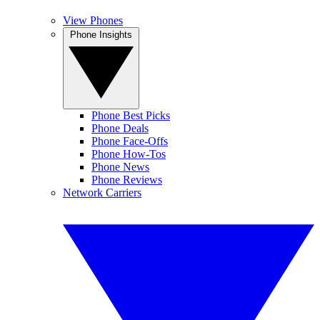
View Phones
Phone Insights
Phone Best Picks
Phone Deals
Phone Face-Offs
Phone How-Tos
Phone News
Phone Reviews
Network Carriers