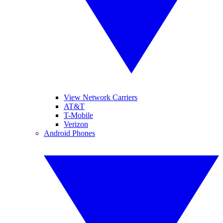
View Network Carriers
AT&T
T-Mobile
Verizon
Android Phones