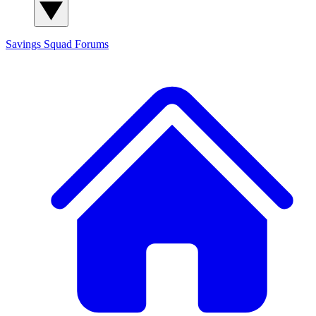
Savings Squad
Forums