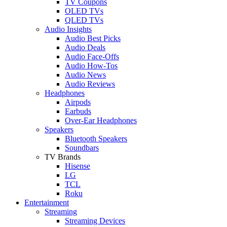
TV Coupons
OLED TVs
QLED TVs
Audio Insights
Audio Best Picks
Audio Deals
Audio Face-Offs
Audio How-Tos
Audio News
Audio Reviews
Headphones
Airpods
Earbuds
Over-Ear Headphones
Speakers
Bluetooth Speakers
Soundbars
TV Brands
Hisense
LG
TCL
Roku
Entertainment
Streaming
Streaming Devices