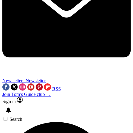
Newsletters
Newsletter
RSS
Join Tom’s Guide club →
Sign in
Search