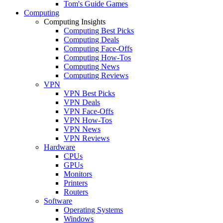
Tom's Guide Games
Computing
Computing Insights
Computing Best Picks
Computing Deals
Computing Face-Offs
Computing How-Tos
Computing News
Computing Reviews
VPN
VPN Best Picks
VPN Deals
VPN Face-Offs
VPN How-Tos
VPN News
VPN Reviews
Hardware
CPUs
GPUs
Monitors
Printers
Routers
Software
Operating Systems
Windows