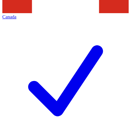
Canada