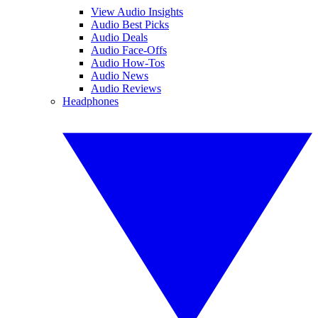
View Audio Insights
Audio Best Picks
Audio Deals
Audio Face-Offs
Audio How-Tos
Audio News
Audio Reviews
Headphones