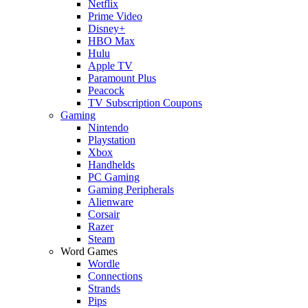
Netflix
Prime Video
Disney+
HBO Max
Hulu
Apple TV
Paramount Plus
Peacock
TV Subscription Coupons
Gaming
Nintendo
Playstation
Xbox
Handhelds
PC Gaming
Gaming Peripherals
Alienware
Corsair
Razer
Steam
Word Games
Wordle
Connections
Strands
Pips