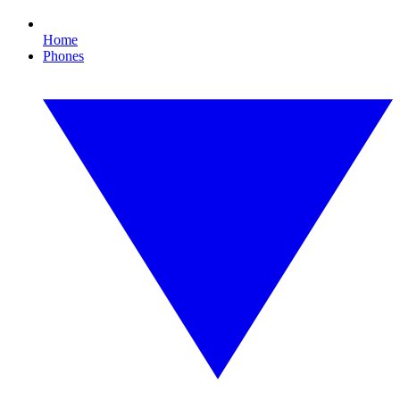
Home
Phones