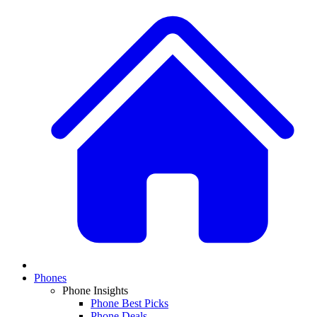
Phones
Phone Insights
Phone Best Picks
Phone Deals