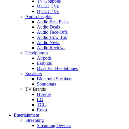
TV Coupons
OLED TVs
QLED TVs
Audio Insights
Audio Best Picks
Audio Deals
Audio Face-Offs
Audio How-Tos
Audio News
Audio Reviews
Headphones
Airpods
Earbuds
Over-Ear Headphones
Speakers
Bluetooth Speakers
Soundbars
TV Brands
Hisense
LG
TCL
Roku
Entertainment
Streaming
Streaming Devices