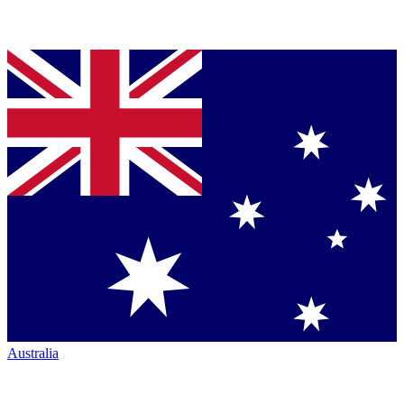
Australia