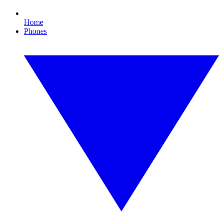
Home
Phones