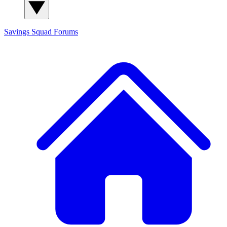
Savings Squad
Forums