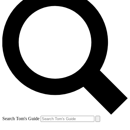
Search Tom's Guide