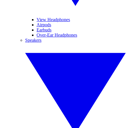
View Headphones
Airpods
Earbuds
Over-Ear Headphones
Speakers