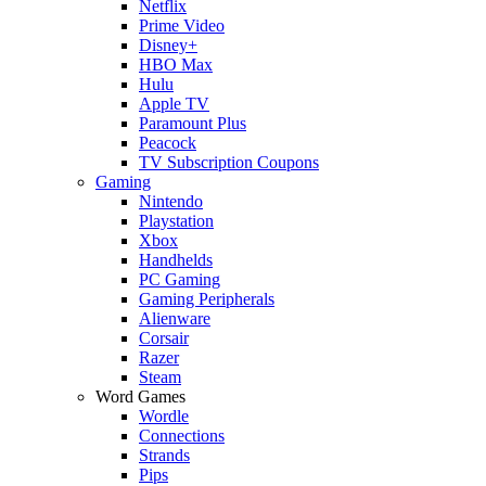
Netflix
Prime Video
Disney+
HBO Max
Hulu
Apple TV
Paramount Plus
Peacock
TV Subscription Coupons
Gaming
Nintendo
Playstation
Xbox
Handhelds
PC Gaming
Gaming Peripherals
Alienware
Corsair
Razer
Steam
Word Games
Wordle
Connections
Strands
Pips