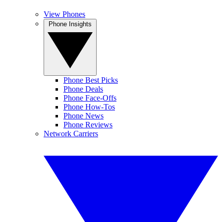
View Phones
Phone Insights
Phone Best Picks
Phone Deals
Phone Face-Offs
Phone How-Tos
Phone News
Phone Reviews
Network Carriers