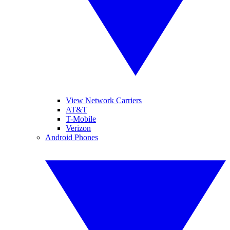
View Network Carriers
AT&T
T-Mobile
Verizon
Android Phones