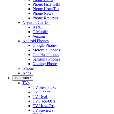
Phone Face-Offs
Phone How-Tos
Phone News
Phone Reviews
Network Carriers
AT&T
T-Mobile
Verizon
Android Phones
Google Phones
Motorola Phones
OnePlus Phones
Samsung Phones
Nothing Phone
iPhone
Apps
TV & Audio
TVs
TV Best Picks
TV Finder
TV Deals
TV Face-Offs
TV How-Tos
TV Reviews