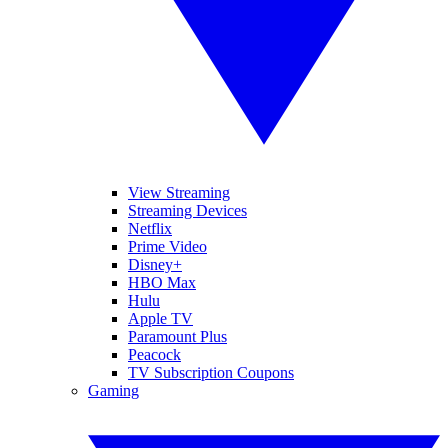
View Streaming
Streaming Devices
Netflix
Prime Video
Disney+
HBO Max
Hulu
Apple TV
Paramount Plus
Peacock
TV Subscription Coupons
Gaming