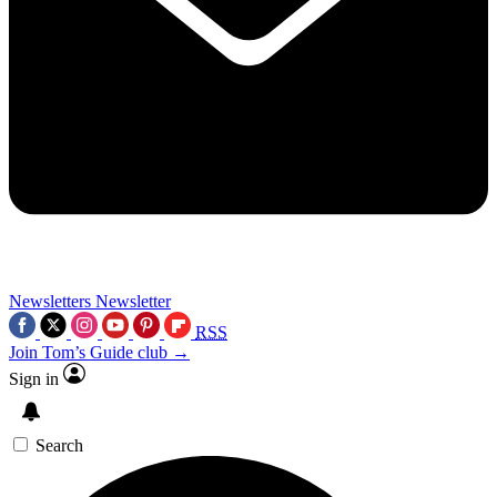
Newsletters
Newsletter
RSS
Join Tom’s Guide club →
Sign in
Search