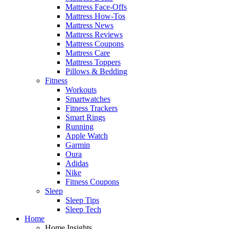
Mattress Face-Offs
Mattress How-Tos
Mattress News
Mattress Reviews
Mattress Coupons
Mattress Care
Mattress Toppers
Pillows & Bedding
Fitness
Workouts
Smartwatches
Fitness Trackers
Smart Rings
Running
Apple Watch
Garmin
Oura
Adidas
Nike
Fitness Coupons
Sleep
Sleep Tips
Sleep Tech
Home
Home Insights