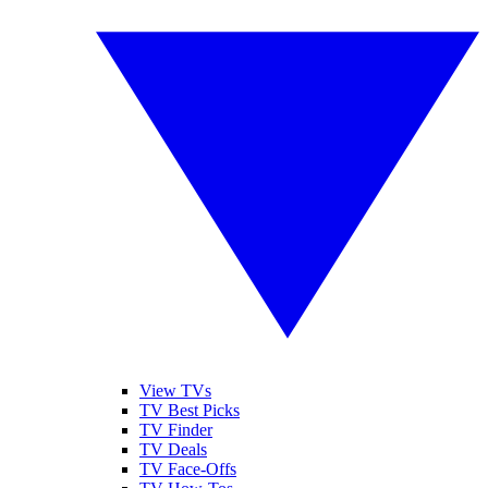
View TVs
TV Best Picks
TV Finder
TV Deals
TV Face-Offs