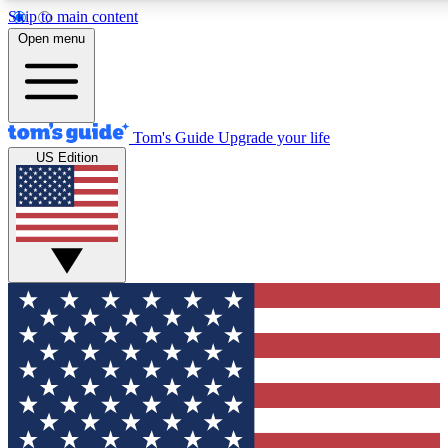
Skip to main content
12
24/7
30K+
Open menu
MEMBER FEATURES
ACCESS AVAILABLE
ACTIVE MEMBERS
Tom's Guide
Upgrade your life
US Edition
Exclusive Newsletters
Polls
Tech news direct to your inbox
Have your say in te
GET CLUB ACCESS QUICK
For the fastest way to join Tom's Guide Club enter your
email below. We'll send you a confirmation and sign you up
to our newsletter to keep you updated on all the latest news.