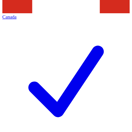
Canada