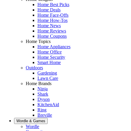
Home Best Picks
Home Deals
Home Face-Offs
Home How-Tos
Home News
Home Reviews
Home Coupons
Home Topics
Home Appliances
Home Office
Home Security
Smart Home
Outdoors
Gardening
Lawn Care
Home Brands
Ninja
Shark
Dyson
KitchenAid
Ring
Breville
Wordle & Games
Wordle