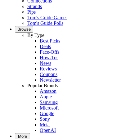
Connections
Strands
Pips
Tom's Guide Games
Tom's Guide Polls
Browse
By Type
Best Picks
Deals
Face-Offs
How-Tos
News
Reviews
Coupons
Newsletter
Popular Brands
Amazon
Apple
Samsung
Microsoft
Google
Sony
Meta
OpenAI
More