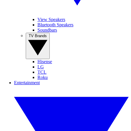
View Speakers
Bluetooth Speakers
Soundbars
TV Brands
Hisense
LG
TCL
Roku
Entertainment