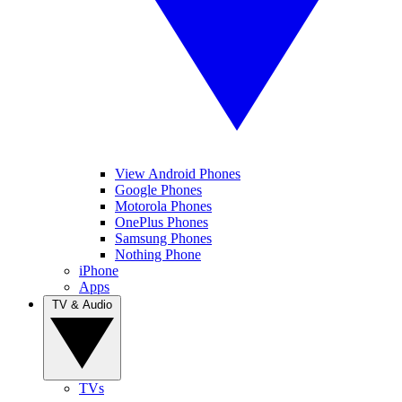
View Android Phones
Google Phones
Motorola Phones
OnePlus Phones
Samsung Phones
Nothing Phone
iPhone
Apps
TV & Audio
TVs