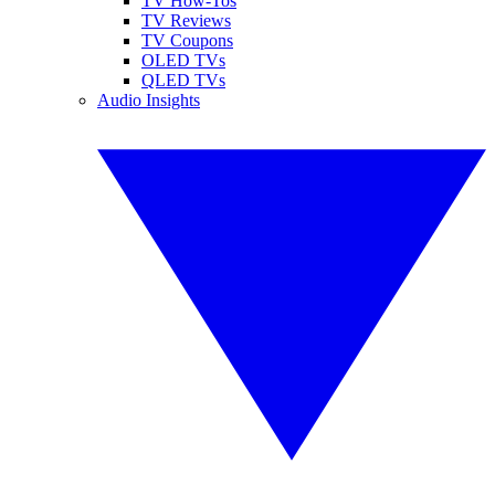
TV How-Tos
TV Reviews
TV Coupons
OLED TVs
QLED TVs
Audio Insights