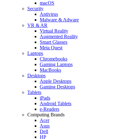
macOS
Security
Antivirus
Malware & Adware
VR & AR
Virtual Reality
Augmented Reality
Smart Glasses
Meta Quest
Laptops
Chromebooks
Gaming Laptops
MacBooks
Desktops
Apple Desktops
Gaming Desktops
Tablets
iPads
Android Tablets
e-Readers
Computing Brands
Acer
Asus
Dell
HP