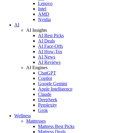
Lenovo
Intel
AMD
Nvidia
AI
AI Insights
AI Best Picks
AI Deals
AI Face-Offs
AI How-Tos
AI News
AI Reviews
AI Engines
ChatGPT
Copilot
Google Gemini
Apple Intelligence
Claude
DeepSeek
Perplexity
Grok
Wellness
Mattresses
Mattress Best Picks
Mattress Deals