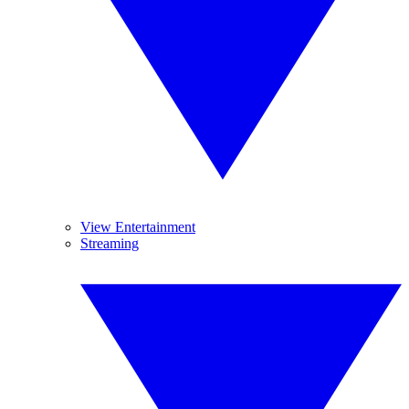
View Entertainment
Streaming