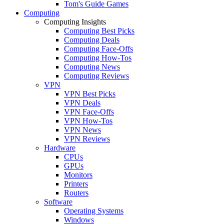
Tom's Guide Games
Computing
Computing Insights
Computing Best Picks
Computing Deals
Computing Face-Offs
Computing How-Tos
Computing News
Computing Reviews
VPN
VPN Best Picks
VPN Deals
VPN Face-Offs
VPN How-Tos
VPN News
VPN Reviews
Hardware
CPUs
GPUs
Monitors
Printers
Routers
Software
Operating Systems
Windows