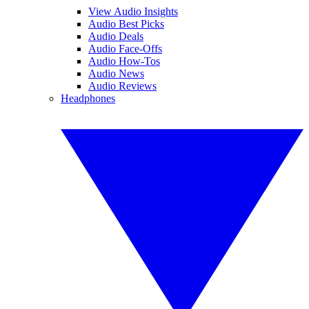
View Audio Insights
Audio Best Picks
Audio Deals
Audio Face-Offs
Audio How-Tos
Audio News
Audio Reviews
Headphones