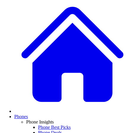
Phones
Phone Insights
Phone Best Picks
Phone Deals