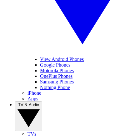
View Android Phones
Google Phones
Motorola Phones
OnePlus Phones
Samsung Phones
Nothing Phone
iPhone
Apps
TV & Audio
TVs