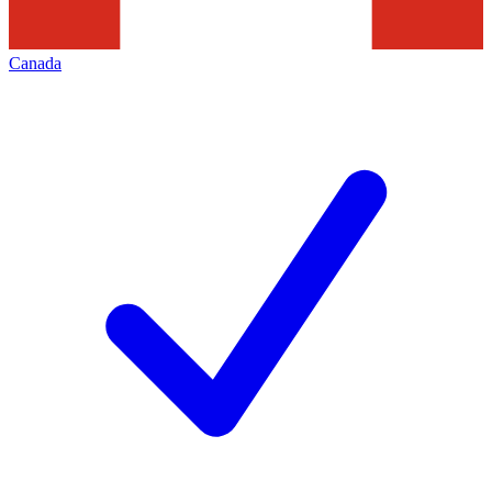
Canada