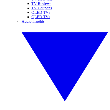
TV Reviews
TV Coupons
OLED TVs
QLED TVs
Audio Insights