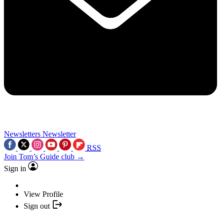
Newsletters
Newsletter
RSS
Join Tom’s Guide club →
Sign in
View Profile
Sign out