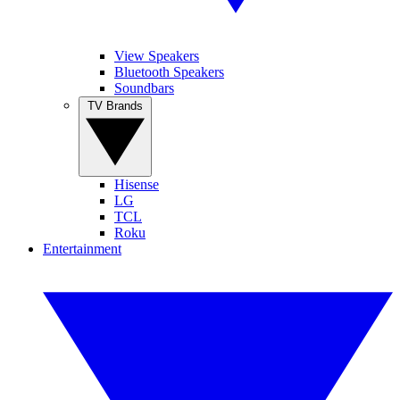
View Speakers
Bluetooth Speakers
Soundbars
TV Brands
Hisense
LG
TCL
Roku
Entertainment