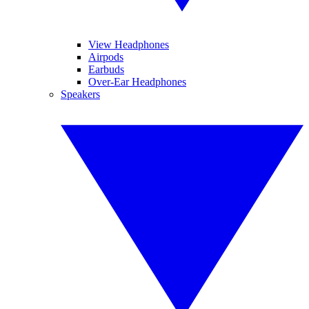
View Headphones
Airpods
Earbuds
Over-Ear Headphones
Speakers