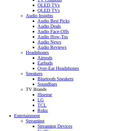
OLED TVs
QLED TVs
Audio Insights
Audio Best Picks
Audio Deals
Audio Face-Offs
Audio How-Tos
Audio News
Audio Reviews
Headphones
Airpods
Earbuds
Over-Ear Headphones
Speakers
Bluetooth Speakers
Soundbars
TV Brands
Hisense
LG
TCL
Roku
Entertainment
Streaming
Streaming Devices