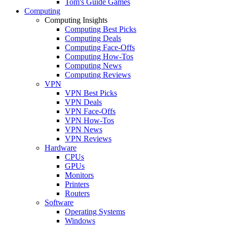
Tom's Guide Games
Computing
Computing Insights
Computing Best Picks
Computing Deals
Computing Face-Offs
Computing How-Tos
Computing News
Computing Reviews
VPN
VPN Best Picks
VPN Deals
VPN Face-Offs
VPN How-Tos
VPN News
VPN Reviews
Hardware
CPUs
GPUs
Monitors
Printers
Routers
Software
Operating Systems
Windows