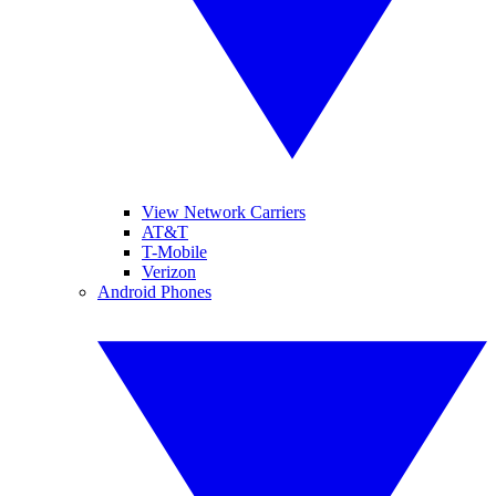
View Network Carriers
AT&T
T-Mobile
Verizon
Android Phones