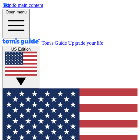
Skip to main content
Open menu
Tom's Guide
Upgrade your life
US Edition