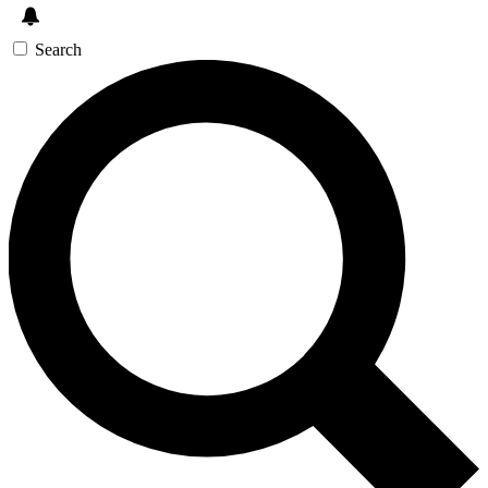
Search