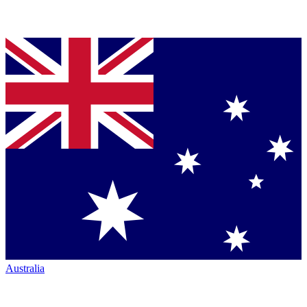
Australia