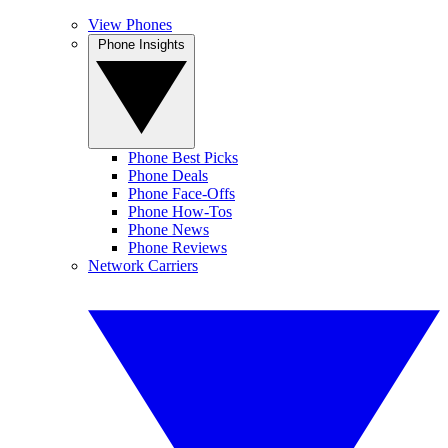
View Phones
Phone Insights
Phone Best Picks
Phone Deals
Phone Face-Offs
Phone How-Tos
Phone News
Phone Reviews
Network Carriers