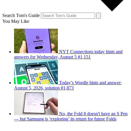
Search Tom's Guide
You May Like
NYT Connections today hints and
answers for Wednesday, August 5 #1,151
Today’s Wordle hints and answer:
August 5, 2026, solution #1,873
No, the Fold 8 doesn't have an S Pen
— but Samsung is ‘exploring’ its return for future Folds