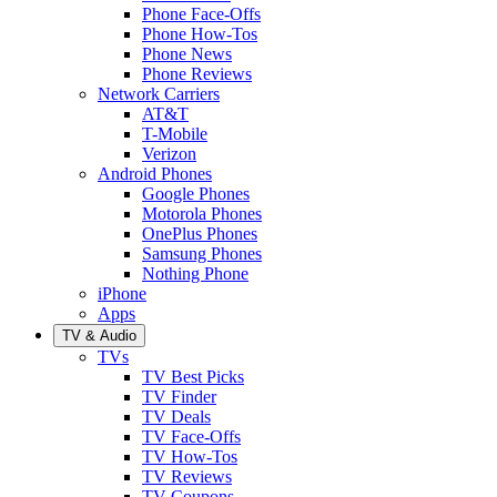
Phone Face-Offs
Phone How-Tos
Phone News
Phone Reviews
Network Carriers
AT&T
T-Mobile
Verizon
Android Phones
Google Phones
Motorola Phones
OnePlus Phones
Samsung Phones
Nothing Phone
iPhone
Apps
TV & Audio
TVs
TV Best Picks
TV Finder
TV Deals
TV Face-Offs
TV How-Tos
TV Reviews
TV Coupons