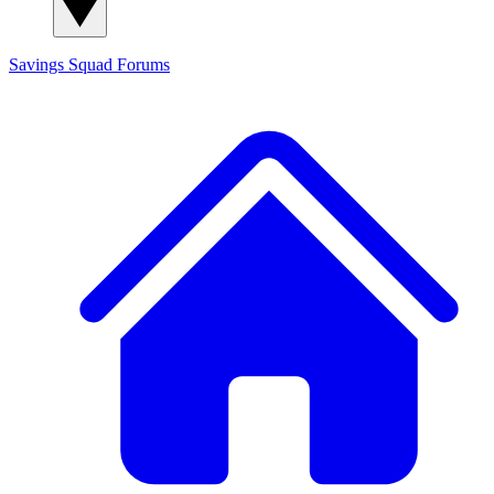
Savings Squad
Forums