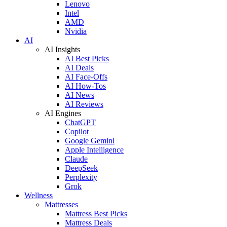
Lenovo
Intel
AMD
Nvidia
AI
AI Insights
AI Best Picks
AI Deals
AI Face-Offs
AI How-Tos
AI News
AI Reviews
AI Engines
ChatGPT
Copilot
Google Gemini
Apple Intelligence
Claude
DeepSeek
Perplexity
Grok
Wellness
Mattresses
Mattress Best Picks
Mattress Deals