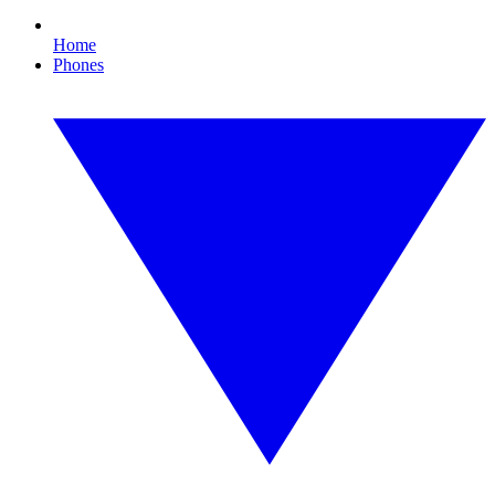
Home
Phones