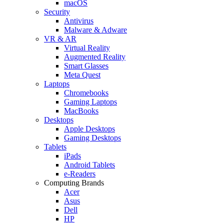
macOS
Security
Antivirus
Malware & Adware
VR & AR
Virtual Reality
Augmented Reality
Smart Glasses
Meta Quest
Laptops
Chromebooks
Gaming Laptops
MacBooks
Desktops
Apple Desktops
Gaming Desktops
Tablets
iPads
Android Tablets
e-Readers
Computing Brands
Acer
Asus
Dell
HP