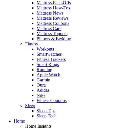
Mattress Face-Offs
Mattress How-Tos
Mattress News
Mattress Reviews
Mattress Coupons
Mattress Care
Mattress Toppers
Pillows & Bedding
Fitness
Workouts
Smartwatches
Fitness Trackers
Smart Rings
Running
Apple Watch
Garmin
Oura
Adidas
Nike
Fitness Coupons
Sleep
Sleep Tips
Sleep Tech
Home
Home Insights