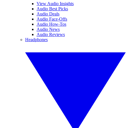
View Audio Insights
Audio Best Picks
Audio Deals
Audio Face-Offs
Audio How-Tos
Audio News
Audio Reviews
Headphones