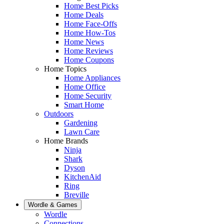
Home Best Picks
Home Deals
Home Face-Offs
Home How-Tos
Home News
Home Reviews
Home Coupons
Home Topics
Home Appliances
Home Office
Home Security
Smart Home
Outdoors
Gardening
Lawn Care
Home Brands
Ninja
Shark
Dyson
KitchenAid
Ring
Breville
Wordle & Games
Wordle
Connections