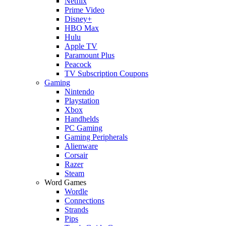
Netflix
Prime Video
Disney+
HBO Max
Hulu
Apple TV
Paramount Plus
Peacock
TV Subscription Coupons
Gaming
Nintendo
Playstation
Xbox
Handhelds
PC Gaming
Gaming Peripherals
Alienware
Corsair
Razer
Steam
Word Games
Wordle
Connections
Strands
Pips