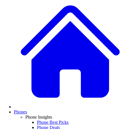
Phones
Phone Insights
Phone Best Picks
Phone Deals