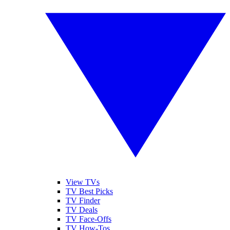
View TVs
TV Best Picks
TV Finder
TV Deals
TV Face-Offs
TV How-Tos