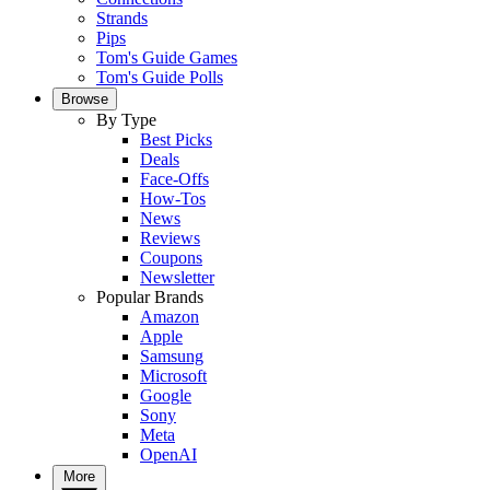
Strands
Pips
Tom's Guide Games
Tom's Guide Polls
Browse
By Type
Best Picks
Deals
Face-Offs
How-Tos
News
Reviews
Coupons
Newsletter
Popular Brands
Amazon
Apple
Samsung
Microsoft
Google
Sony
Meta
OpenAI
More