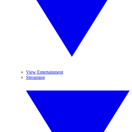
View Entertainment
Streaming